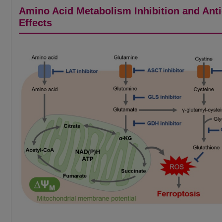
Amino Acid Metabolism Inhibition and Ant
Effects