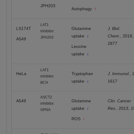
JPH203
Autophagy
↑
LAT1
LS174T
Glutamine
J. Biol.
inhibitor:
uptake
↓
Chem.,
2018
JPH203
A549
2877
Leucine
uptake
↓
LAT1
HeLa
Tryptophan
J. Immunol.
, 
inhibitor:
uptake
↓
1617
BCH
ASCT2
A549
Glutamine
Clin. Cancer
inhibitor:
uptake
↓
Res
., 2013,
1
GPNA
ROS
↑