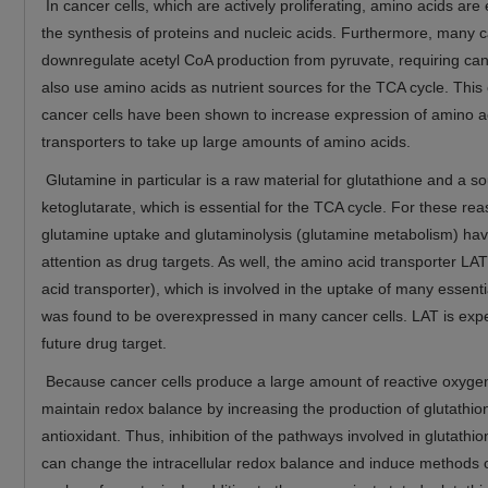
In cancer cells, which are actively proliferating, amino acids are 
the synthesis of proteins and nucleic acids. Furthermore, many c
downregulate acetyl CoA production from pyruvate, requiring canc
also use amino acids as nutrient sources for the TCA cycle. This
cancer cells have been shown to increase expression of amino a
transporters to take up large amounts of amino acids.
Glutamine in particular is a raw material for glutathione and a so
ketoglutarate, which is essential for the TCA cycle. For these re
glutamine uptake and glutaminolysis (glutamine metabolism) hav
attention as drug targets. As well, the amino acid transporter LA
acid transporter), which is involved in the uptake of many essent
was found to be overexpressed in many cancer cells. LAT is exp
future drug target.
Because cancer cells produce a large amount of reactive oxygen
maintain redox balance by increasing the production of glutathio
antioxidant. Thus, inhibition of the pathways involved in glutathi
can change the intracellular redox balance and induce methods o