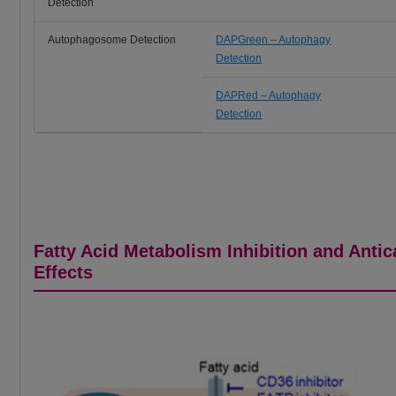
Detection
Autophagosome Detection
DAPGreen – Autophagy
Detection
DAPRed – Autophagy
Detection
Fatty Acid Metabolism Inhibition and Anti
Effects