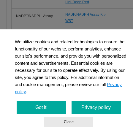
Lipi-Deep Red
NADP/NADPH Assay Kit-
+
NADP
/NADPH Assay
WST
Glutathione
GSSG/GSH Quantification Kit
Quantification
We utilize cookies and related technologies to ensure the
functionality of our website, perform analytics, enhance
Total ROS Detection
ROS Assay Kit -Highly
our site's performance, and provide you with personalized
Sensitive DCFH-DA-
content and advertisements. Essential cookies are
necessary for our site to operate effectively. By using our
site, you agree to this policy. For additional information
and cookie management, please review our full
Privacy
policy
.
Cancer Immunity and Cellular Metabolism
Got it!
Privacy policy
T cells play a central role in the immune system by eliminating c
Close
recent years, it has become clear that metabolism is also involve
regulation of T cell functions such as differentiation and activation