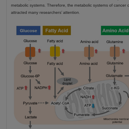
metabolic systems. Therefore, the metabolic systems of cancer c
attracted many researchers’ attention.