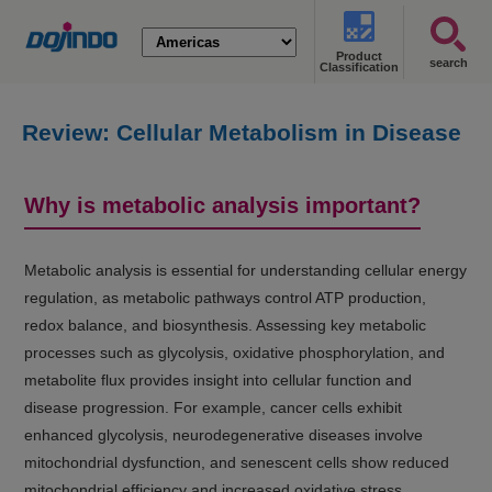
Product
search
Classification
Review: Cellular Metabolism in Disease
(Cancer, Diabetes, Senescence, and
NASH)
Why is metabolic analysis important?
Metabolic analysis is essential for understanding cellular energy
regulation, as metabolic pathways control ATP production,
redox balance, and biosynthesis. Assessing key metabolic
processes such as glycolysis, oxidative phosphorylation, and
metabolite flux provides insight into cellular function and
disease progression. For example, cancer cells exhibit
enhanced glycolysis, neurodegenerative diseases involve
mitochondrial dysfunction, and senescent cells show reduced
mitochondrial efficiency and increased oxidative stress.