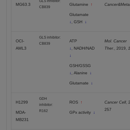
GLS inhibitor:
MG63.3
Glutamine
↑
Cancer&Meta
CB839
Glutamate
↓
, GSH
↓
GLS inhibitor:
OCI-
ATP
Mol. Cancer
CB839
AML3
↓
, NADH/NAD
Ther.
, 2019,
↓
GSH/GSSG
↓
, Alanine
↓
Glutamate
↓
GDH
H1299
ROS
↑
Cancer Cell
,
inhibitor:
257
R162
MDA-
GPx activity
↓
MB231