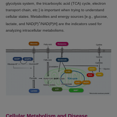
glycolysis system, the tricarboxylic acid (TCA) cycle, electron
transport chain, etc.] is important when trying to understand
cellular states. Metabolites and energy sources [e.g., glucose,
+
lactate, and NAD(P)
/NAD(P)H] are the indicators used for
analyzing intracellular metabolisms.
Cellular Metabolism and Disease