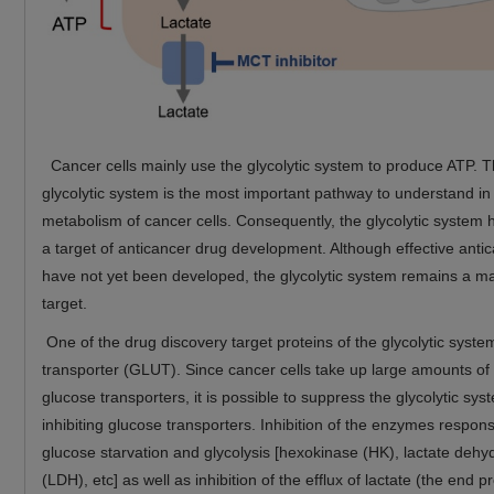
Cancer cells mainly use the glycolytic system to produce ATP. T
glycolytic system is the most important pathway to understand in
metabolism of cancer cells. Consequently, the glycolytic system
a target of anticancer drug development. Although effective anti
have not yet been developed, the glycolytic system remains a m
target.
One of the drug discovery target proteins of the glycolytic syste
transporter (GLUT). Since cancer cells take up large amounts of
glucose transporters, it is possible to suppress the glycolytic sys
inhibiting glucose transporters. Inhibition of the enzymes respons
glucose starvation and glycolysis [hexokinase (HK), lactate deh
(LDH), etc] as well as inhibition of the efflux of lactate (the end p