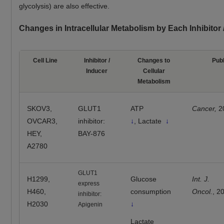
glycolysis) are also effective.
Changes in Intracellular Metabolism by Each Inhibitor
Cell Line
Inhibitor /
Changes to
Publ
Inducer
Cellular
Metabolism
SKOV3,
GLUT1
ATP
Cancer,
2
OVCAR3,
inhibitor:
↓
, Lactate
↓
HEY,
BAY-876
A2780
GLUT1
H1299,
Glucose
Int. J.
express
H460,
consumption
Oncol.
, 2
inhibitor:
H2030
↓
Apigenin
Lactate