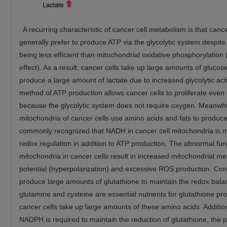
A recurring characteristic of cancer cell metabolism is that cance
generally prefer to produce ATP via the glycolytic system despite
being less efficient than mitochondrial oxidative phosphorylation
effect). As a result, cancer cells take up large amounts of glucos
produce a large amount of lactate due to increased glycolytic acti
method of ATP production allows cancer cells to proliferate even
because the glycolytic system does not require oxygen. Meanwhi
mitochondria of cancer cells use amino acids and fats to produce
commonly recognized that NADH in cancer cell mitochondria is m
redox regulation in addition to ATP production. The abnormal fun
mitochondria in cancer cells result in increased mitochondrial 
potential (hyperpolarization) and excessive ROS production. Con
produce large amounts of glutathione to maintain the redox bala
glutamine and cysteine are essential nutrients for glutathione pr
cancer cells take up large amounts of these amino acids. Addition
NADPH is required to maintain the reduction of glutathione, the 