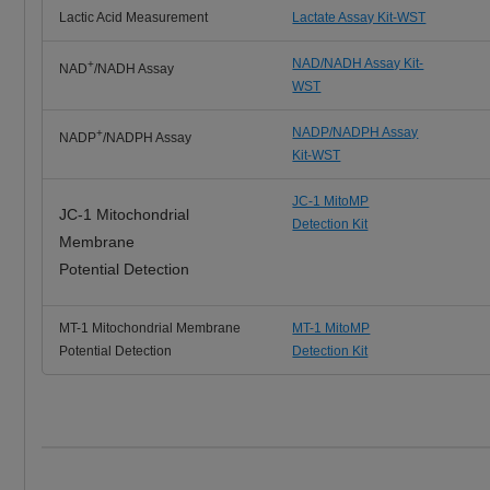
Lactic Acid Measurement
Lactate Assay Kit-WST
NAD/NADH Assay Kit-
+
NAD
/NADH Assay
WST
NADP/NADPH Assay
+
NADP
/NADPH Assay
Kit-WST
JC-1 MitoMP
JC-1 Mitochondrial
Detection Kit
Membrane
Potential Detection
MT-1 Mitochondrial Membrane
MT-1 MitoMP
Potential Detection
Detection Kit