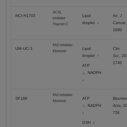
ACSL
NCI-H1703
Lipid
Int. J.
inhibitor:
droplet
↓
Cancer,
Triacsin C
1680
FAO inhibitor:
UM-UC-3
Lipid
Clin.
Etomoxir
droplet
↑
Sci.,
20
1745
ATP
↓
, NADPH
↓
FAO inhibitor:
SF188
ATP
Biochim
Etomoxir
↓
,
NADPH
Acta,
20
↓
726
GSH
↓