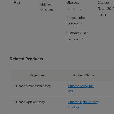
Raji
Glucose
Cancer
inhibitor:
uptake
↓
Res.
, 201
AZD3965
5913
Intracellular
Lactate
↑
(Extracellular
Lactate
↓
)
Related Products
Objective
Product Name
Glucose Metabolism Assay
Glucose Assay Kit-
WST
Glucose Uptake Assay
Glucose Uptake Assay
Kit-Green