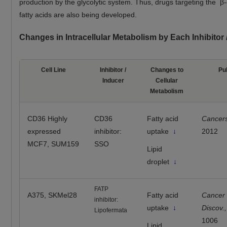
production by the glycolytic system. Thus, drugs targeting the β-
fatty acids are also being developed.
Changes in Intracellular Metabolism by Each Inhibitor
Cell Line
Inhibitor /
Changes to
Pu
Inducer
Cellular
Metabolism
CD36 Highly
CD36
Fatty acid
Cancer
expressed
inhibitor:
uptake
↓
2012
MCF7, SUM159
SSO
Lipid
droplet
↓
FATP
A375, SKMel28
Fatty acid
Cancer
inhibitor:
uptake
↓
Discov.,
Lipofermata
1006
Lipid