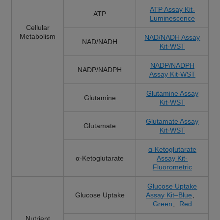
ATP Assay Kit-
ATP
Luminescence
Cellular
Metabolism
NAD/NADH Assay
NAD/NADH
Kit-WST
NADP/NADPH
NADP/NADPH
Assay Kit-WST
Glutamine Assay
Glutamine
Kit-WST
Glutamate Assay
Glutamate
Kit-WST
α-Ketoglutarate
α-Ketoglutarate
Assay Kit-
Fluorometric
Glucose Uptake
Glucose Uptake
Assay Kit–Blue
、
Green
、
Red
Nutrient