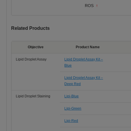
ROS
↑
Related Products
Objective
Product Name
Lipid Droplet Assay
Lipid Droplet Assay Kit –
Blue
Lipid Droplet Assay Kit –
Deep Red
Lipid Droplet Staining
Lipi-Blue
Lipi-Green
Lipi-Red