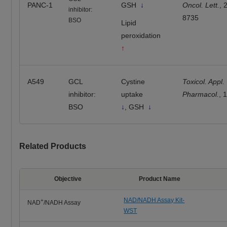
PANC-1
GSH
↓
Oncol. Lett.
, 
inhibitor:
8735
BSO
Lipid
peroxidation
↑
A549
GCL
Cystine
Toxicol. Appl.
inhibitor:
uptake
Pharmacol.
, 
BSO
↓
, GSH
↓
Related Products
Objective
Product Name
NAD/NADH Assay Kit-
+
NAD
/NADH Assay
WST