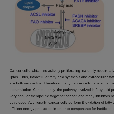
Cancer cells, which are actively proliferating, naturally require a
lipids. Thus, intracellular fatty acid synthesis and extracellular fa
are both very active. Therefore, many cancer cells have enhanced
accumulation. Consequently, the pathway involved in fatty acid p
very popular therapeutic target for cancer, and many inhibitors 
developed. Additionally, cancer cells perform β-oxidation of fatty 
efficient energy production in order to compensate for inefficient