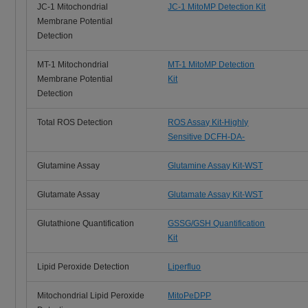
JC-1 Mitochondrial
JC-1 MitoMP Detection Kit
Membrane Potential
Detection
MT-1 Mitochondrial
MT-1 MitoMP Detection
Membrane Potential
Kit
Detection
Total ROS Detection
ROS Assay Kit-Highly
Sensitive DCFH-DA-
Glutamine Assay
Glutamine Assay Kit-WST
Glutamate Assay
Glutamate Assay Kit-WST
Glutathione Quantification
GSSG/GSH Quantification
Kit
Lipid Peroxide Detection
Liperfluo
Mitochondrial Lipid Peroxide
MitoPeDPP