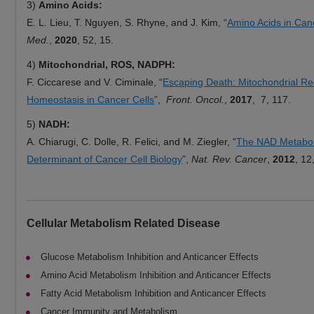
3)
Amino Acids:
E. L. Lieu, T. Nguyen, S. Rhyne, and J. Kim, “
Amino Acids in Can
Med.
,
2020
, 52, 15.
4)
Mitochondrial, ROS, NADPH:
F. Ciccarese and V. Ciminale, “
Escaping Death: Mitochondrial R
Homeostasis in Cancer Cells
”,
Front. Oncol.
,
2017
, 7, 117.
5)
NADH:
A. Chiarugi, C. Dolle, R. Felici, and M. Ziegler, “
The NAD Metabo
Determinant of Cancer Cell Biology
”,
Nat. Rev. Cancer
,
2012
, 12
Cellular Metabolism Related Disease
Glucose Metabolism Inhibition and Anticancer Effects
Amino Acid Metabolism Inhibition and Anticancer Effects
Fatty Acid Metabolism Inhibition and Anticancer Effects
Cancer Immunity and Metabolism