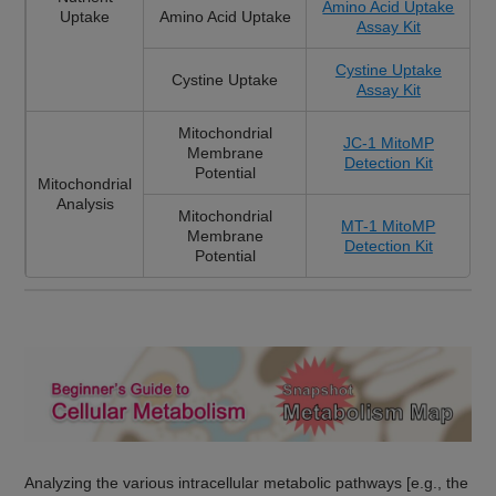
Amino Acid Uptake
Uptake
Amino Acid Uptake
Assay Kit
Cystine Uptake
Cystine Uptake
Assay Kit
Mitochondrial
JC-1 MitoMP
Membrane
Detection Kit
Potential
Mitochondrial
Analysis
Mitochondrial
MT-1 MitoMP
Membrane
Detection Kit
Potential
Analyzing the various intracellular metabolic pathways [e.g., the