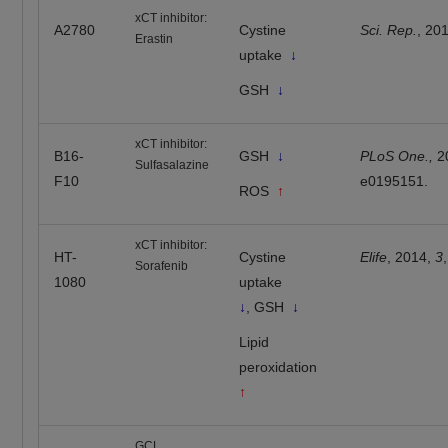
xCT inhibitor:
A2780
Cystine
Sci. Rep.
, 20
Erastin
uptake
↓
GSH
↓
xCT inhibitor:
B16-
GSH
↓
PLoS One.,
2
Sulfasalazine
F10
e0195151.
ROS
↑
xCT inhibitor:
HT-
Cystine
Elife
, 2014,
3
Sorafenib
1080
uptake
↓
, GSH
↓
Lipid
peroxidation
↑
GCL