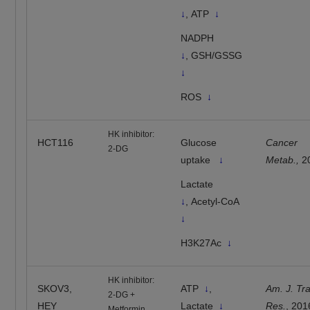
↓
, ATP
↓
NADPH
↓
, GSH/GSSG
↓
ROS
↓
HK inhibitor:
HCT116
Glucose
Cancer
2-DG
uptake
↓
Metab.,
2
Lactate
↓
, Acetyl-CoA
↓
H3K27Ac
↓
HK inhibitor:
SKOV3,
ATP
↓
,
Am. J. Tra
2-DG +
HEY
Lactate
↓
Res.
, 201
Metformin