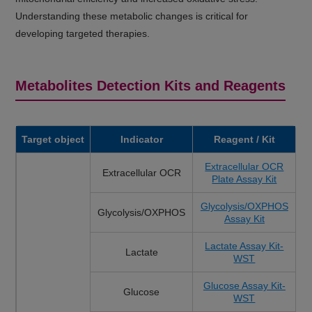
Understanding these metabolic changes is critical for
developing targeted therapies.
Metabolites Detection Kits and Reagents
Target object
Indicator
Reagent / Kit
Extracellular OCR
Extracellular OCR
Plate Assay Kit
Glycolysis/OXPHOS
Glycolysis/OXPHOS
Assay Kit
Lactate Assay Kit-
Lactate
WST
Glucose Assay Kit-
Glucose
WST