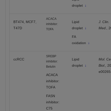
droplet
↓
ACACA
BT474, MCF7,
Lipid
J. Clin.
inhibitor:
T47D
droplet
↓
Med.,
2
TOFA
FA
oxidation
↓
SREBP
ccRCC
Lipid
Mol. Cel
inhibitor:
droplet
↓
Biol.,
2
Betulin
e00265
ACACA
inhibitor:
TOFA
FASN
inhibitor:
C75