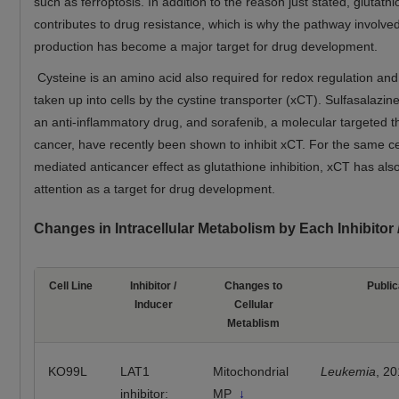
such as ferroptosis. In addition to the reason just stated, glutath
contributes to drug resistance, which is why the pathway involved
production has become a major target for drug development.
Cysteine is an amino acid also required for redox regulation and
taken up into cells by the cystine transporter (xCT). Sulfasalazin
an anti-inflammatory drug, and sorafenib, a molecular targeted t
cancer, have recently been shown to inhibit xCT. For the same ce
mediated anticancer effect as glutathione inhibition, xCT has als
attention as a target for drug development.
Changes in Intracellular Metabolism by Each Inhibitor
Cell Line
Inhibitor /
Changes to
Public
Inducer
Cellular
Metablism
KO99L
LAT1
Mitochondrial
Leukemia
, 2
inhibitor:
MP
↓