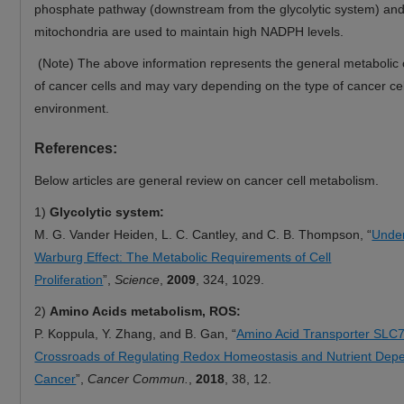
phosphate pathway (downstream from the glycolytic system) an
mitochondria are used to maintain high NADPH levels.
(Note) The above information represents the general metabolic c
of cancer cells and may vary depending on the type of cancer cel
environment.
References:
Below articles are general review on cancer cell metabolism.
1)
Glycolytic system:
M. G. Vander Heiden, L. C. Cantley, and C. B. Thompson, “
Under
Warburg Effect: The Metabolic Requirements of Cell
Proliferation
”,
Science
,
2009
, 324, 1029.
2)
Amino Acids metabolism, ROS:
P. Koppula, Y. Zhang, and B. Gan, “
Amino Acid Transporter SLC7
Crossroads of Regulating Redox Homeostasis and Nutrient Dep
Cancer
”,
Cancer Commun.
,
2018
, 38, 12.