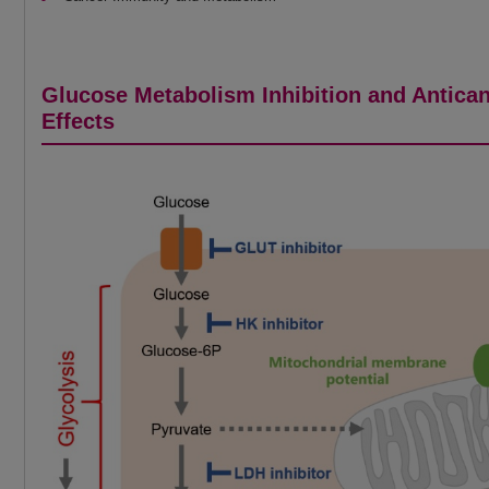
Glucose Metabolism Inhibition and Antica
Effects