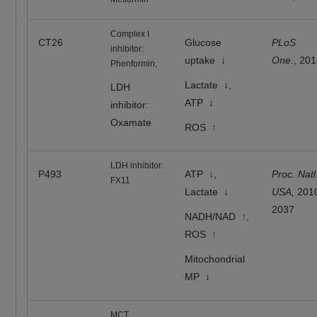
Complex I
CT26
Glucose
PLoS
inhibitor:
uptake
↓
One.
, 20
Phenformin,
Lactate
↓
,
LDH
ATP
↓
inhibitor:
Oxamate
ROS
↑
LDH inhibitor:
P493
ATP
↓
,
Proc. Natl
FX11
Lactate
↓
USA,
201
2037
NADH/NAD
↑
,
ROS
↑
Mitochondrial
MP
↓
MCT