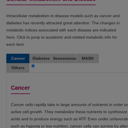
Intracellular metabolism in disease models such as cancer and
diabetes has recently attracted great attention. The changes in
metabolic indices associated with each disease are indicated
here. Click to jump to academic and related metabolic info for
each item
Cancer
Diabetes
Senescence
MASH
Others
Cancer
Cancer cells rapidly take in large amounts of nutrients in order t
active cell growth. They metabolize these nutrients to synthesize
acids and to produce energy such as ATP. Even under unfavorabl
such as hypoxia or low nutrition, cancer cells can survive by alter