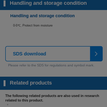
Handling and storage condition
Handling and storage condition
0-5℃, Protect from moisture
SDS download
Related products
The following related products are also used in research
related to this product.