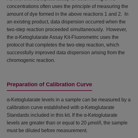
concentrations often uses the principle of measuring the
amount of dye formed in the above reactions 1 and 2. In
an existing product, data dispersion occurred when the
two-step reaction proceeded simultaneously. However,
the α-Ketoglutarate Assay Kit-Fluorometric uses the
protocol that completes the two-step reaction, which
successfully improved data dispersion arising from the
chromogenic reaction.
Preparation of Calibration Curve
α-Ketoglutarate levels in a sample can be measured by a
calibration curve established with α-Ketoglutarate
Standards included in this kit. If the α-Ketoglutarate
levels are greater than or equal to 20 µmol/l, the sample
must be diluted before measurement.