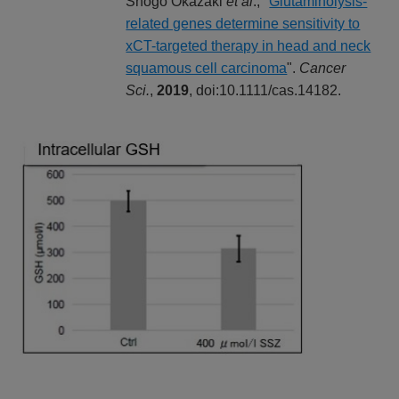
Shogo Okazaki
et al
., "
Glutaminolysis-
related genes determine sensitivity to
xCT-targeted therapy in head and neck
squamous cell carcinoma
".
Cancer
Sci.
,
2019
, doi:10.1111/cas.14182.