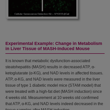
Experimental Example: Change in Metabolism
in Liver Tissue of MASH-Induced Mouse
It is known that metabolic dysfunction-associated
steatohepatitis (MASH) results in decreased ATP, α-
ketoglutarate (α-KG), and NAD levels in affected tissues.
ATP, α-KG, and NAD levels were measured in the liver
tissue of type 1 diabetic model mice (STAM model) that
were treated with a high-fat diet (MASH induction) since
4 weeks old. Measurement at 10 weeks old confirmed
that ATP, α-KG, and NAD levels indeed decreased in the
tissue samples after MASH induction.