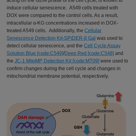
acting on the G2/M phase of the cell cycle, is known to
induce cellular senescence. A549 cells treated with
DOX were compared to the control cells. As a result,
intracellular α-KG concentrations increased in DOX-
treated A549 cells. Additionally, the
Cellular
Senescence Detection Kit-SPiDER-β Gal
was used to
detect cellular senescence, and the
Cell Cycle Assay
Solution Blue [code:C549]
/
Deep Red [code:C548]
and
the
JC-1 MitoMP Detection Kit [code:MT09]
were used to
confirm changes during the cell cycle and changes in
mitochondrial membrane potential, respectively.