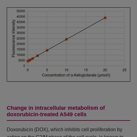
Change in intracellular metabolism of
doxorubicin-treated A549 cells
Doxorubicin (DOX), which inhibits cell proliferation by