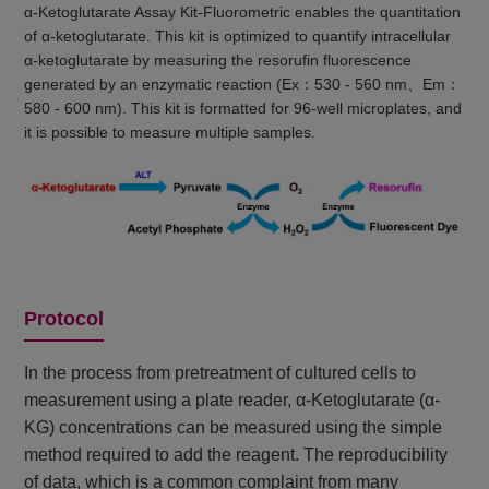
α-Ketoglutarate Assay Kit-Fluorometric enables the quantitation
of α-ketoglutarate. This kit is optimized to quantify intracellular
α-ketoglutarate by measuring the resorufin fluorescence
generated by an enzymatic reaction (Ex：530 - 560 nm、Em：
580 - 600 nm). This kit is formatted for 96-well microplates, and
it is possible to measure multiple samples.
Protocol
In the process from pretreatment of cultured cells to
measurement using a plate reader, α-Ketoglutarate (α-
KG) concentrations can be measured using the simple
method required to add the reagent. The reproducibility
of data, which is a common complaint from many