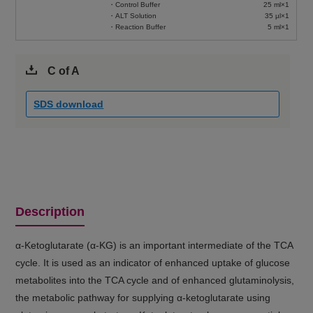
・Control Buffer
25 ml×1
・ALT Solution
35 µl×1
・Reaction Buffer
5 ml×1
C of A
SDS download
Description
α-Ketoglutarate (α-KG) is an important intermediate of the TCA
cycle. It is used as an indicator of enhanced uptake of glucose
metabolites into the TCA cycle and of enhanced glutaminolysis,
the metabolic pathway for supplying α-ketoglutarate using