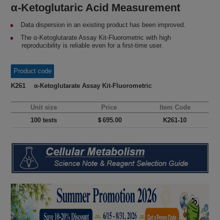
α-Ketoglutaric Acid Measurement
Data dispersion in an existing product has been improved.
The α-Ketoglutarate Assay Kit-Fluorometric with high
reproducibility is reliable even for a first-time user.
Product code
K261 α-Ketoglutarate Assay Kit-Fluorometric
Unit size
Price
Item Code
100 tests
＄695.00
K261-10