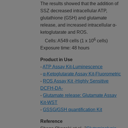
The results showed that the addition of
SSZ decreased intracellular ATP,
glutathione (GSH) and glutamate
release, and increased intracellular α-
ketoglutarate and ROS.
6
Cells: A549 cells (1 x 10
cells)
Exposure time: 48 hours
Product in Use
-
ATP Assay Kit-Luminescence
-
α-Ketoglutarate Assay Kit-Fluorometric
-
ROS Assay Kit -Highly Sensitive
DCFH-DA-
-
Glutamate release: Glutamate Assay
Kit-WST
-
GSSG/GSH quantification Kit
Reference