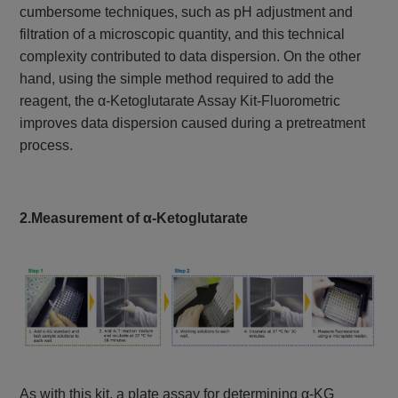
cumbersome techniques, such as pH adjustment and
filtration of a microscopic quantity, and this technical
complexity contributed to data dispersion. On the other
hand, using the simple method required to add the
reagent, the α-Ketoglutarate Assay Kit-Fluorometric
improves data dispersion caused during a pretreatment
process.
2.Measurement of α-Ketoglutarate
As with this kit, a plate assay for determining α-KG