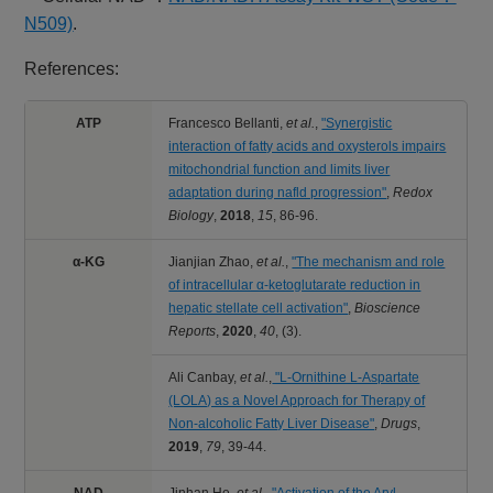
N509)
.
References:
ATP
Francesco Bellanti,
et al.
,
"Synergistic
interaction of fatty acids and oxysterols impairs
mitochondrial function and limits liver
adaptation during nafld progression"
,
Redox
Biology
,
2018
,
15
,
86-96.
α-KG
Jianjian Zhao,
et al.
,
"The mechanism and role
of intracellular α-ketoglutarate reduction in
hepatic stellate cell activation"
,
Bioscience
Reports
,
2020
,
40
,
(3).
Ali Canbay,
et al.
,
"L‑Ornithine L‑Aspartate
(LOLA) as a Novel Approach for Therapy of
Non‑alcoholic Fatty Liver Disease"
,
Drugs
,
2019
,
79
,
39-44.
NAD
Jinhan He,
et al.
,
"Activation of the Aryl