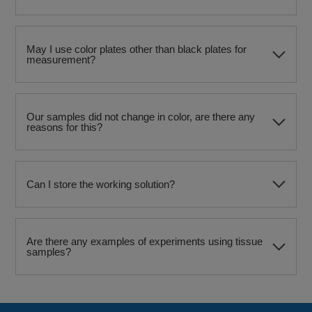
May I use color plates other than black plates for
measurement?
Our samples did not change in color, are there any
reasons for this?
Can I store the working solution?
Are there any examples of experiments using tissue
samples?