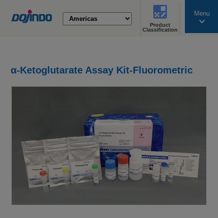
Menu
Product
search
Classification
α-Ketoglutarate Assay Kit-Fluorometric