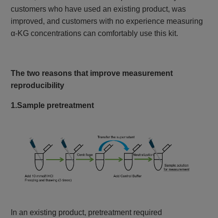
customers who have used an existing product, was
improved, and customers with no experience measuring
α-KG concentrations can comfortably use this kit.
The two reasons that improve measurement
reproducibility
1.Sample pretreatment
In an existing product, pretreatment required