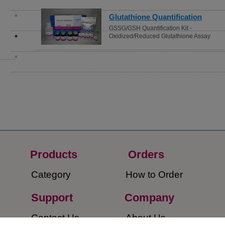
Glutathione Quantification
GSSG/GSH Quantification Kit -
Oxidized/Reduced Glutathione Assay
Products
Orders​
Category
How to Order​
Support
Company​
​Contact Us
About Us​