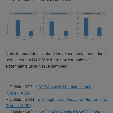
Note: for more details about the experimental procedure,
please refer to Q&A "Are there any examples of
experiments using tissue samples?"
・Cellular ATP ：
ATP Assay Kit-Luminescence
(
Code
：A550)
.
・Cellular α-KG：
α-Ketoglutarate Assay Kit-Fluorometric
(
Code
：K261)
.
・Cellular NAD ：
NAD/NADH Assay Kit-WST (Code：