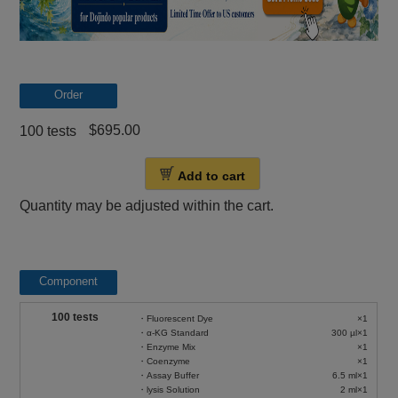
Order
$695.00
100 tests
Add to cart
Quantity may be adjusted within the cart.
Component
100 tests
・Fluorescent Dye
×1
・α-KG Standard
300 µl×1
・Enzyme Mix
×1
・Coenzyme
×1
・Assay Buffer
6.5 ml×1
・lysis Solution
2 ml×1