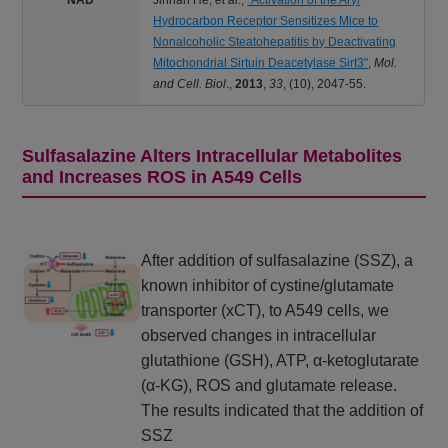
Hydrocarbon Receptor Sensitizes Mice to
Nonalcoholic Steatohepatitis by Deactivating
Mitochondrial Sirtuin Deacetylase Sirt3"
,
Mol.
and Cell. Biol
.,
2013
,
33
,
(10), 2047-55.
Sulfasalazine Alters Intracellular Metabolites
and Increases ROS in A549 Cells
After addition of sulfasalazine (SSZ), a
known inhibitor of cystine/glutamate
transporter (xCT), to A549 cells, we
observed changes in intracellular
glutathione (GSH), ATP, α-ketoglutarate
(α-KG), ROS and glutamate release.
The results indicated that the addition of
SSZ