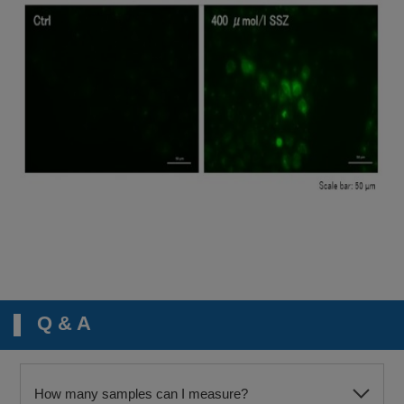
Q & A
How many samples can I measure?