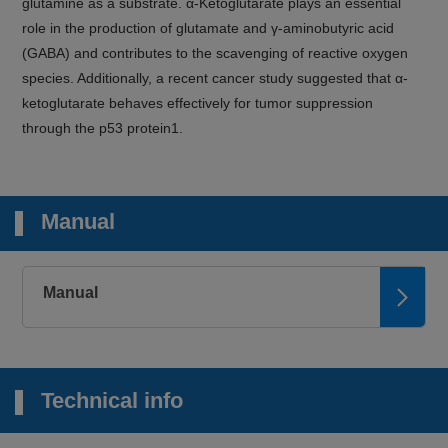
glutamine as a substrate. α-Ketoglutarate plays an essential
role in the production of glutamate and γ-aminobutyric acid
(GABA) and contributes to the scavenging of reactive oxygen
species. Additionally, a recent cancer study suggested that α-
ketoglutarate behaves effectively for tumor suppression
through the p53 protein1.
Manual
Manual
Technical info