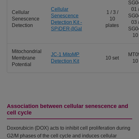
SG0
Cellular
01 
Cellular
1 / 3 /
Senescence
SG0
Senescence
10
Detection Kit -
03 
Detection
plates
SPiDER-βGal
SG0
10
Mitochondrial
JC-1 MitoMP
MT0
Membrane
10 set
Detection Kit
10
Potential
Association between cellular senescence and
cell cycle
Doxorubicin (DOX) acts to inhibit cell proliferation during
G2/M phases of the cell cycle and induces cellular