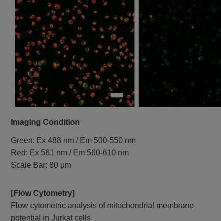
Imaging Condition
Green: Ex 488 nm / Em 500-550 nm
Red: Ex 561 nm / Em 560-610 nm
Scale Bar: 80 μm
[Flow Cytometry]
Flow cytometric analysis of mitochondrial membrane
potential in Jurkat cells