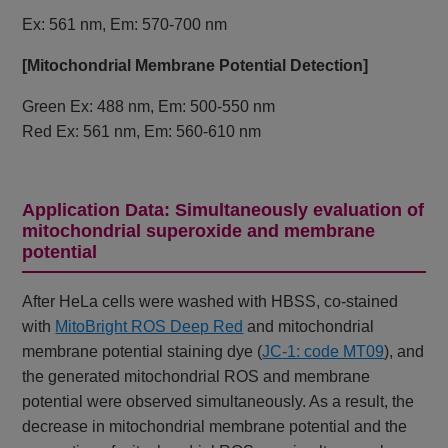
Ex: 561 nm, Em: 570-700 nm
[Mitochondrial Membrane Potential Detection]
Green Ex: 488 nm, Em: 500-550 nm
Red Ex: 561 nm, Em: 560-610 nm
Application Data: Simultaneously evaluation of
mitochondrial superoxide and membrane
potential
After HeLa cells were washed with HBSS, co-stained
with
MitoBright ROS Deep Red
and mitochondrial
membrane potential staining dye (
JC-1: code MT09
), and
the generated mitochondrial ROS and membrane
potential were observed simultaneously. As a result, the
decrease in mitochondrial membrane potential and the