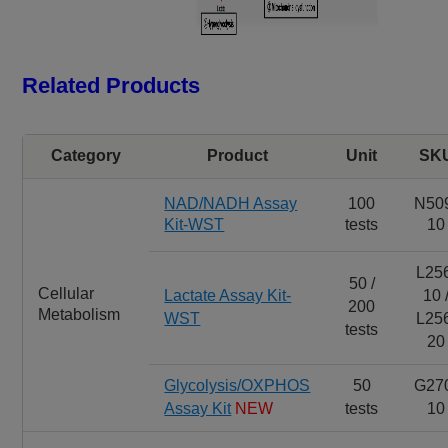
Related Products
Category
Product
Unit
SK
NAD/NADH Assay
100
N50
Kit-WST
tests
10
L25
50 /
Cellular
Lactate Assay Kit-
10 
200
Metabolism
WST
L25
tests
20
Glycolysis/OXPHOS
50
G27
Assay Kit
NEW
tests
10