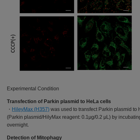
Experimental Condition
Transfection of Parkin plasmid to HeLa cells
・
HileyMax (H357)
was used to transfect Parkin plasmid to 
(Parkin plasmid/HilyMax reagent: 0.1μg/0.2 μL) by incubatin
overnight.
Detection of Mitophagy