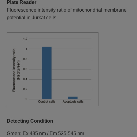
Plate Reader
Fluorescence intensity ratio of mitochondrial membrane
potential in Jurkat cells
Detecting Condition
Green: Ex 485 nm / Em 525-545 nm