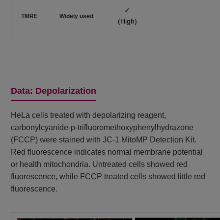
✓
TMRE
Widely used
(High)
Data: Depolarization
HeLa cells treated with depolarizing reagent,
carbonylcyanide-p-trifluoromethoxyphenylhydrazone
(FCCP) were stained with JC-1 MitoMP Detection Kit.
Red fluorescence indicates normal membrane potential
or health mitochondria. Untreated cells showed red
fluorescence, while FCCP treated cells showed little red
fluorescence.