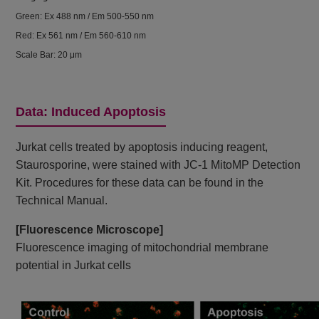
Green: Ex 488 nm / Em 500-550 nm
Red: Ex 561 nm / Em 560-610 nm
Scale Bar: 20 μm
Data: Induced Apoptosis
Jurkat cells treated by apoptosis inducing reagent,
Staurosporine, were stained with JC-1 MitoMP Detection
Kit. Procedures for these data can be found in the
Technical Manual.
[Fluorescence Microscope]
Fluorescence imaging of mitochondrial membrane
potential in Jurkat cells