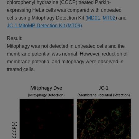
chlorophenyl hydrazine (CCCP) treated Parkin-
expressing HeLa cells was compared with untreated
cells using Mitophagy Detection Kit (
MD01
,
MT02
) and
JC-1 MitoMP Detection Kit (MT09)
.
Result:
Mitophagy was not detected in untreated cells and the
membrane potential was normal. However, reduction of
membrane potential and mitophagy were observed in
treated cells.