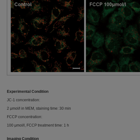
Experimental Condition
JC-1 concentration:
2 μmol/l in MEM, staining time: 30 min
FCCP concentration:
100 μmol/l, FCCP treatment time: 1 h
Imaging Condition