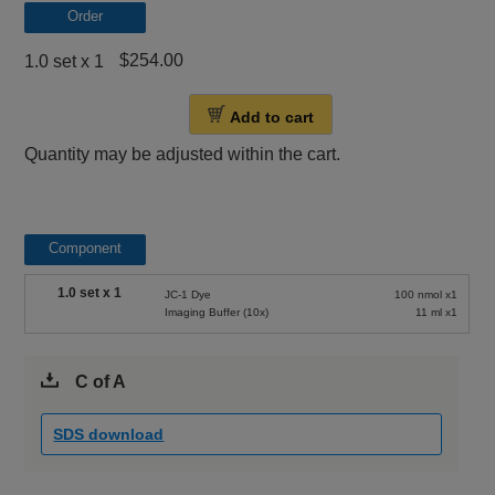
Order
$254.00
1.0 set x 1
Add to cart
Quantity may be adjusted within the cart.
Component
1.0 set x 1
JC-1 Dye
100 nmol x1
Imaging Buffer (10x)
11 ml x1
C of A
SDS download