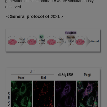
generation of mitochondrial ROS are simultaneously
observed.
＜General protocol of JC-1＞