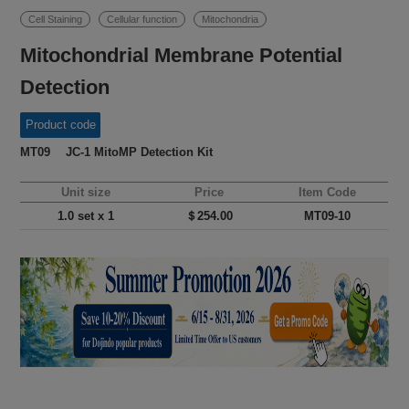
Cell Staining
Cellular function
Mitochondria
Mitochondrial Membrane Potential
Detection
Product code
MT09 JC-1 MitoMP Detection Kit
Unit size
Price
Item Code
1.0 set x 1
＄254.00
MT09-10