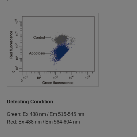
Detecting Condition
Green: Ex 488 nm / Em 515-545 nm
Red: Ex 488 nm / Em 564-604 nm