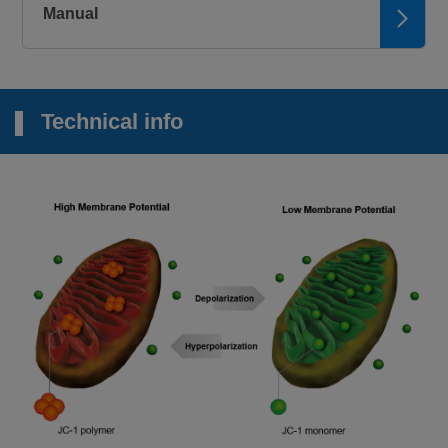
Manual
Technical info