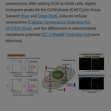
senescence. After adding DOX to A549 cells, higher
histogram peaks for the G2/M phase (Cell Cycle Assay
Solution
Blue
and
Deep Red
), induces cellular
senescence (
Cellular Senescence Detection Kit -
SPiDER-βGal
), and the differences in mitochondrial
membrane potential (
JC-1 MitoMP Detection Kit
) were
observed.