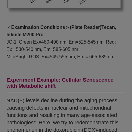
＜Examination Conditions＞(Plate Reader)Tecan,
Infinite M200 Pro
JC-1: Green Ex=480-490 nm, Em=525-545 nm; Red:
Ex= 530-540 nm, Em=585-605 nm
MitoBright ROS: Ex=545-555 nm, Em = 665-685 nm
Experiment Example: Cellular Senescence
with Metabolic shift
NAD(+) levels decline during the aging process,
causing defects in nuclear and mitochondrial
functions and resulting in many age-associated
pathologies*. Here, we try to redemonstrate this
phenomenon in the doxorubicin (DOX)-induced