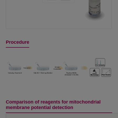
Procedure
Comparison of reagents for mitochondrial
membrane potential detection