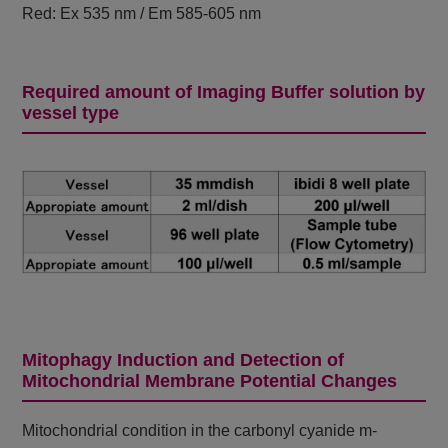
Red: Ex 535 nm / Em 585-605 nm
Required amount of Imaging Buffer solution by
vessel type
Mitophagy Induction and Detection of
Mitochondrial Membrane Potential Changes
Mitochondrial condition in the carbonyl cyanide m-