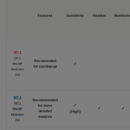
Features
Sensitivity
Fixation
Monitori
JC-1
(JC-1
Recomended
✓
MitoMP
for starting-up
Detection
Kit)
MT-1
Recommended
(MT-1
✓
for more
✓
✓
MitoMP
detailed
(High)
Detection
analysis
Kit)