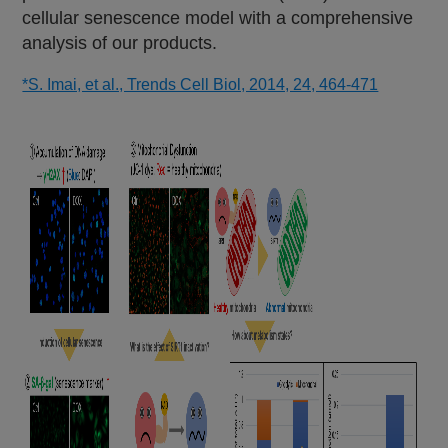
cellular senescence model with a comprehensive
analysis of our products.
*S. Imai, et al., Trends Cell Biol, 2014, 24, 464-471