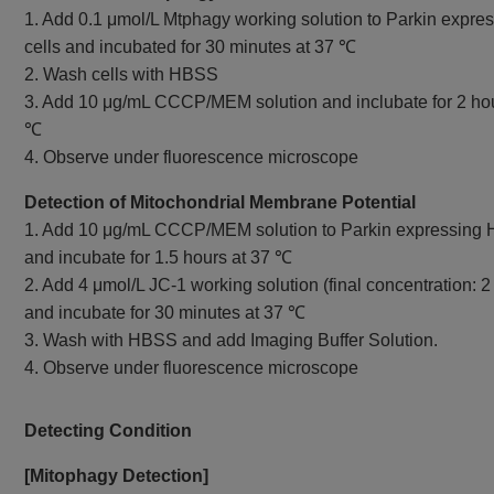
1. Add 0.1 μmol/L Mtphagy working solution to Parkin expr
cells and incubated for 30 minutes at 37 ℃
2. Wash cells with HBSS
3. Add 10 μg/mL CCCP/MEM solution and inclubate for 2 hou
℃
4. Observe under fluorescence microscope
Detection of Mitochondrial Membrane Potential
1. Add 10 μg/mL CCCP/MEM solution to Parkin expressing 
and incubate for 1.5 hours at 37 ℃
2. Add 4 μmol/L JC-1 working solution (final concentration: 2
and incubate for 30 minutes at 37 ℃
3. Wash with HBSS and add Imaging Buffer Solution.
4. Observe under fluorescence microscope
Detecting Condition
[Mitophagy Detection]