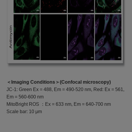
＜Imaging Conditions＞(
Confocal microscopy
)
JC-1: Green Ex = 488, Em = 490-520 nm, Red: Ex = 561,
Em = 560-600 nm
MitoBright ROS ：Ex = 633 nm, Em = 640-700 nm
Scale bar: 10 μm