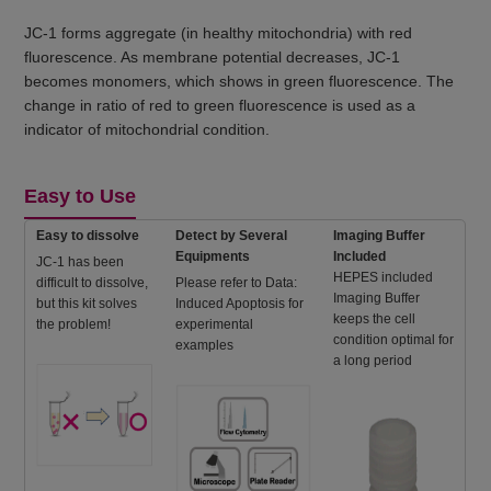
JC-1 forms aggregate (in healthy mitochondria) with red
fluorescence. As membrane potential decreases, JC-1
becomes monomers, which shows in green fluorescence. The
change in ratio of red to green fluorescence is used as a
indicator of mitochondrial condition.
Easy to Use
Easy to dissolve
Detect by Several
Imaging Buffer
Equipments
Included
JC-1 has been
HEPES included
difficult to dissolve,
Please refer to Data:
Imaging Buffer
but this kit solves
Induced Apoptosis for
keeps the cell
the problem!
experimental
condition optimal for
examples
a long period