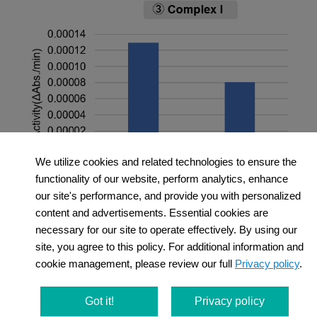
We utilize cookies and related technologies to ensure the
functionality of our website, perform analytics, enhance
＜Experimental Conditions＞
our site's performance, and provide you with personalized
OCR Measurement
content and advertisements. Essential cookies are
necessary for our site to operate effectively. By using our
Amount of mitochondria: 50 μg/well (as protein
site, you agree to this policy. For additional information and
levels)
cookie management, please review our full
Privacy policy
.
Succinate: 10 mmol/l
MMP Detection
Amount of mitochondria: 50 μg/well (as protein
Got it!
Privacy policy