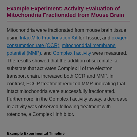
Example Experiment: Activity Evaluation of
Mitochondria Fractionated from Mouse Brain
Mitochondria were fractionated from mouse brain tissue
using
IntactMito Fractionation Kit
for Tissue, and
oxygen
consumption rate (OCR)
,
mitochondrial membrane
potential (MMP)
, and
Complex I activity
were measured.
The results showed that the addition of succinate, a
substrate that activates Complex II of the electron
transport chain, increased both OCR and MMP. In
contrast, FCCP treatment reduced MMP, indicating that
intact mitochondria were successfully fractionated.
Furthermore, in the Complex I activity assay, a decrease
in activity was observed following treatment with
rotenone, a Complex I inhibitor.