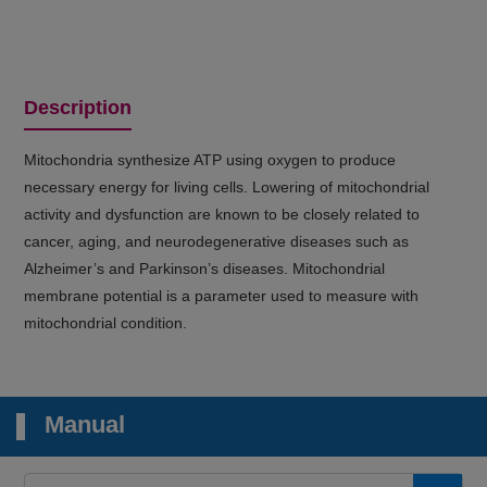
Description
Mitochondria synthesize ATP using oxygen to produce
necessary energy for living cells. Lowering of mitochondrial
activity and dysfunction are known to be closely related to
cancer, aging, and neurodegenerative diseases such as
Alzheimer’s and Parkinson’s diseases. Mitochondrial
membrane potential is a parameter used to measure with
mitochondrial condition.
Manual