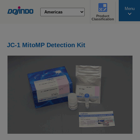
Menu
Product
search
Classification
JC-1 MitoMP Detection Kit