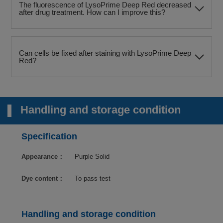
The fluorescence of LysoPrime Deep Red decreased
after drug treatment. How can I improve this?
Can cells be fixed after staining with LysoPrime Deep
Red?
Handling and storage condition
Specification
Appearance：
Purple Solid
Dye content：
To pass test
Handling and storage condition