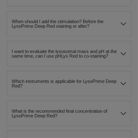
When should I add the stimulation? Before the
LysoPrime Deep Red staining or after?
I want to evaluate the lysosomal mass and pH at the
same time, can I use pHLys Red to co-staining?
Which instruments is applicable for LysoPrime Deep
Red?
What is the recommended final concentration of
LysoPrime Deep Red?