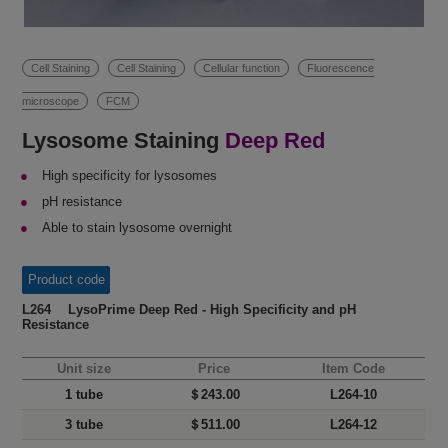
Cell Staining
Cell Staining
Cellular function
Fluorescence
microscope
FCM
Lysosome Staining
Deep Red
High specificity for lysosomes
pH resistance
Able to stain lysosome overnight
Product code
L264 LysoPrime Deep Red - High Specificity and pH
Resistance
Unit size
Price
Item Code
1 tube
＄243.00
L264-10
3 tube
＄511.00
L264-12