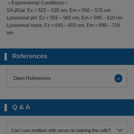
＜Experimental Conditions＞
SA-βGal: Ex = 525 – 535 nm, Em = 550 – 570 nm
Lysosomal pH: Ex = 555 – 565 nm, Em = 590 – 610 nm
Lysosomal mass: Ex = 645 – 655 nm, Em = 690 – 710
nm
References
Open References
Q & A
Can I use medium with serum to staining the cells?