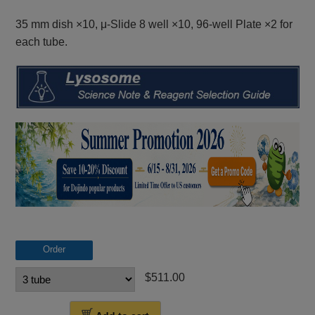
35 mm dish ×10, μ-Slide 8 well ×10, 96-well Plate ×2 for
each tube.
Order
$511.00