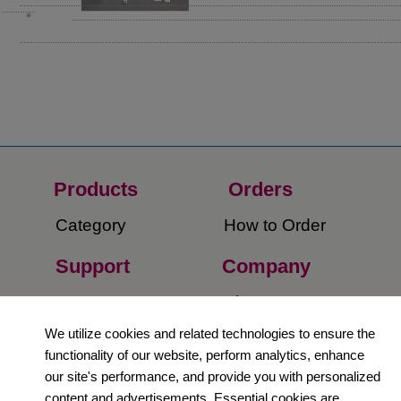
Products
Orders​
Category
How to Order​
Support
Company​
​Contact Us
About Us​
We utilize cookies and related technologies to ensure the
Privacy Policy
functionality of our website, perform analytics, enhance
our site's performance, and provide you with personalized
Terms and
content and advertisements. Essential cookies are