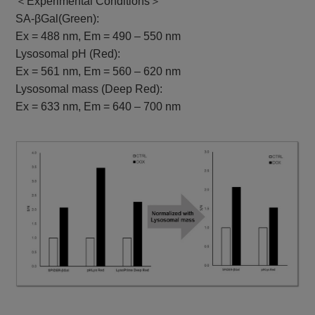
＜Experimental Conditions＞
SA-βGal(Green):
Ex = 488 nm, Em = 490 – 550 nm
Lysosomal pH (Red):
Ex = 561 nm, Em = 560 – 620 nm
Lysosomal mass (Deep Red):
Ex = 633 nm, Em = 640 – 700 nm