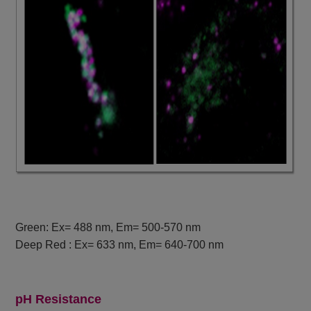
Green: Ex= 488 nm, Em= 500-570 nm
Deep Red : Ex= 633 nm, Em= 640-700 nm
pH Resistance