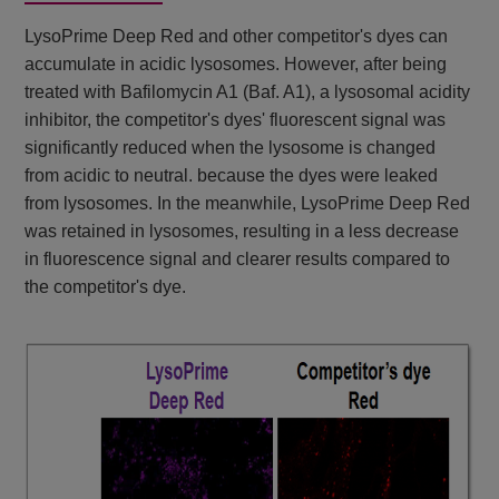
LysoPrime Deep Red and other competitor's dyes can
accumulate in acidic lysosomes. However, after being
treated with Bafilomycin A1 (Baf. A1), a lysosomal acidity
inhibitor, the competitor's dyes' fluorescent signal was
significantly reduced when the lysosome is changed
from acidic to neutral. because the dyes were leaked
from lysosomes. In the meanwhile, LysoPrime Deep Red
was retained in lysosomes, resulting in a less decrease
in fluorescence signal and clearer results compared to
the competitor's dye.