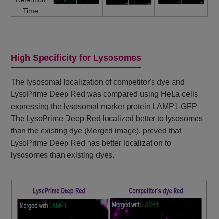
Time
High Specificity for Lysosomes
The lysosomal localization of competitor's dye and
LysoPrime Deep Red was compared using HeLa cells
expressing the lysosomal marker protein LAMP1-GFP.
The LysoPrime Deep Red localized better to lysosomes
than the existing dye (Merged image), proved that
LysoPrime Deep Red has better localization to
lysosomes than existing dyes.