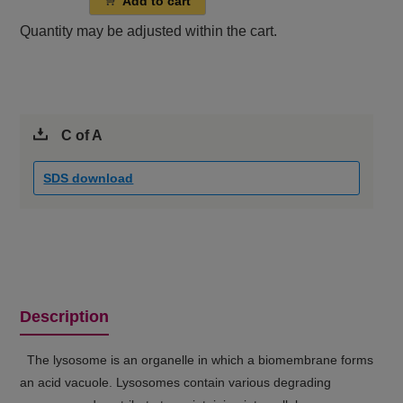
Add to cart
Quantity may be adjusted within the cart.
C of A
SDS download
Description
The lysosome is an organelle in which a biomembrane forms
an acid vacuole. Lysosomes contain various degrading