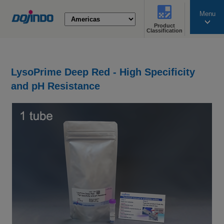
Menu
Product
search
Classification
LysoPrime Deep Red - High Specificity
and pH Resistance