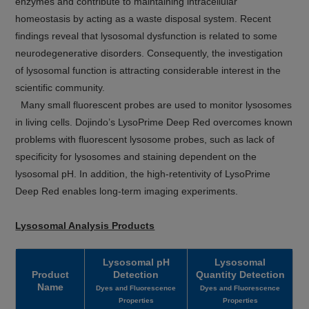
enzymes and contribute to maintaining intracellular
homeostasis by acting as a waste disposal system. Recent
findings reveal that lysosomal dysfunction is related to some
neurodegenerative disorders. Consequently, the investigation
of lysosomal function is attracting considerable interest in the
scientific community.
Many small fluorescent probes are used to monitor lysosomes
in living cells. Dojindo’s LysoPrime Deep Red overcomes known
problems with fluorescent lysosome probes, such as lack of
specificity for lysosomes and staining dependent on the
lysosomal pH. In addition, the high-retentivity of LysoPrime
Deep Red enables long-term imaging experiments.
Lysosomal Analysis Products
Lysosomal pH
Lysosomal
Product
Detection
Quantity Detection
Name
Dyes and Fluorescence
Dyes and Fluorescence
Properties
Properties