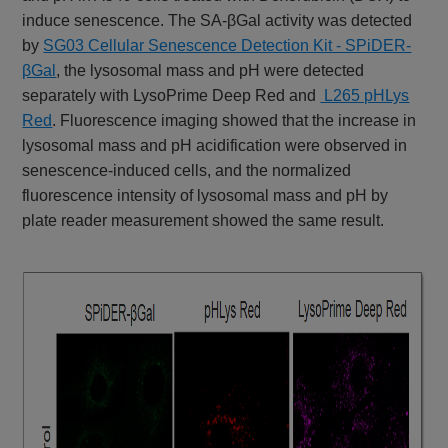
induce senescence. The SA-βGal activity was detected
by
SG03 Cellular Senescence Detection Kit - SPiDER-
βGal
, the lysosomal mass and pH were detected
separately with LysoPrime Deep Red and
L265 pHLys
Red
. Fluorescence imaging showed that the increase in
lysosomal mass and pH acidification were observed in
senescence-induced cells, and the normalized
fluorescence intensity of lysosomal mass and pH by
plate reader measurement showed the same result.