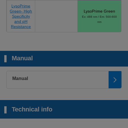
LysoPrime
Green- High
LysoPrime Green
Specificity
Ex: 488 nm / Em: 500-600
and pH
nm
Resistance
Manual
Manual
Technical info