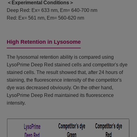
＜Experimental Conditions＞
Deep Red: Ex= 633 nm, Em= 640-700 nm
Red: Ex= 561 nm, Em= 560-620 nm
High Retention in Lysosome
The lysosomal retention ability is compared using
LysoPrime Deep Red stained cells and competitor's dye
stained cells. The result showed that, after 24 hours of
staining, the fluorescence intensity of the competitor's
dye was decreased obviously. On the other hand,
LysoPrime Deep Red maintained its fluorescence
intensity.