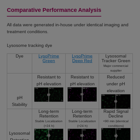
Comparative Performance Analysis
All data were generated in-house under identical imaging and
treatment conditions.
Lysosome tracking dye
Dye
LysoPrime
LysoPrime
Lysosomal
Green
Deep Red
Tracker Green
Major commercial
supplier
Resistant to
Resistant to
Reduced
pH elevation
pH elevation
under pH
elevation
pH
Stability
Long-term
Long-term
Rapid Signal
Retention
Retention
Decline
Stable Localization
Stable Localization
<90 min (identical
(>24 h)
(>24 h)
conditions)
Lysosomal
Retention