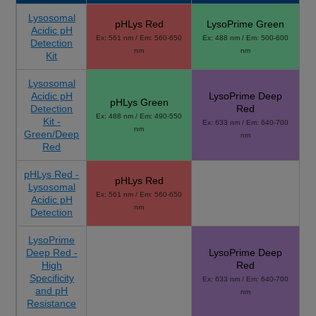
Lysosomal
pHLys Red
LysoPrime Green
Acidic pH
Ex: 561 nm / Em: 560-650
Ex: 488 nm / Em: 500-600
Detection
nm
nm
Kit
Lysosomal
Acidic pH
LysoPrime Deep
pHLys Green
Detection
Red
Ex: 488 nm / Em: 490-550
Kit -
Ex: 633 nm / Em: 640-700
nm
Green/Deep
nm
Red
pHLys Red -
pHLys Red
Lysosomal
Ex: 561 nm / Em: 560-650
Acidic pH
nm
Detection
LysoPrime
Deep Red -
LysoPrime Deep
High
Red
Specificity
Ex: 633 nm / Em: 640-700
and pH
nm
Resistance