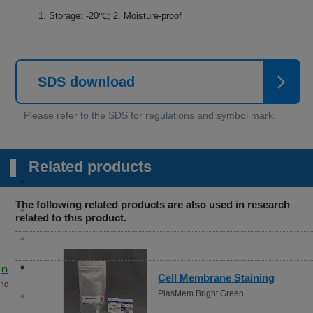
1. Storage: -20℃; 2. Moisture-proof
SDS download
Related products
The following related products are also used in research
related to this product.
Cell Membrane Staining
PlasMem Bright Green