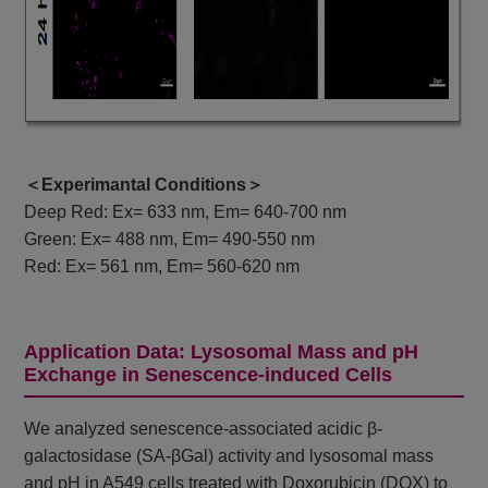
＜Experimantal Conditions＞
Deep Red: Ex= 633 nm, Em= 640-700 nm
Green: Ex= 488 nm, Em= 490-550 nm
Red: Ex= 561 nm, Em= 560-620 nm
Application Data: Lysosomal Mass and pH
Exchange in Senescence-induced Cells
We analyzed senescence-associated acidic β-
galactosidase (SA-βGal) activity and lysosomal mass
and pH in A549 cells treated with Doxorubicin (DOX) to