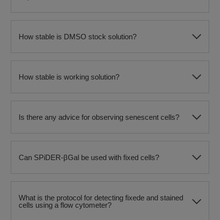
How stable is DMSO stock solution?
How stable is working solution?
Is there any advice for observing senescent cells?
Can SPiDER-βGal be used with fixed cells?
What is the protocol for detecting fixede and stained
cells using a flow cytometer?