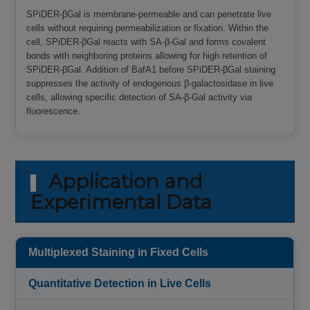
SPiDER-βGal is membrane-permeable and can penetrate live
cells without requiring permeabilization or fixation. Within the
cell, SPiDER-βGal reacts with SA-β-Gal and forms covalent
bonds with neighboring proteins allowing for high retention of
SPiDER-βGal. Addition of BafA1 before SPiDER-βGal staining
suppresses the activity of endogenous β-galactosidase in live
cells, allowing specific detection of SA-β-Gal activity via
fluorescence.
Application and
Experimental Data
Multiplexed Staining in Fixed Cells
Quantitative Detection in Live Cells