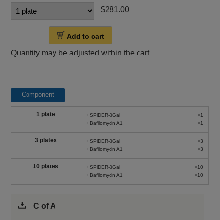
$281.00
Add to cart
Quantity may be adjusted within the cart.
Component
1 plate
・SPiDER-βGal
×1
・Bafilomycin A1
×1
3 plates
・SPiDER-βGal
×3
・Bafilomycin A1
×3
10 plates
・SPiDER-βGal
×10
・Bafilomycin A1
×10
C of A