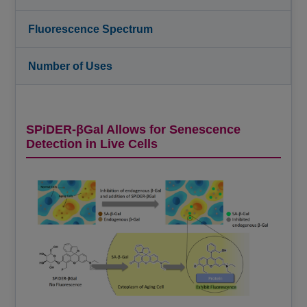
Fluorescence Spectrum
Number of Uses
SPiDER-βGal Allows for Senescence
Detection in Live Cells