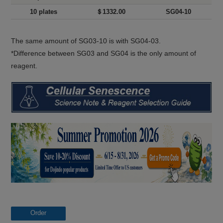
10 plates
＄1332.00
SG04-10
The same amount of SG03-10 is with SG04-03.
*Difference between SG03 and SG04 is the only amount of
reagent.
Order