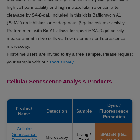
high cell permeability and high intracellular retention after
cleavage by SA-β-gal. Included in this kit is Bafilomycin A1
(BafA1) an inhibitor for endogenous β-galactosidase activity.
Pretreatment with BafA1 allows for specific SA-β-gal activity
measurement in live cells via flow cytometry or fluorescence
microscopy.
First-time users are invited to try a
free sample.
Please request
your sample with our
short survey
.
Cellular Senescence Analysis Products
Dyes /
Product
Detection
Sample
Fluorescence
Name
Properties
Cellular
Senescence
Living /
SPiDER-βGal
Microscopy
Detection Kit
Fixed