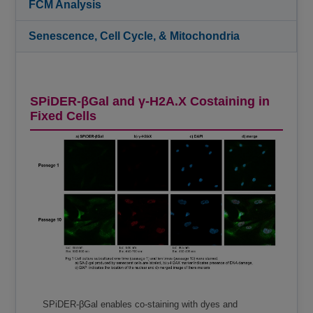
FCM Analysis
Senescence, Cell Cycle, & Mitochondria
SPiDER-βGal and γ-H2A.X Costaining in
Fixed Cells
SPiDER-βGal enables co-staining with dyes and