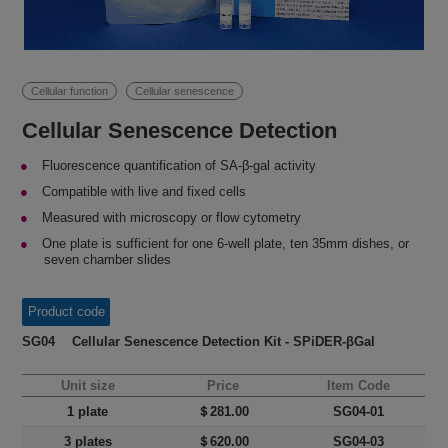
Cellular function
Cellular senescence
Cellular Senescence Detection
Fluorescence quantification of SA-β-gal activity
Compatible with live and fixed cells
Measured with microscopy or flow cytometry
One plate is sufficient for one 6-well plate, ten 35mm dishes, or
seven chamber slides
Product code
SG04 Cellular Senescence Detection Kit - SPiDER-βGal
Unit size
Price
Item Code
1 plate
＄281.00
SG04-01
3 plates
＄620.00
SG04-03