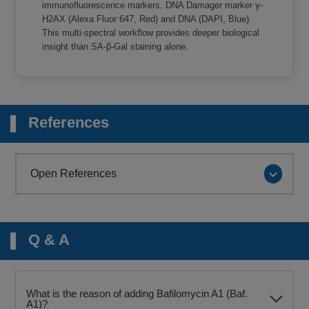
immunofluorescence markers. DNA Damager marker γ-
H2AX (Alexa Fluor 647, Red) and DNA (DAPI, Blue).
This multi-spectral workflow provides deeper biological
insight than SA-β-Gal staining alone.
References
Open References
Q & A
What is the reason of adding Bafilomycin A1 (Baf.
A1)?