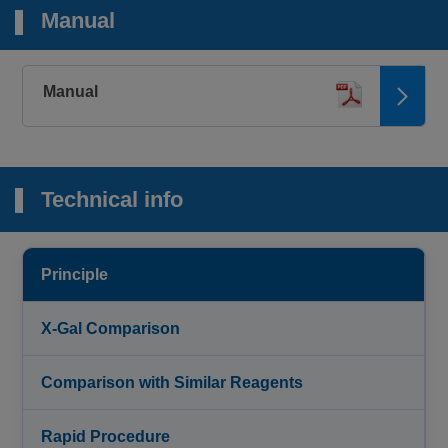
Manual
Manual
Technical info
Principle
X-Gal Comparison
Comparison with Similar Reagents
Rapid Procedure