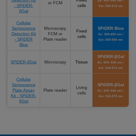
Ex: 500–540 nm /
or FCM
- SPiDER-
cells
Em: 530-570 nm
βGal
Cellular
Senescence
Microscopy,
SPiDER Blue
Fixed
Detection Kit
FCM or
Ex: 350-450 nm /
cells
- SPiDER
Plate reader
Em: 400-500 nm
Blue
SPiDER-βGal
SPiDER-βGal
Microscopy
Tissue
Ex: 500–540 nm /
Em: 530-570 nm
Cellular
Senescence
SPiDER-βGal
Living
Plate Assay
Plate reader
Ex: 500–540 nm /
cells
Kit - SPiDER-
Em: 530-570 nm
βGal