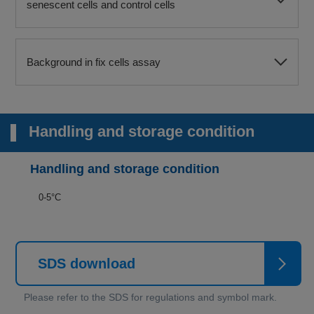
senescent cells and control cells
Background in fix cells assay
Handling and storage condition
Handling and storage condition
0-5°C
SDS download