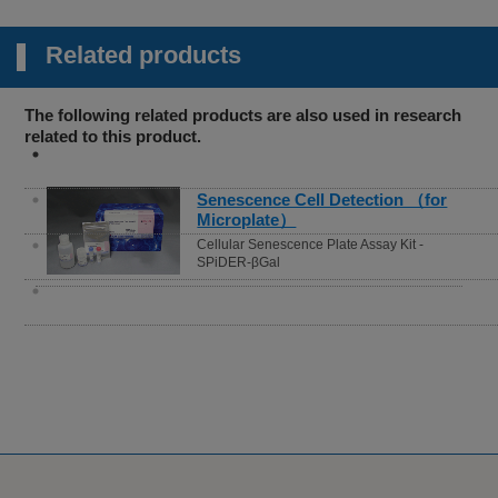
Related products
The following related products are also used in research
related to this product.
Senescence Cell Detection （for
Microplate）
Cellular Senescence Plate Assay Kit -
SPiDER-βGal