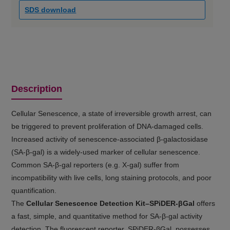
SDS download
Description
Cellular Senescence, a state of irreversible growth arrest, can
be triggered to prevent proliferation of DNA-damaged cells.
Increased activity of senescence-associated β-galactosidase
(SA-β-gal) is a widely-used marker of cellular senescence.
Common SA-β-gal reporters (e.g. X-gal) suffer from
incompatibility with live cells, long staining protocols, and poor
quantification.
The
Cellular Senescence Detection Kit–SPiDER-βGal
offers
a fast, simple, and quantitative method for SA-β-gal activity
detection. The fluorescent reporter, SPiDER-βGal, possesses