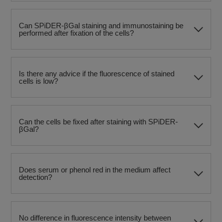
Can SPiDER-βGal staining and immunostaining be
performed after fixation of the cells?
Is there any advice if the fluorescence of stained
cells is low?
Can the cells be fixed after staining with SPiDER-
βGal?
Does serum or phenol red in the medium affect
detection?
No difference in fluorescence intensity between