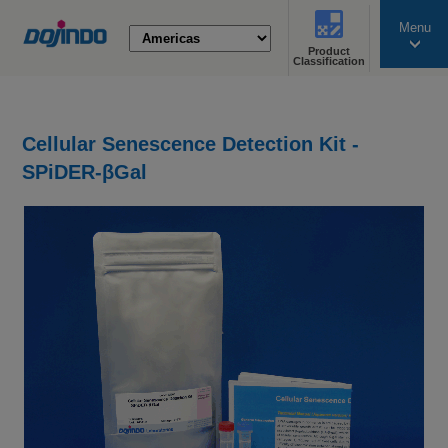
Menu
Product
search
Classification
Cellular Senescence Detection Kit -
SPiDER-βGal