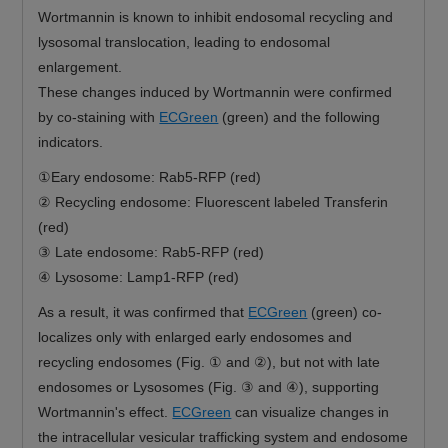
Wortmannin is known to inhibit endosomal recycling and
lysosomal translocation, leading to endosomal
enlargement.
These changes induced by Wortmannin were confirmed
by co-staining with
ECGreen
(green) and the following
indicators.
①Eary endosome: Rab5-RFP (red)
② Recycling endosome: Fluorescent labeled Transferin
(red)
③ Late endosome: Rab5-RFP (red)
④ Lysosome: Lamp1-RFP (red)
As a result, it was confirmed that
ECGreen
(green) co-
localizes only with enlarged early endosomes and
recycling endosomes (Fig. ① and ②), but not with late
endosomes or Lysosomes (Fig. ③ and ④), supporting
Wortmannin's effect.
ECGreen
can visualize changes in
the intracellular vesicular trafficking system and endosome