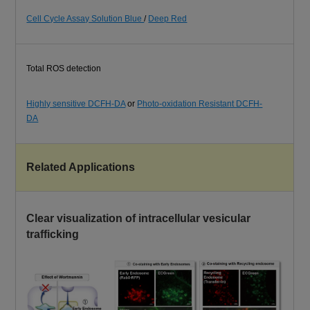
Cell Cycle Assay Solution Blue
/
Deep Red
Total ROS detection
Highly sensitive DCFH-DA
or
Photo-oxidation Resistant DCFH-
DA
Related Applications
Clear visualization of intracellular vesicular
trafficking