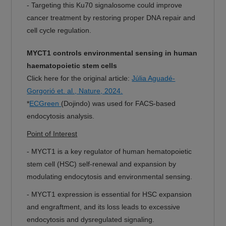
-
Targeting this Ku70 signalosome could improve
cancer treatment by restoring proper DNA repair and
cell cycle regulation.
MYCT1 controls environmental sensing in human
haematopoietic stem cells
Click here for the original article:
Júlia Aguadé-
Gorgorió et. al., Nature, 2024.
*
ECGreen
(Dojindo) was used for FACS-based
endocytosis analysis.
Point of Interest
-
MYCT1 is a key regulator of human hematopoietic
stem cell (HSC) self-renewal and expansion by
modulating endocytosis and environmental sensing.
-
MYCT1 expression is essential for HSC expansion
and engraftment, and its loss leads to excessive
endocytosis and dysregulated signaling.