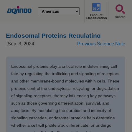
Product
search
Classification
Endosomal Proteins Regulating
Cellular Fate [Sep. 3, 2024]
[Sep. 3, 2024]
Previous Science Note
Endosomal proteins play a critical role in determining cell
fate by regulating the trafficking and signaling of receptors
and other membrane-bound molecules within cells. These
proteins control the endocytosis, recycling, or degradation
of signaling receptors, thereby influencing key pathways
such as those governing differentiation, survival, and
apoptosis. By modulating the duration and intensity of
signaling cascades, endosomal proteins help determine
whether a cell will proliferate, differentiate, or undergo