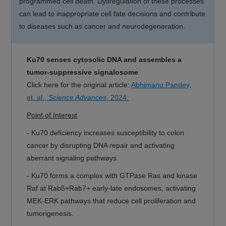
programmed cell death. Dysregulation of these processes
can lead to inappropriate cell fate decisions and contribute
to diseases such as cancer and neurodegeneration.
Ku70 senses cytosolic DNA and assembles a
tumor-suppressive signalosome
Click here for the original article:
Abhimanu Pandey,
et. al.,
Science Advances
, 2024.
Point of Interest
-
Ku70 deficiency increases susceptibility to colon
cancer by disrupting DNA repair and activating
aberrant signaling pathways.
-
Ku70 forms a complex with GTPase Ras and kinase
Raf at Rab5+Rab7+ early-late endosomes, activating
MEK-ERK pathways that reduce cell proliferation and
tumorigenesis.