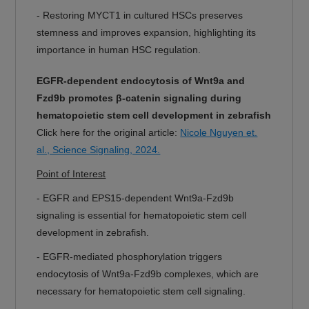
-
Restoring MYCT1 in cultured HSCs preserves
stemness and improves expansion, highlighting its
importance in human HSC regulation.
EGFR-dependent endocytosis of Wnt9a and
Fzd9b promotes β-catenin signaling during
hematopoietic stem cell development in zebrafish
Click here for the original article:
Nicole Nguyen et.
al., Science Signaling, 2024.
Point of Interest
-
EGFR and EPS15-dependent Wnt9a-Fzd9b
signaling is essential for hematopoietic stem cell
development in zebrafish.
-
EGFR-mediated phosphorylation triggers
endocytosis of Wnt9a-Fzd9b complexes, which are
necessary for hematopoietic stem cell signaling.