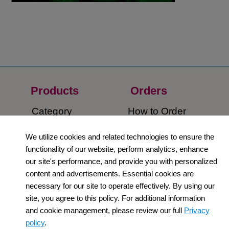
Products
Orders​
Category
How to Order​
Support
Company​
We utilize cookies and related technologies to ensure the
functionality of our website, perform analytics, enhance
​Contact Us
About Us​
our site's performance, and provide you with personalized
content and advertisements. Essential cookies are
Privacy Policy
necessary for our site to operate effectively. By using our
site, you agree to this policy. For additional information
Terms and
and cookie management, please review our full
Privacy
Conditions
policy
.