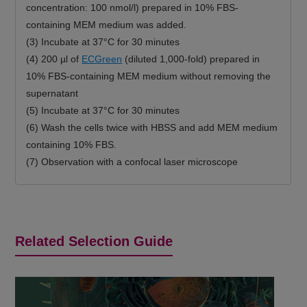
concentration: 100 nmol/l) prepared in 10% FBS-
containing MEM medium was added.
(3) Incubate at 37°C for 30 minutes
(4) 200 µl of
ECGreen
(diluted 1,000-fold) prepared in
10% FBS-containing MEM medium without removing the
supernatant
(5) Incubate at 37°C for 30 minutes
(6) Wash the cells twice with HBSS and add MEM medium
containing 10% FBS.
(7) Observation with a confocal laser microscope
Related Selection Guide