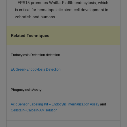
-
EPS15 promotes Wnt9a-Fzd9b endocytosis, which
is critical for hematopoietic stem cell development in
zebrafish and humans.
Related Techniques
Endocytosis Detection detection
ECGreen-Endocytosis Detection
Phagocytosis Assay
AcidSensor Labeling Kit – Endocytic Internalization Assay
and
Cellstain- Calcein-AM solution