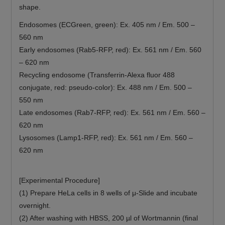
shape.
Endosomes (ECGreen, green): Ex. 405 nm / Em. 500 –
560 nm
Early endosomes (Rab5-RFP, red): Ex. 561 nm / Em. 560
– 620 nm
Recycling endosome (Transferrin-Alexa fluor 488
conjugate, red: pseudo-color): Ex. 488 nm / Em. 500 –
550 nm
Late endosomes (Rab7-RFP, red): Ex. 561 nm / Em. 560 –
620 nm
Lysosomes (Lamp1-RFP, red): Ex. 561 nm / Em. 560 –
620 nm
[Experimental Procedure]
(1) Prepare HeLa cells in 8 wells of μ-Slide and incubate
overnight.
(2) After washing with HBSS, 200 µl of Wortmannin (final