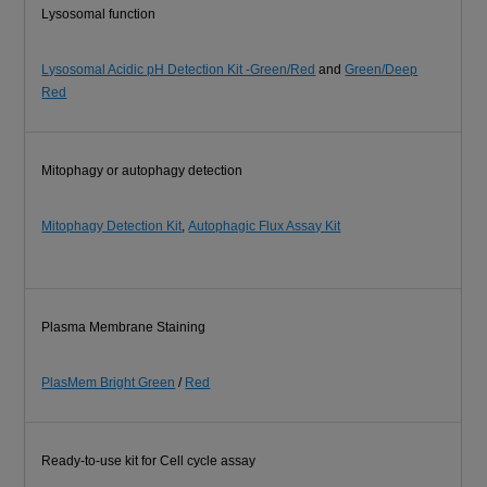
Lysosomal function
Lysosomal Acidic pH Detection Kit -Green/Red
and
Green/Deep
Red
Mitophagy or autophagy detection
Mitophagy Detection Kit
,
Autophagic Flux Assay Kit
Plasma Membrane Staining
PlasMem Bright Green
/
Red
Ready-to-use kit for Cell cycle assay