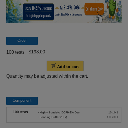
Order
$198.00
100 tests
Add to cart
Quantity may be adjusted within the cart.
Component
100 tests
・Highly Sensitive DCFH-DA Dye
10 μl×1
・Loading Buffer (10x)
1.0 ml×1