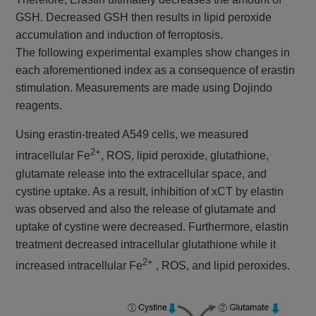
GSH. Decreased GSH then results in lipid peroxide
accumulation and induction of ferroptosis.
The following experimental examples show changes in
each aforementioned index as a consequence of erastin
stimulation. Measurements are made using Dojindo
reagents.
Using erastin-treated A549 cells, we measured
2+
intracellular Fe
, ROS, lipid peroxide, glutathione,
glutamate release into the extracellular space, and
cystine uptake. As a result, inhibition of xCT by elastin
was observed and also the release of glutamate and
uptake of cystine were decreased. Furthermore, elastin
treatment decreased intracellular glutathione while it
2+
increased intracellular Fe
, ROS, and lipid peroxides.