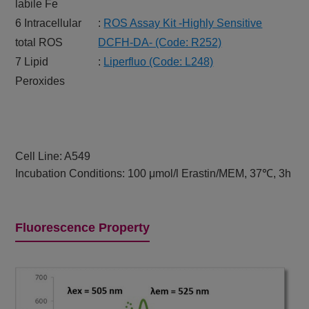
labile Fe
6 Intracellular
:
ROS Assay Kit -Highly Sensitive
total ROS
DCFH-DA- (Code: R252)
7 Lipid
:
Liperfluo (Code: L248)
Peroxides
Cell Line: A549
Incubation Conditions: 100 μmol/l Erastin/MEM, 37℃, 3h
Fluorescence Property