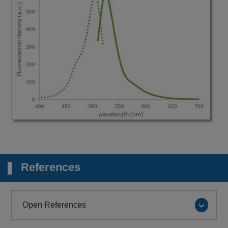
References
Open References