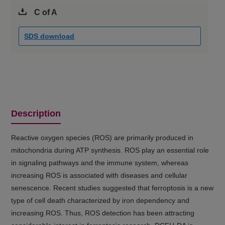
C of A
SDS download
Description
Reactive oxygen species (ROS) are primarily produced in
mitochondria during ATP synthesis. ROS play an essential role
in signaling pathways and the immune system, whereas
increasing ROS is associated with diseases and cellular
senescence. Recent studies suggested that ferroptosis is a new
type of cell death characterized by iron dependency and
increasing ROS. Thus, ROS detection has been attracting