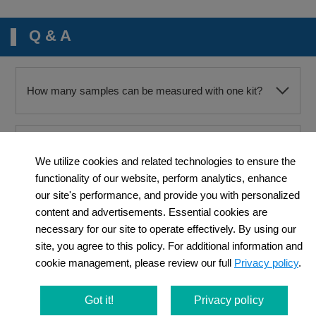
Q & A
How many samples can be measured with one kit?
Can you show me any example of a positive control?
We utilize cookies and related technologies to ensure the
functionality of our website, perform analytics, enhance
our site's performance, and provide you with personalized
May I use PBS instead of HBSS to wash cells after
content and advertisements. Essential cookies are
staining?
necessary for our site to operate effectively. By using our
site, you agree to this policy. For additional information and
cookie management, please review our full
Privacy policy
.
May I use anything other than the Loading Buffer for
the preparation of the Highly Sensitive DCFH-DA
working solution?
Got it!
Privacy policy