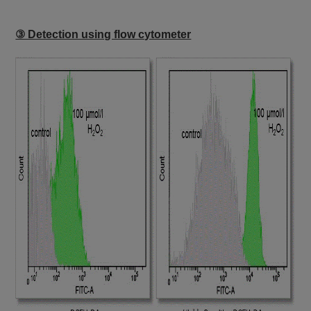
③ Detection using flow cytometer