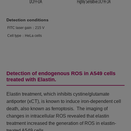
Detection conditions
FITC laser gain：215 V
Cell type：HeLa cells
Detection of endogenous ROS in A549 cells
treated with Elastin.
Elastin treatment, which inhibits cystine/glutamate
antiporter (xCT), is known to induce iron-dependent cell
death, also known as ferroptosis. The imaging of
changes in intracellular ROS revealed that elastin
treatment increased the generation of ROS in elastin-
treated A549 cells.