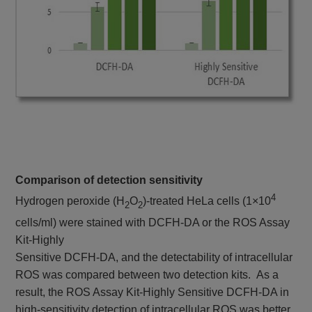
Comparison of detection sensitivity
4
Hydrogen peroxide (H
O
)-treated HeLa cells (1×10
2
2
cells/ml) were stained with DCFH-DA or the ROS Assay
Kit-Highly
Sensitive DCFH-DA, and the detectability of intracellular
ROS was compared between two detection kits. As a
result, the ROS Assay Kit-Highly Sensitive DCFH-DA in
high-sensitivity detection of intracellular ROS was better