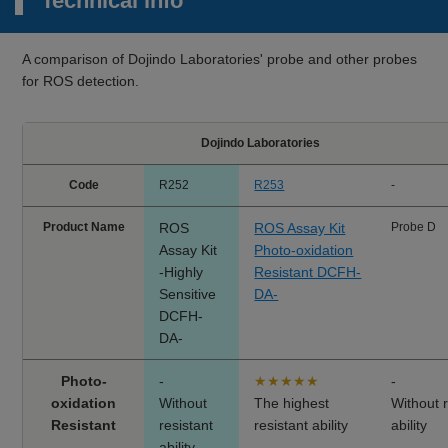
Technical info
A comparison of Dojindo Laboratories' probe and other probes
for ROS detection.
Dojindo Laboratories
Code
R252
R253
-
Product Name
ROS
ROS Assay Kit
Probe D
Assay Kit
Photo-oxidation
-Highly
Resistant DCFH-
Sensitive
DA-
DCFH-
DA-
Photo-
-
★★★★★
-
oxidation
Without
The highest
Without r
Resistant
resistant
resistant ability
ability
ability