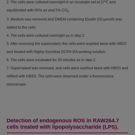
2. The cells were cultured overnight in an incubator set at 37℃ and
equilibrated with 95% air and 5% CO
.
2
3. Medium was removed and DMEM containing Elastin (50 μmol/l) was
added to the cells.
4. The cells were cultured overnight as in step 2.
5. After removing the supernatant, the cells were washed twice with HBSS
and treated with Highly Sensitive DCFH-DA working solution.
6. The cells were incubated for 30 minutes as in step 2.
7. Supernatant was removed, and cells were washed twice with HBSS and
refilled with HBSS. The cells were observed under a fluorescence
microscope.
Detection of endogenous ROS in RAW264.7
cells treated with lipopolysaccharide (LPS).