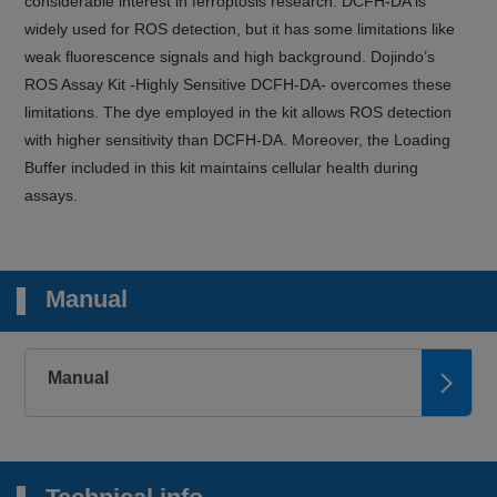
considerable interest in ferroptosis research. DCFH-DA is
widely used for ROS detection, but it has some limitations like
weak fluorescence signals and high background. Dojindo’s
ROS Assay Kit -Highly Sensitive DCFH-DA- overcomes these
limitations. The dye employed in the kit allows ROS detection
with higher sensitivity than DCFH-DA. Moreover, the Loading
Buffer included in this kit maintains cellular health during
assays.
Manual
Manual