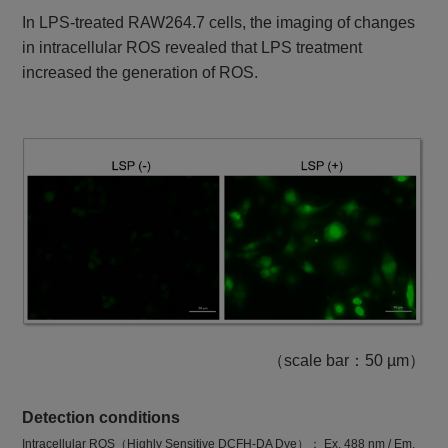
In LPS-treated RAW264.7 cells, the imaging of changes
in intracellular ROS revealed that LPS treatment
increased the generation of ROS.
（scale bar：50 µm）
Detection conditions
Intracellular ROS（Highly Sensitive DCFH-DA Dye）： Ex. 488 nm / Em.