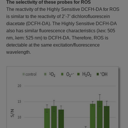
The selectivity of these probes for ROS
The reactivity of the Highly Sensitive DCFH-DA for ROS
is similar to the reactivity of 2’-7’ dichlorofluorescein
diacetate (DCFH-DA). The Highly Sensitive DCFH-DA
also has similar fluorescence characteristics (λex: 505
nm, λem: 525 nm) to DCFH-DA. Therefore, ROS is
detectable at the same excitation/fluorescence
wavelength.