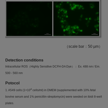
（scale bar：50 µm）
Detection conditions
Intracellular ROS（Highly Sensitive DCFH-DA Dye）： Ex. 488 nm / Em.
500 - 560 nm
Potocol
4
1. A549 cells (1×10
cells/ml) in DMEM (supplemented with 10% fetal
bovine serum and 1% penicillin-streptomycin) were seeded on ibidi 8-well
plates.