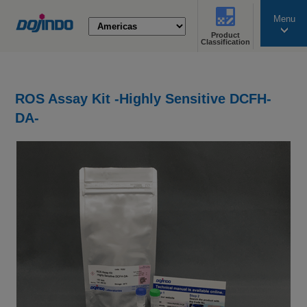
Menu
Product
search
Classification
ROS Assay Kit -Highly Sensitive DCFH-
DA-