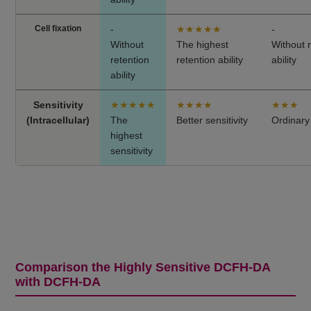
Cell fixation
-
★★★★★
-
Without
The highest
Without 
retention
retention ability
ability
ability
Sensitivity
★★★★★
★★★★
★★★
(Intracellular)
The
Better sensitivity
Ordinary 
highest
sensitivity
Comparison the Highly Sensitive DCFH-DA
with DCFH-DA