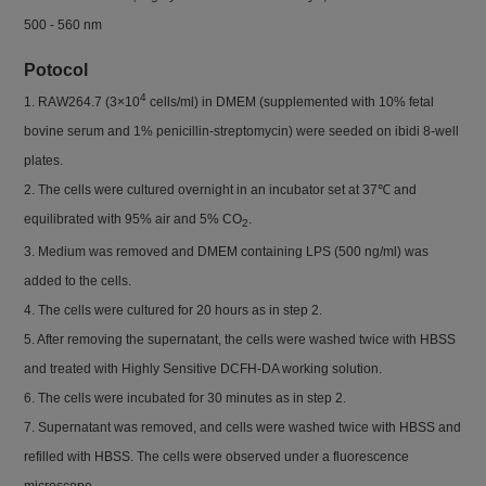
500 - 560 nm
Potocol
4
1. RAW264.7 (3×10
cells/ml) in DMEM (supplemented with 10% fetal
bovine serum and 1% penicillin-streptomycin) were seeded on ibidi 8-well
plates.
2. The cells were cultured overnight in an incubator set at 37℃ and
equilibrated with 95% air and 5% CO
.
2
3. Medium was removed and DMEM containing LPS (500 ng/ml) was
added to the cells.
4. The cells were cultured for 20 hours as in step 2.
5. After removing the supernatant, the cells were washed twice with HBSS
and treated with Highly Sensitive DCFH-DA working solution.
6. The cells were incubated for 30 minutes as in step 2.
7. Supernatant was removed, and cells were washed twice with HBSS and
refilled with HBSS. The cells were observed under a fluorescence