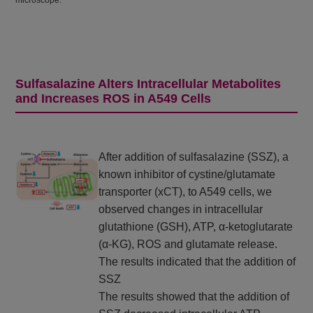
microscope.
Sulfasalazine Alters Intracellular Metabolites
and Increases ROS in A549 Cells
After addition of sulfasalazine (SSZ), a
known inhibitor of cystine/glutamate
transporter (xCT), to A549 cells, we
observed changes in intracellular
glutathione (GSH), ATP, α-ketoglutarate
(α-KG), ROS and glutamate release.
The results indicated that the addition of
SSZ
The results showed that the addition of