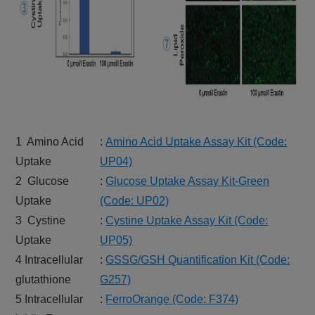
1 Amino Acid
:
Amino Acid Uptake Assay Kit (Code:
Uptake
UP04)
2 Glucose
:
Glucose Uptake Assay Kit-Green
Uptake
(Code: UP02)
3 Cystine
:
Cystine Uptake Assay Kit (Code:
Uptake
UP05)
4 Intracellular
:
GSSG/GSH Quantification Kit (Code:
glutathione
G257)
5 Intracellular
:
FerroOrange (Code: F374)