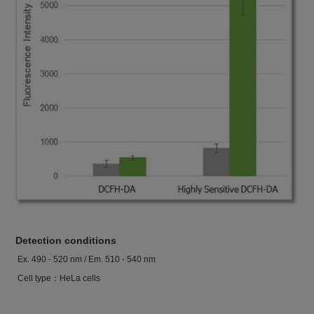
Detection conditions
Ex. 490 - 520 nm / Em. 510 - 540 nm
Cell type：HeLa cells