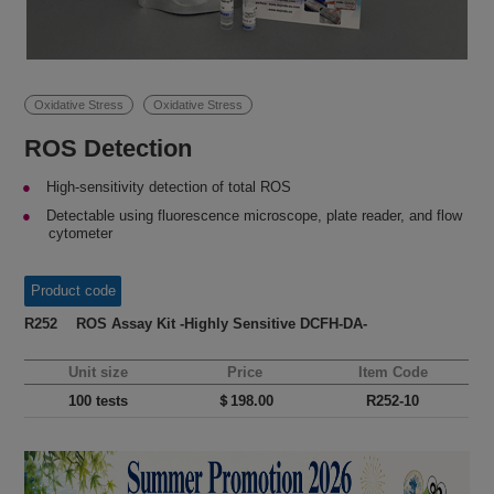
Oxidative Stress
Oxidative Stress
ROS Detection
High-sensitivity detection of total ROS
Detectable using fluorescence microscope, plate reader, and flow
cytometer
Product code
R252 ROS Assay Kit -Highly Sensitive DCFH-DA-
Unit size
Price
Item Code
100 tests
＄198.00
R252-10