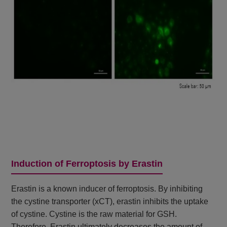
Induction of Ferroptosis by Erastin
Erastin is a known inducer of ferroptosis. By inhibiting
the cystine transporter (xCT), erastin inhibits the uptake
of cystine. Cystine is the raw material for GSH.
Therefore, Erastin ultimately decreases the amount of