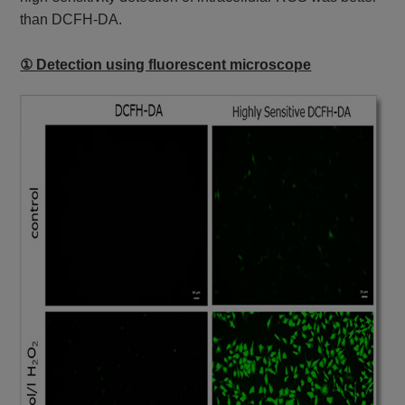
than DCFH-DA.
① Detection using fluorescent microscope