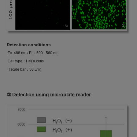
Detection conditions
Ex. 488 nm / Em. 500 - 560 nm
Cell type：HeLa cells
（scale bar：50 µm）
② Detection using microplate reader