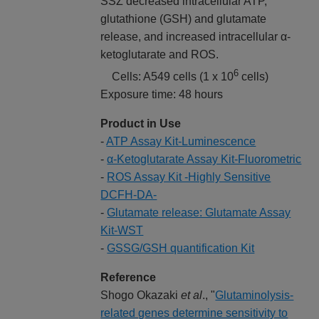
SSZ decreased intracellular ATP,
glutathione (GSH) and glutamate
release, and increased intracellular α-
ketoglutarate and ROS.
6
Cells: A549 cells (1 x 10
cells)
Exposure time: 48 hours
Product in Use
-
ATP Assay Kit-Luminescence
-
α-Ketoglutarate Assay Kit-Fluorometric
-
ROS Assay Kit -Highly Sensitive
DCFH-DA-
-
Glutamate release: Glutamate Assay
Kit-WST
-
GSSG/GSH quantification Kit
Reference
Shogo Okazaki
et al
., "
Glutaminolysis-
related genes determine sensitivity to