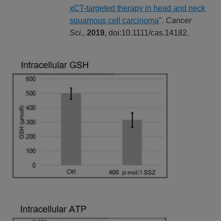
xCT-targeted therapy in head and neck
squamous cell carcinoma
".
Cancer
Sci.
,
2019
, doi:10.1111/cas.14182.