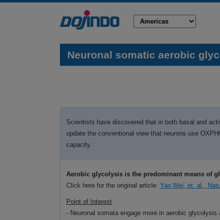
Neuronal somatic aerobic glyco
Scientists have discovered that in both basal and act
update the conventional view that neurons use OXPHOS 
capacity.
Aerobic glycolysis is the predominant means of g
Click here for the original article:
Yao Wei, et. al., Na
Point of Interest
- Neuronal somata engage more in aerobic glycolysis