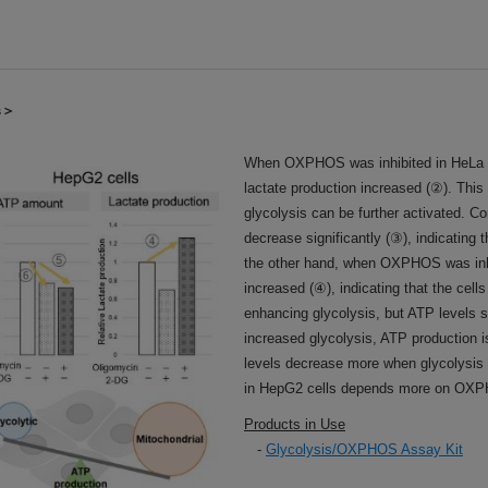
ls＞
When OXPHOS was inhibited in HeLa c
lactate production increased (②). Thi
glycolysis can be further activated. Co
decrease significantly (③), indicating
the other hand, when OXPHOS was inhib
increased (④), indicating that the cel
enhancing glycolysis, but ATP levels s
increased glycolysis, ATP production 
levels decrease more when glycolysis i
in HepG2 cells depends more on OXPH
Products in Use
-
Glycolysis/OXPHOS Assay Kit