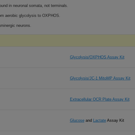
ound in neuronal somata, not terminals.
rom aerobic glycolysis to OXPHOS.
aminergic neurons.
Glycolysis/OXPHOS Assay Kit
Glycolysis/JC-1 MitoMP Assay Kit
Extracellular OCR Plate Assay Kit
Glucose
and
Lactate
​Assay Kit