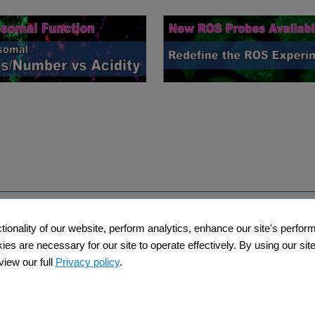
Support
Company​
ctionality of our website, perform analytics, enhance our site's perfo
​
​Contact Us
About Us​
s are necessary for our site to operate effectively. By using our site,
iew our full
Privacy policy
.
Privacy Policy
Terms and Condi