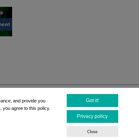
Newsletter
Got it!
rmance, and provide you
Social Media
 you agree to this policy.
Privacy policy
tions
Close