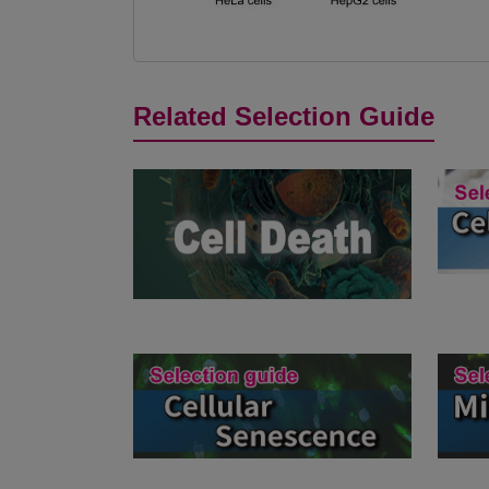
Related Selection Guide