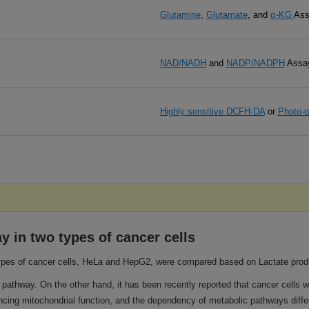
Glutamine
,
Glutamate
, and
α-KG
Ass
NAD/NADH
and
NADP/NADPH
Assa
Highly sensitive DCFH-DA
or
Photo-o
 in two types of cancer cells
es of cancer cells, HeLa and HepG2, were compared based on Lactate produ
pathway. On the other hand, it has been recently reported that cancer cells 
ing mitochondrial function, and the dependency of metabolic pathways differ