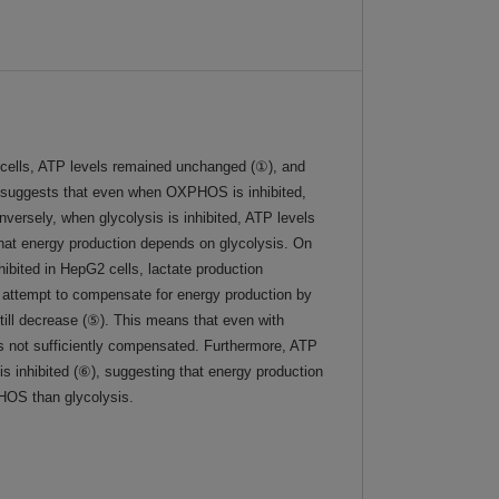
ells, ATP levels remained unchanged (①), and
s suggests that even when OXPHOS is inhibited,
nversely, when glycolysis is inhibited, ATP levels
 that energy production depends on glycolysis. On
ited in HepG2 cells, lactate production
ls attempt to compensate for energy production by
till decrease (⑤). This means that even with
is not sufficiently compensated. Furthermore, ATP
s inhibited (⑥), suggesting that energy production
OS than glycolysis.