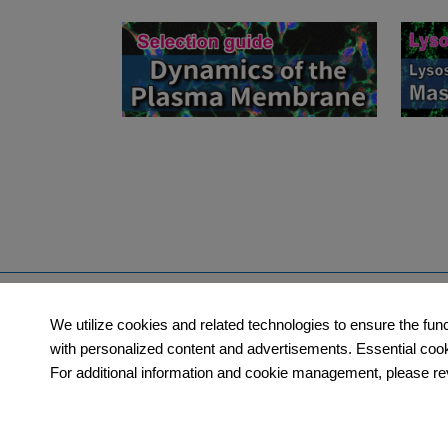
Products
Orders​
We utilize cookies and related technologies to ensure the fun
Category
How to Order
with personalized content and advertisements. Essential cookie
For additional information and cookie management, please rev