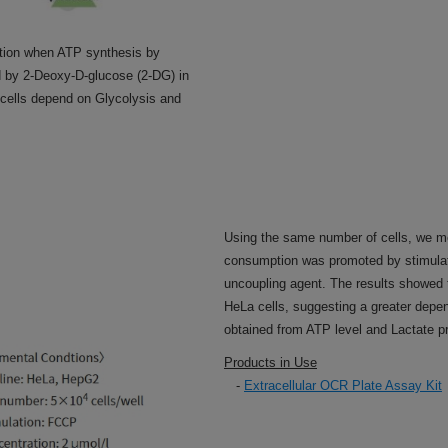
tion when ATP synthesis by
 by 2-Deoxy-D-glucose (2-DG) in
 cells depend on Glycolysis and
Using the same number of cells, we m
consumption was promoted by stimulati
uncoupling agent. The results showed
HeLa cells, suggesting a greater depe
obtained from ATP level and Lactate p
Products in Use
-
Extracellular OCR Plate Assay Kit