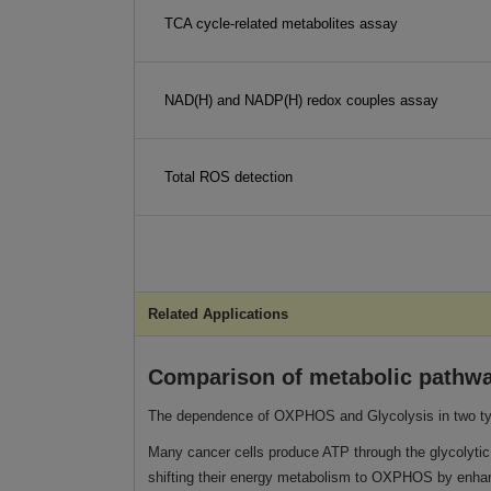
TCA cycle-related metabolites assay
NAD(H) and NADP(H) redox couples assay
Total ROS detection
Related Applications
Comparison of metabolic pathway
The dependence of OXPHOS and Glycolysis in two typ
Many cancer cells produce ATP through the glycolytic 
shifting their energy metabolism to OXPHOS by enhanc