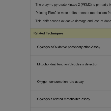
- The enzyme pyruvate kinase 2 (PKM2) is primarily f
- Deleting Pkm2 in mice shifts somatic metabolism f
- This shift causes oxidative damage and loss of dop
Related Techniques
Glycolysis/Oxidative phosphorylation Assay
Mitochondrial function/glycolysis detection
Oxygen consumption rate assay
Glycolysis-related metabolites assay