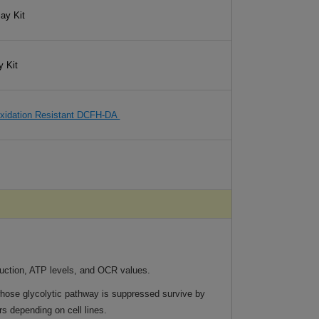
ay Kit
y Kit
xidation Resistant DCFH-DA
ction, ATP levels, and OCR values.
whose glycolytic pathway is suppressed survive by
s depending on cell lines.