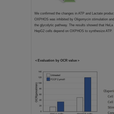
We confirmed the changes in ATP and Lactate produc
OXPHOS was inhibited by Oligomycin stimulation and
the glycolytic pathway. The results showed that HeLa
HepG2 cells depend on OXPHOS to synthesize ATP.
＜Evaluation by OCR value＞