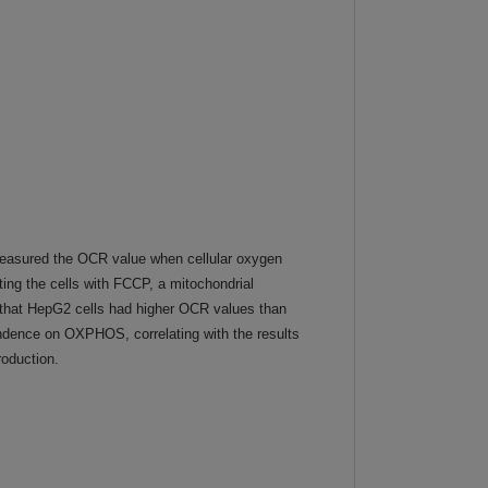
easured the OCR value when cellular oxygen
ng the cells with FCCP, a mitochondrial
 that HepG2 cells had higher OCR values than
ndence on OXPHOS, correlating with the results
roduction.