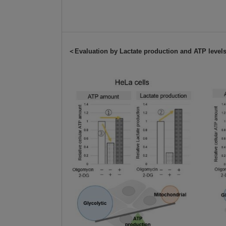
＜Evaluation by Lactate production and ATP leve