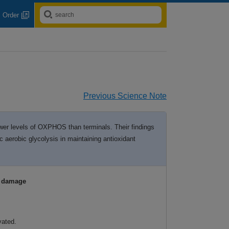
Order
Previous Science Note
ower levels of OXPHOS than terminals. Their findings
 aerobic glycolysis in maintaining antioxidant
e damage
vated.