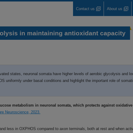
Contact us
About us
lysis in maintaining antioxidant capacity
ivated states, neuronal somata have higher levels of aerobic glycolysis and l
uniformly under basal conditions and highlight the important role of somatic
lucose metabolism in neuronal somata, which protects against oxidativ
ture Neuroscience, 2023.
 and less in OXPHOS compared to axon terminals, both at rest and when acti