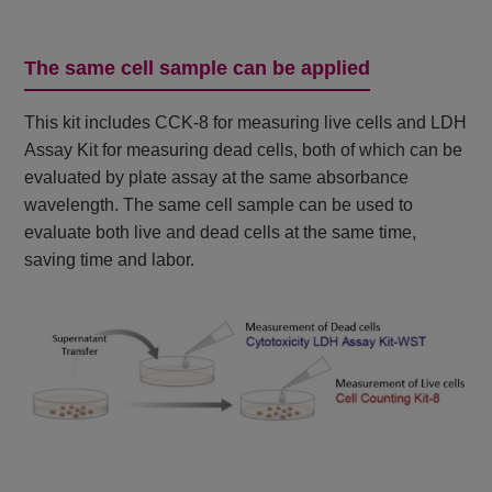
The same cell sample can be applied
This kit includes CCK-8 for measuring live cells and LDH
Assay Kit for measuring dead cells, both of which can be
evaluated by plate assay at the same absorbance
wavelength. The same cell sample can be used to
evaluate both live and dead cells at the same time,
saving time and labor.