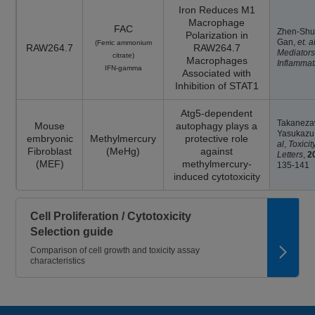
Iron Reduces M1
Macrophage
FAC
Zhen-Sh
Polarization in
Gan,
et. al
(Ferric ammonium
RAW264.7
RAW264.7
Mediators
citrate)
Macrophages
Inflammat
IFN-gamma
Associated with
Inhibition of STAT1
Atg5-dependent
Takanez
Mouse
autophagy plays a
Yasukazu
embryonic
Methylmercury
protective role
al
,
Toxicit
Fibroblast
(MeHg)
against
Letters
,
2
(MEF)
methylmercury-
135-141
induced cytotoxicity
Cell Proliferation / Cytotoxicity
Selection guide
Comparison of cell growth and toxicity assay
characteristics