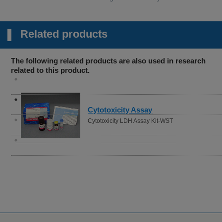
Related products
The following related products are also used in research
related to this product.
Autophagy (Autolysosome)
Detection
DALGreen - Autophagy Detection