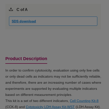
C of A
SDS download
Product Description
In order to confirm cytotoxicity, evaluation using only live cells
or only dead cells as indicators may not be sufficiently reliable,
and therefore, there are an increasing number of cases where
experiments are supported by evaluating multiple indicators
based on different measurement principles.
This kit is a set of two different indicators,
Cell Counting Kit-8
(CCK-8) and
Cytotoxicity LDH Assay Kit-WST
(LDH Assay Kit).