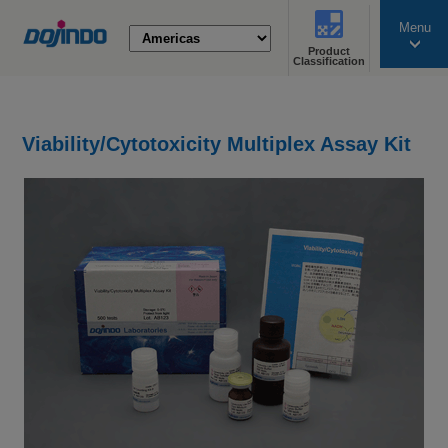
Menu
Product
search
Classification
Viability/Cytotoxicity Multiplex Assay Kit