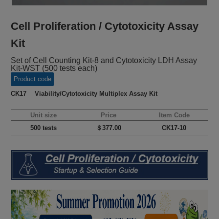
Cell Proliferation / Cytotoxicity Assay
Kit
Set of Cell Counting Kit-8 and Cytotoxicity LDH Assay
Kit-WST (500 tests each)
Product code
CK17 Viability/Cytotoxicity Multiplex Assay Kit
Unit size
Price
Item Code
500 tests
＄377.00
CK17-10