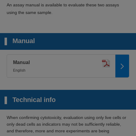
An assay manual is available to evaluate these two assays
using the same sample.
Manual
Manual
English
Technical info
When confirming cytotoxicity, evaluation using only live cells or
only dead cells as indicators may not be sufficiently reliable,
and therefore, more and more experiments are being