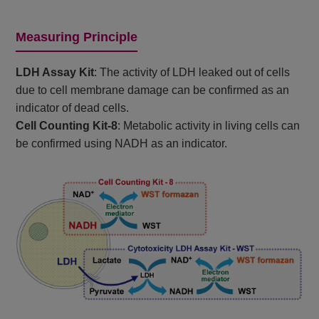
Measuring Principle
LDH Assay Kit
: The activity of LDH leaked out of cells
due to cell membrane damage can be confirmed as an
indicator of dead cells.
Cell Counting Kit-8
: Metabolic activity in living cells can
be confirmed using NADH as an indicator.