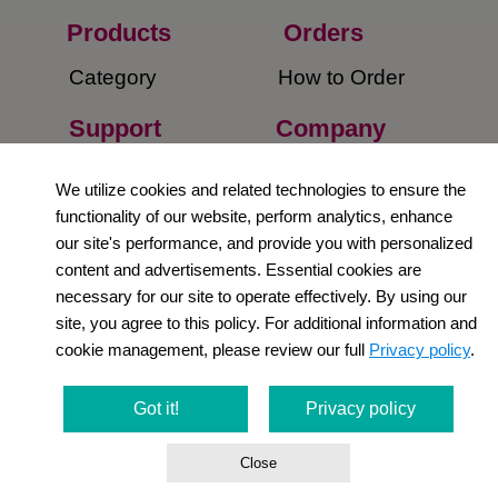
Products
Orders​
Category
How to Order​
Support
Company​
​Contact Us
About Us​
We utilize cookies and related technologies to ensure the
functionality of our website, perform analytics, enhance
Privacy Policy
our site's performance, and provide you with personalized
content and advertisements. Essential cookies are
Terms and
necessary for our site to operate effectively. By using our
Conditions
site, you agree to this policy. For additional information and
cookie management, please review our full
Privacy policy
.
Newsletter
Social Media
Got it!
Privacy policy
Close