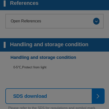
References
Open References
Handling and storage condition
Handling and storage condition
0-5°C,Protect from light
SDS download