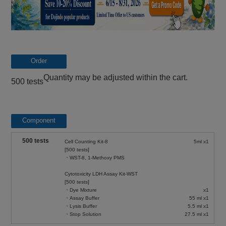
Order
Quantity may be adjusted within the cart.
500 tests
Component
500 tests
Cell Counting Kit-8
5ml x1
[500 tests]
・WST-8, 1-Methoxy PMS
Cytotoxicity LDH Assay Kit-WST
[500 tests]
・Dye Mixture
x1
・Assay Buffer
55 ml x1
・Lysis Buffer
5.5 ml x1
・Stop Solution
27.5 ml x1