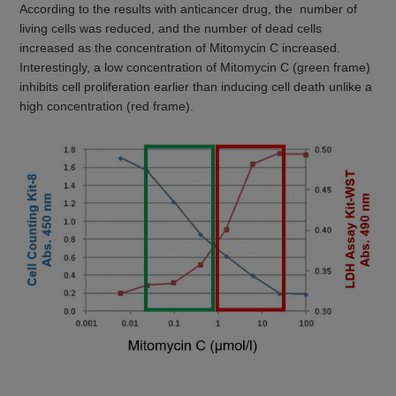
According to the results with anticancer drug, the number of
living cells was reduced, and the number of dead cells
increased as the concentration of Mitomycin C increased.
Interestingly, a low concentration of Mitomycin C (green frame)
inhibits cell proliferation earlier than inducing cell death unlike a
high concentration (red frame).