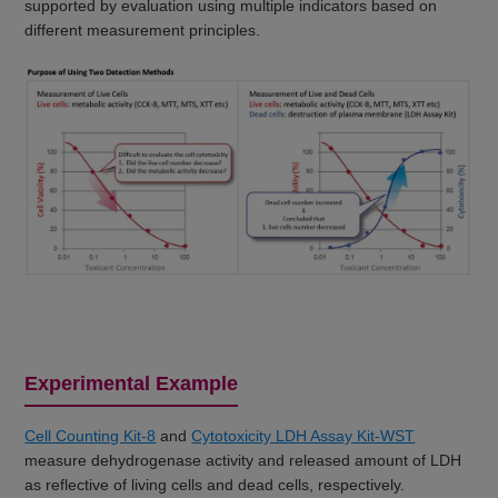
supported by evaluation using multiple indicators based on
different measurement principles.
Experimental Example
Cell Counting Kit-8
and
Cytotoxicity LDH Assay Kit-WST
measure dehydrogenase activity and released amount of LDH
as reflective of living cells and dead cells, respectively.