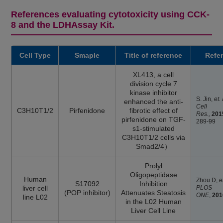
References evaluating cytotoxicity using CCK-
8 and the LDHAssay Kit.
Cell Type
Smaple
Title of reference
Refe
XL413, a cell
division cycle 7
kinase inhibitor
S. Jin,
et.
enhanced the anti-
Cell
C3H10T1/2
Pirfenidone
fibrotic effect of
Res.,
201
pirfenidone on TGF-
289-99
s1-stimulated
C3H10T1/2 cells via
Smad2/4）
Prolyl
Oligopeptidase
Human
Zhou D,
e
S17092
Inhibition
liver cell
PLOS
(POP inhibitor)
Attenuates Steatosis
ONE
,
201
line L02
in the L02 Human
Liver Cell Line