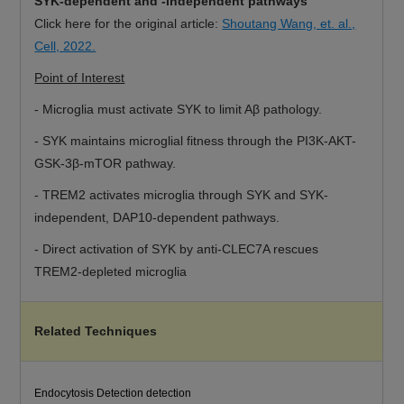
SYK-dependent and -independent pathways
Click here for the original article:
Shoutang Wang, et. al.,
Cell, 2022.
Point of Interest
- Microglia must activate SYK to limit Aβ pathology.
- SYK maintains microglial fitness through the PI3K-AKT-
GSK-3β-mTOR pathway.
- TREM2 activates microglia through SYK and SYK-
independent, DAP10-dependent pathways.
- Direct activation of SYK by anti-CLEC7A rescues
TREM2-depleted microglia
Related Techniques
Endocytosis Detection detection