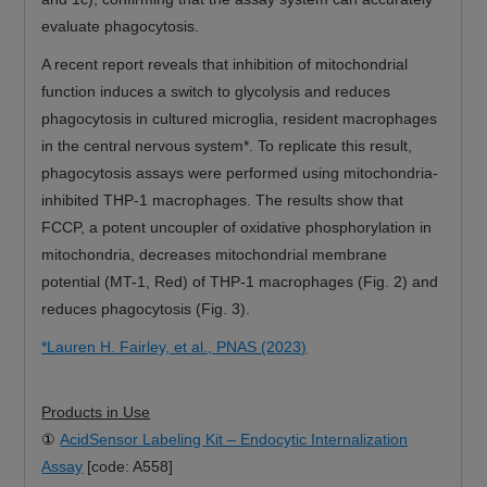
evaluate phagocytosis.
A recent report reveals that inhibition of mitochondrial
function induces a switch to glycolysis and reduces
phagocytosis in cultured microglia, resident macrophages
in the central nervous system*. To replicate this result,
phagocytosis assays were performed using mitochondria-
inhibited THP-1 macrophages. The results show that
FCCP, a potent uncoupler of oxidative phosphorylation in
mitochondria, decreases mitochondrial membrane
potential (MT-1, Red) of THP-1 macrophages (Fig. 2) and
reduces phagocytosis (Fig. 3).
*Lauren H. Fairley, et al., PNAS (2023)
Products in Use
①
AcidSensor Labeling Kit – Endocytic Internalization
Assay
[code: A558]