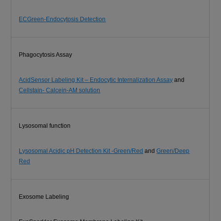
ECGreen-Endocytosis Detection
Phagocytosis Assay
AcidSensor Labeling Kit – Endocytic Internalization Assay
and
Cellstain- Calcein-AM solution
Lysosomal function
Lysosomal Acidic pH Detection Kit -Green/Red
and
Green/Deep
Red
Exosome Labeling