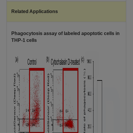
Related Applications
Phagocytosis assay of labeled apoptotic cells in
THP-1 cells