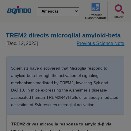
Product
search
Classification
TREM2 directs microglial amyloid-beta
response [Dec. 12, 2023]
[Dec. 12, 2023]
Previous Science Note
Scientists have discovered that Microglia respond to
amyloid-beta through the activation of signaling
mechanisms mediated by TREM2, involving Syk and
DAP10. In mice expressing the Alzheimer’s disease-
associated human TREM2R47H allele, antibody-mediated
activation of Syk rescues microglial activation.
TREM2 drives microglia response to amyloid-β via