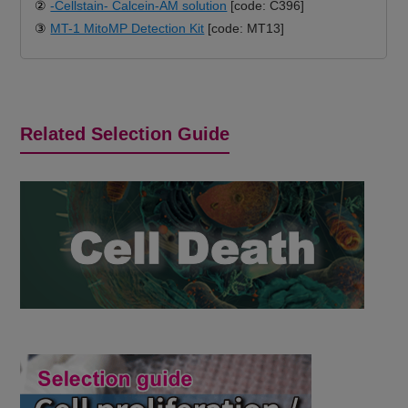
②
-Cellstain- Calcein-AM solution
[code: C396]
③
MT-1 MitoMP Detection Kit
[code: MT13]
Related Selection Guide