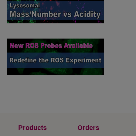
Products
Orders​