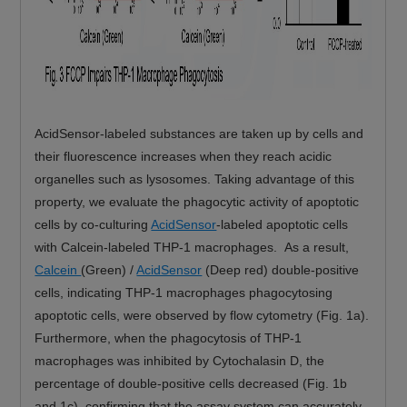
AcidSensor-labeled substances are taken up by cells and
their fluorescence increases when they reach acidic
organelles such as lysosomes. Taking advantage of this
property, we evaluate the phagocytic activity of apoptotic
cells by co-culturing
AcidSensor
-labeled apoptotic cells
with Calcein-labeled THP-1 macrophages. As a result,
Calcein
(Green) /
AcidSensor
(Deep red) double-positive
cells, indicating THP-1 macrophages phagocytosing
apoptotic cells, were observed by flow cytometry (Fig. 1a).
Furthermore, when the phagocytosis of THP-1
macrophages was inhibited by Cytochalasin D, the
percentage of double-positive cells decreased (Fig. 1b
and 1c), confirming that the assay system can accurately