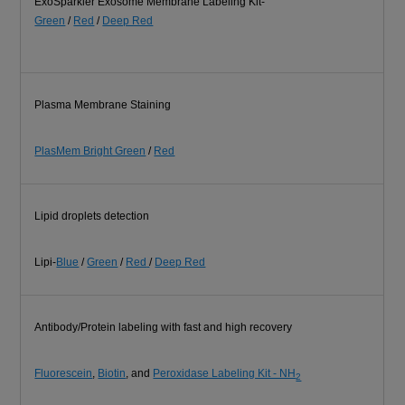
ExoSparkler Exosome Membrane Labeling Kit-
Green
/
Red
/
Deep Red
Plasma Membrane Staining
PlasMem Bright Green
/
Red
Lipid droplets detection
Lipi-
Blue
/
Green
/
Red
/
Deep Red
Antibody/Protein labeling with fast and high recovery
Fluorescein
,
Biotin
, and
Peroxidase Labeling Kit - NH
2