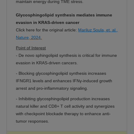
maintain energy during TME stress.
Glycosphingolipid synthesis mediates immune
evasion in KRAS-driven cancer
Click here for the original article:
Mariluz Soula, et. al.,
Nature, 2024.
Point of Interest
- De novo sphingolipid synthesis is critical for immune
evasion in KRAS-driven cancers.
- Blocking glycosphingolipid synthesis increases
IFNGR1 levels and enhances IFNγ-induced growth
arrest and pro-inflammatory signaling.
- Inhibiting glycosphingolipid production increases
natural killer and CD8+ T cell activity and synergizes
with checkpoint blockade therapy to enhance anti-
tumor responses.