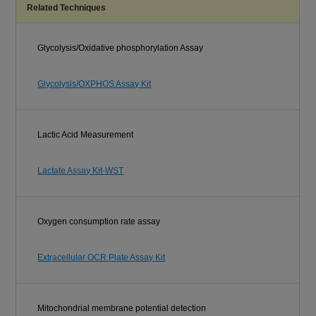
Related Techniques
Glycolysis/Oxidative phosphorylation Assay
Glycolysis/OXPHOS Assay Kit
Lactic Acid Measurement
Lactate Assay Kit-WST
Oxygen consumption rate assay
Extracellular OCR Plate Assay Kit
Mitochondrial membrane potential detection