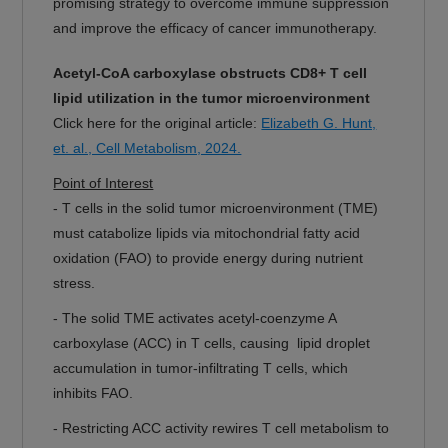
promising strategy to overcome immune suppression
and improve the efficacy of cancer immunotherapy.
Acetyl-CoA carboxylase obstructs CD8+ T cell
lipid utilization in the tumor microenvironment
Click here for the original article:
Elizabeth G. Hunt,
et. al., Cell Metabolism, 2024.
Point of Interest
-
T cells in the solid tumor microenvironment (TME)
must catabolize lipids via mitochondrial fatty acid
oxidation (FAO) to provide energy during nutrient
stress.
- The solid TME activates acetyl-coenzyme A
carboxylase (ACC) in T cells, causing lipid droplet
accumulation in tumor-infiltrating T cells, which
inhibits FAO.
- Restricting ACC activity rewires T cell metabolism to