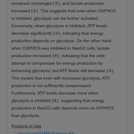
remained unchanged (①), and lactate production
increased (②). This suggests that even when OXPHOS
is inhibited, glycolysis can be further activated.
Conversely, when glycolysis is inhibited, ATP levels
decrease significantly (③), indicating that energy
production depends on glycolysis. On the other hand,
when OXPHOS was inhibited in HepG2 cells, lactate
production increased (④), indicating that the cells
attempt to compensate for energy production by
enhancing glycolysis, but ATP levels still decrease (⑤).
This means that even with increased glycolysis, ATP
production is not sufficiently compensated.
Furthermore, ATP levels decrease more when
glycolysis is inhibited (⑥), suggesting that energy
production in HepG2 cells depends more on OXPHOS
than glycolysis.
Products in Use
-
Glycolysis/OXPHOS Assay Kit