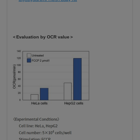
＜Evaluation by OCR value＞