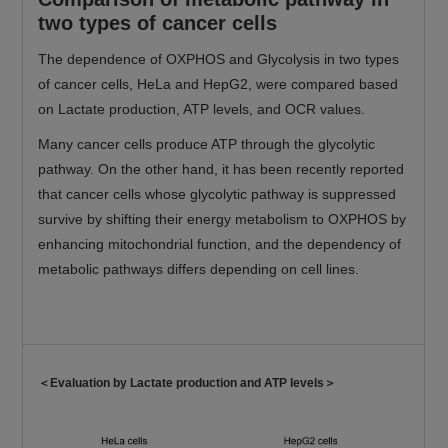
two types of cancer cells
The dependence of OXPHOS and Glycolysis in two types
of cancer cells, HeLa and HepG2, were compared based
on Lactate production, ATP levels, and OCR values.
Many cancer cells produce ATP through the glycolytic
pathway. On the other hand, it has been recently reported
that cancer cells whose glycolytic pathway is suppressed
survive by shifting their energy metabolism to OXPHOS by
enhancing mitochondrial function, and the dependency of
metabolic pathways differs depending on cell lines.
＜Evaluation by Lactate production and ATP levels＞