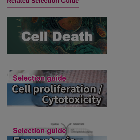
Related Selection Guide