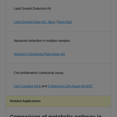
Lipid Droplet Detection Kit
Lipid Droplet Assay Kit - Blue
/
Deep Red
Apoptosis detection in multiple samples
Annexin V Apoptosis Plate Assay Kit
Cell proliferation/ cytotoxicity assay
Cell Counting Kit-8
and
Cytotoxicity LDH Assay Kit-WST
Related Applications
Comparison of metabolic pathway in