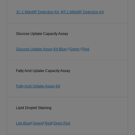
JC-1 MitoMP Detection Kit
,
MT-1 MitoMP Detection Kit
Glucose Uptake Capacity Assay
Glucose Uptake Assay Kit-Blue
/
Green
/
Red
Fatty Acid Uptake Capacity Assay
Fatty Acid Uptake Assay Kit
Lipid Droplet Staining
Lipi-Blue
/
Green
/
Red
/
Deep Red