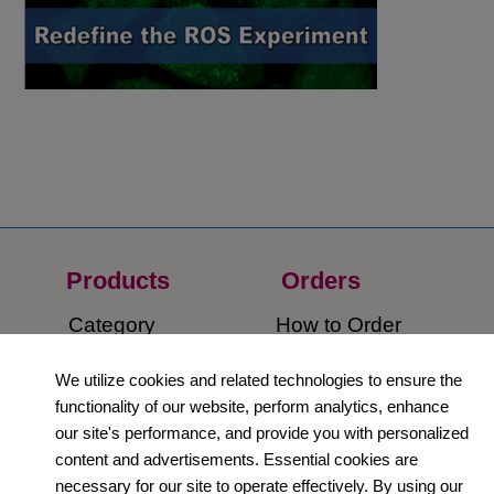
Products
Orders​
Category
How to Order​
Support
Company​
We utilize cookies and related technologies to ensure the
functionality of our website, perform analytics, enhance
​Contact Us
About Us​
our site's performance, and provide you with personalized
content and advertisements. Essential cookies are
Privacy Policy
necessary for our site to operate effectively. By using our