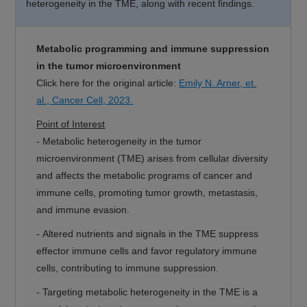
heterogeneity in the TME, along with recent findings.
Metabolic programming and immune suppression
in the tumor microenvironment
Click here for the original article:
Emily N. Arner, et.
al., Cancer Cell, 2023.
Point of Interest
- Metabolic heterogeneity in the tumor
microenvironment (TME) arises from cellular diversity
and affects the metabolic programs of cancer and
immune cells, promoting tumor growth, metastasis,
and immune evasion.
- Altered nutrients and signals in the TME suppress
effector immune cells and favor regulatory immune
cells, contributing to immune suppression.
- Targeting metabolic heterogeneity in the TME is a