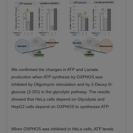
We confirmed the changes in ATP and Lactate
production when ATP synthesis by OXPHOS was
inhibited by Oligomycin stimulation and by 2-Deoxy-D-
glucose (2-DG) in the glycolytic pathway. The results
showed that HeLa cells depend on Glycolysis and
HepG2 cells depend on OXPHOS to synthesize ATP.
When OXPHOS was inhibited in HeLa cells, ATP levels