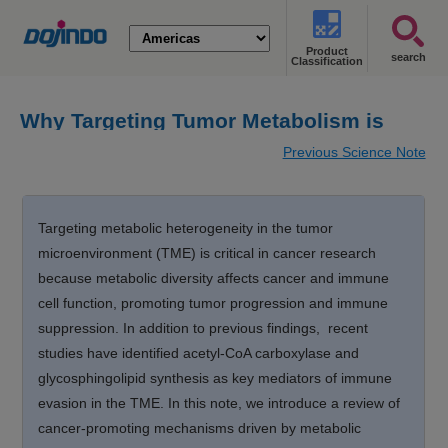
Product
search
Classification
Why Targeting Tumor Metabolism is
attractive?
Previous Science Note
Targeting metabolic heterogeneity in the tumor
microenvironment (TME) is critical in cancer research
because metabolic diversity affects cancer and immune
cell function, promoting tumor progression and immune
suppression. In addition to previous findings, recent
studies have identified acetyl-CoA carboxylase and
glycosphingolipid synthesis as key mediators of immune
evasion in the TME. In this note, we introduce a review of
cancer-promoting mechanisms driven by metabolic