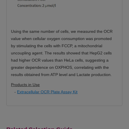
Using the same number of cells, we measured the OCR
value when cellular oxygen consumption was promoted
by stimulating the cells with FCCP, a mitochondrial
uncoupling agent. The results showed that HepG2 cells
had higher OCR values than HeLa cells, suggesting a
greater dependence on OXPHOS, correlating with the
results obtained from ATP level and Lactate production.
Products in Use
-
Extracellular OCR Plate Assay Kit