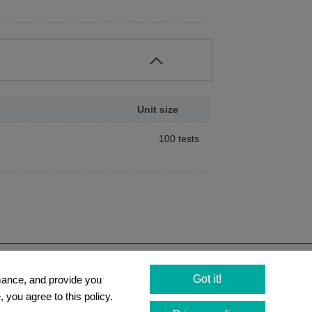
scent esterase substrates, such as Calcein-
ecules, which have acetyl or
l. Intracellular esterases then convert
 serve as viability assay probes for cells.
e substrates.
Unit size
100 tests
s can be stained by propidium iodide
of their esterase activity. Since both
espectively, dead and viable cells can be
Newsletter
Got it!
rmance, and provide you
Social Media
 you agree to this policy.