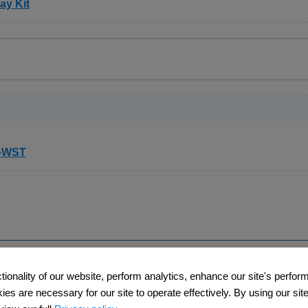
ay Kit
y assay kit based on the esterase activity of viable cells. Fluore
vely loaded into viable cells. These electrically neutral mol
OH or carboxylic groups of Calcein, freely permeate into the cel
 are retained by cells. These esterase substrates, therefore, can
 retained inside of cells better than the other fluorescent esteras
taining Kit
to distinguish dead and viable cells simultaneously. Dead cell
t-WST
l membranes; viable cells can be stained by Calcein-AM because 
can be excited at 490 nm to emit green and red fluorescence, r
Only dead cells are observed with 545 nm excitation.
Support
Company​
ctionality of our website, perform analytics, enhance our site's perfo
​
​Contact Us
About Us​
s are necessary for our site to operate effectively. By using our site,