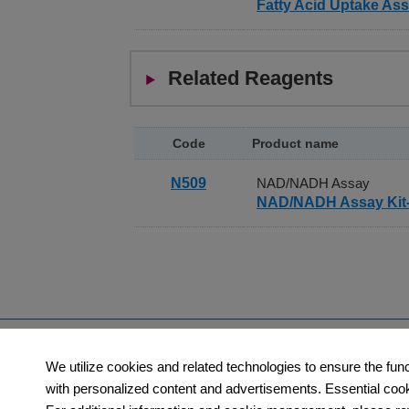
Fatty Acid Uptake Ass
Cell Counting Kit-F is another cell viabilit
AM, BCECF-AM, CFSE, and FDA, can be passi
acetoxymethyl groups capping the phenolic 
Related Reagents
them into green fluorescent products, which
Calcein-AM is used for the kit because it is
Code
Product name
Dead and Viable Cell Staining: Double S
N509
NAD/NADH Assay
Propidium iodide and Calcein-AM are used 
NAD/NADH Assay Ki
because it passes through deteriorated cel
calcein and propidium iodide-DNA complex 
observed with a fluorescence microscope. 
Products
Orders​
We utilize cookies and related technologies to ensure the fun
Category
How to Order
with personalized content and advertisements. Essential cookie