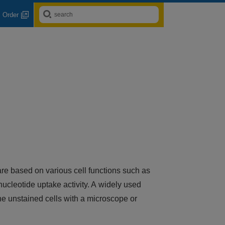
Order
 are based on various cell functions such as
ucleotide uptake activity. A widely used
the unstained cells with a microscope or