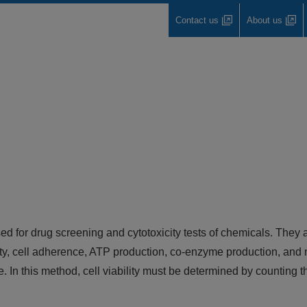
Contact us
About us
used for drug screening and cytotoxicity tests of chemicals. They
y, cell adherence, ATP production, co-enzyme production, and n
e. In this method, cell viability must be determined by counting 