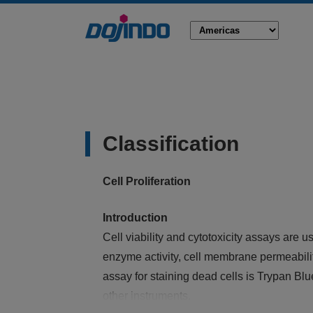
Classification
Cell Proliferation
Introduction
Cell viability and cytotoxicity assays are 
enzyme activity, cell membrane permeabilit
assay for staining dead cells is Trypan Blu
other instruments.