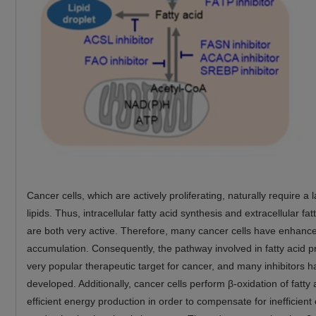
Cancer cells, which are actively proliferating, naturally require a
lipids. Thus, intracellular fatty acid synthesis and extracellular fa
are both very active. Therefore, many cancer cells have enhanced
accumulation. Consequently, the pathway involved in fatty acid p
very popular therapeutic target for cancer, and many inhibitors 
developed. Additionally, cancer cells perform β-oxidation of fatty 
efficient energy production in order to compensate for inefficient