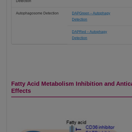
Detection
Autophagosome Detection
DAPGreen – Autophagy
Detection
DAPRed – Autophagy
Detection
Fatty Acid Metabolism Inhibition and Anti
Effects