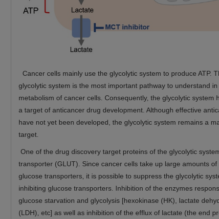
Cancer cells mainly use the glycolytic system to produce ATP. T
glycolytic system is the most important pathway to understand in
metabolism of cancer cells. Consequently, the glycolytic system
a target of anticancer drug development. Although effective anti
have not yet been developed, the glycolytic system remains a m
target.
One of the drug discovery target proteins of the glycolytic syste
transporter (GLUT). Since cancer cells take up large amounts of
glucose transporters, it is possible to suppress the glycolytic sys
inhibiting glucose transporters. Inhibition of the enzymes respons
glucose starvation and glycolysis [hexokinase (HK), lactate deh
(LDH), etc] as well as inhibition of the efflux of lactate (the end p