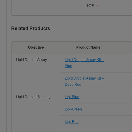
ROS
↑
Related Products
Objective
Product Name
Lipid Droplet Assay
Lipid Droplet Assay Kit –
Blue
Lipid Droplet Assay Kit –
Deep Red
Lipid Droplet Staining
Lipi-Blue
Lipi-Green
Lipi-Red