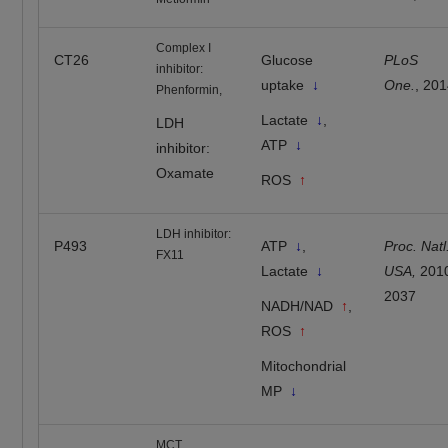
Complex I
CT26
Glucose
PLoS
inhibitor:
uptake
↓
One.
, 20
Phenformin,
Lactate
↓
,
LDH
ATP
↓
inhibitor:
Oxamate
ROS
↑
LDH inhibitor:
P493
ATP
↓
,
Proc. Natl
FX11
Lactate
↓
USA,
201
2037
NADH/NAD
↑
,
ROS
↑
Mitochondrial
MP
↓
MCT