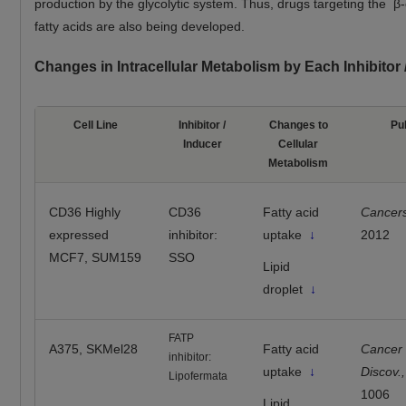
production by the glycolytic system. Thus, drugs targeting the β-
fatty acids are also being developed.
Changes in Intracellular Metabolism by Each Inhibitor
Cell Line
Inhibitor /
Changes to
Pu
Inducer
Cellular
Metabolism
CD36 Highly
CD36
Fatty acid
Cancer
expressed
inhibitor:
uptake
↓
2012
MCF7, SUM159
SSO
Lipid
droplet
↓
FATP
A375, SKMel28
Fatty acid
Cancer
inhibitor:
uptake
↓
Discov.,
Lipofermata
1006
Lipid