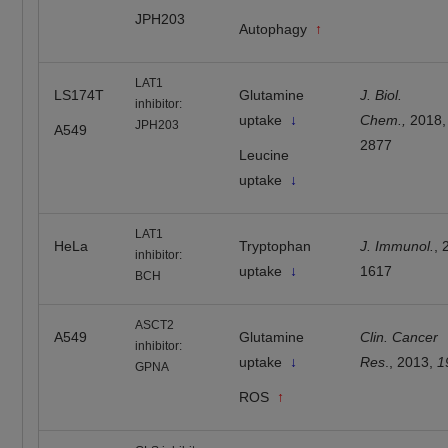
JPH203
Autophagy
↑
LAT1
LS174T
Glutamine
J. Biol.
inhibitor:
uptake
↓
Chem.,
2018
JPH203
A549
2877
Leucine
uptake
↓
LAT1
HeLa
Tryptophan
J. Immunol.
, 
inhibitor:
uptake
↓
1617
BCH
ASCT2
A549
Glutamine
Clin. Cancer
inhibitor:
uptake
↓
Res
., 2013,
1
GPNA
ROS
↑