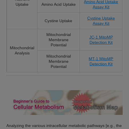
Amino Acid Uptake
Uptake
Amino Acid Uptake
Assay Kit
Cystine Uptake
Cystine Uptake
Assay Kit
Mitochondrial
JC-1 MitoMP
Membrane
Detection Kit
Potential
Mitochondrial
Analysis
Mitochondrial
MT-1 MitoMP
Membrane
Detection Kit
Potential
Analyzing the various intracellular metabolic pathways [e.g., the