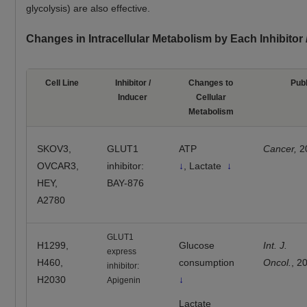
glycolysis) are also effective.
Changes in Intracellular Metabolism by Each Inhibitor
Cell Line
Inhibitor /
Changes to
Publ
Inducer
Cellular
Metabolism
SKOV3,
GLUT1
ATP
Cancer,
2
OVCAR3,
inhibitor:
↓
, Lactate
↓
HEY,
BAY-876
A2780
GLUT1
H1299,
Glucose
Int. J.
express
H460,
consumption
Oncol.
, 2
inhibitor:
H2030
↓
Apigenin
Lactate