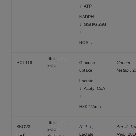
↓
, ATP
↓
NADPH
↓
, GSH/GSSG
↓
ROS
↓
HK inhibitor:
HCT116
Glucose
Cancer
2-DG
uptake
↓
Metab.,
2
Lactate
↓
, Acetyl-CoA
↓
H3K27Ac
↓
HK inhibitor:
SKOV3,
ATP
↓
,
Am. J. Tra
2-DG +
HEY
Lactate
↓
Res.
, 201
Metformin