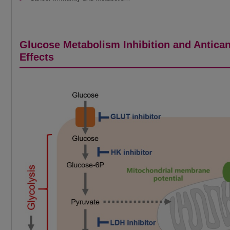
Glucose Metabolism Inhibition and Antica
Effects