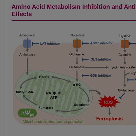
Amino Acid Metabolism Inhibition and Ant
Effects