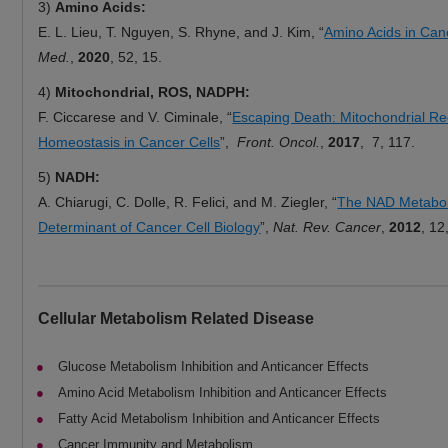
3)
Amino Acids:
E. L. Lieu, T. Nguyen, S. Rhyne, and J. Kim, “
Amino Acids in Can
Med.
,
2020
, 52, 15.
4)
Mitochondrial, ROS, NADPH:
F. Ciccarese and V. Ciminale, “
Escaping Death: Mitochondrial R
Homeostasis in Cancer Cells
”,
Front. Oncol.
,
2017
, 7, 117.
5)
NADH:
A. Chiarugi, C. Dolle, R. Felici, and M. Ziegler, “
The NAD Metabo
Determinant of Cancer Cell Biology
”,
Nat. Rev. Cancer
,
2012
, 12
Cellular Metabolism Related Disease
Glucose Metabolism Inhibition and Anticancer Effects
Amino Acid Metabolism Inhibition and Anticancer Effects
Fatty Acid Metabolism Inhibition and Anticancer Effects
Cancer Immunity and Metabolism