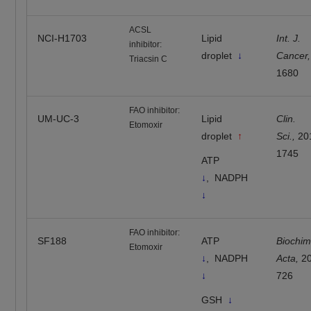
ACSL
NCI-H1703
Lipid
Int. J.
inhibitor:
droplet
↓
Cancer,
Triacsin C
1680
FAO inhibitor:
UM-UC-3
Lipid
Clin.
Etomoxir
droplet
↑
Sci.,
20
1745
ATP
↓
, NADPH
↓
FAO inhibitor:
SF188
ATP
Biochim
Etomoxir
↓
,
NADPH
Acta,
20
↓
726
GSH
↓