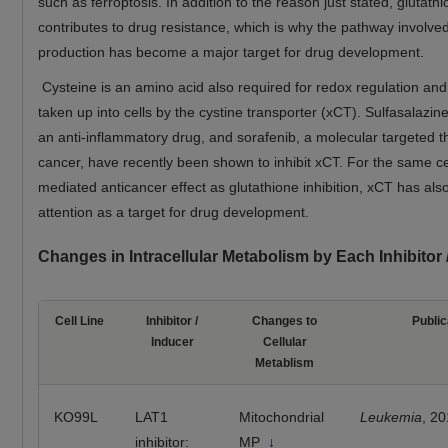
such as ferroptosis. In addition to the reason just stated, glutath
contributes to drug resistance, which is why the pathway involved
production has become a major target for drug development.
Cysteine is an amino acid also required for redox regulation and
taken up into cells by the cystine transporter (xCT). Sulfasalazin
an anti-inflammatory drug, and sorafenib, a molecular targeted t
cancer, have recently been shown to inhibit xCT. For the same ce
mediated anticancer effect as glutathione inhibition, xCT has als
attention as a target for drug development.
Changes in Intracellular Metabolism by Each Inhibitor
Cell Line
Inhibitor /
Changes to
Public
Inducer
Cellular
Metablism
KO99L
LAT1
Mitochondrial
Leukemia
, 2
inhibitor:
MP
↓