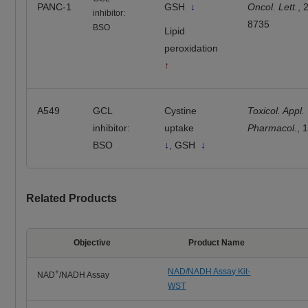
PANC-1
GSH
↓
Oncol. Lett.
, 
inhibitor:
8735
BSO
Lipid
peroxidation
↑
A549
GCL
Cystine
Toxicol. Appl.
inhibitor:
uptake
Pharmacol.
, 
BSO
↓
, GSH
↓
Related Products
Objective
Product Name
NAD/NADH Assay Kit-
+
NAD
/NADH Assay
WST