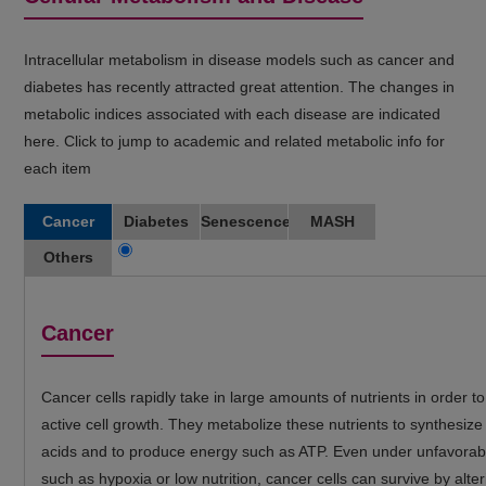
Intracellular metabolism in disease models such as cancer and
diabetes has recently attracted great attention. The changes in
metabolic indices associated with each disease are indicated
here. Click to jump to academic and related metabolic info for
each item
Cancer
Diabetes
Senescence
MASH
Others
Cancer
Cancer cells rapidly take in large amounts of nutrients in order t
active cell growth. They metabolize these nutrients to synthesize
acids and to produce energy such as ATP. Even under unfavorabl
such as hypoxia or low nutrition, cancer cells can survive by alter