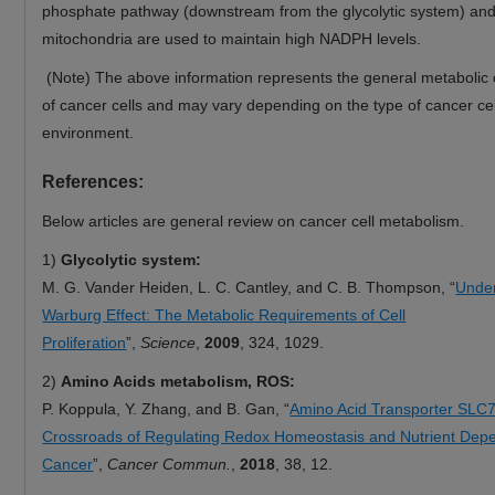
phosphate pathway (downstream from the glycolytic system) an
mitochondria are used to maintain high NADPH levels.
(Note) The above information represents the general metabolic c
of cancer cells and may vary depending on the type of cancer cel
environment.
References:
Below articles are general review on cancer cell metabolism.
1)
Glycolytic system:
M. G. Vander Heiden, L. C. Cantley, and C. B. Thompson, “
Under
Warburg Effect: The Metabolic Requirements of Cell
Proliferation
”,
Science
,
2009
, 324, 1029.
2)
Amino Acids metabolism, ROS:
P. Koppula, Y. Zhang, and B. Gan, “
Amino Acid Transporter SLC7
Crossroads of Regulating Redox Homeostasis and Nutrient Dep
Cancer
”,
Cancer Commun.
,
2018
, 38, 12.