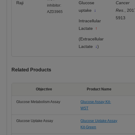
Raji
Glucose
Cancer
inhibitor:
uptake
↓
Res.
, 201
AZD3965
5913
Intracellular
Lactate
↑
(Extracellular
Lactate
↓
)
Related Products
Objective
Product Name
Glucose Metabolism Assay
Glucose Assay Kit-
WST
Glucose Uptake Assay
Glucose Uptake Assay
Kit-Green