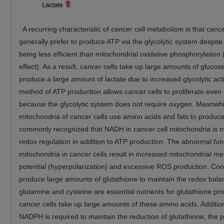
A recurring characteristic of cancer cell metabolism is that cance
generally prefer to produce ATP via the glycolytic system despite
being less efficient than mitochondrial oxidative phosphorylation
effect). As a result, cancer cells take up large amounts of glucos
produce a large amount of lactate due to increased glycolytic acti
method of ATP production allows cancer cells to proliferate even
because the glycolytic system does not require oxygen. Meanwhi
mitochondria of cancer cells use amino acids and fats to produce
commonly recognized that NADH in cancer cell mitochondria is m
redox regulation in addition to ATP production. The abnormal fun
mitochondria in cancer cells result in increased mitochondrial 
potential (hyperpolarization) and excessive ROS production. Con
produce large amounts of glutathione to maintain the redox bala
glutamine and cysteine are essential nutrients for glutathione pr
cancer cells take up large amounts of these amino acids. Addition
NADPH is required to maintain the reduction of glutathione, the 