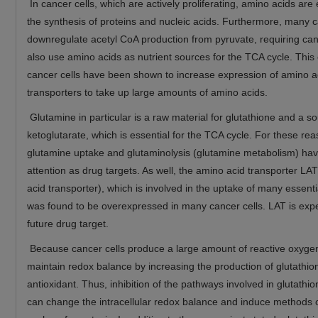
In cancer cells, which are actively proliferating, amino acids are 
the synthesis of proteins and nucleic acids. Furthermore, many c
downregulate acetyl CoA production from pyruvate, requiring canc
also use amino acids as nutrient sources for the TCA cycle. This
cancer cells have been shown to increase expression of amino a
transporters to take up large amounts of amino acids.
Glutamine in particular is a raw material for glutathione and a so
ketoglutarate, which is essential for the TCA cycle. For these re
glutamine uptake and glutaminolysis (glutamine metabolism) hav
attention as drug targets. As well, the amino acid transporter LA
acid transporter), which is involved in the uptake of many essent
was found to be overexpressed in many cancer cells. LAT is exp
future drug target.
Because cancer cells produce a large amount of reactive oxygen
maintain redox balance by increasing the production of glutathio
antioxidant. Thus, inhibition of the pathways involved in glutathi
can change the intracellular redox balance and induce methods o