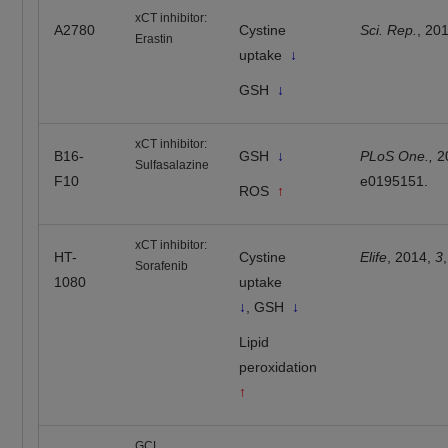
xCT inhibitor:
A2780
Cystine
Sci. Rep.
, 20
Erastin
uptake
↓
GSH
↓
xCT inhibitor:
B16-
GSH
↓
PLoS One.,
2
Sulfasalazine
F10
e0195151.
ROS
↑
xCT inhibitor:
HT-
Cystine
Elife
, 2014,
3
Sorafenib
1080
uptake
↓
, GSH
↓
Lipid
peroxidation
↑
GCL