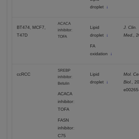
droplet
↓
ACACA
BT474, MCF7,
Lipid
J. Clin.
inhibitor:
T47D
droplet
↓
Med.,
2
TOFA
FA
oxidation
↓
SREBP
ccRCC
Lipid
Mol. Cel
inhibitor:
droplet
↓
Biol.,
2
Betulin
e00265
ACACA
inhibitor:
TOFA
FASN
inhibitor:
C75