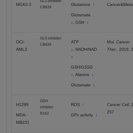
GLS inhibitor:
MG63.3
Glutamine
↑
Cancer&Meta
CB839
Glutamate
↓
, GSH
↓
GLS inhibitor:
OCI-
ATP
Mol. Cancer
CB839
AML3
↓
, NADH/NAD
Ther.
, 2019,
↓
GSH/GSSG
↓
, Alanine
↓
Glutamate
↓
GDH
H1299
ROS
↑
Cancer Cell
,
inhibitor:
257
R162
MDA-
GPx activity
↓
MB231