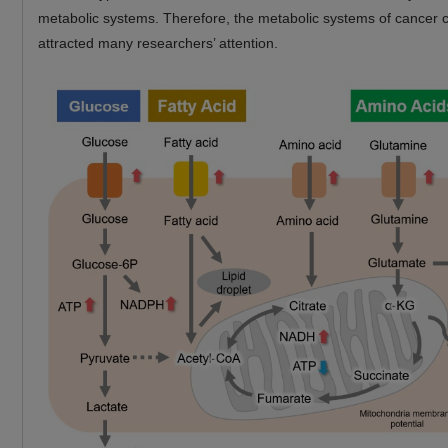
metabolic systems. Therefore, the metabolic systems of cancer c
attracted many researchers’ attention.