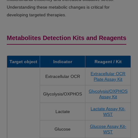
Understanding these metabolic changes is critical for
developing targeted therapies.
Metabolites Detection Kits and Reagents
Target object
Indicator
Reagent / Kit
Extracellular OCR
Extracellular OCR
Plate Assay Kit
Glycolysis/OXPHOS
Glycolysis/OXPHOS
Assay Kit
Lactate Assay Kit-
Lactate
WST
Glucose Assay Kit-
Glucose
WST