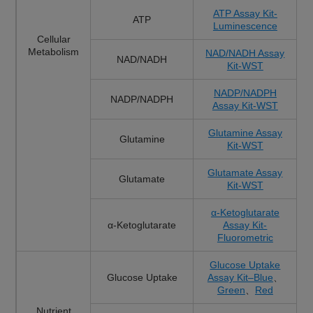
ATP Assay Kit-
ATP
Luminescence
Cellular
Metabolism
NAD/NADH Assay
NAD/NADH
Kit-WST
NADP/NADPH
NADP/NADPH
Assay Kit-WST
Glutamine Assay
Glutamine
Kit-WST
Glutamate Assay
Glutamate
Kit-WST
α-Ketoglutarate
α-Ketoglutarate
Assay Kit-
Fluorometric
Glucose Uptake
Glucose Uptake
Assay Kit–Blue
、
Green
、
Red
Nutrient