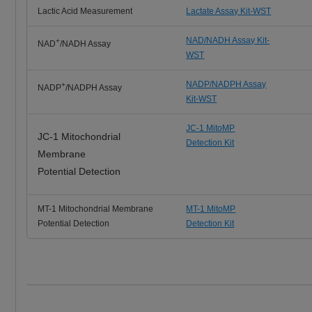
Lactic Acid Measurement
Lactate Assay Kit-WST
NAD/NADH Assay Kit-
+
NAD
/NADH Assay
WST
NADP/NADPH Assay
+
NADP
/NADPH Assay
Kit-WST
JC-1 MitoMP
JC-1 Mitochondrial
Detection Kit
Membrane
Potential Detection
MT-1 Mitochondrial Membrane
MT-1 MitoMP
Potential Detection
Detection Kit