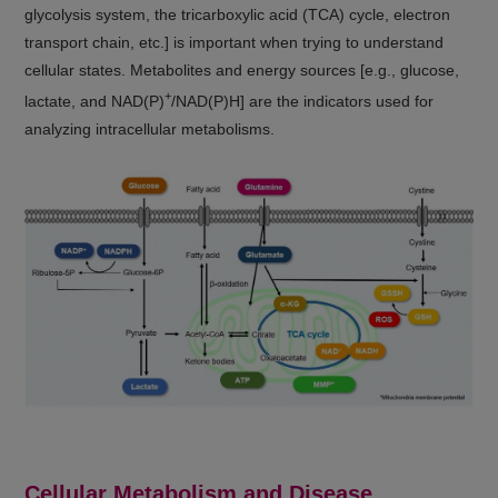
glycolysis system, the tricarboxylic acid (TCA) cycle, electron
transport chain, etc.] is important when trying to understand
cellular states. Metabolites and energy sources [e.g., glucose,
+
lactate, and NAD(P)
/NAD(P)H] are the indicators used for
analyzing intracellular metabolisms.
Cellular Metabolism and Disease