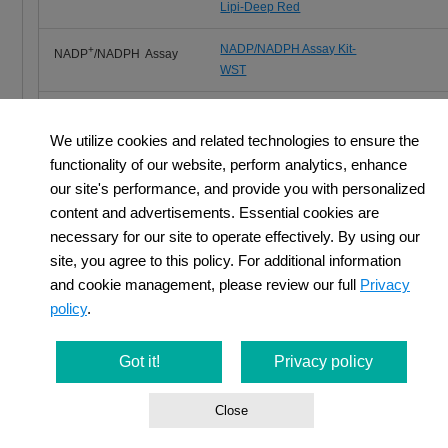
Lipi-Deep Red
NADP/NADPH Assay Kit-
+
NADP
/NADPH Assay
WST
Glutathione
GSSG/GSH Quantification Kit
Quantification
We utilize cookies and related technologies to ensure the
functionality of our website, perform analytics, enhance
Total ROS Detection
ROS Assay Kit -Highly
our site's performance, and provide you with personalized
Sensitive DCFH-DA-
content and advertisements. Essential cookies are
necessary for our site to operate effectively. By using our
site, you agree to this policy. For additional information
and cookie management, please review our full
Privacy
policy
.
Cancer Immunity and Cellular Metabolism
Got it!
Privacy policy
T cells play a central role in the immune system by eliminating c
Close
recent years, it has become clear that metabolism is also involve
regulation of T cell functions such as differentiation and activation