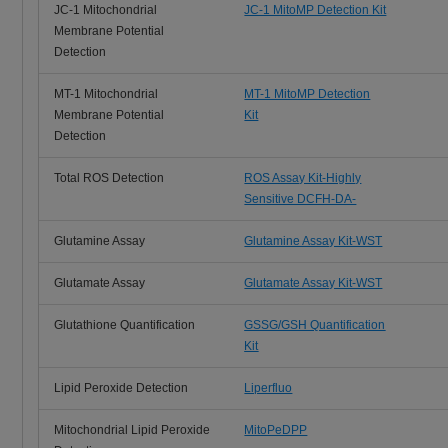
JC-1 Mitochondrial
JC-1 MitoMP Detection Kit
Membrane Potential
Detection
MT-1 Mitochondrial
MT-1 MitoMP Detection
Membrane Potential
Kit
Detection
Total ROS Detection
ROS Assay Kit-Highly
Sensitive DCFH-DA-
Glutamine Assay
Glutamine Assay Kit-WST
Glutamate Assay
Glutamate Assay Kit-WST
Glutathione Quantification
GSSG/GSH Quantification
Kit
Lipid Peroxide Detection
Liperfluo
Mitochondrial Lipid Peroxide
MitoPeDPP