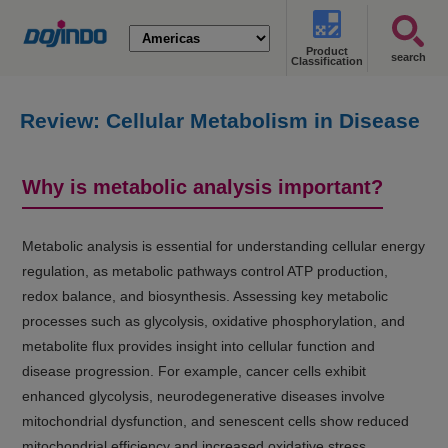
Product
search
Classification
Review: Cellular Metabolism in Disease
(Cancer, Diabetes, Senescence, and
NASH)
Why is metabolic analysis important?
Metabolic analysis is essential for understanding cellular energy
regulation, as metabolic pathways control ATP production,
redox balance, and biosynthesis. Assessing key metabolic
processes such as glycolysis, oxidative phosphorylation, and
metabolite flux provides insight into cellular function and
disease progression. For example, cancer cells exhibit
enhanced glycolysis, neurodegenerative diseases involve
mitochondrial dysfunction, and senescent cells show reduced
mitochondrial efficiency and increased oxidative stress.