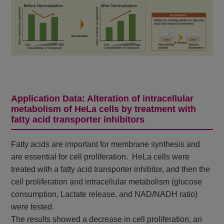
Application Data: Alteration of intracellular
metabolism of HeLa cells by treatment with
fatty acid transporter inhibitors
Fatty acids are important for membrane synthesis and
are essential for cell proliferation. HeLa cells were
treated with a fatty acid transporter inhibitor, and then the
cell proliferation and intracellular metabolism (glucose
consumption, Lactate release, and NAD/NADH ratio)
were tested.
The results showed a decrease in cell proliferation, an