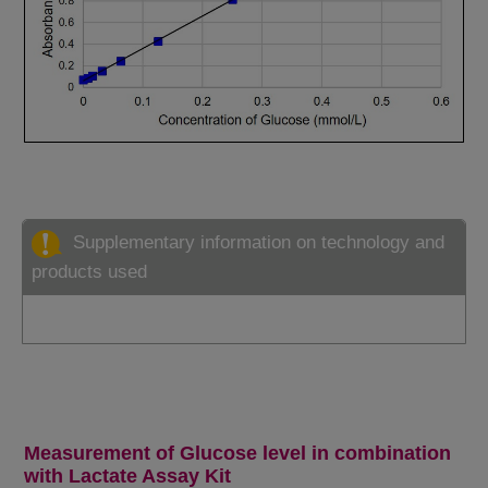
Supplementary information on technology and
products used
Measurement of Glucose level in combination
with Lactate Assay Kit