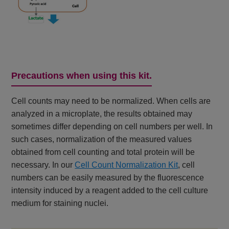
Precautions when using this kit.
Cell counts may need to be normalized. When cells are
analyzed in a microplate, the results obtained may
sometimes differ depending on cell numbers per well. In
such cases, normalization of the measured values
obtained from cell counting and total protein will be
necessary. In our
Cell Count Normalization Kit
, cell
numbers can be easily measured by the fluorescence
intensity induced by a reagent added to the cell culture
medium for staining nuclei.