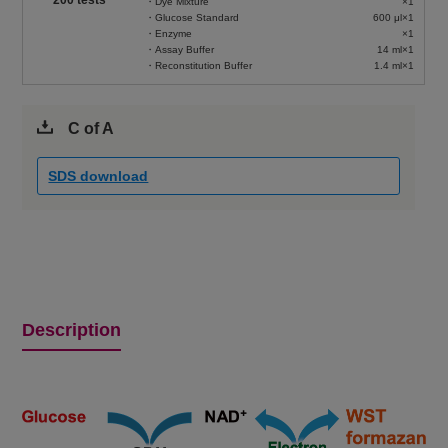
・Dye Mixture
×1
・Glucose Standard
600 μl×1
・Enzyme
×1
・Assay Buffer
14 ml×1
・Reconstitution Buffer
1.4 ml×1
C of A
SDS download
Description