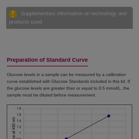
Supplementary information on technology and
products used
Preparation of Standard Curve
Glucose levels in a sample can be measured by a calibration
curve established with Glucose Standards included in this kit. If
the glucose levels are greater than or equal to 0.5 mmol/L, the
sample must be diluted before measurement.