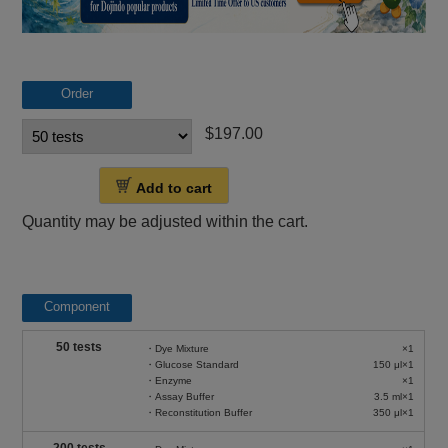
Order
$197.00
Add to cart
Quantity may be adjusted within the cart.
Component
50 tests
・Dye Mixture
×1
・Glucose Standard
150 μl×1
・Enzyme
×1
・Assay Buffer
3.5 ml×1
・Reconstitution Buffer
350 μl×1
200 tests