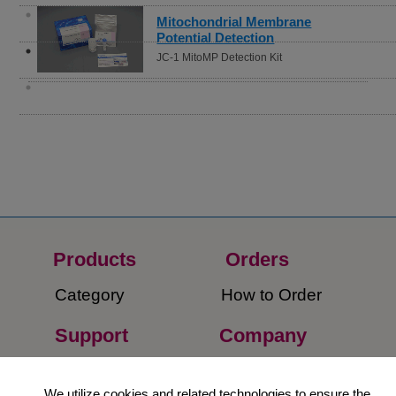
Mitochondrial Membrane
Potential Detection
JC-1 MitoMP Detection Kit
Products
Orders​
Category
How to Order​
Support
Company​
​Contact Us
About Us​
We utilize cookies and related technologies to ensure the