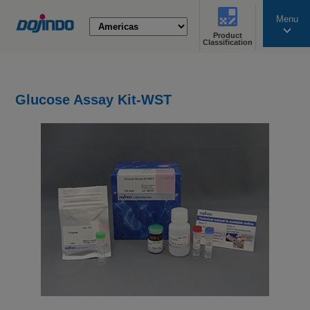
Menu
Product
search
Classification
Glucose Assay Kit-WST