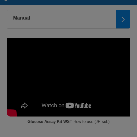
Manual
Glucose Assay Kit-WST
How to use (JP sub)