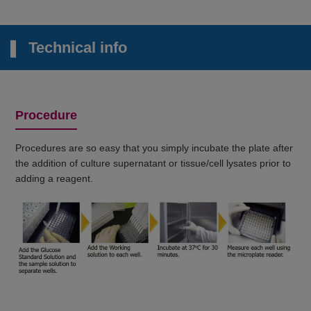
Technical info
Procedure
Procedures are so easy that you simply incubate the plate after
the addition of culture supernatant or tissue/cell lysates prior to
adding a reagent.