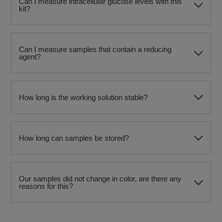
Can I measure intracellular glucose levels with this
kit?
Can I measure samples that contain a reducing
agent?
How long is the working solution stable?
How long can samples be stored?
Our samples did not change in color, are there any
reasons for this?