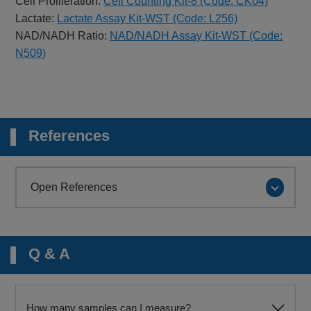
Cell Proliferation:
Cell Counting Kit-8 (Code: CK04)
Lactate:
Lactate Assay Kit-WST (Code: L256)
NAD/NADH Ratio:
NAD/NADH Assay Kit-WST (Code:
N509)
References
Open References
Q & A
How many samples can I measure?