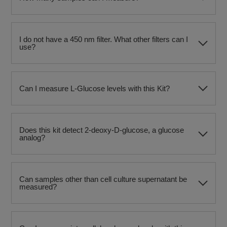
I do not have a 450 nm filter. What other filters can I
use?
Can I measure L-Glucose levels with this Kit?
Does this kit detect 2-deoxy-D-glucose, a glucose
analog?
Can samples other than cell culture supernatant be
measured?