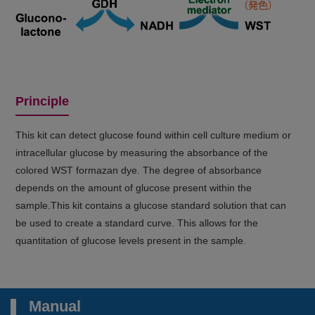
Principle
This kit can detect glucose found within cell culture medium or
intracellular glucose by measuring the absorbance of the
colored WST formazan dye. The degree of absorbance
depends on the amount of glucose present within the
sample.This kit contains a glucose standard solution that can
be used to create a standard curve. This allows for the
quantitation of glucose levels present in the sample.
Manual