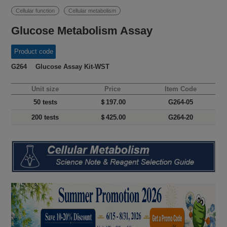
Cellular function
Cellular metabolism
Glucose Metabolism Assay
Product code
G264 Glucose Assay Kit-WST
Unit size
Price
Item Code
50 tests
＄197.00
G264-05
200 tests
＄425.00
G264-20