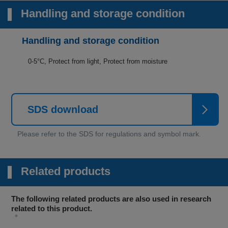
Handling and storage condition
Handling and storage condition
0-5°C, Protect from light, Protect from moisture
SDS download
Related products
The following related products are also used in research
related to this product.