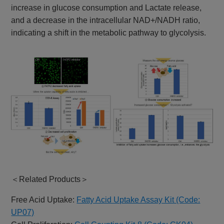
increase in glucose consumption and Lactate release,
and a decrease in the intracellular NAD+/NADH ratio,
indicating a shift in the metabolic pathway to glycolysis.
＜Related Products＞
Free Acid Uptake:
Fatty Acid Uptake Assay Kit (Code:
UP07)