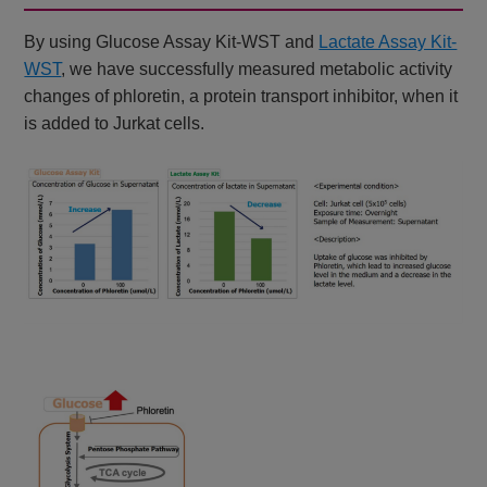
By using Glucose Assay Kit-WST and
Lactate Assay Kit-
WST
, we have successfully measured metabolic activity
changes of phloretin, a protein transport inhibitor, when it
is added to Jurkat cells.