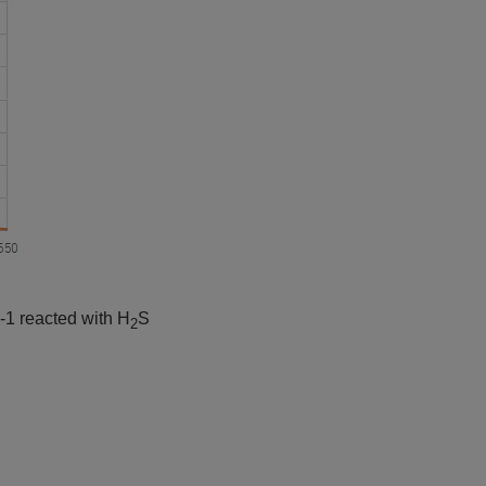
-1 reacted with H
S
2