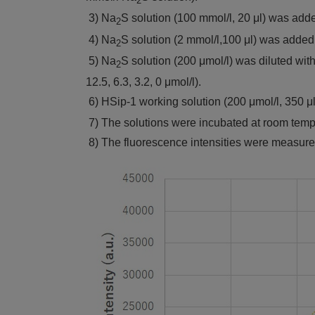
2
3) Na
S solution (100 mmol/l, 20 μl) was add
2
4) Na
S solution (2 mmol/l,100 μl) was added
2
5) Na
S solution (200 μmol/l) was diluted wi
2
12.5, 6.3, 3.2, 0 μmol/l).
6) HSip-1 working solution (200 μmol/l, 350 μ
7) The solutions were incubated at room temper
8) The fluorescence intensities were measure