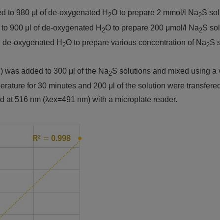
ed to 980 μl of de-oxygenated H
O to prepare 2 mmol/l Na
S sol
2
2
 to 900 μl of de-oxygenated H
O to prepare 200 μmol/l Na
S sol
2
2
th de-oxygenated H
O to prepare various concentration of Na
S s
2
2
l) was added to 300 μl of the Na
S solutions and mixed using a 
2
ature for 30 minutes and 200 μl of the solution were transfered 
d at 516 nm (λex=491 nm) with a microplate reader.