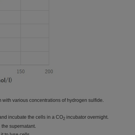
 with various concentrations of hydrogen sulfide.
and incubate the cells in a CO
incubator overnight.
2
 the supernatant.
t to lyse cells.