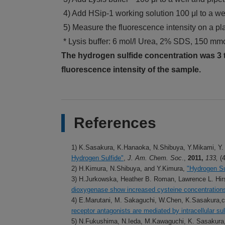
4) Add HSip-1 working solution 100 μl to a wel
5) Measure the fluorescence intensity on a pl
* Lysis buffer: 6 mol/l Urea, 2% SDS, 150 mmo
The hydrogen sulfide concentration was 3 t
fluorescence intensity of the sample.
References
1) K.Sasakura, K.Hanaoka, N.Shibuya, Y.Mikami, Y.
Hydrogen Sulfide"
,
J. Am. Chem. Soc
.,
2011,
133,
(
2) H.Kimura, N.Shibuya, and Y.Kimura,
"Hydrogen Su
3) H.Jurkowska, Heather B. Roman, Lawrence L. Hirs
dioxygenase show increased cysteine concentrations 
4) E.Marutani, M. Sakaguchi, W.Chen, K.Sasakura,c
receptor antagonists are mediated by intracellular sul
5) N.Fukushima, N.Ieda, M.Kawaguchi, K. Sasakur