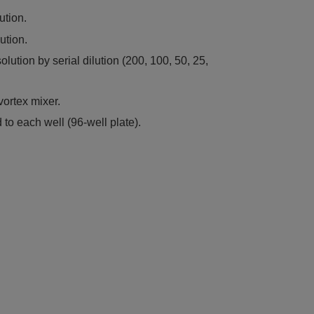
ution.
ution.
olution by serial dilution (200, 100, 50, 25,
vortex mixer.
to each well (96-well plate).