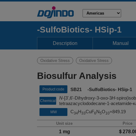
-SulfoBiotics- HSip-1
Description
Manual
Oxidative Stress
Oxidative Stress
Biosulfur Analysis
SB21 -SulfoBiotics- HSip-1
Product code
N
-[3',6'-Dihydroxy-3-oxo-3
H
-spiro(iso
Chemical
tetraazacyclododecane-1-acetamide-κ
name
C
H
CuF
N
O
=849.19
MW
34
33
6
5
10
Unit size
Price
1 mg
＄278.0