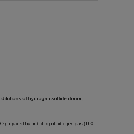
 dilutions of hydrogen sulfide donor,
O prepared by bubbling of nitrogen gas (100