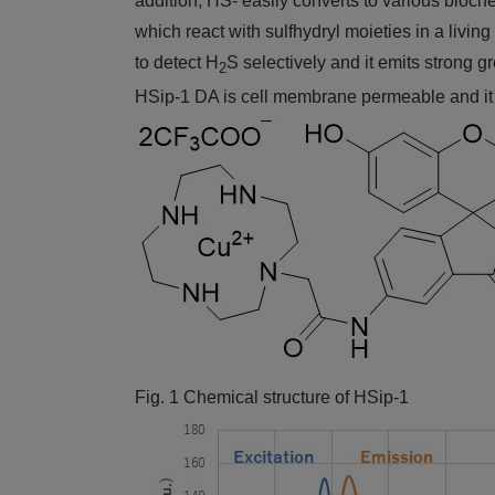
addition, HS- easily converts to various bioch
which react with sulfhydryl moieties in a livin
to detect H
S selectively and it emits strong 
2
HSip-1 DA is cell membrane permeable and it e
Fig. 1 Chemical structure of HSip-1