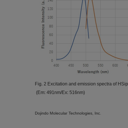
Fig. 2 Excitation and emission spectra of HSip
(Em: 491nm/Ex: 516nm)
Dojindo Molecular Technologies, Inc.