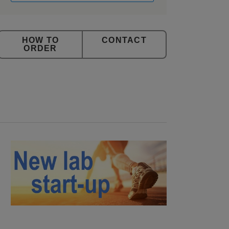
CONTACT
ORDER