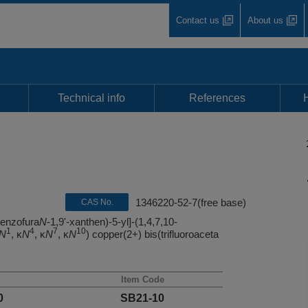
Contact us
About us
Technical info
References
1346220-52-7(free base)
CAS No.
benzofura
N
-1,9'-xanthen)-5-yl]-(1,4,7,10-
1
4
7
10
N
, κ
N
, κ
N
, κ
N
) copper(2+) bis(trifluoroaceta
Item Code
0
SB21-10