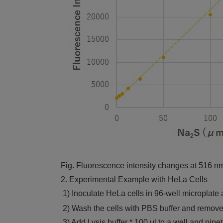
Fig. Fluorescence intensity changes at 516 nm
2. Experimental Example with HeLa Cells
1) Inoculate HeLa cells in 96-well microplate 
2) Wash the cells with PBS buffer and remove
3) Add Lysis buffer * 100 μl to a well and pipet i