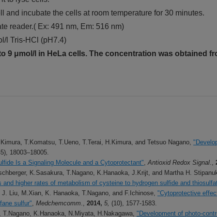
l and incubate the cells at room temperature for 30 minutes.
ate reader.( Ex: 491 nm, Em: 516 nm)
l/l Tris-HCl (pH7.4)
o 9 μmol/l in HeLa cells. The concentration was obtained fr
 Kimura, T.Komatsu, T.Ueno, T.Terai, H.Kimura, and Tetsuo Nagano,
"Develop
45), 18003–18005.
lfide Is a Signaling Molecule and a Cytoprotectant"
,
Antioxid Redox Signal
.,
chberger, K.Sasakura, T.Nagano, K.Hanaoka, J.Krijt, and Martha H. Stipanu
and higher rates of metabolism of cysteine to hydrogen sulfide and thiosulfa
 J. Liu, M.Xian, K. Hanaoka, T.Nagano, and F.Ichinose,
"Cytoprotective effec
fane sulfur"
,
Medchemcomm
.,
2014,
5,
(10), 1577-1583.
a, T.Nagano, K.Hanaoka, N.Miyata, H.Nakagawa,
"Development of photo-contro