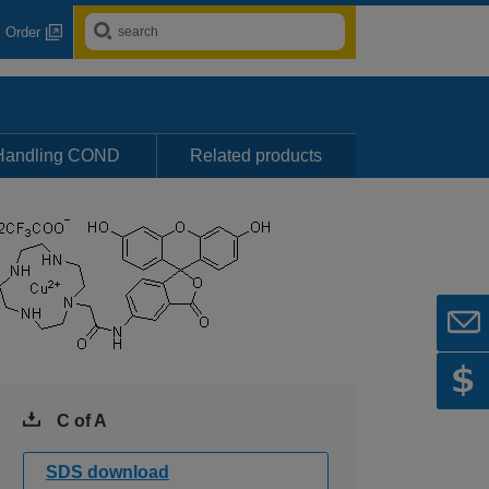
Order
Handling COND
Related products
C of A
SDS download