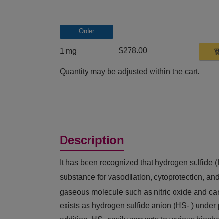
Order
$278.00
1 mg
Quantity may be adjusted within the cart.
Description
It has been recognized that hydrogen sulfide 
substance for vasodilation, cytoprotection, and
gaseous molecule such as nitric oxide and ca
exists as hydrogen sulfide anion (HS- ) under p