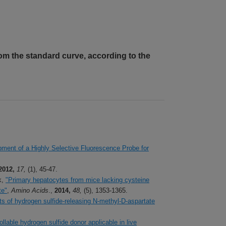
om the standard curve, according to the
ment of a Highly Selective Fluorescence Probe for
2012,
17,
(1), 45-47.
k,
"Primary hepatocytes from mice lacking cysteine
te"
,
Amino Acids
.,
2014,
48,
(5), 1353-1365.
ts of hydrogen sulfide-releasing N-methyl-D-aspartate
llable hydrogen sulfide donor applicable in live