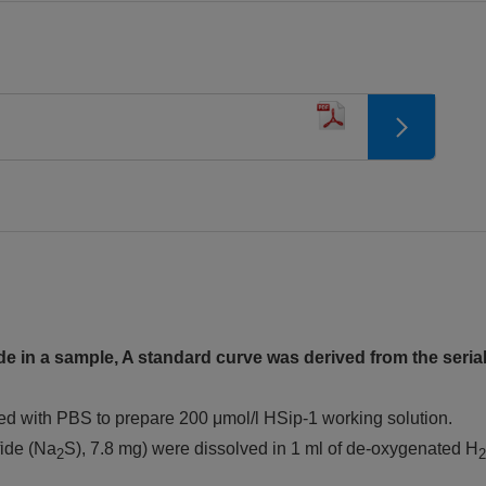
e in a sample, A standard curve was derived from the serial
ted with PBS to prepare 200 μmol/l HSip-1 working solution.
fide (Na
S), 7.8 mg) were dissolved in 1 ml of de-oxygenated H
2
2