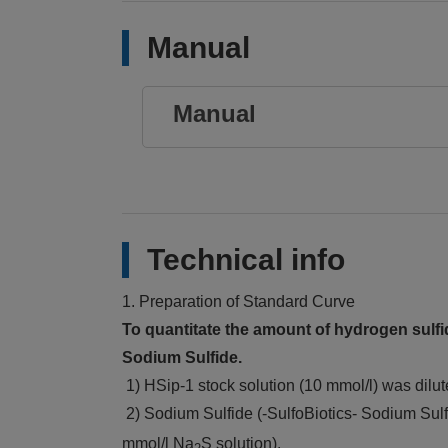
Manual
Manual
Technical info
1. Preparation of Standard Curve
To quantitate the amount of hydrogen sulfid
Sodium Sulfide.
1) HSip-1 stock solution (10 mmol/l) was dilu
2) Sodium Sulfide (-SulfoBiotics- Sodium Sul
mmol/l Na
S solution).