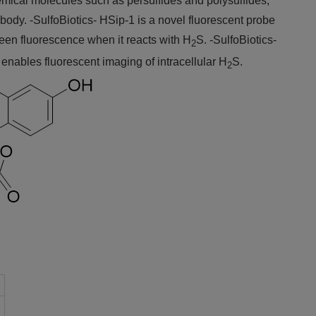
emical molecules such as persulfides and polysulfides,
g body. -SulfoBiotics- HSip-1 is a novel fluorescent probe
green fluorescence when it reacts with H
S. -SulfoBiotics-
2
nables fluorescent imaging of intracellular H
S.
2