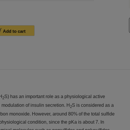
Add to cart
(H
S) has an important role as a physiological active
2
 modulation of insulin secretion. H
S is considered as a
2
rbon monoxide. However, around 80% of the total sulfide
hysiological condition, since the pKa is about 7. In