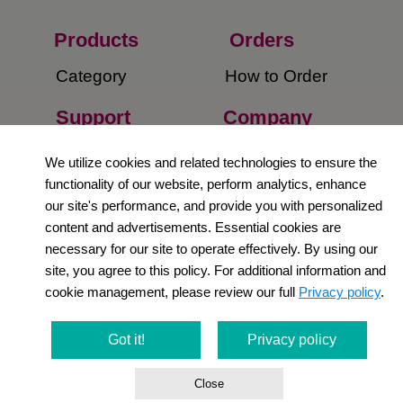
Products
Orders​
Category
How to Order​
Support
Company​
​Contact Us
About Us​
We utilize cookies and related technologies to ensure the
functionality of our website, perform analytics, enhance
Privacy Policy
our site's performance, and provide you with personalized
content and advertisements. Essential cookies are
Terms and
necessary for our site to operate effectively. By using our
Conditions
site, you agree to this policy. For additional information and
cookie management, please review our full
Privacy policy
.
Newsletter
Social Media
Got it!
Privacy policy
Close