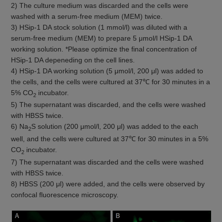
2) The culture medium was discarded and the cells were
washed with a serum-free medium (MEM) twice.
3) HSip-1 DA stock solution (1 mmol/l) was diluted with a
serum-free medium (MEM) to prepare 5 μmol/l HSip-1 DA
working solution. *Please optimize the final concentration of
HSip-1 DA depeneding on the cell lines.
4) HSip-1 DA working solution (5 μmol/l, 200 μl) was added to
the cells, and the cells were cultured at 37℃ for 30 minutes in a
5% CO
incubator.
2
5) The supernatant was discarded, and the cells were washed
with HBSS twice.
6) Na
S solution (200 μmol/l, 200 μl) was added to the each
2
well, and the cells were cultured at 37℃ for 30 minutes in a 5%
CO
incubator.
2
7) The supernatant was discarded and the cells were washed
with HBSS twice.
8) HBSS (200 μl) were added, and the cells were observed by
confocal fluorescence microscopy.