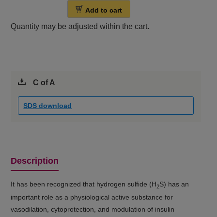
Add to cart
Quantity may be adjusted within the cart.
C of A
SDS download
Description
It has been recognized that hydrogen sulfide (H
S) has an
2
important role as a physiological active substance for
vasodilation, cytoprotection, and modulation of insulin