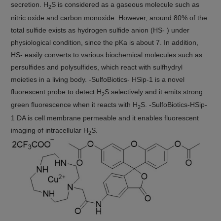
secretion. H
S is considered as a gaseous molecule such as
2
nitric oxide and carbon monoxide. However, around 80% of the
total sulfide exists as hydrogen sulfide anion (HS- ) under
physiological condition, since the pKa is about 7. In addition,
HS- easily converts to various biochemical molecules such as
persulfides and polysulfides, which react with sulfhydryl
moieties in a living body. -SulfoBiotics- HSip-1 is a novel
fluorescent probe to detect H
S selectively and it emits strong
2
green fluorescence when it reacts with H
S. -SulfoBiotics-HSip-
2
1 DA is cell membrane permeable and it enables fluorescent
imaging of intracellular H
S.
2