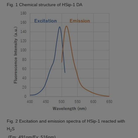
Fig. 1 Chemical structure of HSip-1 DA
Fig. 2 Excitation and emission spectra of HSip-1 reacted with
H
S
2
(Em: 491nm/Ex: 516nm)