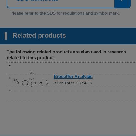
Related products
The following related products are also used in research
related to this product.
Biosulfur Analysis
-SulfoBiotics- GYY4137