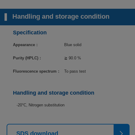
Handling and storage condition
Specification
Appearance：
Blue solid
Purity (HPLC)：
≧ 90.0 %
Fluorescence spectrum：
To pass test
Handling and storage condition
-20°C, Nitrogen substitution
SDS download