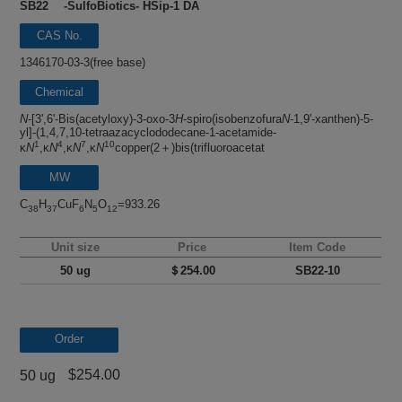
SB22 -SulfoBiotics- HSip-1 DA
CAS No.
1346170-03-3(free base)
Chemical
name
N
-[3',6'-Bis(acetyloxy)-3-oxo-3
H
-spiro(isobenzofura
N
-1,9'-xanthen)-5-
yl]-(1,4,7,10-tetraazacyclododecane-1-acetamide-
1
4
7
10
κ
N
,κ
N
,κ
N
,κ
N
copper(2＋)bis(trifluoroacetat
MW
C
H
CuF
N
O
=933.26
38
37
6
5
12
Unit size
Price
Item Code
50 ug
＄254.00
SB22-10
Order
$254.00
50 ug