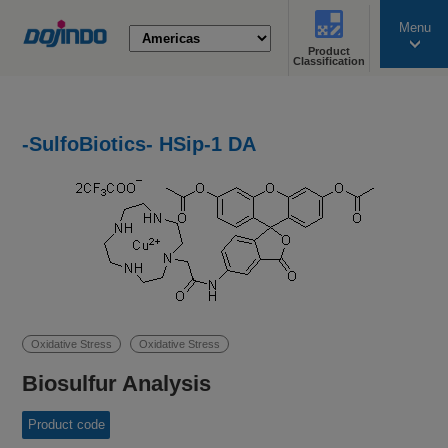
Menu
Product
search
Classification
-SulfoBiotics- HSip-1 DA
Oxidative Stress
Oxidative Stress
Biosulfur Analysis
Product code