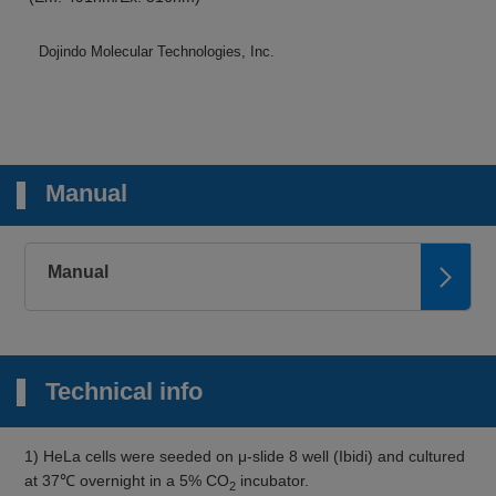
Dojindo Molecular Technologies, Inc.
Manual
Manual
Technical info
1) HeLa cells were seeded on μ-slide 8 well (Ibidi) and cultured
at 37℃ overnight in a 5% CO
incubator.
2