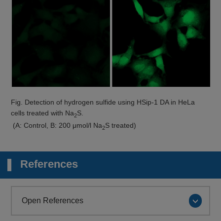
Fig. Detection of hydrogen sulfide using HSip-1 DA in HeLa
cells treated with Na
S.
2
(A: Control, B: 200 μmol/l Na
S treated)
2
References
Open References