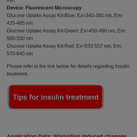
min
Device: Fluorescent Microscopy
Glucose Uptake Assay Kit-Blue: Ex=340-380 nm, Em:
435-485 nm
Glucose Uptake Assay Kit-Green: Ex=450-490 nm, Em:
500-550 nm
Glucose Uptake Assay Kit-Red: Ex=533-557 nm, Em:
570-640 nm
Please refer to the link below for details regarding Insulin
treatment.
Application Data: Starvation induced changes