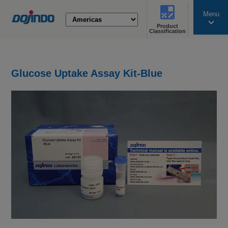
Menu
Product
search
Classification
Glucose Uptake Assay Kit-Blue