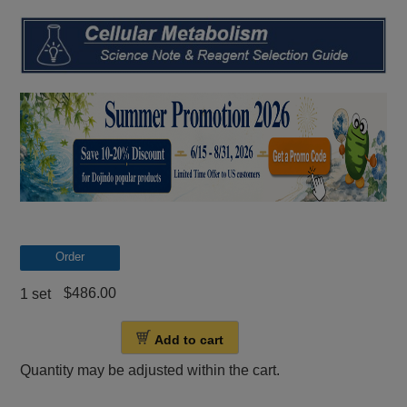
Order
$486.00
1 set
Add to cart
Quantity may be adjusted within the cart.