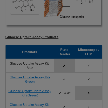
Glucose Uptake Assay Products
Plate
Microscope /
Products
Reader
FCM
Glucose Uptake Assay Kit-
✗
✓
Blue
Glucose Uptake Assay Kit-
✓
✓
Green
Glucose Uptake Plate Assay
✓
Best*
✗
Kit (Green)
Glucose Uptake Assay Kit-
✓
✓