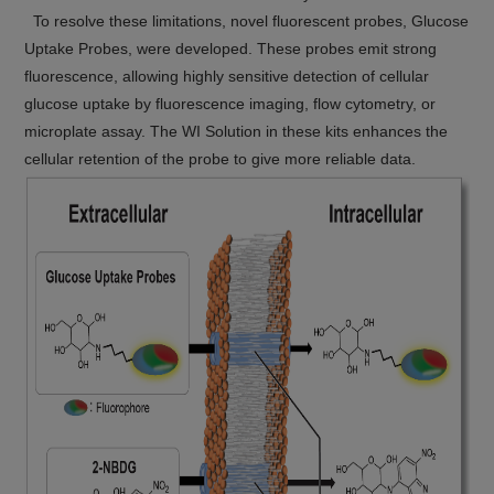
To resolve these limitations, novel fluorescent probes, Glucose
Uptake Probes, were developed. These probes emit strong
fluorescence, allowing highly sensitive detection of cellular
glucose uptake by fluorescence imaging, flow cytometry, or
microplate assay. The WI Solution in these kits enhances the
cellular retention of the probe to give more reliable data.