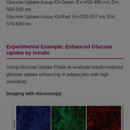
Glucose Uptake Assay Kit-Green: Ex=450-490 nm, Em:
500-550 nm
Glucose Uptake Assay Kit-Red: Ex=533-557 nm, Em:
570-640 nm
Experimental Example: Enhanced Glucose
Uptake by Insulin
Using Glucose Uptake Probe to evaluate insulin-induced
glucose uptake enhancing in adipocytes with high
sensitivity.
Imaging with microscopy