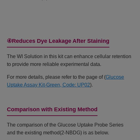
④Reduces Dye Leakage After Staining
The WI Solution in this kit can enhance cellular retention
to provide more reliable experimental data.
For more details, please refer to the page of (
Glucose
Uptake Assay Kit-Green, Code: UP02
).
Comparison with Existing Method
The comparison of the Glucose Uptake Probe Series
and the existing method(2-NBDG) is as below.