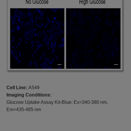
Cell Line:
A549
Imaging Conditions:
Glucose Uptake Assay Kit-Blue: Ex=340-380 nm,
Em=435-485 nm