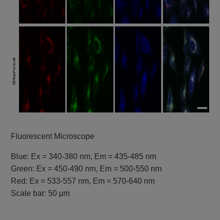
Fluorescent Microscope
Blue: Ex = 340-380 nm, Em = 435-485 nm
Green: Ex = 450-490 nm, Em = 500-550 nm
Red: Ex = 533-557 nm, Em = 570-640 nm
Scale bar: 50 μm