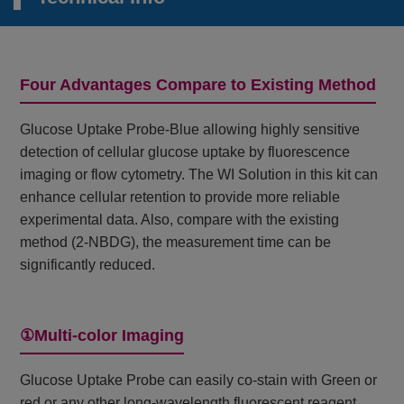
Four Advantages Compare to Existing Method
Glucose Uptake Probe-Blue allowing highly sensitive
detection of cellular glucose uptake by fluorescence
imaging or flow cytometry. The WI Solution in this kit can
enhance cellular retention to provide more reliable
experimental data. Also, compare with the existing
method (2-NBDG), the measurement time can be
significantly reduced.
①Multi-color Imaging
Glucose Uptake Probe can easily co-stain with Green or
red or any other long-wavelength fluorescent reagent.