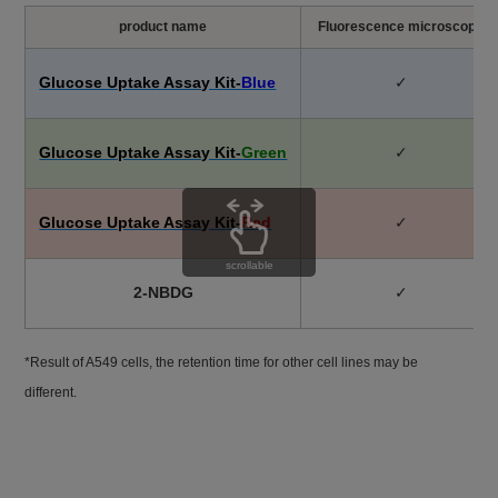
product name
Fluorescence microscope
Glucose Uptake Assay Kit-
Blue
✓
Glucose Uptake Assay Kit-
Green
✓
Glucose Uptake Assay Kit-
Red
✓
scrollable
2-NBDG
✓
*Result of A549 cells, the retention time for other cell lines may be
different.