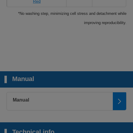
Red
*No washing step, minimizing cell stress and detachment while
improving reproducibility.
Manual
Manual
Technical info