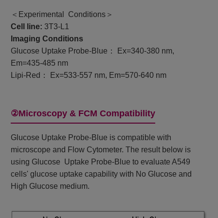
＜Experimental Conditions＞
Cell line:
3T3-L1
Imaging Conditions
Glucose Uptake Probe-Blue： Ex=340-380 nm,
Em=435-485 nm
Lipi-Red： Ex=533-557 nm, Em=570-640 nm
②Microscopy & FCM Compatibility
Glucose Uptake Probe-Blue is compatible with
microscope and Flow Cytometer. The result below is
using Glucose Uptake Probe-Blue to evaluate A549
cells' glucose uptake capability with No Glucose and
High Glucose medium.