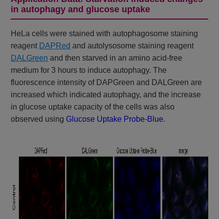
in autophagy and glucose uptake
HeLa cells were stained with autophagosome staining
reagent
DAPRed
and autolysosome staining reagent
DALGreen
and then starved in an amino acid-free
medium for 3 hours to induce autophagy. The
fluorescence intensity of DAPGreen and DALGreen are
increased which indicated autophagy, and the increase
in glucose uptake capacity of the cells was also
observed using
Glucose Uptake Probe-Blue
.