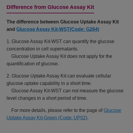
Difference from Glucose Assay Kit
The difference between Glucose Uptake Assay Kit
and
Glucose Assay Kit-WST(Code: G264)
1. Glucose Assay Kit-WST can quantify the glucose
concentration in cell supernatants.
Glucose Uptake Assay Kit does not apply for the
quantification of glucose.
2. Glucose Uptake Assay Kit can evaluate cellular
glucose uptake capability in a short time.
Glucose Assay Kit-WST can not measure the glucose
level changes in a short period of time.
For more details, please refer to the page of
Glucose
Uptake Assay Kit-Green (Code: UP02)
.