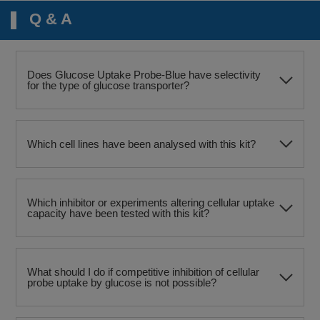
Q & A
Does Glucose Uptake Probe-Blue have selectivity
for the type of glucose transporter?
Which cell lines have been analysed with this kit?
Which inhibitor or experiments altering cellular uptake
capacity have been tested with this kit?
What should I do if competitive inhibition of cellular
probe uptake by glucose is not possible?