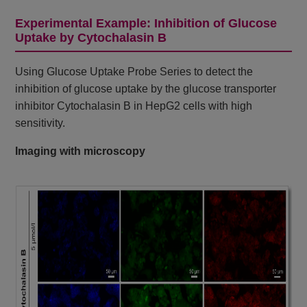
Experimental Example: Inhibition of Glucose
Uptake by Cytochalasin B
Using Glucose Uptake Probe Series to detect the
inhibition of glucose uptake by the glucose transporter
inhibitor Cytochalasin B in HepG2 cells with high
sensitivity.
Imaging with microscopy