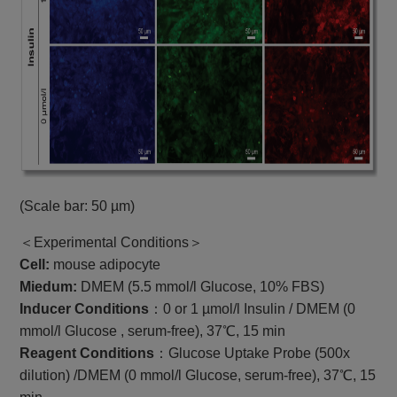
(Scale bar: 50 µm)
＜Experimental Conditions＞
Cell:
mouse adipocyte
Miedum:
DMEM (5.5 mmol/l Glucose, 10% FBS)
Inducer Conditions
：0 or 1 µmol/l Insulin / DMEM (0
mmol/l Glucose , serum-free), 37℃, 15 min
Reagent Conditions
：Glucose Uptake Probe (500x
dilution) /DMEM (0 mmol/l Glucose, serum-free), 37℃, 15