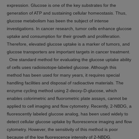
expression. Glucose is one of the key substrates for the
generation of ATP and sustaining cellular homeostasis. Thus,
glucose metabolism has been the subject of intense
investigations. In cancer research, tumor cells enhance glucose
uptake and consumption for their growth and proliferation.
Therefore, elevated glucose uptake is a marker of tumors, and
glucose transporters are important targets in cancer treatment.
One standard method for evaluating the glucose uptake ability
of cells uses radioisotope-labeled glucose. Although this
method has been used for many years, it requires special
handling facilities and disposal of radioactive materials. The
enzyme cycling method using 2-deoxy-D-glucose, which
enables colorimetric and fluorometric plate assays, cannot be
applied to cell imaging and flow cytometry. Recently, 2-NBDG, a
fluorescently labeled glucose analog, has been used widely to
detect cellular glucose uptake by fluorescence imaging and flow
cytometry. However, the sensitivity of this method is poor
because of the low fluorescence intensity of 2-NBDG.