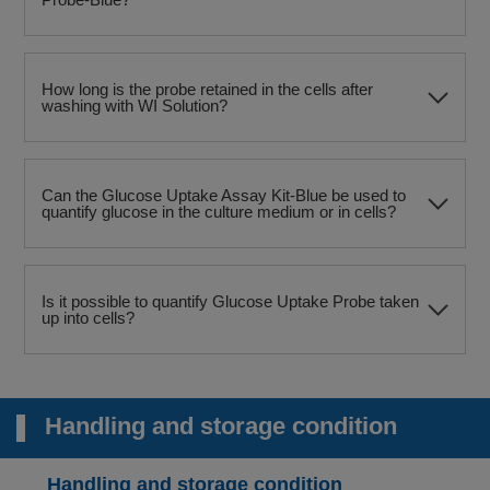
How long is the probe retained in the cells after
washing with WI Solution?
Can the Glucose Uptake Assay Kit-Blue be used to
quantify glucose in the culture medium or in cells?
Is it possible to quantify Glucose Uptake Probe taken
up into cells?
Handling and storage condition
Handling and storage condition