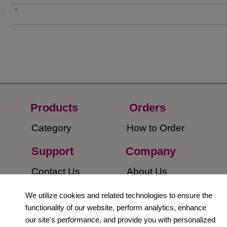
Products
Orders​
Category
How to Order​
Support
Company​
​Contact Us
About Us​
Privacy Policy
We utilize cookies and related technologies to ensure the
functionality of our website, perform analytics, enhance
Terms and
our site's performance, and provide you with personalized