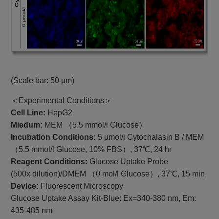
(Scale bar: 50 μm)
＜Experimental Conditions＞
Cell Line:
HepG2
Miedum:
MEM （5.5 mmol/l Glucose）
Incubation Conditions:
5 µmol/l Cytochalasin B / MEM
（5.5 mmol/l Glucose, 10% FBS）, 37℃, 24 hr
Reagent Conditions:
Glucose Uptake Probe
(500x dilution)/DMEM （0 mol/l Glucose）, 37℃, 15 min
Device:
Fluorescent Microscopy
Glucose Uptake Assay Kit-Blue: Ex=340-380 nm, Em:
435-485 nm