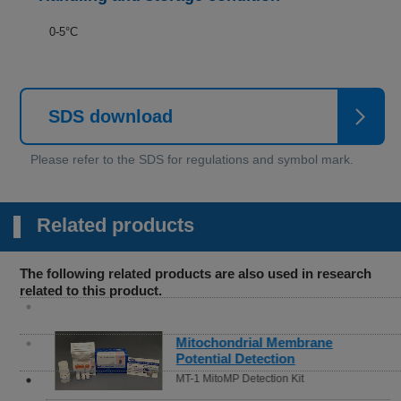
0-5°C
SDS download
Related products
The following related products are also used in research
related to this product.
Mitochondrial Membrane
Potential Detection
MT-1 MitoMP Detection Kit