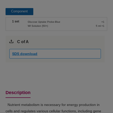
Component
1 set
Glucose Uptake Probe-Blue
×1
WI Solution (50×)
5 ml ×1
C of A
SDS download
Description
Nutrient metabolism is necessary for energy production in
cells and regulates various cellular functions, including gene