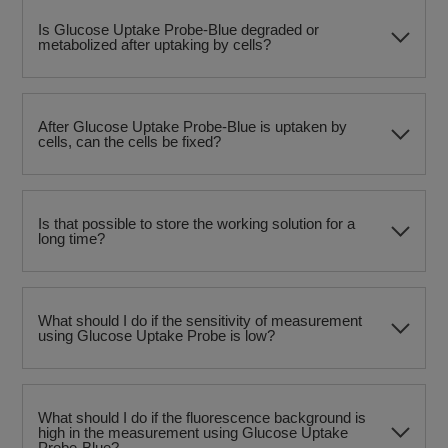
Is Glucose Uptake Probe-Blue degraded or
metabolized after uptaking by cells?
After Glucose Uptake Probe-Blue is uptaken by
cells, can the cells be fixed?
Is that possible to store the working solution for a
long time?
What should I do if the sensitivity of measurement
using Glucose Uptake Probe is low?
What should I do if the fluorescence background is
high in the measurement using Glucose Uptake
Probe-Blue?