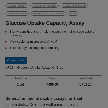
Cellular function
Cellular senescence
Cellular metabolism
Fluorescent dye
Fluorescence microscope
FCM
Glucose Uptake Capacity Assay
Highly sensitive and simple measurement of glucose uptake
capacity
Applicable for microscopy & FCM
Reduces dye leakage after staining
Product code
UP01 Glucose Uptake Assay Kit-Blue
Unit size
Price
Item Code
1 set
＄486.00
UP01-10
General number of usable assays for 1 set
35 mm dish x 12 or 96-well microplate x 1