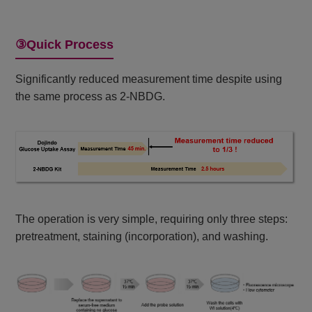
③Quick Process
Significantly reduced measurement time despite using
the same process as 2-NBDG.
The operation is very simple, requiring only three steps:
pretreatment, staining (incorporation), and washing.