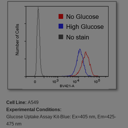
Cell Line:
A549
Experimental Conditions:
Glucose Uptake Assay Kit-Blue:
Ex=405 nm, Em=425-
475 nm