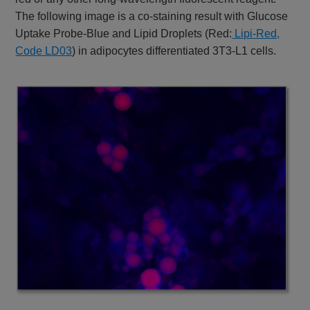
The following image is a co-staining result with Glucose
Uptake Probe-Blue and Lipid Droplets (Red:
Lipi-Red,
Code LD03
) in adipocytes differentiated 3T3-L1 cells.