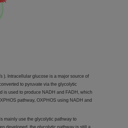
 ). Intracellular glucose is a major source of
converted to pyruvate via the glycolytic
ia and is used to produce NADH and FADH, which
 the OXPHOS pathway, OXPHOS using NADH and
ls mainly use the glycolytic pathway to
n developed, the glycolytic pathway is still a