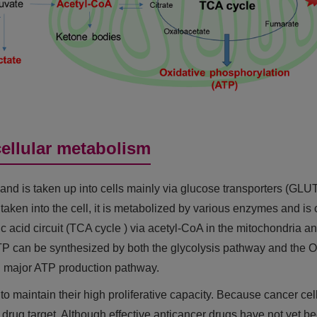
cellular metabolism
and is taken up into cells mainly via glucose transporters (GLUTs
 taken into the cell, it is metabolized by various enzymes and is 
tric acid circuit (TCA cycle ) via acetyl-CoA in the mitochondr
 ATP can be synthesized by both the glycolysis pathway and
nd major ATP production pathway.
o maintain their high proliferative capacity. Because cancer cel
drug target. Although effective anticancer drugs have not yet bee