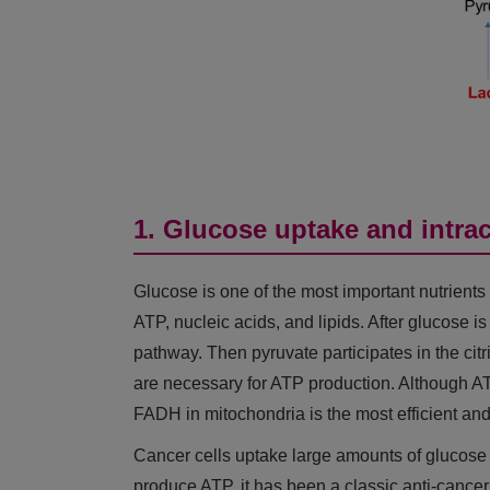
1. Glucose uptake and intra
Glucose is one of the most important nutrients 
ATP, nucleic acids, and lipids. After glucose is
pathway. Then pyruvate participates in the ci
are necessary for ATP production. Although
FADH in mitochondria is the most efficient a
Cancer cells uptake large amounts of glucose t
produce ATP, it has been a classic anti-cancer 