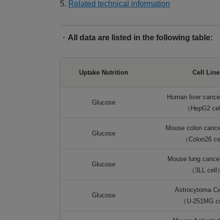
5.
Related technical information
・
All data are listed in the following table:
Uptake Nutrition
Cell Line
Human liver cancer
Glucose
（HepG2 ce
Mouse colon cancer
Glucose
（Colon26 ce
Mouse lung cancer 
Glucose
（3LL cell
Astrocytoma Cel
Glucose
（U-251MG c