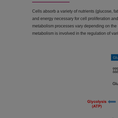
Cells absorb a variety of nutrients (glucose, fa
and energy necessary for cell proliferation and
metabolism processes vary depending on the extr
metabolism is involved in the regulation of var