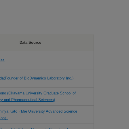
Data Source
ies
eda(Founder of BioDynamics Laboratory Inc.)
Udono (Okayama University Graduate School of
try and Pharmaceutical Sciences)
Shinya Kato（Mie
University Advanced Science
tion）