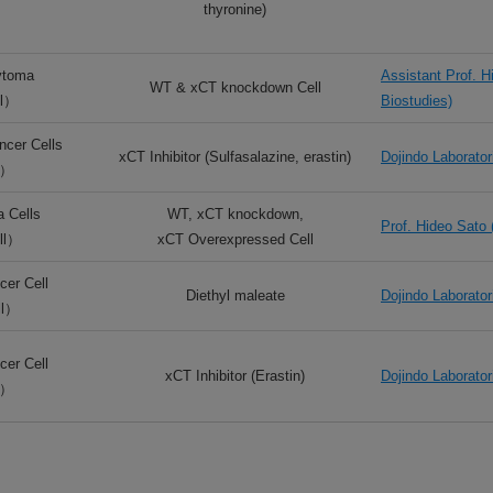
thyronine)
ytoma
Assistant Prof. H
WT & xCT knockdown Cell
l）
Biostudies)
cer Cells
xCT Inhibitor (Sulfasalazine, erastin)
Dojindo Laborator
l）
 Cells
WT, xCT knockdown,
Prof. Hideo Sato 
ll）
xCT Overexpressed Cell
er Cell
Diethyl maleate
Dojindo Laborator
ll）
er Cell
xCT Inhibitor (Erastin)
Dojindo Laborator
l）