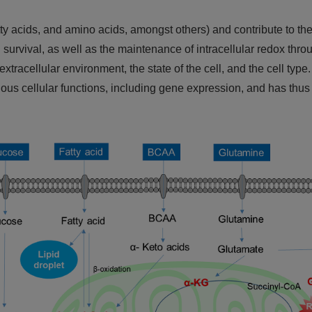
tty acids, and amino acids, amongst others) and contribute to the 
 survival, as well as the maintenance of intracellular redox thro
acellular environment, the state of the cell, and the cell type. 
ious cellular functions, including gene expression, and has thus