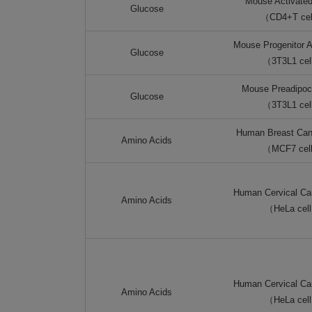
Mouse Activated
Glucose
（CD4+T ce
Mouse Progenitor A
Glucose
（3T3L1 ce
Mouse Preadipocy
Glucose
（3T3L1 ce
Human Breast Can
Amino Acids
（MCF7 cel
Human Cervical Can
Amino Acids
（HeLa cel
Human Cervical Can
Amino Acids
（HeLa cel