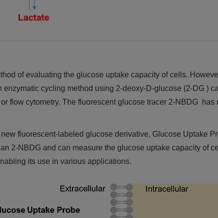
d of evaluating the glucose uptake capacity of cells. However,
An enzymatic cycling method using 2-deoxy-D-glucose (2-DG ) can
ing or flow cytometry. The fluorescent glucose tracer 2-NBDG has
new fluorescent-labeled glucose derivative, Glucose Uptake P
n 2-NBDG and can measure the glucose uptake capacity of cells w
enabling its use in various applications.