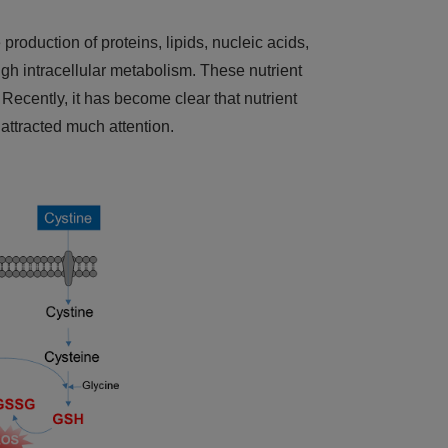
production of proteins, lipids, nucleic acids,
ugh intracellular metabolism. These nutrient
Recently, it has become clear that nutrient
 attracted much attention.