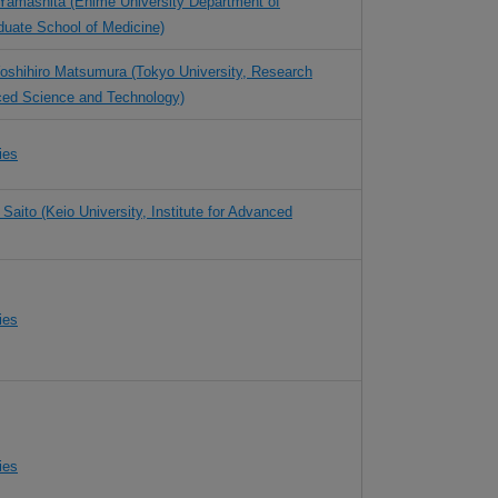
Yamashita (Ehime University Department of
uate School of Medicine)
Yoshihiro Matsumura (Tokyo University, Research
ced Science and Technology)
ies
 Saito (Keio University, Institute for Advanced
ies
ies