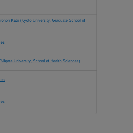
ironori Kato (Kyoto University, Graduate School of
ies
(Niigata University, School of Health Sciences)
ies
ies