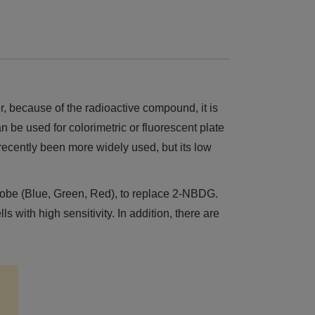
 because of the radioactive compound, it is
 be used for colorimetric or fluorescent plate
 recently been more widely used, but its low
robe (Blue, Green, Red), to replace 2-NBDG.
ith high sensitivity. In addition, there are