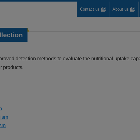
Contact us
About us
llection
ved detection methods to evaluate the nutritional uptake capac
 products.
m
lism
ism