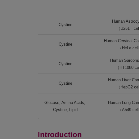
Human Astroc
Cystine
（U251 cel
Human Cervical Can
Cystine
（HeLa cel
Human Sarcoma
Cystine
（HT1080 ce
Human Liver Canc
Cystine
（HepG2 ce
Glucose, Amino Acids,
Human Lung Canc
Cystine, Lipid
（A549 cel
Introduction