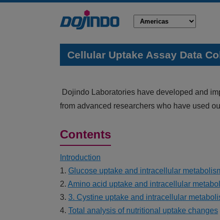
Cellular Uptake Assay Data Co
Dojindo Laboratories have developed and impro
from advanced researchers who have used our
Contents
Introduction
1.
Glucose uptake and intracellular metabolis
2.
Amino acid uptake and intracellular metabo
3.
3. Cystine uptake and intracellular metabol
4.
Total analysis of nutritional uptake changes