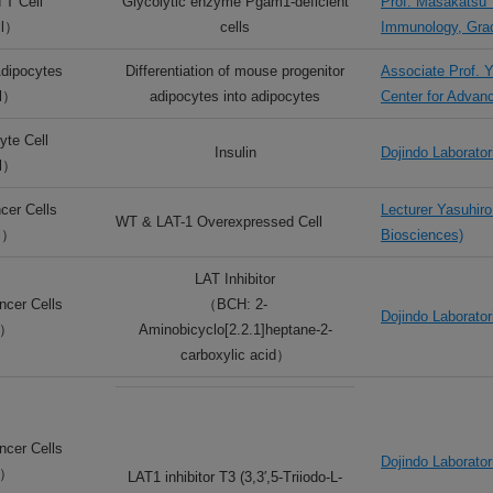
 T Cell
Glycolytic enzyme Pgam1-deficient
Prof. Masakatsu 
ll）
cells
Immunology, Grad
dipocytes
Differentiation of mouse progenitor
Associate Prof. 
ll）
adipocytes into adipocytes
Center for Advan
te Cell
Insulin
Dojindo Laborator
ll）
cer Cells
Lecturer Yasuhiro
WT & LAT-1 Overexpressed Cell
l）
Biosciences)
LAT Inhibitor
cer Cells
（BCH: 2-
Dojindo Laborator
l）
Aminobicyclo[2.2.1]heptane-2-
carboxylic acid）
cer Cells
Dojindo Laborator
l）
LAT1 inhibitor T3 (3,3′,5-Triiodo-L-