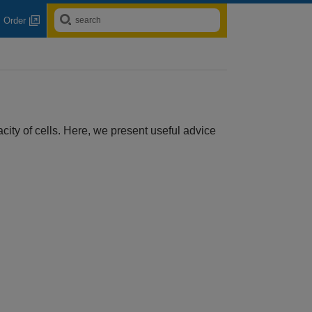
Order
ity of cells. Here, we present useful advice