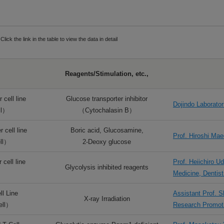
Click the link in the table to view the data in detail
Reagents/Stimulation, etc.,
 cell line
Glucose transporter inhibitor
Dojindo Laborator
ll）
（Cytochalasin B）
 cell line
Boric acid, Glucosamine,
Prof. Hiroshi Ma
ll）
2-Deoxy glucose
cell line
Prof. Heiichiro 
Glycolysis inhibited reagents
）
Medicine, Dentis
l Line
Assistant Prof. 
X-ray Irradiation
ell）
Research Promo