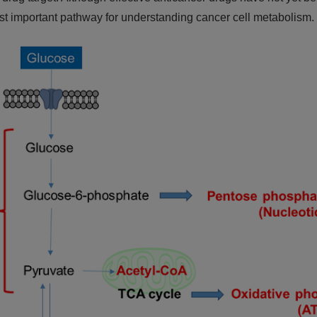
ost important pathway for understanding cancer cell metabolism.