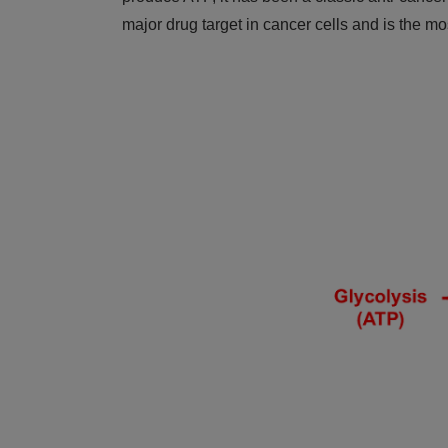
major drug target in cancer cells and is the m