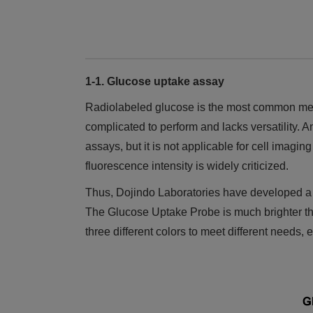
1-1. Glucose uptake assay
Radiolabeled glucose is the most common metho
complicated to perform and lacks versatility. 
assays, but it is not applicable for cell imag
fluorescence intensity is widely criticized.
Thus, Dojindo Laboratories have developed a 
The Glucose Uptake Probe is much brighter tha
three different colors to meet different needs, 