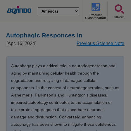
Product
search
Classification
Autophagic Responces in
Neurodegeneration and Aging
[Apr. 16, 2024]
Previous Science Note
Autophagy plays a critical role in neurodegeneration and
aging by maintaining cellular health through the
degradation and recycling of damaged cellular
components. In the context of neurodegeneration, such as
Alzheimer's, Parkinson's and Huntington's diseases,
impaired autophagy contributes to the accumulation of
toxic protein aggregates that exacerbate neuronal
damage and dysfunction. Conversely, enhancing
autophagy has been shown to mitigate these deleterious