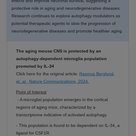
effects and improve neuronal survival, suggesting a
protective role in aging and neurodegenerative diseases.
Research continues to explore autophagy modulators as
potential therapeutic agents to slow the progression of
neurodegenerative diseases and promote healthier aging.
The aging mouse CNS is protected by an
autophagy-dependent microglia population
promoted by IL-34
Click here for the original article:
Rasmus Berglund,
et. al., Nature Communications, 2024.
Point of Interest
- A microglial population emerges in the cortical
regions of aging mice, characterized by a
transcriptome indicative of activated autophagy.
- This population is found to be dependent on IL-34, a
ligand for CSF1R.