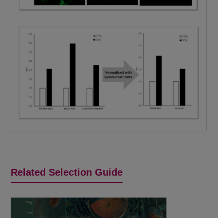
Related Selection Guide