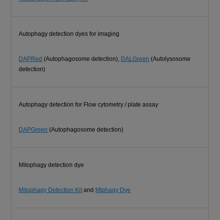
Autophagy detection dyes for imaging
DAPRed
(Autophagosome detection),
DALGreen
(Autolysosome
detection)
Autophagy detection for Flow cytometry / plate assay
DAPGreen
(Autophagosome detection)
Mitophagy detection dye
Mitophagy Detection Kit
and
Mtphagy Dye