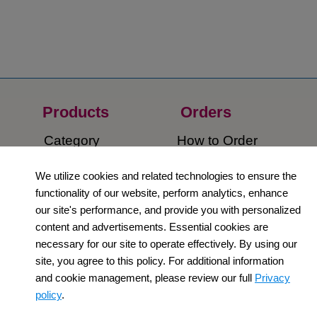
Products
Orders​
Category
How to Order​
Support
Company​
We utilize cookies and related technologies to ensure the
functionality of our website, perform analytics, enhance
​Contact Us
About Us​
our site's performance, and provide you with personalized
content and advertisements. Essential cookies are
Privacy Policy
necessary for our site to operate effectively. By using our
site, you agree to this policy. For additional information
Terms and
and cookie management, please review our full
Privacy
Conditions
policy
.