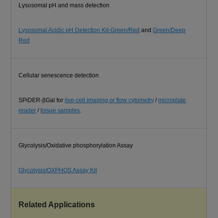
Lysosomal pH and mass detection
Lysosomal Acidic pH Detection Kit-Green/Red
and
Green/Deep
Red
Cellular senescence detection
SPiDER-βGal for
live-cell imaging or flow cytometry
/
microplate
reader
/
tissue samples
.
Glycolysis/Oxidative phosphorylation Assay
Glycolysis/OXPHOS Assay Kit
Related Applications