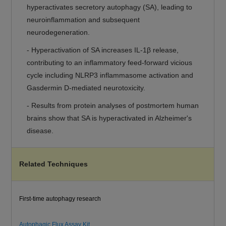
hyperactivates secretory autophagy (SA), leading to
neuroinflammation and subsequent
neurodegeneration.
- Hyperactivation of SA increases IL-1β release,
contributing to an inflammatory feed-forward vicious
cycle including NLRP3 inflammasome activation and
Gasdermin D-mediated neurotoxicity.
- Results from protein analyses of postmortem human
brains show that SA is hyperactivated in Alzheimer's
disease.
Related Techniques
First-time autophagy research
Autophagic Flux Assay Kit