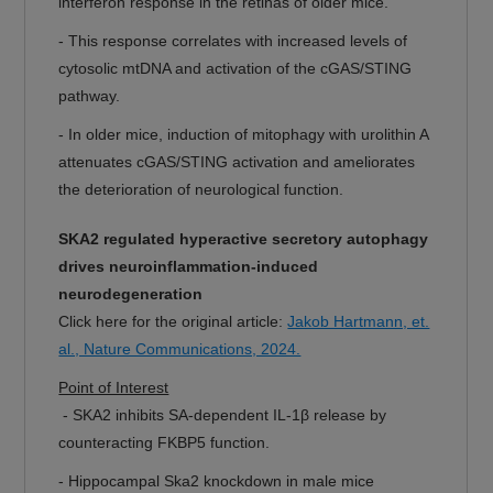
interferon response in the retinas of older mice.
- This response correlates with increased levels of
cytosolic mtDNA and activation of the cGAS/STING
pathway.
- In older mice, induction of mitophagy with urolithin A
attenuates cGAS/STING activation and ameliorates
the deterioration of neurological function.
SKA2 regulated hyperactive secretory autophagy
drives neuroinflammation-induced
neurodegeneration
Click here for the original article:
Jakob Hartmann, et.
al., Nature Communications, 2024.
Point of Interest
- SKA2 inhibits SA-dependent IL-1β release by
counteracting FKBP5 function.
- Hippocampal Ska2 knockdown in male mice