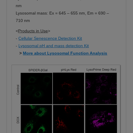
nm
Lysosomal mass: Ex = 645 – 655 nm, Em = 690 –
710 nm
<
Products in Use
>
-
Cellular Senescence Detection Kit
-
Lysosomal pH and mass detection Kit
>
More about Lysosomal Function Analysis