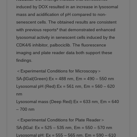
induced by DOX resulted in an increase in lysosomal
mass and acidification of pH compared to non-
senescent cells. The obtained results are consistent
with previous reports* that demonstrated enhanced
lysosomal activity in senescent cells induced by the
CDK4/6 inhibitor, palbociclib. The fluorescence
imaging and plate reader data both support these
findings.
＜Experimental Conditions for Microscopy＞
SA-βGal(Green):Ex = 488 nm, Em = 490 – 550 nm
Lysosomal pH (Red):Ex = 561 nm, Em = 560 – 620
nm
Lysosomal mass (Deep Red):Ex = 633 nm, Em = 640
– 700 nm
＜Experimental Conditions for Plate Reader＞
SA-βGal: Ex = 525 – 535 nm, Em = 550 – 570 nm
Lysosomal pH: Ex = 555 – 565 nm, Em = 590 – 610