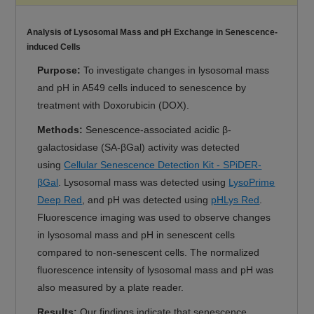
Analysis of Lysosomal Mass and pH Exchange in Senescence-
induced Cells
Purpose:
To investigate changes in lysosomal mass
and pH in A549 cells induced to senescence by
treatment with Doxorubicin (DOX).
Methods:
Senescence-associated acidic β-
galactosidase (SA-βGal) activity was detected
using
Cellular Senescence Detection Kit - SPiDER-
βGal
. Lysosomal mass was detected using
LysoPrime
Deep Red
, and pH was detected using
pHLys Red
.
Fluorescence imaging was used to observe changes
in lysosomal mass and pH in senescent cells
compared to non-senescent cells. The normalized
fluorescence intensity of lysosomal mass and pH was
also measured by a plate reader.
Results:
Our findings indicate that senescence