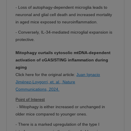
- Loss of autophagy-dependent microglia leads to
neuronal and glial cell death and increased mortality
in aged mice exposed to neuroinflammation.
- Conversely, IL-34-mediated microglial expansion is
protective.
Mitophagy curtails cytosolic mtDNA-dependent
activation of cGAS/STING inflammation during
aging
Click here for the original article:
Juan Ignacio
Jiménez-Loygorri, et. al., Nature
Communications, 2024.
Point of Interest
- Mitophagy is either increased or unchanged in
older mice compared to younger ones.
- There is a marked upregulation of the type I