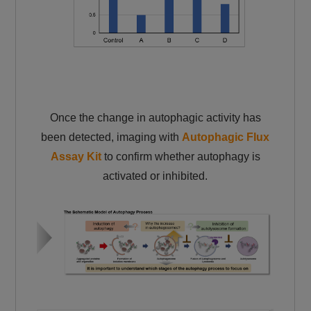
Once the change in autophagic activity has
been detected, imaging with
Autophagic Flux
Assay Kit
to confirm whether autophagy is
activated or inhibited.