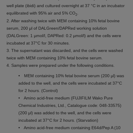
well plate (ibidi) and cultured overnight at 37 °C in an incubator
equilibrated with 95% air and 5% CO
.
2
2. After washing twice with MEM containing 10% fetal bovine
serum, 200 μl of DALGreen/DAPRed working solution
(DALGreen: 1 µmol/l, DAPRed: 0.2 µmol/l) and the cells were
incubated at 37°C for 30 minutes.
3. The supernatant was discarded, and the cells were washed
twice with MEM containing 10% fetal bovine serum.
4. Samples were prepared under the following conditions.
• MEM containing 10% fetal bovine serum (200 µl) was
added to the well, and the cells were incubated at 37°C
for 2 hours. (Control)
• Amino acid-free medium (FUJIFILM Wako Pure
Chemical Industries, Ltd., Catalogue code: 048-33575)
(200 μl) was added to the well, and the cells were
incubated at 37°C for 2 hours. (Starvation)
• Amino acid-free medium containing E64d/Pep A (10