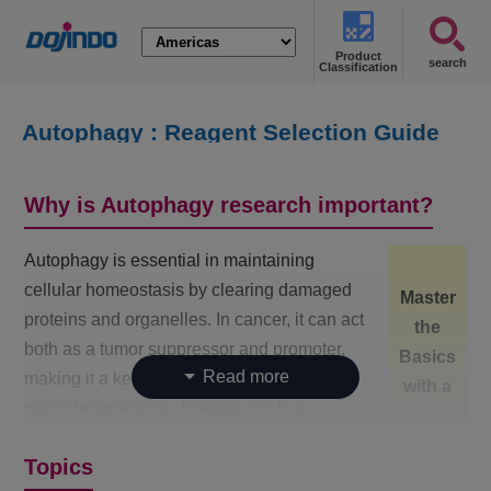
Product
search
Classification
Autophagy : Reagent Selection Guide
Why is Autophagy research important?
Autophagy is essential in maintaining
cellular homeostasis by clearing damaged
Master
proteins and organelles. In cancer, it can act
the
both as a tumor suppressor and promoter,
Basics
making it a key therapeutic target. For
with a
neurodegenerative diseases such as
Overview
Alzheimer’s and Parkinson’s, autophagy
Map!
Topics
helps prevent toxic protein accumulation,