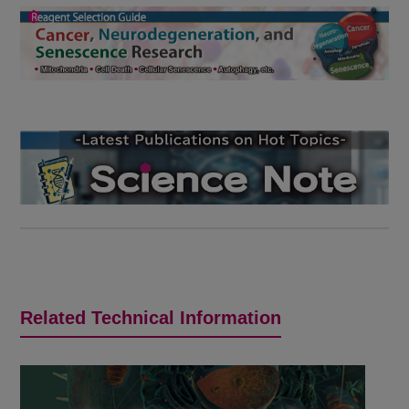
Related Technical Information