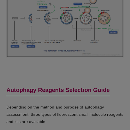
Autophagy Reagents Selection Guide
Depending on the method and purpose of autophagy
assessment, three types of fluorescent small molecule reagents
and kits are available.