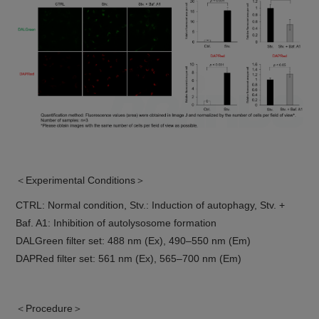
＜Experimental Conditions＞
CTRL: Normal condition, Stv.: Induction of autophagy, Stv. +
Baf. A1: Inhibition of autolysosome formation
DALGreen filter set: 488 nm (Ex), 490–550 nm (Em)
DAPRed filter set: 561 nm (Ex), 565–700 nm (Em)
＜Procedure＞