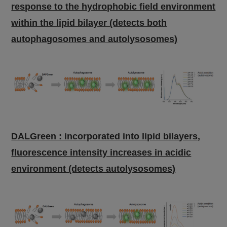
response to the hydrophobic field environment
within the lipid bilayer (detects both
autophagosomes and autolysosomes)
DALGreen : incorporated into lipid bilayers,
fluorescence intensity increases in acidic
environment (detects autolysosomes)