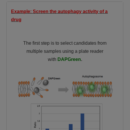
Example: Screen the autophagy activity of a
drug
The first step is to select candidates from
multiple samples using a plate reader
with
DAPGreen
.