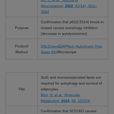
Oh, C. et al.,
Journal of
Neuroscience
,
2022
, 41
(14), 3011-
3024
Confirmation that p62(C331A) knock-in
Purpose
mutant causes autophagy inhibition
(decrease in autolysosomes).
Product/
DALGreen&DAPRed (Autophagic Flux
Method
Assay Kit)
/Microscope
Scd1 and monounsaturated lipids are
required for autophagy and survival of
Title
adipocytes
Mori, H. et al.,
Molecular
Metabolism
,
2024
, 83
, 101916
Confirmation that SCD1KO causes