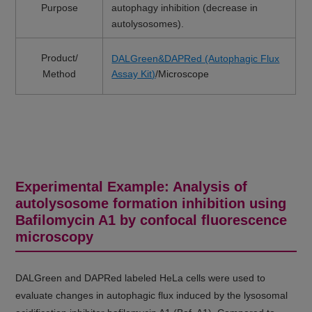
Purpose
autophagy inhibition (decrease in
autolysosomes).
Product/
DALGreen&DAPRed (Autophagic Flux
Method
Assay Kit)
/Microscope
Experimental Example: Analysis of
autolysosome formation inhibition using
Bafilomycin A1 by confocal fluorescence
microscopy
DALGreen and DAPRed labeled HeLa cells were used to
evaluate changes in autophagic flux induced by the lysosomal