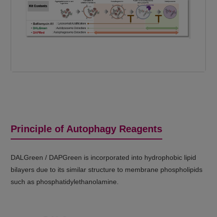
Principle of Autophagy Reagents
DALGreen / DAPGreen is incorporated into hydrophobic lipid
bilayers due to its similar structure to membrane phospholipids
such as phosphatidylethanolamine.