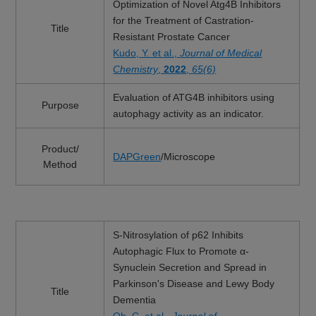
Optimization of Novel Atg4B Inhibitors
for the Treatment of Castration-
Title
Resistant Prostate Cancer
Kudo, Y. et al.,
Journal of Medical
Chemistry
,
2022
,
65(6)
Evaluation of ATG4B inhibitors using
Purpose
autophagy activity as an indicator.
Product/
DAPGreen
/Microscope
Method
S-Nitrosylation of p62 Inhibits
Autophagic Flux to Promote α-
Synuclein Secretion and Spread in
Parkinson's Disease and Lewy Body
Title
Dementia