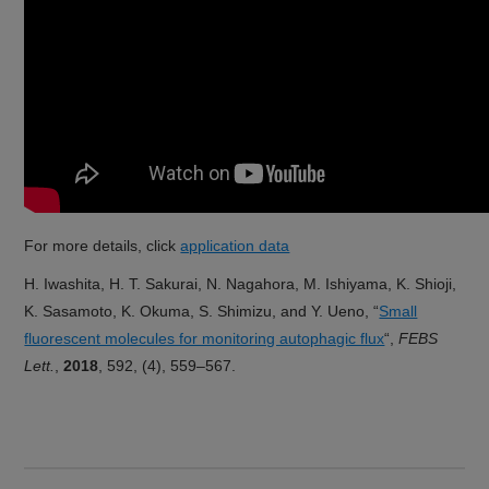
For more details, click
application data
H. Iwashita, H. T. Sakurai, N. Nagahora, M. Ishiyama, K. Shioji,
K. Sasamoto, K. Okuma, S. Shimizu, and Y. Ueno, “
Small
fluorescent molecules for monitoring autophagic flux
“,
FEBS
Lett.
,
2018
, 592, (4), 559–567.