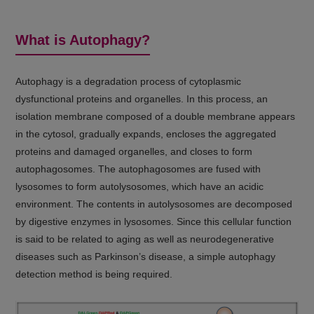
thus potentially delaying disease
progression. Age-related decline in
What is Autophagy?
autophagy contributes significantly to cellular
dysfunction and aging. Therefore, modulating
(Click to
autophagy offers promising therapeutic
Autophagy is a degradation process of cytoplasmic
open)
strategies for cancer, neurodegenerative
dysfunctional proteins and organelles. In this process, an
isolation membrane composed of a double membrane appears
disorders, and aging-related conditions.
in the cytosol, gradually expands, encloses the aggregated
proteins and damaged organelles, and closes to form
autophagosomes. The autophagosomes are fused with
lysosomes to form autolysosomes, which have an acidic
environment. The contents in autolysosomes are decomposed
by digestive enzymes in lysosomes. Since this cellular function
is said to be related to aging as well as neurodegenerative
diseases such as Parkinson’s disease, a simple autophagy
detection method is being required.