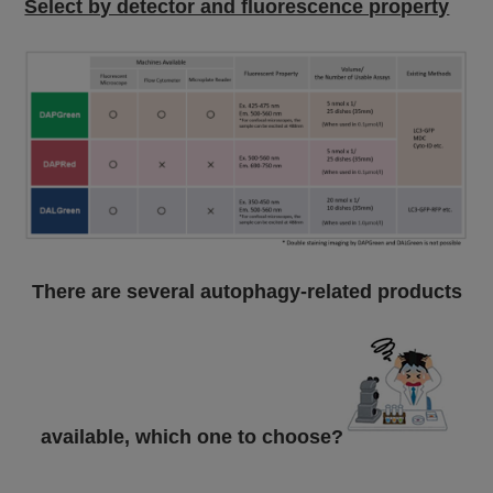
Select by detector and fluorescence property
There are several autophagy-related products
available, which one to choose?