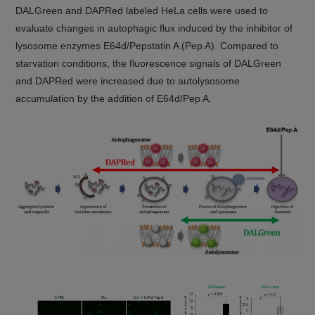
DALGreen and DAPRed labeled HeLa cells were used to
evaluate changes in autophagic flux induced by the inhibitor of
lysosome enzymes E64d/Pepstatin A (Pep A). Compared to
starvation conditions, the fluorescence signals of DALGreen
and DAPRed were increased due to autolysosome
accumulation by the addition of E64d/Pep A.