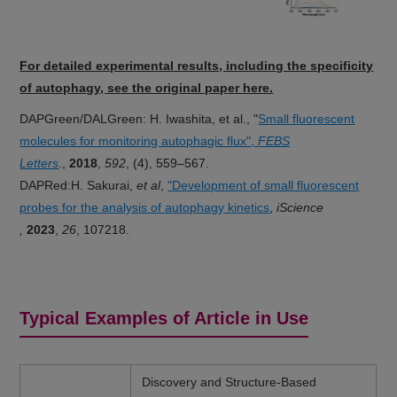
For detailed experimental results, including the specificity
of autophagy, see the original paper here.
DAPGreen/DALGreen: H. Iwashita, et al., "
Small fluorescent
molecules for monitoring autophagic flux",
FEBS
Letters
.,
2018
,
592
, (4), 559–567.
DAPRed:H. Sakurai,
et al
,
"Development of small fluorescent
probes for the analysis of autophagy kinetics
,
iScience​
,
2023
,
26
, 107218.
Typical Examples of Article in Use
Discovery and Structure-Based