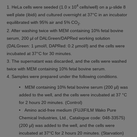
4
1. HeLa cells were seeded (1.0 x 10
cells/well) on a μ-slide 8
well plate (ibidi) and cultured overnight at 37°C in an incubator
equilibrated with 95% air and 5% CO
.
2
2. After washing twice with MEM containing 10% fetal bovine
serum, 200 μl of DALGreen/DAPRed working solution
(DALGreen: 1 µmol/l, DAPRed: 0.2 µmol/l) and the cells were
incubated at 37°C for 30 minutes.
3. The supernatant was discarded, and the cells were washed
twice with MEM containing 10% fetal bovine serum.
4. Samples were prepared under the following conditions.
• MEM containing 10% fetal bovine serum (200 µl) was
added to the well, and the cells were incubated at 37 °C
for 2 hours 20 minutes. (Control)
• Amino acid-free medium (FUJIFILM Wako Pure
Chemical Industries, Ltd., Catalogue code: 048-33575)
(200 μl) was added to the well, and the cells were
incubated at 37°C for 2 hours 20 minutes. (Starvation)