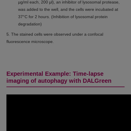
µg/ml each, 200 μl), an inhibitor of lysosomal protease,
was added to the well, and the cells were incubated at
37°C for 2 hours. (Inhibition of lysosomal protein
degradation)
5. The stained cells were observed under a confocal
fluorescence microscope.
Experimental Example: Time-lapse
imaging of autophagy with DALGreen