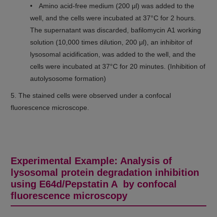
• Amino acid-free medium (200 μl) was added to the
well, and the cells were incubated at 37°C for 2 hours.
The supernatant was discarded, bafilomycin A1 working
solution (10,000 times dilution, 200 μl), an inhibitor of
lysosomal acidification, was added to the well, and the
cells were incubated at 37°C for 20 minutes. (Inhibition of
autolysosome formation)
5. The stained cells were observed under a confocal
fluorescence microscope.
Experimental Example: Analysis of
lysosomal protein degradation inhibition
using E64d/Pepstatin A by confocal
fluorescence microscopy