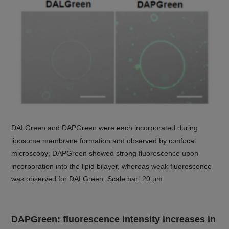
DALGreen and DAPGreen were each incorporated during
liposome membrane formation and observed by confocal
microscopy; DAPGreen showed strong fluorescence upon
incorporation into the lipid bilayer, whereas weak fluorescence
was observed for DALGreen. Scale bar: 20 μm
DAPGreen: fluorescence intensity increases in