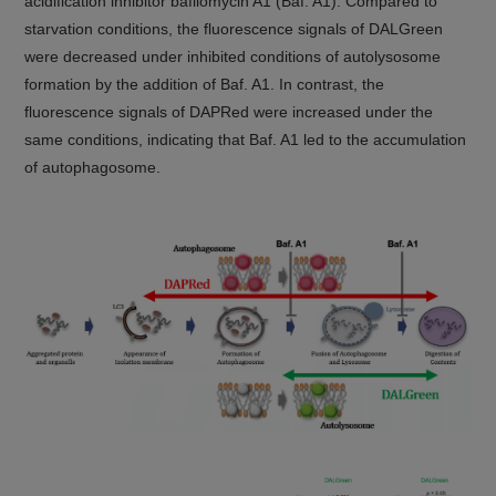
acidification inhibitor bafilomycin A1 (Baf. A1). Compared to
starvation conditions, the fluorescence signals of DALGreen
were decreased under inhibited conditions of autolysosome
formation by the addition of Baf. A1. In contrast, the
fluorescence signals of DAPRed were increased under the
same conditions, indicating that Baf. A1 led to the accumulation
of autophagosome.