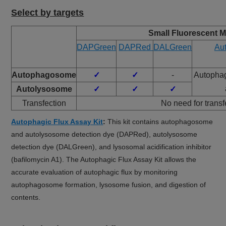
Select by targets
Small Fluorescent M
DAPGreen
DAPRed
DALGreen
Aut
Autophagosome
✓
✓
-
Autopha
Autolysosome
✓
✓
✓
Transfection
No need for transf
Autophagic Flux Assay Kit
:
This kit contains autophagosome
and autolysosome detection dye (DAPRed), autolysosome
detection dye (DALGreen), and lysosomal acidification inhibitor
(bafilomycin A1). The Autophagic Flux Assay Kit allows the
accurate evaluation of autophagic flux by monitoring
autophagosome formation, lysosome fusion, and digestion of
contents.