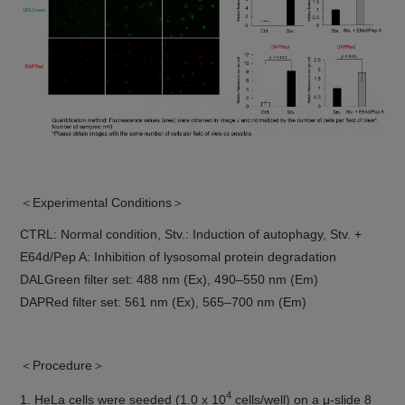
＜Experimental Conditions＞
CTRL: Normal condition, Stv.: Induction of autophagy, Stv. +
E64d/Pep A: Inhibition of lysosomal protein degradation
DALGreen filter set: 488 nm (Ex), 490–550 nm (Em)
DAPRed filter set: 561 nm (Ex), 565–700 nm (Em)
＜Procedure＞
4
1. HeLa cells were seeded (1.0 x 10
cells/well) on a μ-slide 8