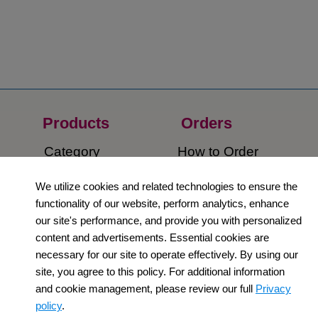
Products
Orders​
Category
How to Order​
Support
Company​
We utilize cookies and related technologies to ensure the
functionality of our website, perform analytics, enhance
​Contact Us
About Us​
our site's performance, and provide you with personalized
content and advertisements. Essential cookies are
Privacy Policy
necessary for our site to operate effectively. By using our
site, you agree to this policy. For additional information
Terms and
and cookie management, please review our full
Privacy
Conditions
policy
.