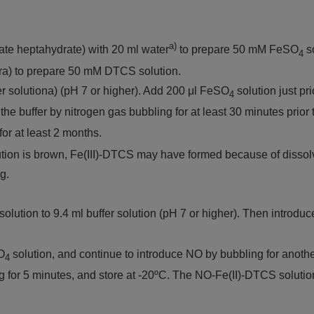
a)
fate heptahydrate) with 20 ml water
to prepare 50 mM FeSO
so
4
ra) to prepare 50 mM DTCS solution.
er solutiona) (pH 7 or higher). Add 200 μl FeSO
solution just pri
4
the buffer by nitrogen gas bubbling for at least 30 minutes prior
for at least 2 months.
olution is brown, Fe(III)-DTCS may have formed because of dissol
g.
solution to 9.4 ml buffer solution (pH 7 or higher). Then introd
O
solution, and continue to introduce NO by bubbling for anothe
4
or 5 minutes, and store at -20ºC. The NO-Fe(II)-DTCS solution 