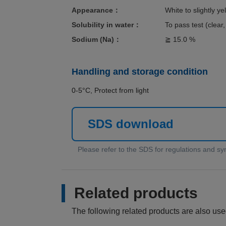
Appearance：
White to slightly y
Solubility in water：
To pass test (clear,
Sodium (Na)：
≧ 15.0 %
Handling and storage condition
0-5°C, Protect from light
SDS download
Related products
The following related products are also used