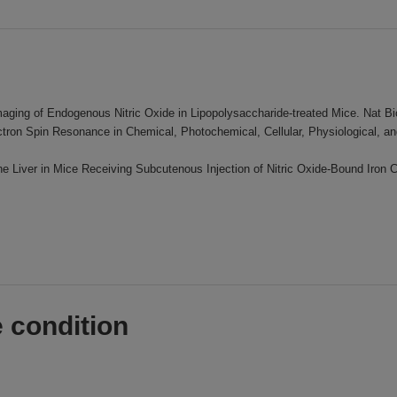
Imaging of Endogenous Nitric Oxide in Lipopolysaccharide-treated Mice. Nat B
ectron Spin Resonance in Chemical, Photochemical, Cellular, Physiological,
the Liver in Mice Receiving Subcutenous Injection of Nitric Oxide-Bound Iro
 condition