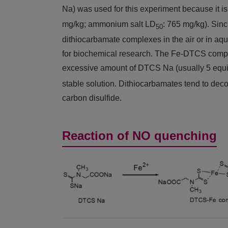
Na) was used for this experiment because it i
mg/kg; ammonium salt LD
: 765 mg/kg). Sin
50
dithiocarbamate complexes in the air or in aqu
for biochemical research. The Fe-DTCS compl
excessive amount of DTCS Na (usually 5 eq
stable solution. Dithiocarbamates tend to dec
carbon disulfide.
Reaction of NO quenching