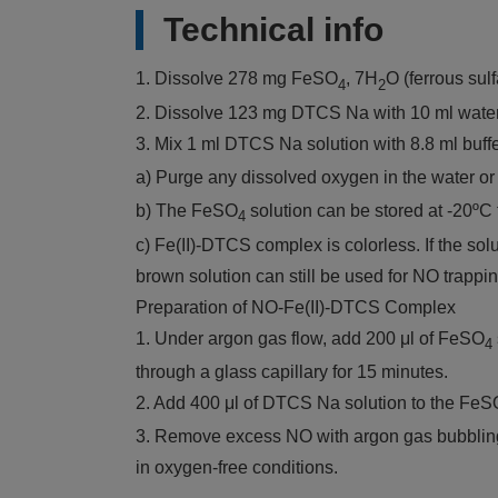
Technical info
1. Dissolve 278 mg FeSO
, 7H
O (ferrous sul
4
2
2. Dissolve 123 mg DTCS Na with 10 ml wate
3. Mix 1 ml DTCS Na solution with 8.8 ml buff
a) Purge any dissolved oxygen in the water or 
b) The FeSO
solution can be stored at -20ºC 
4
c) Fe(II)-DTCS complex is colorless. If the s
brown solution can still be used for NO trappin
Preparation of NO-Fe(II)-DTCS Complex
1. Under argon gas flow, add 200 μl of FeSO
4
through a glass capillary for 15 minutes.
2. Add 400 μl of DTCS Na solution to the FeS
3. Remove excess NO with argon gas bubbling f
in oxygen-free conditions.