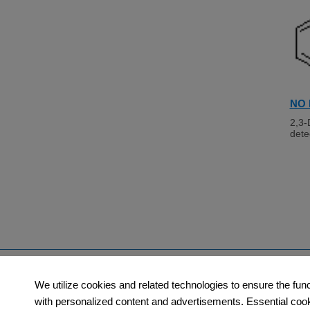
NO 
2,3-
dete
Products
Orders​
We utilize cookies and related technologies to ensure the fun
with personalized content and advertisements. Essential cookie
Category
How to Order