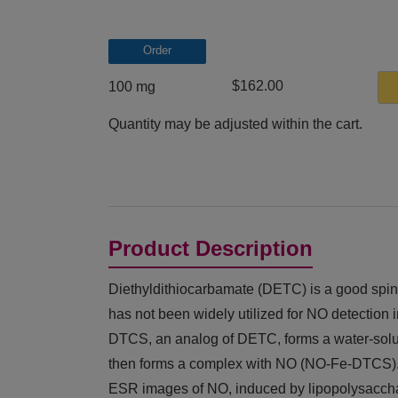
Order
$162.00
100 mg
Quantity may be adjusted within the cart.
Product Description
Diethyldithiocarbamate (DETC) is a good spin-
has not been widely utilized for NO detection i
DTCS, an analog of DETC, forms a water-sol
then forms a complex with NO (NO-Fe-DTCS). 
ESR images of NO, induced by lipopolysacch