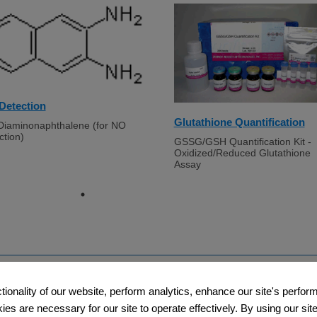
Detection
Glutathione Quantification
Diaminonaphthalene (for NO
ction)
GSSG/GSH Quantification Kit -
Oxidized/Reduced Glutathione
Assay
Support
Company​
ctionality of our website, perform analytics, enhance our site's perfo
s are necessary for our site to operate effectively. By using our site,
​
​Contact Us
About Us​