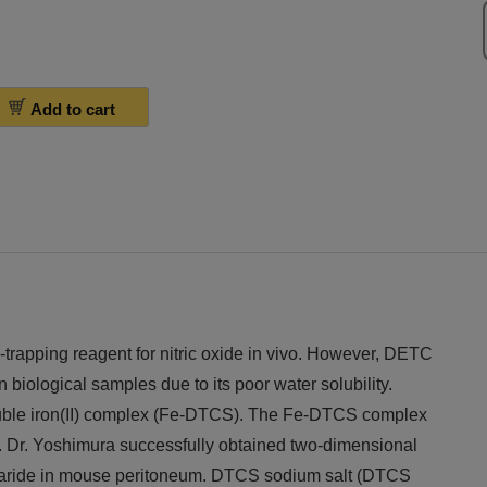
Add to cart
trapping reagent for nitric oxide in vivo. However, DETC
n biological samples due to its poor water solubility.
uble iron(II) complex (Fe-DTCS). The Fe-DTCS complex
Dr. Yoshimura successfully obtained two-dimensional
aride in mouse peritoneum. DTCS sodium salt (DTCS