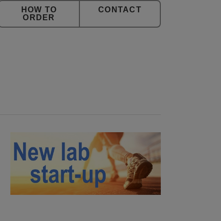
CONTACT
ORDER