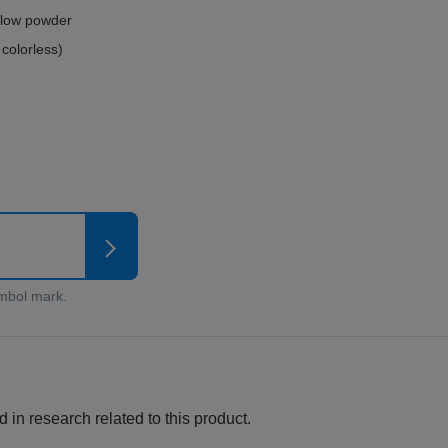
ellow powder
 colorless)
 in research related to this product.