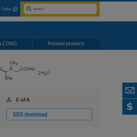
Order
ng COND
Related products
C of A
SDS download