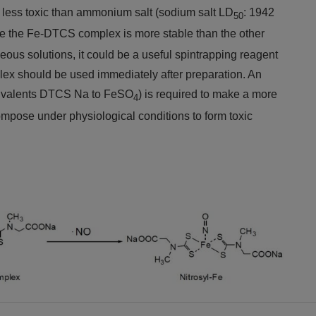
s less toxic than ammonium salt (sodium salt LD
: 1942
50
ce the Fe-DTCS complex is more stable than the other
eous solutions, it could be a useful spintrapping reagent
ex should be used immediately after preparation. An
uivalents DTCS Na to FeSO
) is required to make a more
4
ompose under physiological conditions to form toxic