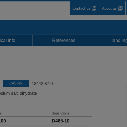
Contact us
About us
cal info
References
Handli
13442-87-0
CAS No.
dium salt, dihydrate
e
Item Code
.00
D465-10