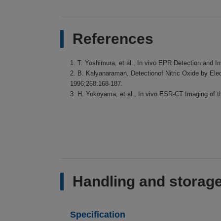
References
1. T. Yoshimura, et al., In vivo EPR Detection and 
2. B. Kalyanaraman, Detectionof Nitric Oxide by El
1996;268:168-187.
3. H. Yokoyama, et al., In vivo ESR-CT Imaging of 
Handling and storage
Specification