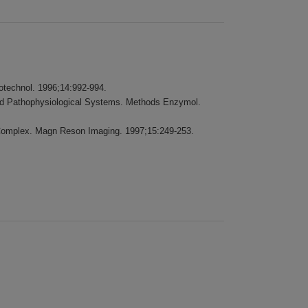
iotechnol. 1996;14:992-994.
 and Pathophysiological Systems. Methods Enzymol.
n Complex. Magn Reson Imaging. 1997;15:249-253.