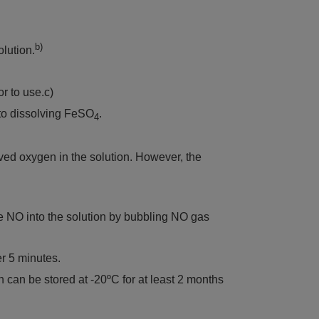
b)
lution.
or to use.c)
 to dissolving FeSO
.
4
ved oxygen in the solution. However, the
uce NO into the solution by bubbling NO gas
r 5 minutes.
can be stored at -20ºC for at least 2 months