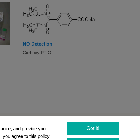
NO Detection
Carboxy-PTIO
Newsletter
Got it!
rmance, and provide you
 you agree to this policy.
Social Media