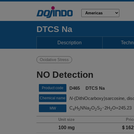
DTCS Na
Description
Techni
Oxidative Stress
NO Detection
D465 DTCS Na
Product code
N
-(DithiOcarboxy)sarcosine, diso
Chemical name
C
H
NNa
O
S
･2H
O=245.23
MW
4
5
2
2
2
2
Unit size
Pric
100 mg
＄162