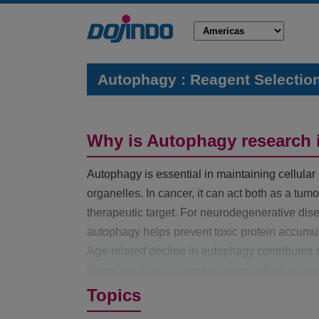
Autophagy : Reagent Selectio
Why is Autophagy research 
Autophagy is essential in maintaining cellul
organelles. In cancer, it can act both as a tu
therapeutic target. For neurodegenerative di
autophagy helps prevent toxic protein accumul
Age-related decline in autophagy contributes si
Therefore, modulating autophagy offers promisi
neurodegenerative disorders, and aging-relate
Topics