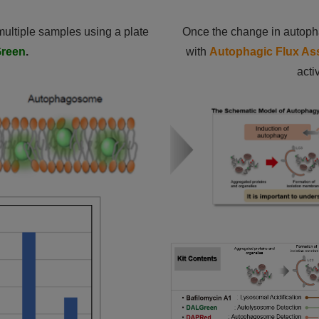
 multiple samples using a plate
Once the change in autopha
reen
.
with
Autophagic Flux Ass
acti