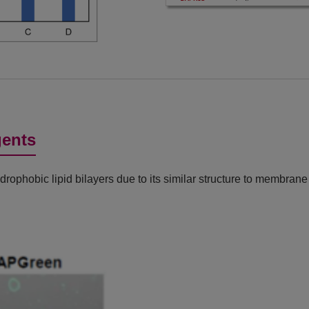
gents
ophobic lipid bilayers due to its similar structure to membran