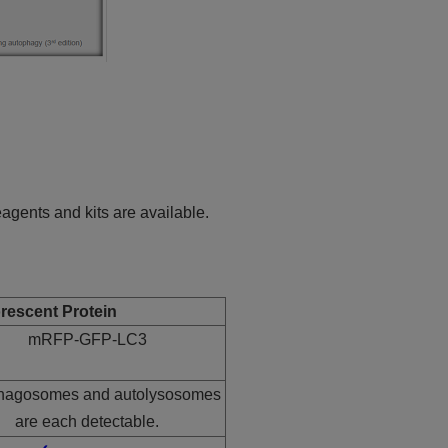
gents and kits are available.
rescent Protein
mRFP-GFP-LC3
hagosomes and autolysosomes
are each detectable.