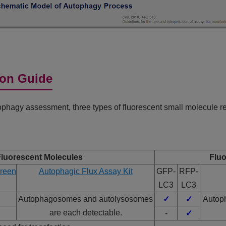
ion Guide
hagy assessment, three types of fluorescent small molecule rea
Fluorescent Molecules
Fluo
reen
Autophagic Flux Assay Kit
GFP-
RFP-
LC3
LC3
Autophagosomes and autolysosomes
✓
✓
Autop
are each detectable.
✓
-
✓