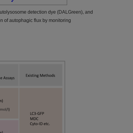
✓
autolysosome detection dye (DALGreen), and
on of autophagic flux by monitoring