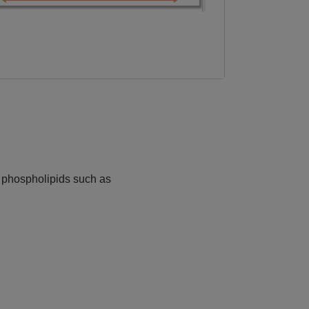
e phospholipids such as