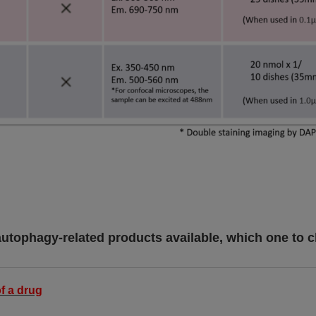
autophagy-related products available, which one to 
f a drug