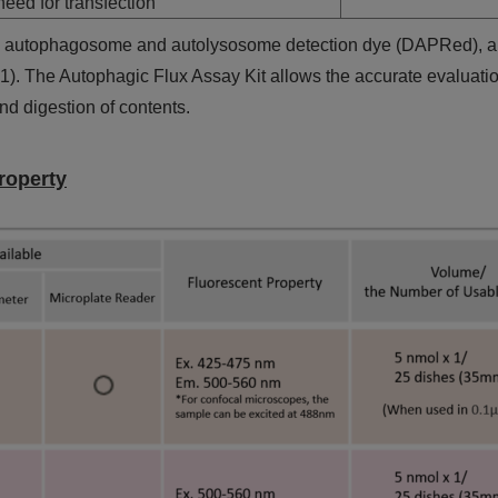
eed for transfection
ns autophagosome and autolysosome detection dye (DAPRed), 
 A1). The Autophagic Flux Assay Kit allows the accurate evaluati
d digestion of contents.
roperty