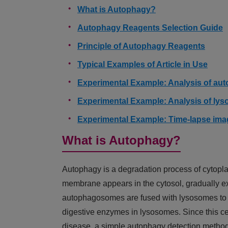
What is Autophagy?
Autophagy Reagents Selection Guide
Principle of Autophagy Reagents
Typical Examples of Article in Use
Experimental Example: Analysis of aut
Experimental Example: Analysis of lys
Experimental Example: Time-lapse im
What is Autophagy?
Autophagy is a degradation process of cytopla
membrane appears in the cytosol, gradually 
autophagosomes are fused with lysosomes to 
digestive enzymes in lysosomes. Since this cel
disease, a simple autophagy detection method 