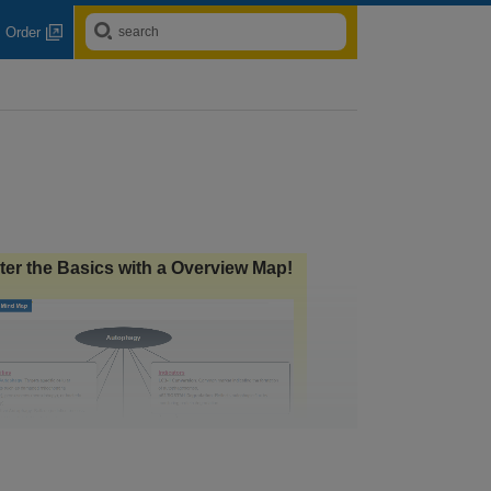
Order
ter the Basics with a Overview Map!