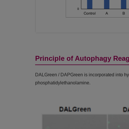
Principle of Autophagy Rea
DALGreen / DAPGreen is incorporated into hydr
phosphatidylethanolamine.