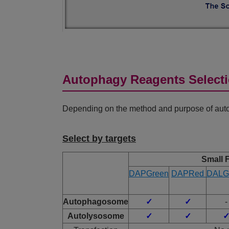
Autophagy Reagents Select
Depending on the method and purpose of autop
Select by targets
Small 
DAPGreen
DAPRed
DALG
Autophagosome
✓
✓
-
Autolysosome
✓
✓