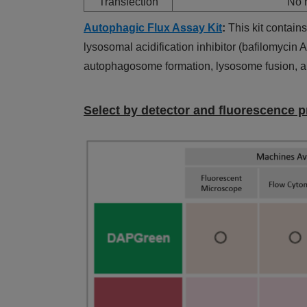
Transfection
No n
Autophagic Flux Assay Kit
:
This kit contai
lysosomal acidification inhibitor (bafilomycin
autophagosome formation, lysosome fusion, an
Select by detector and fluorescence p