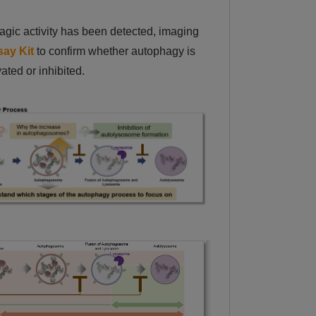
gic activity has been detected, imaging
ay Kit
to confirm whether autophagy is
vated or inhibited.