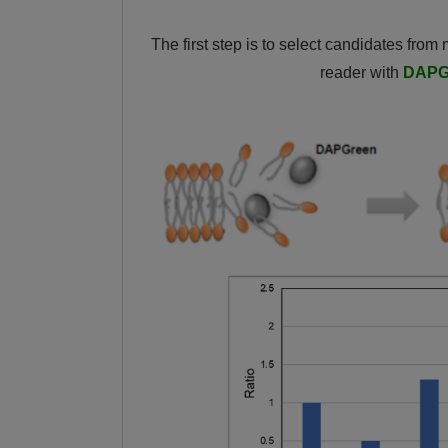
The first step is to select candidates from
reader with
DAPG