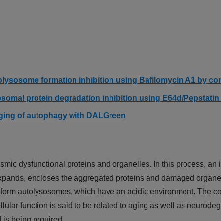
olysosome formation inhibition using Bafilomycin A1 by c
osomal protein degradation inhibition using E64d/Pepstati
aging of autophagy with DALGreen
smic dysfunctional proteins and organelles. In this process, a
expands, encloses the aggregated proteins and damaged organe
form autolysosomes, which have an acidic environment. The c
lular function is said to be related to aging as well as neurod
is being required.