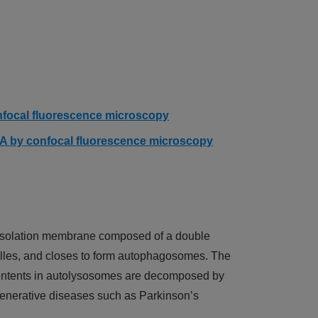
(Click to open)
onfocal fluorescence microscopy
n A by confocal fluorescence microscopy
n isolation membrane composed of a double
lles, and closes to form autophagosomes. The
ontents in autolysosomes are decomposed by
egenerative diseases such as Parkinson’s