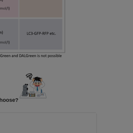
choose?