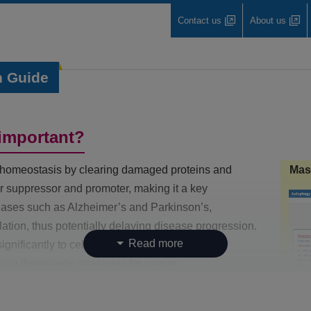
Contact us
About us
n Guide
important?
ar homeostasis by clearing damaged proteins and
Mas
mor suppressor and promoter, making it a key
seases such as Alzheimer’s and Parkinson’s,
ation, thus potentially delaying disease progression.
gnificantly to cellular dysfunction and aging.
ng therapeutic strategies for cancer,
d conditions.