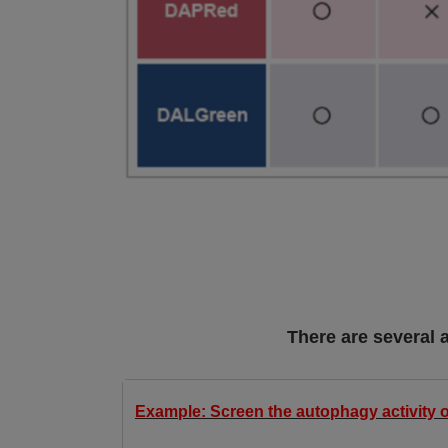
There are several 
Example: Screen the autophagy activity o