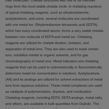
their molecules. Chelate structures with five or six member
rings form the most stable chelate circle. In chelating reactions
of typical chelating reagents, such as ethylenediamine,
acetylacetone, and oxine, several molecules are coordinated
with one metal ion. Ethylenediamine tetraacetic acid (EDTA),
which has many coordinated atoms, forms a very stable chelate
between one molecule of EDTA and metal ion. Chelating
reagents are utilized for chelate titration, isolation, and
separation of metal ions. They are also used to mask certain
ions, solubilize metals in organic solvents, and for gas
chromatography of metal ions. Metal indicators are chelating
reagents that can be used to colorimetrically or fluorometrically
determine metal ion concentration in solutions. Acetylacetone
(AA) and its analogs are utilized for solvent extractions of metal
ions from aqueous solutions. These metal complexes are used
as catalysts of polymerization, dryness, and combustion.
Chelating reagents, including EDTA, EDTA analogs, metal salts,
and others, are available in bulk quantities from Dojindo. The