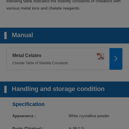
following table indicates the stability constants of chelators with
various metal ions and chelate reagents.
Manual
Metal Celates
Chelate Table of Stability Constants
Handling and storage condition
Specification
Appearance：
White crystalline powder
Purity (Titration)：
≧ 99.0 %