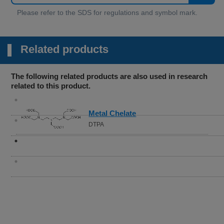
Related products
The following related products are also used in research
related to this product.
Metal Chelate
DTPA