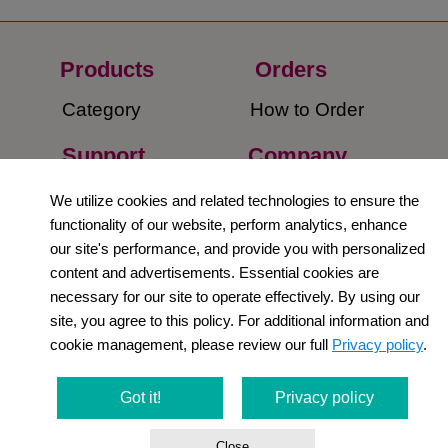
Products
Orders​
Category
How to Order​
Support
Company​
​Contact Us
About Us​
We utilize cookies and related technologies to ensure the
functionality of our website, perform analytics, enhance
Privacy Policy
our site's performance, and provide you with personalized
content and advertisements. Essential cookies are
Terms and
necessary for our site to operate effectively. By using our
Conditions
site, you agree to this policy. For additional information and
cookie management, please review our full
Privacy policy
.
Newsletter
Social Media
Got it!
Privacy policy
Close