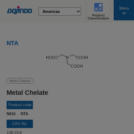
Menu
Product
search
Classification
NTA
Metal Chelates
Metal Chelate
Product code
N016 NTA
CAS No.
139-13-9