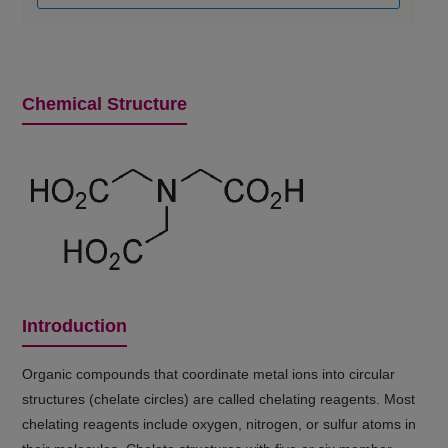
Chemical Structure
Introduction
Organic compounds that coordinate metal ions into circular
structures (chelate circles) are called chelating reagents. Most
chelating reagents include oxygen, nitrogen, or sulfur atoms in