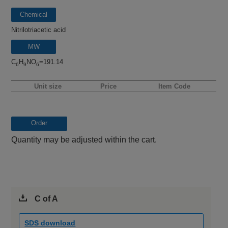
Chemical
name
Nitrilotriacetic acid
MW
C
H
NO
=191.14
6
9
6
Unit size
Price
Item Code
Order
Quantity may be adjusted within the cart.
C of A
SDS download