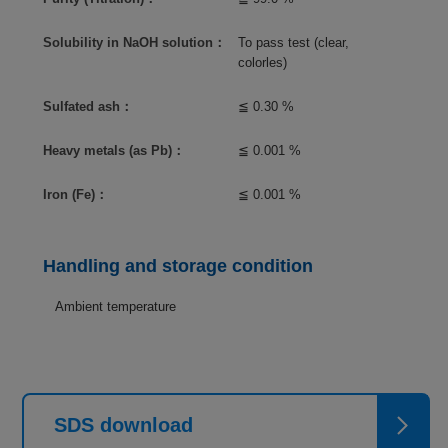
Solubility in NaOH solution：
To pass test (clear,
colorles)
Sulfated ash：
≦ 0.30 %
Heavy metals (as Pb)：
≦ 0.001 %
Iron (Fe)：
≦ 0.001 %
Handling and storage condition
Ambient temperature
SDS download