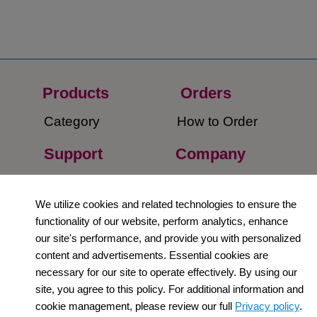
Products
Orders​
Category
How to Order​
Support
Company​
​Contact Us
About Us​
We utilize cookies and related technologies to ensure the
Privacy Policy
functionality of our website, perform analytics, enhance
our site's performance, and provide you with personalized
Terms and
content and advertisements. Essential cookies are
Conditions
necessary for our site to operate effectively. By using our
site, you agree to this policy. For additional information and
Newsletter
cookie management, please review our full
Privacy policy
.