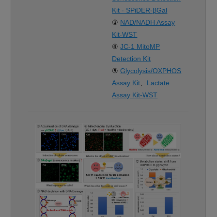
Kit - SPiDER-βGal
③
NAD/NADH Assay
Kit-WST
④
JC-1 MitoMP
Detection Kit
⑤
Glycolysis/OXPHOS
Assay Kit
、
Lactate
Assay Kit-WST