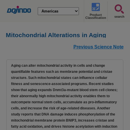
Product
search
Classification
Mitochondrial Alterations in Aging
Promote Senescence Programs [Dec.
Previous Science Note
17, 2025]
Aging can alter mitochondrial activity in cells and change
quantifiable features such as membrane potential and cristae
structure. Such mitochondrial states can influence cellular
fitness and senescence-associated programs. Recent studies
show that aging expands Dnmt3a-mutant blood stem cell clones;
their abnormally high mitochondrial activity enables them to
outcompete normal stem cells, accumulate as pro-inflammatory
cells, and increase the risk of age-related diseases. Another
study reports that DNA damage induces phosphorylation of the
mitochondrial membrane protein BNIP3, increases cristae and
fatty acid oxidation, and drives histone acetylation with induction