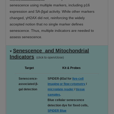
senescence using multiple markers, including p16
expression and SA-βgal activity. While other markers
changed, γH2AX did not, reinforcing the widely
accepted notion that no single marker defines
senescence. Thus, multiple indicators are needed to
assess senescence.
Senescence and Mitochondrial
Indicators
(click to open/close)
Target
Kit & Probes
Senescence-
SPiDER-βGal for
live-cell
associated β-
imaging or flow cytometry
/
gal detection
microplate reader
/
tissue
samples
.
Blue cellular senescence
detection dye for fixed cells,
SPiDER Blue