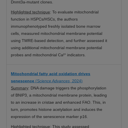
Dnmt3a-mutant clones.
Highlighted technique
:
To evaluate mitochondrial
function in HSPCs/HSCs, the authors
immunophenotyped freshly isolated bone marrow
cells, measured mitochondrial membrane potential
using TMRE-based detection, and further assessed it
using additional mitochondrial membrane potential
probes and mitochondrial Ca²⁺ indicators.
Mitochondrial fatty acid oxidation drives
senescence
(
Science Advances
, 2024)
Summary
: DNA damage triggers the phosphorylation
of BNIP3, a mitochondrial membrane protein, leading
to an increase in cristae and enhanced FAO. This, in
turn, promotes histone acetylation and induces the
expression of the senescence marker p16.
Highlighted technique
: This study assessed