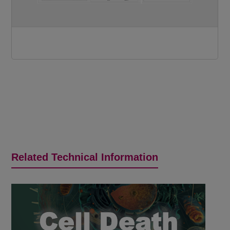
Related Technical Information