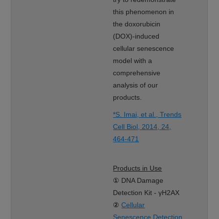
this phenomenon in
the doxorubicin
(DOX)-induced
cellular senescence
model with a
comprehensive
analysis of our
products.
*S. Imai, et al., Trends
Cell Biol, 2014, 24,
464-471
Products in Use
①
DNA Damage
Detection Kit - γH2AX
②
Cellular
Senescence Detection