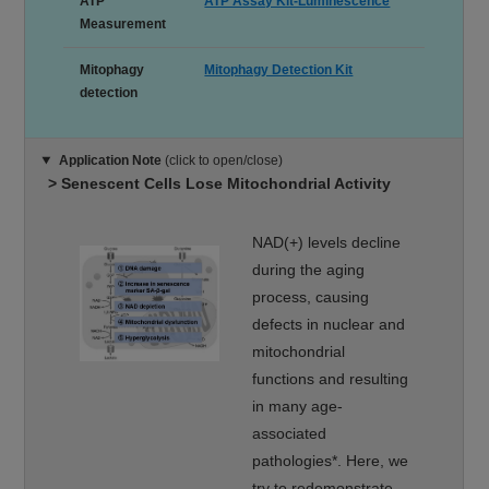
ATP
ATP Assay Kit-Luminescence
Measurement
Mitophagy
Mitophagy Detection Kit
detection
Application Note
(click to open/close)
> Senescent Cells Lose Mitochondrial Activity
NAD(+) levels decline
during the aging
process, causing
defects in nuclear and
mitochondrial
functions and resulting
in many age-
associated
pathologies*. Here, we
try to redemonstrate