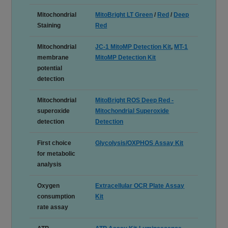
Mitochondrial
MitoBright LT Green
/
Red
/
Deep
Staining
Red
Mitochondrial
JC-1 MitoMP Detection Kit
,
MT-1
membrane
MitoMP Detection Kit
potential
detection
Mitochondrial
MitoBright ROS Deep Red -
superoxide
Mitochondrial Superoxide
detection
Detection
First choice
Glycolysis/OXPHOS Assay Kit
for metabolic
analysis
Oxygen
Extracellular OCR Plate Assay
consumption
Kit
rate assay