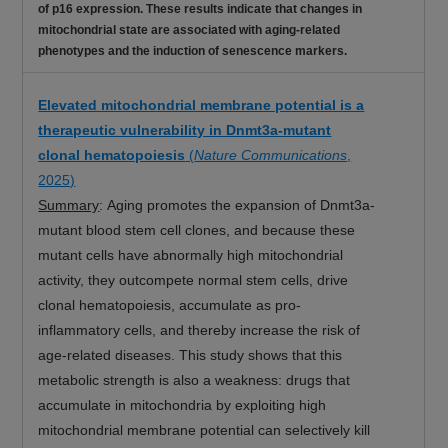
of p16 expression. These results indicate that changes in
mitochondrial state are associated with aging-related
phenotypes and the induction of senescence markers.
Elevated mitochondrial membrane potential is a
therapeutic vulnerability in Dnmt3a-mutant
clonal hematopoiesis
(
Nature Communications
,
2025)
Summary
: Aging promotes the expansion of Dnmt3a-
mutant blood stem cell clones, and because these
mutant cells have abnormally high mitochondrial
activity, they outcompete normal stem cells, drive
clonal hematopoiesis, accumulate as pro-
inflammatory cells, and thereby increase the risk of
age-related diseases. This study shows that this
metabolic strength is also a weakness: drugs that
accumulate in mitochondria by exploiting high
mitochondrial membrane potential can selectively kill