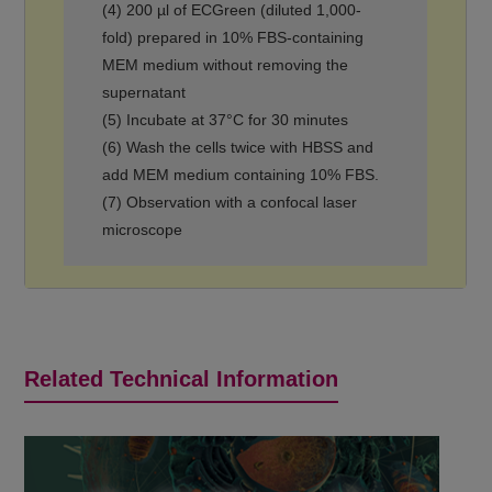
(4) 200 µl of ECGreen (diluted 1,000-
fold) prepared in 10% FBS-containing
MEM medium without removing the
supernatant
(5) Incubate at 37°C for 30 minutes
(6) Wash the cells twice with HBSS and
add MEM medium containing 10% FBS.
(7) Observation with a confocal laser
microscope
Related Technical Information