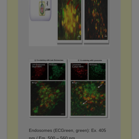
Endosomes (ECGreen, green): Ex. 405
nm / Em. 500 – 560 nm