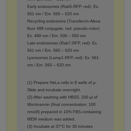
Early endosomes (Rab5-RFP, red): Ex.
561 nm / Em. 560 – 620 nm
Recycling endosome (Transferrin-Alexa
fluor 488 conjugate, red: pseudo-color):
Ex. 488 nm / Em. 500 – 550 nm
Late endosomes (Rab7-RFP, red): Ex.
561 nm / Em. 560 – 620 nm
Lysosomes (Lamp1-RFP, red): Ex. 561
nm / Em. 560 – 620 nm
(1) Prepare HeLa cells in 8 wells of μ-
Slide and incubate overnight.
(2) After washing with HBSS, 200 µl of
Wortmannin (final concentration: 100
nmol/l) prepared in 10% FBS-containing
MEM medium was added.
(3) Incubate at 37°C for 30 minutes