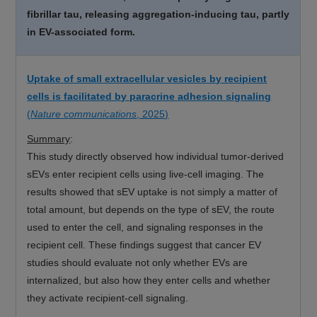
fibrillar tau, releasing aggregation-inducing tau, partly
in EV-associated form.
Uptake of small extracellular vesicles by recipient
cells is facilitated by paracrine adhesion signaling
(
Nature communications
, 2025)
Summary
:
This study directly observed how individual tumor-derived
sEVs enter recipient cells using live-cell imaging. The
results showed that sEV uptake is not simply a matter of
total amount, but depends on the type of sEV, the route
used to enter the cell, and signaling responses in the
recipient cell. These findings suggest that cancer EV
studies should evaluate not only whether EVs are
internalized, but also how they enter cells and whether
they activate recipient-cell signaling.