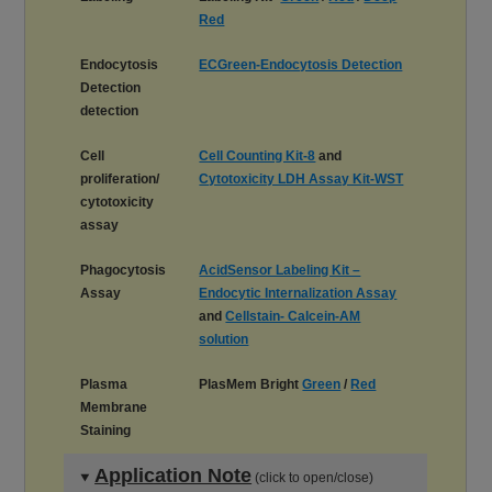
Red
Endocytosis
ECGreen-Endocytosis Detection
Detection
detection
Cell
Cell Counting Kit-8
and
proliferation/
Cytotoxicity LDH Assay Kit-WST
cytotoxicity
assay
Phagocytosis
AcidSensor Labeling Kit –
Assay
Endocytic Internalization Assay
and
Cellstain- Calcein-AM
solution
Plasma
PlasMem Bright
Green
/
Red
Membrane
Staining
Application Note
(click to open/close)