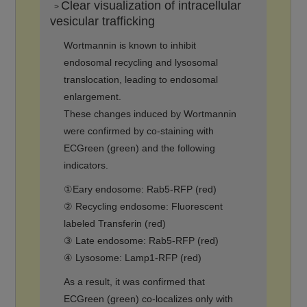
Clear visualization of intracellular
>
vesicular trafficking
Wortmannin is known to inhibit
endosomal recycling and lysosomal
translocation, leading to endosomal
enlargement.
These changes induced by Wortmannin
were confirmed by co-staining with
ECGreen (green) and the following
indicators.
①Eary endosome: Rab5-RFP (red)
② Recycling endosome: Fluorescent
labeled Transferin (red)
③ Late endosome: Rab5-RFP (red)
④ Lysosome: Lamp1-RFP (red)
As a result, it was confirmed that
ECGreen (green) co-localizes only with