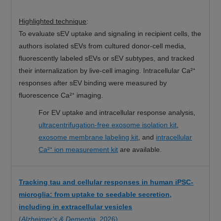
Highlighted technique
:
To evaluate sEV uptake and signaling in recipient cells, the
authors isolated sEVs from cultured donor-cell media,
fluorescently labeled sEVs or sEV subtypes, and tracked
their internalization by live-cell imaging. Intracellular Ca²⁺
responses after sEV binding were measured by
fluorescence Ca²⁺ imaging.
For EV uptake and intracellular response analysis,
ultracentrifugation-free exosome isolation kit
,
exosome membrane labeling kit
, and
intracellular
Ca²⁺ ion measurement kit
are available.
Tracking tau and cellular responses in human iPSC-
microglia: from uptake to seedable secretion,
including in extracellular vesicles
(
Alzheimer's & Dementia
, 2026)