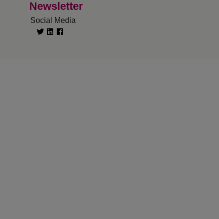
Newsletter
Social Media