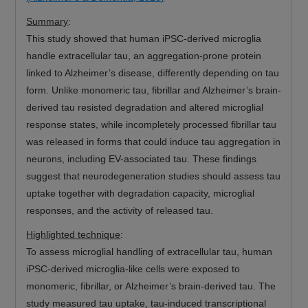
Summary
:
This study showed that human iPSC-derived microglia
handle extracellular tau, an aggregation-prone protein
linked to Alzheimer’s disease, differently depending on tau
form. Unlike monomeric tau, fibrillar and Alzheimer’s brain-
derived tau resisted degradation and altered microglial
response states, while incompletely processed fibrillar tau
was released in forms that could induce tau aggregation in
neurons, including EV-associated tau. These findings
suggest that neurodegeneration studies should assess tau
uptake together with degradation capacity, microglial
responses, and the activity of released tau.
Highlighted technique
:
To assess microglial handling of extracellular tau, human
iPSC-derived microglia-like cells were exposed to
monomeric, fibrillar, or Alzheimer’s brain-derived tau. The
study measured tau uptake, tau-induced transcriptional