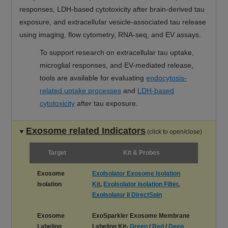
responses, LDH-based cytotoxicity after brain-derived tau
exposure, and extracellular vesicle-associated tau release
using imaging, flow cytometry, RNA-seq, and EV assays.
To support research on extracellular tau uptake,
microglial responses, and EV-mediated release,
tools are available for evaluating
endocytosis-
related uptake processes
and
LDH-based
cytotoxicity
after tau exposure.
Exosome related Indicators
(click to open/close)
Target
Kit & Probes
Exosome
ExoIsolator Exosome Isolation
Isolation
Kit
,
ExoIsolator Isolation Filter
,
ExoIsolator II DirectSpin
Exosome
ExoSparkler Exosome Membrane
Labeling
Labeling Kit-
Green
/
Red
/
Deep