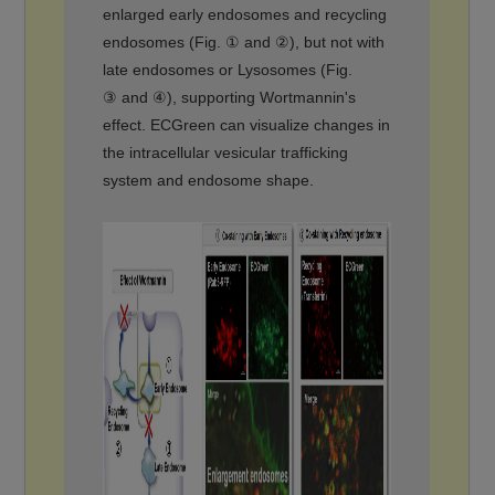
enlarged early endosomes and recycling
endosomes (Fig. ① and ②), but not with
late endosomes or Lysosomes (Fig.
③ and ④), supporting Wortmannin's
effect. ECGreen can visualize changes in
the intracellular vesicular trafficking
system and endosome shape.