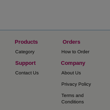
Products
Orders​
Category
How to Order​
Support
Company​
​Contact Us
About Us​
Privacy Policy
Terms and
Conditions