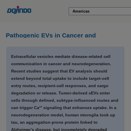
Pathogenic EVs in Cancer and
Neurodegeneration [Jun. 11, 2026]
Extracellular vesicles mediate disease-related cell
communication in cancer and neurodegeneration.
Recent studies suggest that EV analysis should
extend beyond total uptake to include target-cell
entry routes, recipient-cell responses, and cargo
degradation or release. Tumor-derived sEVs enter
cells through defined, subtype-influenced routes and
can trigger Ca²⁺ signaling that enhances uptake. In a
neurodegeneration model, human microglia took up
tau, an aggregation-prone protein linked to
Alzheimer’s disease, but incompletely degraded