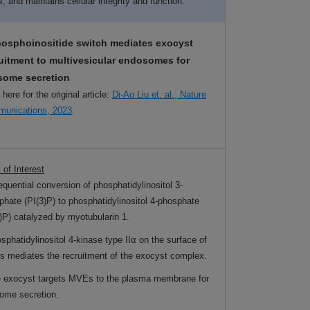
 and maintains cellular integrity and function.
hosphoinositide switch mediates exocyst
uitment to multivesicular endosomes for
some secretion
 here for the original article:
Di-Ao Liu et. al., Nature
unications, 2023
.
 of Interest
equential conversion of phosphatidylinositol 3-
phate (PI(3)P) to phosphatidylinositol 4-phosphate
4)P) catalyzed by myotubularin 1.
sphatidylinositol 4-kinase type IIα on the surface of
 mediates the recruitment of the exocyst complex.
e exocyst targets MVEs to the plasma membrane for
ome secretion.