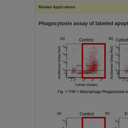
Related Applications
Phagocytosis assay of labeled apopto