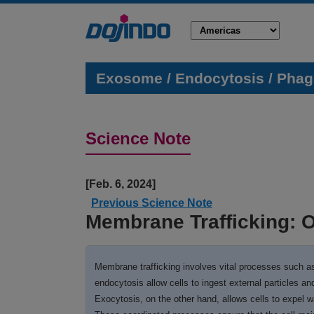
Exosome / Endocytosis / Phago
Science Note
[Feb
Previous Science Note
Membrane Trafficking: O
Membrane trafficking involves vital processes such as
endocytosis allow cells to ingest external particles an
Exocytosis, on the other hand, allows cells to expel w