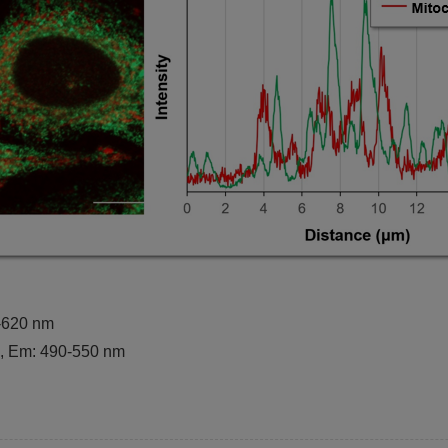
0-620 nm
m, Em: 490-550 nm