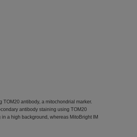
ng TOM20 antibody, a mitochondrial marker.
secondary antibody staining using TOM20
ing in a high background, whereas MitoBright IM