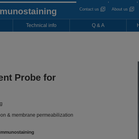
mmunostaining
Contact us
About us
Technical info
Q & A
ent Probe for
ng
xation & membrane permeabilization
Immunostaining