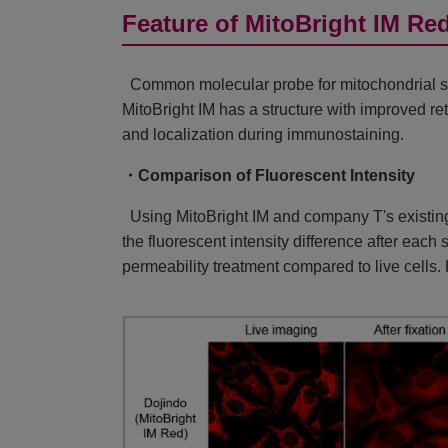
Feature of MitoBright IM Re
Common molecular probe for mitochondrial st
MitoBright IM has a structure with improved re
and localization during immunostaining.
・Comparison of Fluorescent Intensity
Using MitoBright IM and company T's existing
the fluorescent intensity difference after eac
permeability treatment compared to live cells. 