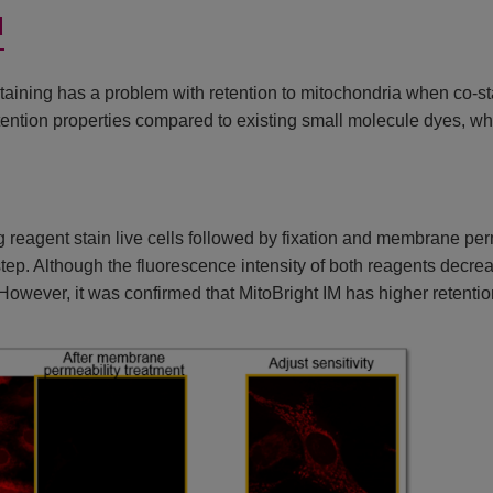
d
aining has a problem with retention to mitochondria when co-s
tention properties compared to existing small molecule dyes, whi
 reagent stain live cells followed by fixation and membrane pe
h step. Although the fluorescence intensity of both reagents decr
However, it was confirmed that MitoBright IM has higher retention