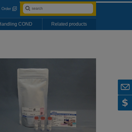
Order
Handling COND
Related products