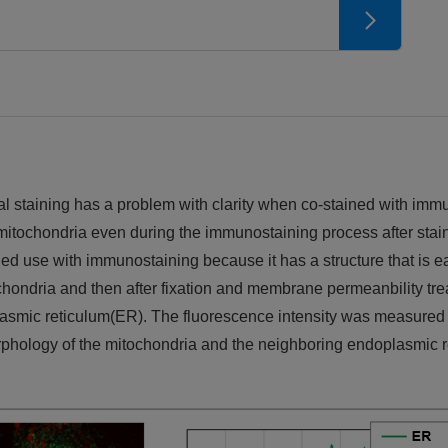
l staining has a problem with clarity when co-stained with imm
in mitochondria even during the immunostaining process after stain
d use with immunostaining because it has a structure that is ea
chondria and then after fixation and membrane permeanbility tr
asmic reticulum(ER). The fluorescence intensity was measured in
morphology of the mitochondria and the neighboring endoplasmic 