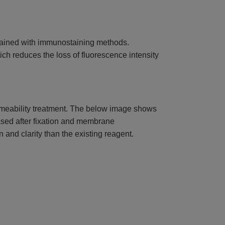
tained with immunostaining methods.
ch reduces the loss of fluorescence intensity
rmeability treatment. The below image shows
eased after fixation and membrane
 and clarity than the existing reagent.