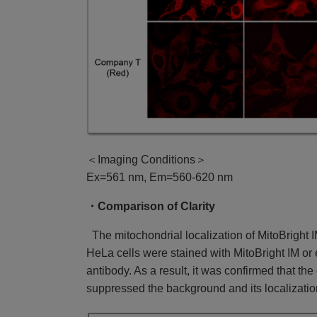
＜Imaging Conditions＞
Ex=561 nm, Em=560-620 nm
・Comparison of Clarity
The mitochondrial localization of MitoBright
HeLa cells were stained with MitoBright IM o
antibody. As a result, it was confirmed that th
suppressed the background and its localizatio