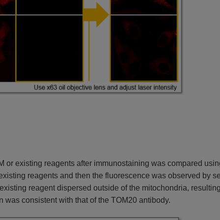
 IM or existing reagents after immunostaining was compared usi
r existing reagents and then the fluorescence was observed by 
e existing reagent dispersed outside of the mitochondria, result
n was consistent with that of the TOM20 antibody.