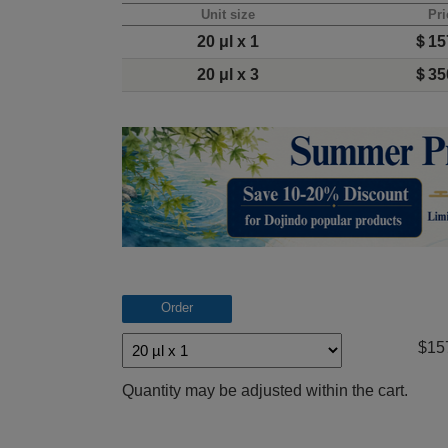
Unit size
Pri
20 μl x 1
＄15
20 μl x 3
＄35
Order
$15
Quantity may be adjusted within the cart.