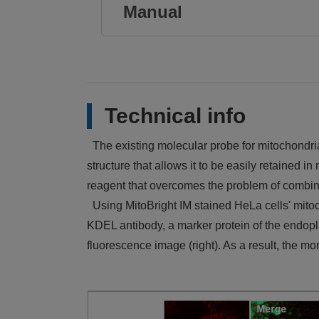
Manual
Technical info
The existing molecular probe for mitochondria
structure that allows it to be easily retained 
reagent that overcomes the problem of combine
Using MitoBright IM stained HeLa cells' mito
KDEL antibody, a marker protein of the endopl
fluorescence image (right). As a result, the 