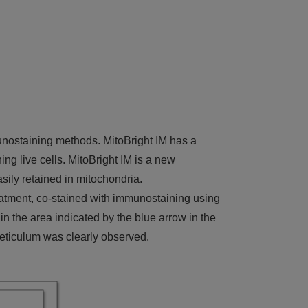
unostaining methods. MitoBright IM has a
ing live cells. MitoBright IM is a new
sily retained in mitochondria.
eatment, co-stained with immunostaining using
 the area indicated by the blue arrow in the
reticulum was clearly observed.