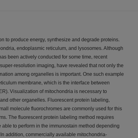
ion to produce energy, synthesize and degrade proteins.
chondria, endoplasmic reticulum, and lysosomes. Although
 has been actively conducted for some time, recent
uper-resolution imaging, have revealed that not only the
dination among organelles is important. One such example
eticulum membrane, which is the interface between
R). Visualization of mitochondria is necessary to
and other organelles. Fluorescent protein labeling,
mall molecule fluorochromes are commonly used for this
s. The fluorescent protein labeling method requires
be able to perform in the immunostain method depending
 In addition, commercially available mitochondria-