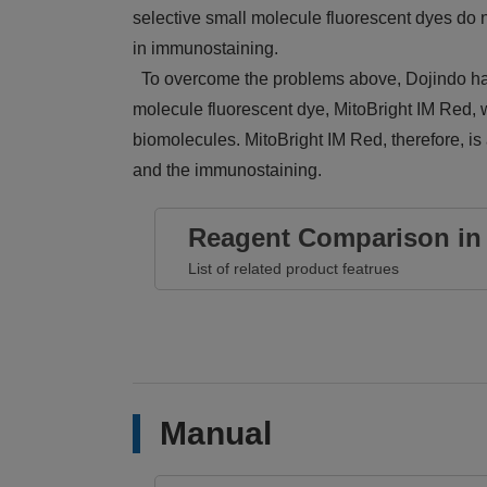
selective small molecule fluorescent dyes do no
in immunostaining.
To overcome the problems above, Dojindo has
molecule fluorescent dye, MitoBright IM Red, w
biomolecules. MitoBright IM Red, therefore, is
and the immunostaining.
Reagent Comparison in 
List of related product featrues
Manual