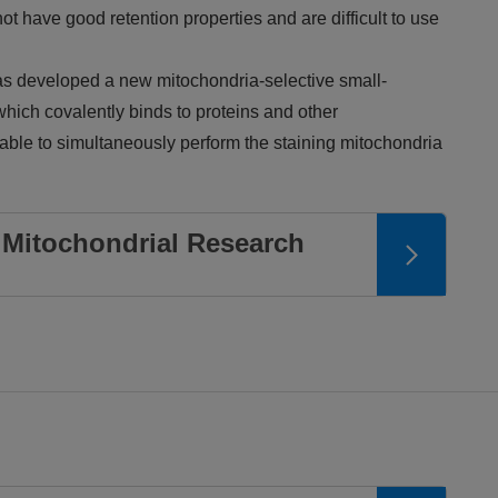
t have good retention properties and are difficult to use
 developed a new mitochondria-selective small-
hich covalently binds to proteins and other
 able to simultaneously perform the staining mitochondria
Mitochondrial Research