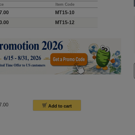
ce
Item Code
7.00
MT15-10
0.00
MT15-12
7.00
Add to cart