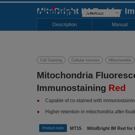
MitoBright IM Red for I
Description
Manual
Cell Staining
Cellular function
Mitochondria
Mitochondria Fluoresc
Immunostaining
Red
Capable of co-stained with immunostaini
Higher retention in mitochondria after fi
MT15 MitoBright IM Red for 
Product code