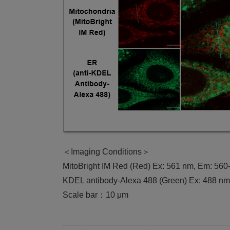
＜Imaging Conditions＞
MitoBright IM Red (Red) Ex: 561 nm, Em: 56
KDEL antibody-Alexa 488 (Green) Ex: 488 n
Scale bar：10 μm