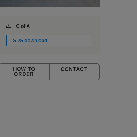
C of A
SDS download
CONTACT
ORDER