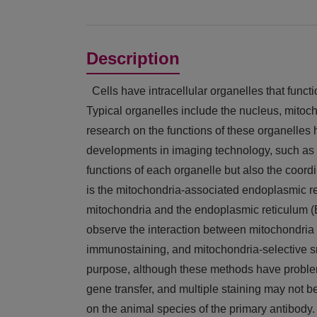
Description
Cells have intracellular organelles that funct
Typical organelles include the nucleus, mito
research on the functions of these organelles
developments in imaging technology, such as s
functions of each organelle but also the coor
is the mitochondria-associated endoplasmic r
mitochondria and the endoplasmic reticulum (E
observe the interaction between mitochondria 
immunostaining, and mitochondria-selective s
purpose, although these methods have problem
gene transfer, and multiple staining may not 
on the animal species of the primary antibody.