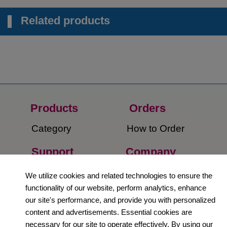
Related products
Products
Orders​
Category
How to Order​
Support
Company​
​Contact Us
About Us​
We utilize cookies and related technologies to ensure the
functionality of our website, perform analytics, enhance
Privacy Policy
our site's performance, and provide you with personalized
content and advertisements. Essential cookies are
Terms and
necessary for our site to operate effectively. By using our