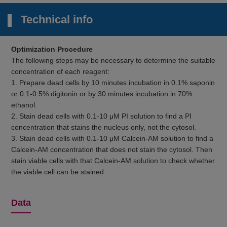
Technical info
Optimization Procedure
The following steps may be necessary to determine the suitable
concentration of each reagent:
1. Prepare dead cells by 10 minutes incubation in 0.1% saponin
or 0.1-0.5% digitonin or by 30 minutes incubation in 70%
ethanol.
2. Stain dead cells with 0.1-10 μM PI solution to find a PI
concentration that stains the nucleus only, not the cytosol.
3. Stain dead cells with 0.1-10 μM Calcein-AM solution to find a
Calcein-AM concentration that does not stain the cytosol. Then
stain viable cells with that Calcein-AM solution to check whether
the viable cell can be stained.
Data