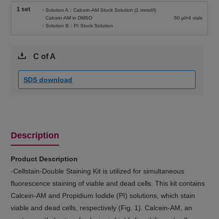
1 set
・Solution A：Calcein-AM Stock Solution (1 mmol/l)
Calcein-AM in DMSO
50 μl×4 vials
・Solution B：PI Stock Solution
C of A
SDS download
Description
Product Description
-Cellstain-Double Staining Kit is utilized for simultaneous
fluorescence staining of viable and dead cells. This kit contains
Calcein-AM and Propidium Iodide (PI) solutions, which stain
viable and dead cells, respectively (Fig. 1). Calcein-AM, an