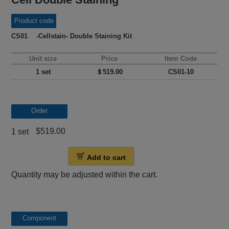
Product code
CS01 -Cellstain- Double Staining Kit
Unit size
Price
Item Code
1 set
＄519.00
CS01-10
Order
$519.00
1 set
Add to cart
Quantity may be adjusted within the cart.
Component