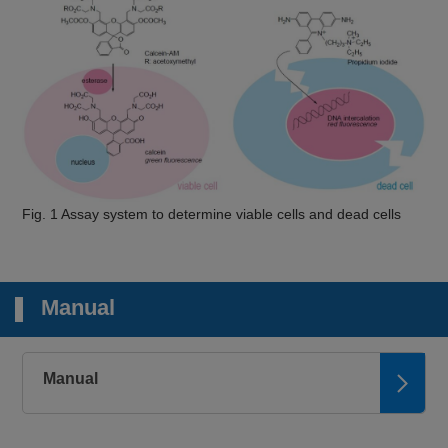
Fig. 1 Assay system to determine viable cells and dead cells
Manual
Manual