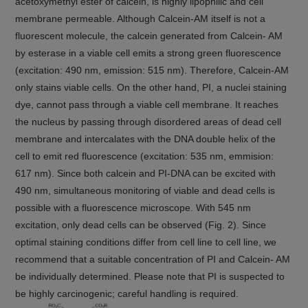
acetoxymethyl ester of calcein, is highly lipophilic and cell
membrane permeable. Although Calcein-AM itself is not a
fluorescent molecule, the calcein generated from Calcein- AM
by esterase in a viable cell emits a strong green fluorescence
(excitation: 490 nm, emission: 515 nm). Therefore, Calcein-AM
only stains viable cells. On the other hand, PI, a nuclei staining
dye, cannot pass through a viable cell membrane. It reaches
the nucleus by passing through disordered areas of dead cell
membrane and intercalates with the DNA double helix of the
cell to emit red fluorescence (excitation: 535 nm, emmision:
617 nm). Since both calcein and PI-DNA can be excited with
490 nm, simultaneous monitoring of viable and dead cells is
possible with a fluorescence microscope. With 545 nm
excitation, only dead cells can be observed (Fig. 2). Since
optimal staining conditions differ from cell line to cell line, we
recommend that a suitable concentration of PI and Calcein- AM
be individually determined. Please note that PI is suspected to
be highly carcinogenic; careful handling is required.