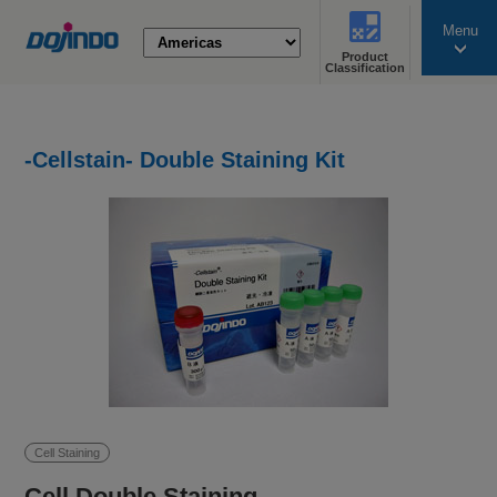
Menu
Product
search
Classification
-Cellstain- Double Staining Kit
Cell Staining
Cell Double Staining