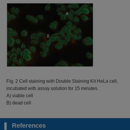
Fig. 2 Cell staining with Double Staining Kit HeLa cell,
incubated with assay solution for 15 minutes.
A) viable cell
B) dead cell
References