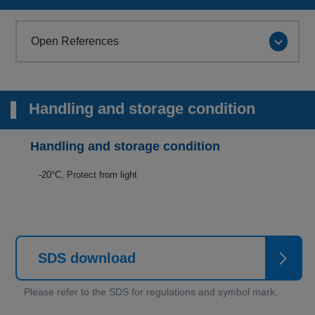
Open References
Handling and storage condition
Handling and storage condition
-20°C, Protect from light
SDS download