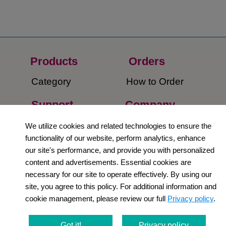
Products
Orders​
Category
How to Order​
Support
Company​
​Contact Us
About Us​
We utilize cookies and related technologies to ensure the
functionality of our website, perform analytics, enhance
Privacy Policy
our site's performance, and provide you with personalized
content and advertisements. Essential cookies are
Terms and
necessary for our site to operate effectively. By using our
Conditions
site, you agree to this policy. For additional information and
cookie management, please review our full
Privacy policy
.
Newsletter
Social Media
Got it!
Privacy policy