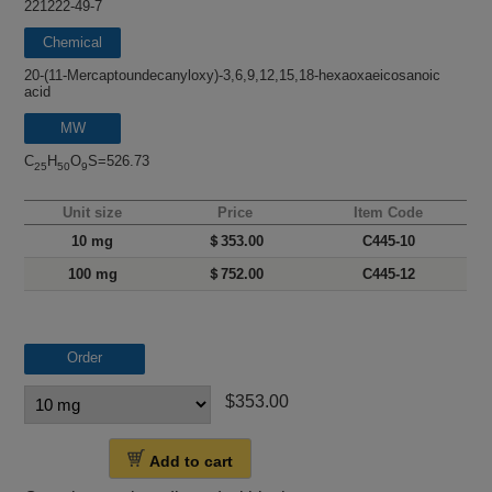
221222-49-7
Chemical
name
20-(11-Mercaptoundecanyloxy)-3,6,9,12,15,18-hexaoxaeicosanoic
acid
MW
C
H
O
S=526.73
25
50
9
Unit size
Price
Item Code
10 mg
＄353.00
C445-10
100 mg
＄752.00
C445-12
Order
$353.00
Add to cart