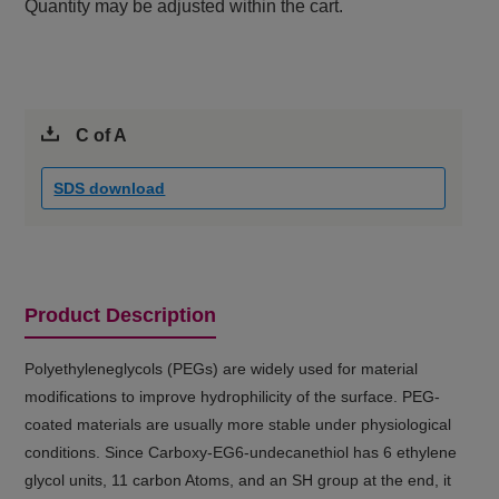
Quantity may be adjusted within the cart.
C of A
SDS download
Product Description
Polyethyleneglycols (PEGs) are widely used for material
modifications to improve hydrophilicity of the surface. PEG-
coated materials are usually more stable under physiological
conditions. Since Carboxy-EG6-undecanethiol has 6 ethylene
glycol units, 11 carbon Atoms, and an SH group at the end, it