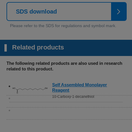
SDS download
Related products
The following related products are also used in research
related to this product.
Self Assembled Monolayer
Reagent
10-Carboxy-1-decanethiol