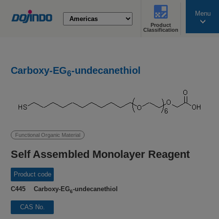
Menu
Product
search
Classification
Carboxy-EG
-undecanethiol
6
Functional Organic Material
Self Assembled Monolayer Reagent
Product code
C445 Carboxy-EG
-undecanethiol
6
CAS No.