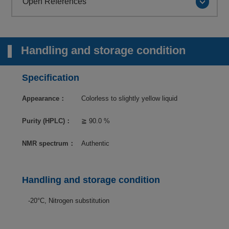
Open References
Handling and storage condition
Specification
Appearance：
Colorless to slightly yellow liquid
Purity (HPLC)：
≧ 90.0 %
NMR spectrum：
Authentic
Handling and storage condition
-20°C, Nitrogen substitution