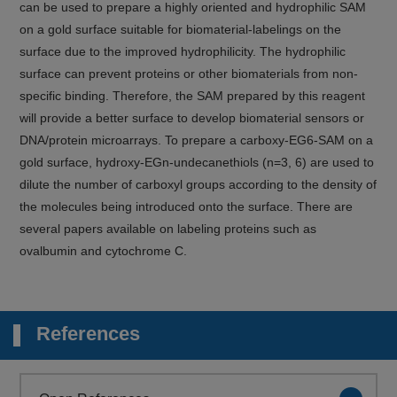
can be used to prepare a highly oriented and hydrophilic SAM
on a gold surface suitable for biomaterial-labelings on the
surface due to the improved hydrophilicity. The hydrophilic
surface can prevent proteins or other biomaterials from non-
specific binding. Therefore, the SAM prepared by this reagent
will provide a better surface to develop biomaterial sensors or
DNA/protein microarrays. To prepare a carboxy-EG6-SAM on a
gold surface, hydroxy-EGn-undecanethiols (n=3, 6) are used to
dilute the number of carboxyl groups according to the density of
the molecules being introduced onto the surface. There are
several papers available on labeling proteins such as
ovalbumin and cytochrome C.
References