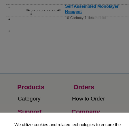
Self Assembled Monolayer
Reagent
10-Carboxy-1-decanethiol
Products
Orders​
Category
How to Order​
Support
Company​
​Contact Us
About Us​
We utilize cookies and related technologies to ensure the