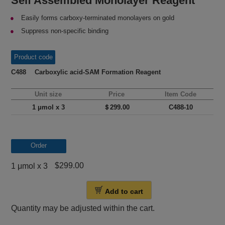
Self Assembled Monolayer Reagent
Easily forms carboxy-terminated monolayers on gold
Suppress non-specific binding
Product code
C488 Carboxylic acid-SAM Formation Reagent
Unit size
Price
Item Code
1 μmol x 3
＄299.00
C488-10
Order
$299.00
1 μmol x 3
Add to cart
Quantity may be adjusted within the cart.