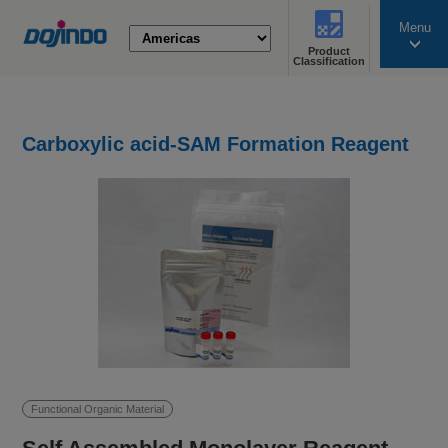
Menu
Product
search
Classification
Carboxylic acid-SAM Formation Reagent
Functional Organic Material