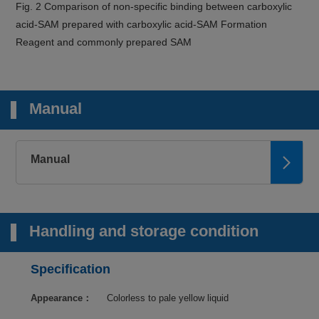
Fig. 2 Comparison of non-specific binding between carboxylic
acid-SAM prepared with carboxylic acid-SAM Formation
Reagent and commonly prepared SAM
Manual
Manual
Handling and storage condition
Specification
Appearance：
Colorless to pale yellow liquid