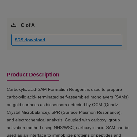
C of A
SDS download
Product Description
Carboxylic acid-SAM Formation Reagent is used to prepare
carboxylic acid- terminated self-assembled monolayers (SAMs)
on gold surfaces as biosensors detected by QCM (Quartz
Crystal Microbalance), SPR (Surface Plasmon Resonance),
and electrochemical analysis. Coupled with carboxyl group
activation method using NHS/WSC, carboxylic acid-SAM can be
used as an interface to immobilize proteins or peptides and