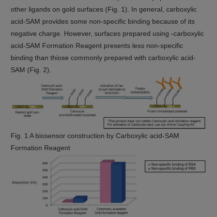
other ligands on gold surfaces (Fig. 1). In general, carboxylic
acid-SAM provides some non-specific binding because of its
negative charge. However, surfaces prepared using -carboxylic
acid-SAM Formation Reagent presents less non-specific
binding than thiose commonly prepared with carboxylic acid-
SAM (Fig. 2).
Fig. 1 A biosensor construction by Carboxylic acid-SAM
Formation Reagent