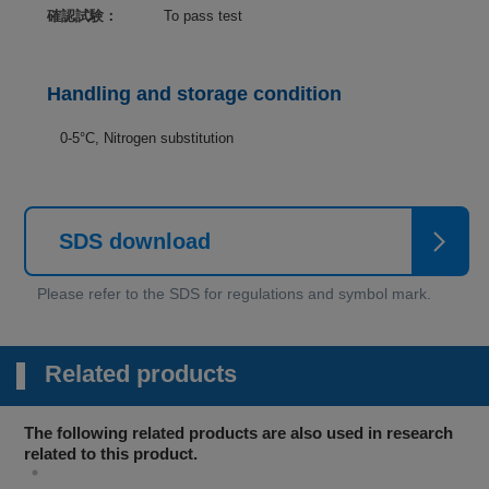
確認試験：
To pass test
Handling and storage condition
0-5°C, Nitrogen substitution
SDS download
Related products
The following related products are also used in research
related to this product.