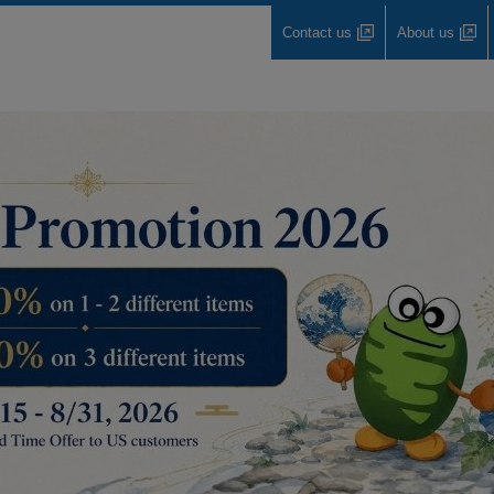
Contact us
About us