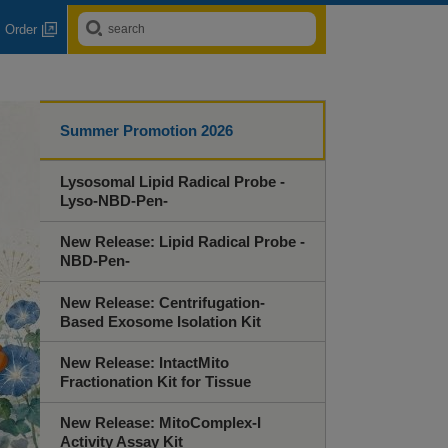
Order
Summer Promotion 2026
Lysosomal Lipid Radical Probe -
Lyso-NBD-Pen-
New Release: Lipid Radical Probe -
NBD-Pen-
New Release: Centrifugation-
Based Exosome Isolation Kit
New Release: IntactMito
Fractionation Kit for Tissue
New Release: MitoComplex-I
Activity Assay Kit