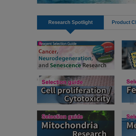
Research Spotlight
Product Cl