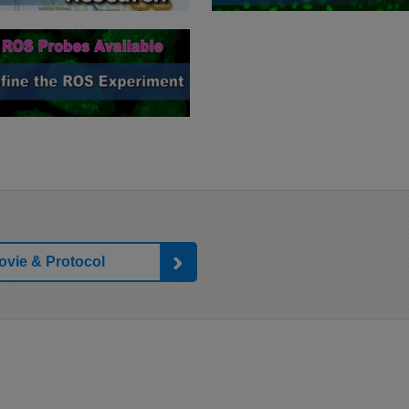
ovie & Protocol