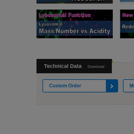
Technical Data
Download
Custom Order
M