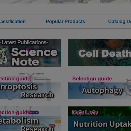
assification
Popular Products
Catalog 