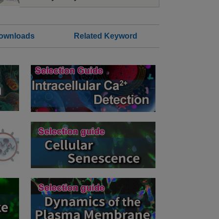
Downloads
Related Keyword