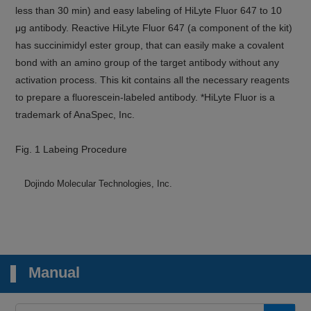
less than 30 min) and easy labeling of HiLyte Fluor 647 to 10
μg antibody. Reactive HiLyte Fluor 647 (a component of the kit)
has succinimidyl ester group, that can easily make a covalent
bond with an amino group of the target antibody without any
activation process. This kit contains all the necessary reagents
to prepare a fluorescein-labeled antibody. *HiLyte Fluor is a
trademark of AnaSpec, Inc.
Fig. 1 Labeing Procedure
Dojindo Molecular Technologies, Inc.
Manual