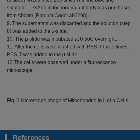
solution. ※Anti-mitochondria antibody was purchased
from Abcam (Product Code: ab3298) .
9. The supernatant was discarded and the solution (step
8) was added to the μ-slide.
10. The μ-slide was incubated at 0-5oC overnight.
11. After the cells were washed with PBS-T three times,
PBS-T was added to the μ-slide.
12.The cells were observed under a fluorescence
microscope.
Fig. 2 Microscope Image of Mitochondria in HeLa Cells
References