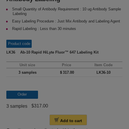
Small Quantity of Antibody Requirement : 10 ug Antibody Sample
Labeling
Easy Labeling Procedure : Just Mix Antibody and Labeling Agent
Rapid Labeling : Less than 30 minutes
Product code
LK36 Ab-10 Rapid HiLyte Fluor™ 647 Labeling Kit
Unit size
Price
Item Code
3 samples
＄317.00
LK36-10
Order
$317.00
3 samples
Add to cart