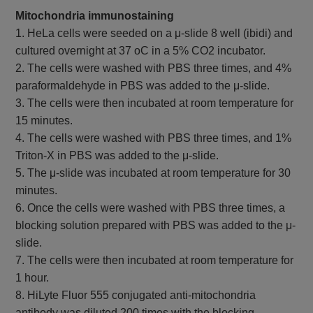
Mitochondria immunostaining
1. HeLa cells were seeded on a μ-slide 8 well (ibidi) and
cultured overnight at 37 oC in a 5% CO2 incubator.
2. The cells were washed with PBS three times, and 4%
paraformaldehyde in PBS was added to the μ-slide.
3. The cells were then incubated at room temperature for
15 minutes.
4. The cells were washed with PBS three times, and 1%
Triton-X in PBS was added to the μ-slide.
5. The μ-slide was incubated at room temperature for 30
minutes.
6. Once the cells were washed with PBS three times, a
blocking solution prepared with PBS was added to the μ-
slide.
7. The cells were then incubated at room temperature for
1 hour.
8. HiLyte Fluor 555 conjugated anti-mitochondria
antibody was diluted 200 times with the blocking