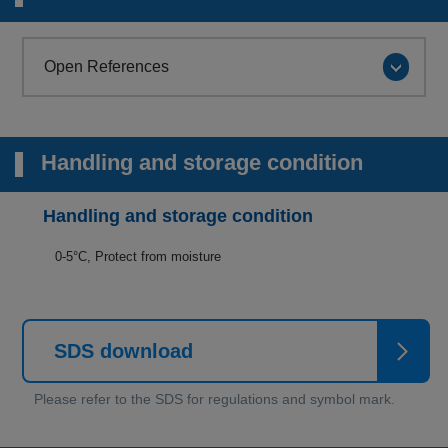
Open References
Handling and storage condition
Handling and storage condition
0-5°C, Protect from moisture
SDS download