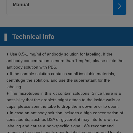
Manual
Technical info
♦ Use 0.5-1 mg/ml of antibody solution for labeling. If the
antibody concentration is more than 1 mg/ml, please dilute the
antibody solution with PBS.
♦ If the sample solution contains small insoluble materials,
centrifuge the solution, and use the supernatant for the
labeling.
♦ The microtubes in this kit contain solutions. Since there is a
possibility that the droplets might attach to the inside walls or
caps, please spin the tube to drop them down prior to open.
♦ In case an antibody solution includes a high concentration of
constituents, such as BSA or glycerol, it may interfere with a
labeling and cause a non-specific signal. We recommend
removing the constituents prior to labeling procedure. Usable