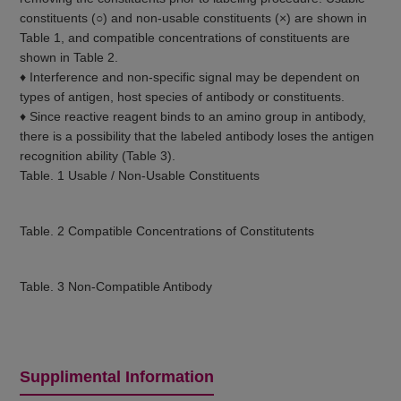
constituents (○) and non-usable constituents (×) are shown in
Table 1, and compatible concentrations of constituents are
shown in Table 2.
♦ Interference and non-specific signal may be dependent on
types of antigen, host species of antibody or constituents.
♦ Since reactive reagent binds to an amino group in antibody,
there is a possibility that the labeled antibody loses the antigen
recognition ability (Table 3).
Table. 1 Usable / Non-Usable Constituents
Table. 2 Compatible Concentrations of Constitutents
Table. 3 Non-Compatible Antibody
Supplimental Information