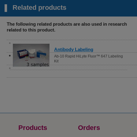
Related products
The following related products are also used in research
related to this product.
Antibody Labeling
Ab-10 Rapid HiLyte Fluor™ 647 Labeling
Kit
Products
Orders​