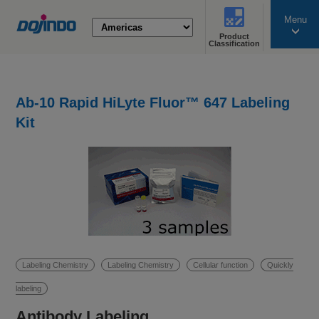
Menu
Product
search
Classification
Ab-10 Rapid HiLyte Fluor™ 647 Labeling
Kit
Labeling Chemistry
Labeling Chemistry
Cellular function
Quickly
labeling
Antibody Labeling