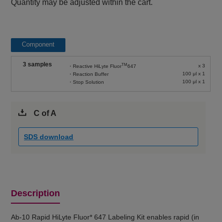
Quantity may be adjusted within the cart.
Component
3 samples
TM
x 3
・Reactive HiLyte Fluor
647
100 μl x 1
・Reaction Buffer
100 μl x 1
・Stop Solution
C of A
SDS download
Description
Ab-10 Rapid HiLyte Fluor* 647 Labeling Kit enables rapid (in