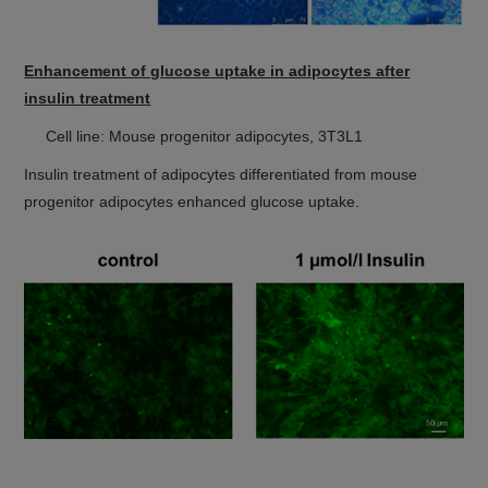
Enhancement of glucose uptake in adipocytes after
insulin treatment
Cell line: Mouse progenitor adipocytes, 3T3L1
Insulin treatment of adipocytes differentiated from mouse
progenitor adipocytes enhanced glucose uptake.