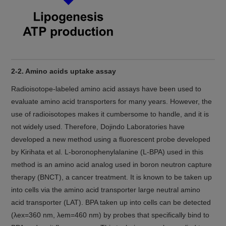
2-2. Amino acids uptake assay
Radioisotope-labeled amino acid assays have been used to
evaluate amino acid transporters for many years. However, the
use of radioisotopes makes it cumbersome to handle, and it is
not widely used. Therefore, Dojindo Laboratories have
developed a new method using a fluorescent probe developed
by Kirihata et al. L-boronophenylalanine (L-BPA) used in this
method is an amino acid analog used in boron neutron capture
therapy (BNCT), a cancer treatment. It is known to be taken up
into cells via the amino acid transporter large neutral amino
acid transporter (LAT). BPA taken up into cells can be detected
(λex=360 nm, λem=460 nm) by probes that specifically bind to