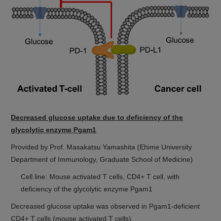
Decreased glucose uptake due to deficiency of the
glycolytic enzyme Pgam1
Provided by Prof. Masakatsu Yamashita (Ehime University
Department of Immunology, Graduate School of Medicine)
Cell line: Mouse activated T cells, CD4+ T cell, with
deficiency of the glycolytic enzyme Pgam1
Decreased glucose uptake was observed in Pgam1-deficient
CD4+ T cells (mouse activated T cells).