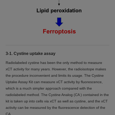
3-1. Cystine uptake assay
Radiolabeled cystine has been the only method to measure
xCT activity for many years. However, the radioisotope makes
the procedure inconvenient and limits its usage. The Cystine
Uptake Assay Kit can measure xCT activity by fluorescence,
which is a much simpler approach compared with the
radiolabeled method. The Cystine Analog (CA ) contained in the
kit is taken up into cells via xCT as well as cystine, and the xCT
activity can be measured by the fluorescence detection of the
CA.