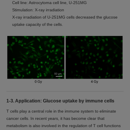
Cell line: Astrocytoma cell line, U-251MG
Stimulation: X-ray irradiation
X-ray irradiation of U-251MG cells decreased the glucose
uptake capacity of the cells.
1-3. Application: Glucose uptake by immune cells
T cells play a central role in the immune system to eliminate
cancer cells. In recent years, it has become clear that
metabolism is also involved in the regulation of T cell functions