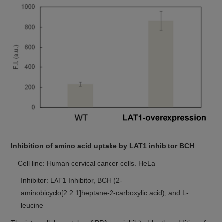
Inhibition of amino acid uptake by LAT1 inhibitor BCH
Cell line: Human cervical cancer cells, HeLa
Inhibitor: LAT1 Inhibitor, BCH (2-
aminobicyclo[2.2.1]heptane-2-carboxylic acid), and L-
leucine