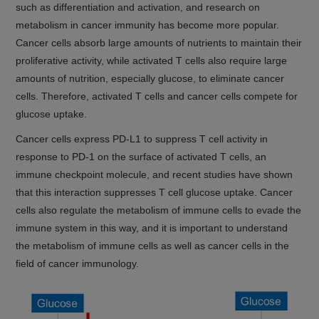
such as differentiation and activation, and research on
metabolism in cancer immunity has become more popular.
Cancer cells absorb large amounts of nutrients to maintain their
proliferative activity, while activated T cells also require large
amounts of nutrition, especially glucose, to eliminate cancer
cells. Therefore, activated T cells and cancer cells compete for
glucose uptake.
Cancer cells express PD-L1 to suppress T cell activity in
response to PD-1 on the surface of activated T cells, an
immune checkpoint molecule, and recent studies have shown
that this interaction suppresses T cell glucose uptake. Cancer
cells also regulate the metabolism of immune cells to evade the
immune system in this way, and it is important to understand
the metabolism of immune cells as well as cancer cells in the
field of cancer immunology.