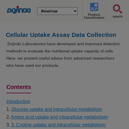
Product
search
Classification
Cellular Uptake Assay Data Collection
Dojindo Laboratories have developed and improved detection
methods to evaluate the nutritional uptake capacity of cells.
Here, we present useful advice from advanced researchers
who have used our products.
Contents
Introduction
1.
Glucose uptake and intracellular metabolism
2.
Amino acid uptake and intracellular metabolism
3.
3. Cystine uptake and intracellular metabolism