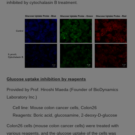
inhibited by cytochalasin B treatment.
Glucose uptake inhibition by reagents
Provided by Prof. Hiroshi Maeda (Founder of BioDynamics
Laboratory Inc.)
Cell line: Mouse colon cancer cells, Colon26
Reagents: Boric acid, glucosamine, 2-deoxy-D-glucose
Colon26 cells (mouse colon cancer cells) were treated with
various reagents, and the glucose uptake of the cells was