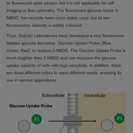
or fluorescent plate assays, but it is not applicable for cell
imaging or flow cytometry. The fluorescent glucose tracer 2-
NBDG has recently been more widely used, but its low
fluorescence intensity is widely criticized.
Thus, Dojindo Laboratories have developed a new fluorescent-
labeled glucose derivative, Glucose Uptake Probe (Blue,
Green, Red), to replace 2-NBDG. The Glucose Uptake Probe is
much brighter than 2-NBDG and can measure the glucose
uptake capacity of cells with high sensitivity. In addition, there
are three different colors to meet different needs, enabling its
use in various applications.