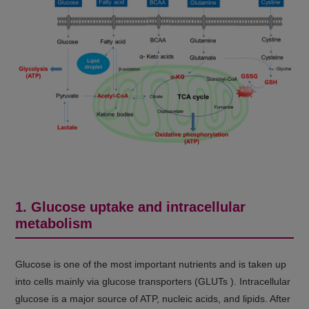
1. Glucose uptake and intracellular
metabolism
Glucose is one of the most important nutrients and is taken up
into cells mainly via glucose transporters (GLUTs ). Intracellular
glucose is a major source of ATP, nucleic acids, and lipids. After