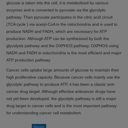
glucose is taken into the cell, it is metabolized by various
enzymes and is converted to pyruvate via the glycolytic
pathway. Then pyruvate participates in the citric acid circuit
(TCA cycle ) via acetyl-CoA in the mitochondria and is used to
produce NADH and FADH, which are necessary for ATP
production. Although ATP can be synthesized by both the
glycolysis pathway and the OXPHOS pathway, OXPHOS using
NADH and FADH in mitochondria is the most efficient and major
ATP production pathway.
Cancer cells uptake large amounts of glucose to maintain their
high proliferative capacity. Because cancer cells mainly use the
glycolytic pathway to produce ATP, it has been a classic anti-
cancer drug target. Although effective anticancer drugs have
not yet been developed, the glycolytic pathway is still a major
drug target in cancer cells and is the most important pathway
for understanding cancer cell metabolism.