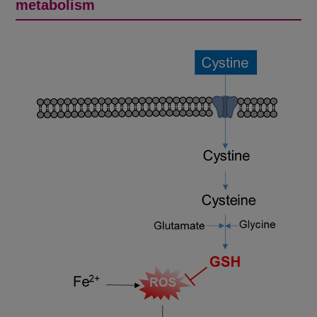
metabolism