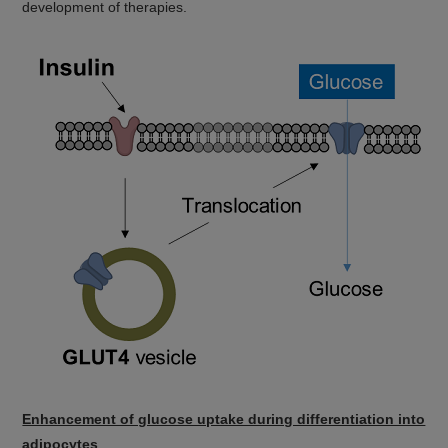
development of therapies.
Enhancement of glucose uptake during differentiation into
adipocytes