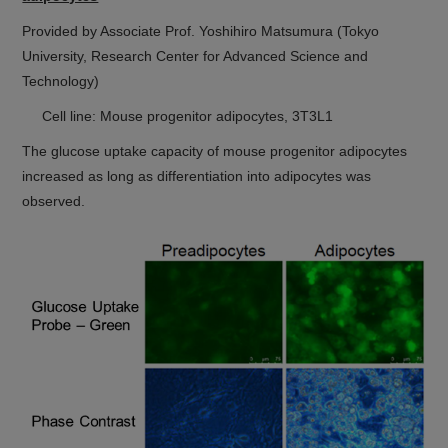
Provided by Associate Prof. Yoshihiro Matsumura (Tokyo
University, Research Center for Advanced Science and
Technology)
Cell line: Mouse progenitor adipocytes, 3T3L1
The glucose uptake capacity of mouse progenitor adipocytes
increased as long as differentiation into adipocytes was
observed.