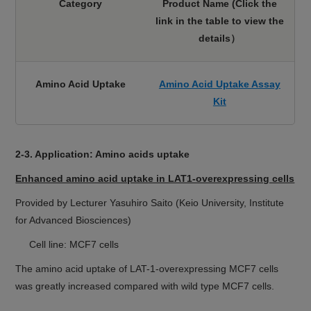
Category
Product Name (Click the
link in the table
to view the
details）
Amino Acid Uptake
Amino Acid Uptake Assay
Kit
2-3. Application: Amino acids uptake
Enhanced amino acid uptake in LAT1-overexpressing cells
Provided by Lecturer Yasuhiro Saito (Keio University, Institute
for Advanced Biosciences)
Cell line: MCF7 cells
The amino acid uptake of LAT-1-overexpressing MCF7 cells
was greatly increased compared with wild type MCF7 cells.