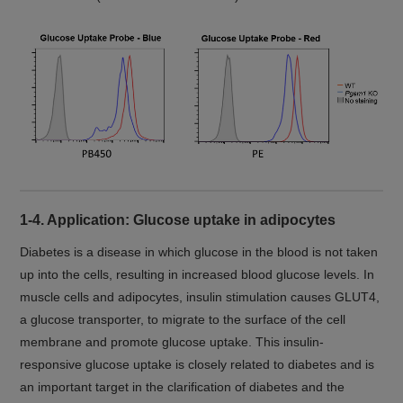
1-4. Application: Glucose uptake in adipocytes
Diabetes is a disease in which glucose in the blood is not taken
up into the cells, resulting in increased blood glucose levels. In
muscle cells and adipocytes, insulin stimulation causes GLUT4,
a glucose transporter, to migrate to the surface of the cell
membrane and promote glucose uptake. This insulin-
responsive glucose uptake is closely related to diabetes and is
an important target in the clarification of diabetes and the