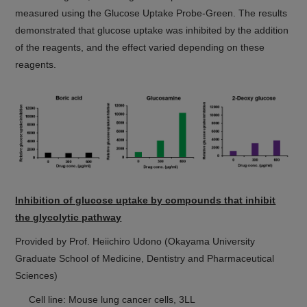
measured using the Glucose Uptake Probe-Green. The results
demonstrated that glucose uptake was inhibited by the addition
of the reagents, and the effect varied depending on these
reagents.
Inhibition of glucose uptake by compounds that inhibit
the glycolytic pathway
Provided by Prof. Heiichiro Udono (Okayama University
Graduate School of Medicine, Dentistry and Pharmaceutical
Sciences)
Cell line: Mouse lung cancer cells, 3LL