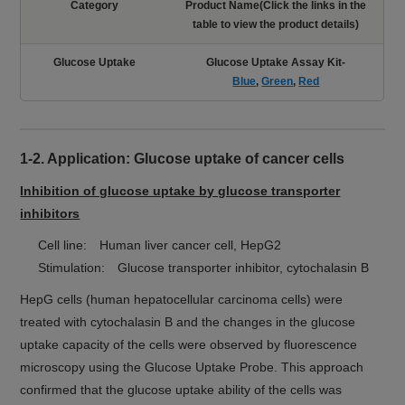
Category
Product Name(Click the links in the
table to view the product details)
Glucose Uptake
Glucose Uptake Assay Kit-
Blue
,
Green
,
Red
1-2. Application: Glucose uptake of cancer cells
Inhibition of glucose uptake by glucose transporter
inhibitors
Cell line: Human liver cancer cell, HepG2
Stimulation: Glucose transporter inhibitor, cytochalasin B
HepG cells (human hepatocellular carcinoma cells) were
treated with cytochalasin B and the changes in the glucose
uptake capacity of the cells were observed by fluorescence
microscopy using the Glucose Uptake Probe. This approach
confirmed that the glucose uptake ability of the cells was