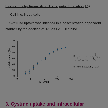
Evaluation by Amino Acid Transporter Inhibitor (T3)
Cell line: HeLa cells
BPA cellular uptake was inhibited in a concentration-dependent
manner by the addition of T3, an LAT1 inhibitor.
3. Cystine uptake and intracellular