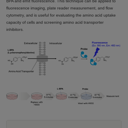
BPA and emit fluorescence. This technique can be applied to
fluorescence imaging, plate reader measurement, and flow
cytometry, and is useful for evaluating the amino acid uptake
capacity of cells and screening amino acid transporter
inhibitors.