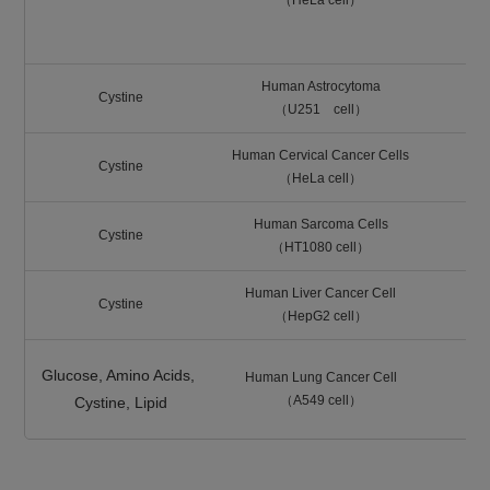
（HeLa cell）
LA
Human Astrocytoma
Cystine
（U251 cell）
Human Cervical Cancer Cells
Cystine
（HeLa cell）
Human Sarcoma Cells
Cystine
（HT1080 cell）
Human Liver Cancer Cell
Cystine
（HepG2 cell）
Glucose, Amino Acids,
Human Lung Cancer Cell
（A549 cell）
Cystine, Lipid