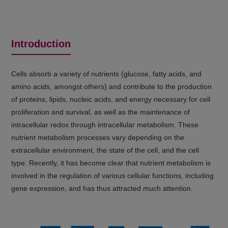
Introduction
Cells absorb a variety of nutrients (glucose, fatty acids, and
amino acids, amongst others) and contribute to the production
of proteins, lipids, nucleic acids, and energy necessary for cell
proliferation and survival, as well as the maintenance of
intracellular redox through intracellular metabolism. These
nutrient metabolism processes vary depending on the
extracellular environment, the state of the cell, and the cell
type. Recently, it has become clear that nutrient metabolism is
involved in the regulation of various cellular functions, including
gene expression, and has thus attracted much attention.