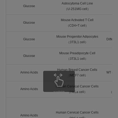
Astrocytoma Cell Line
Glucose
（U-251MG cell）
Mouse Activated T Cell
Glucose
（CD4+T cell）
Mouse Progenitor Adipocytes
Glucose
Differen
（3T3L1 cell）
Mouse Preadipocyte Cell
Glucose
（3T3L1 cell）
Human Breast Cancer Cells
Amino Acids
WT & LA
（MCF7 cell）
Human Cervical Cancer Cells
Amino Acids
scrollable
（HeLa cell）
（BCH:
Human Cervical Cancer Cells
Amino Acids