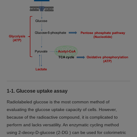
1-1. Glucose uptake assay
Radiolabeled glucose is the most common method of
evaluating the glucose uptake capacity of cells. However,
because of the radioactive compound, it is complicated to
perform and lacks versatility. An enzymatic cycling method
using 2-deoxy-D-glucose (2-DG ) can be used for colorimetric