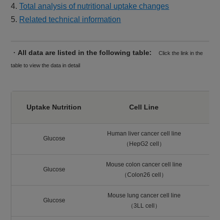
4.
Total analysis of nutritional uptake changes
5.
Related technical information
・
All data are listed in the following table:
Click the link in the
table to view the data in detail
Uptake Nutrition
Cell Line
Human liver cancer cell line
Glucose
（HepG2 cell）
Mouse colon cancer cell line
Glucose
（Colon26 cell）
Mouse lung cancer cell line
Glucose
（3LL cell）