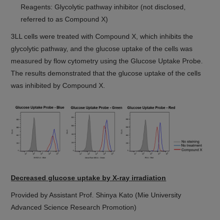
Reagents: Glycolytic pathway inhibitor (not disclosed,
referred to as Compound X)
3LL cells were treated with Compound X, which inhibits the
glycolytic pathway, and the glucose uptake of the cells was
measured by flow cytometry using the Glucose Uptake Probe.
The results demonstrated that the glucose uptake of the cells
was inhibited by Compound X.
Decreased glucose uptake by X-ray irradiation
Provided by Assistant Prof. Shinya Kato (Mie University
Advanced Science Research Promotion)