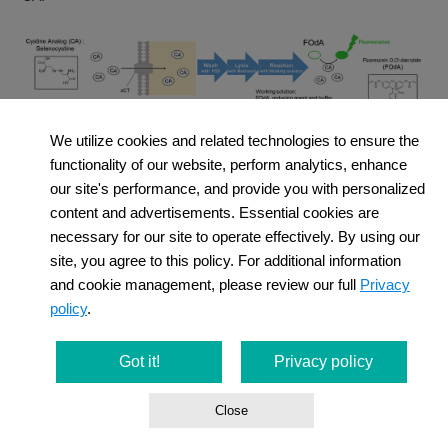
We utilize cookies and related technologies to ensure the
functionality of our website, perform analytics, enhance
our site's performance, and provide you with personalized
content and advertisements. Essential cookies are
necessary for our site to operate effectively. By using our
site, you agree to this policy. For additional information
and cookie management, please review our full
Privacy
policy
.
Category
Product Name (Click the
link in the table
to view the
Got it!
Privacy policy
details）
Close
Cystine Uptake
Cystine Uptake Assay Kit