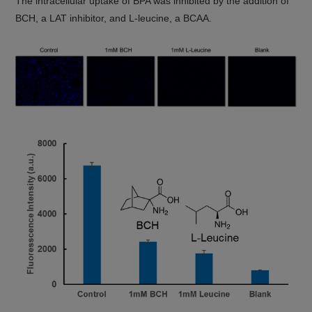
The intracellular uptake of BPA was inhibited by the addition of
BCH, a LAT inhibitor, and L-leucine, a BCAA.