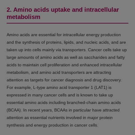
2. Amino acids uptake and intracellular
metabolism
Amino acids are essential for intracellular energy production
and the synthesis of proteins, lipids, and nucleic acids, and are
taken up into cells mainly via transporters. Cancer cells take up
large amounts of amino acids as well as saccharides and fatty
acids to maintain cell proliferation and enhanced intracellular
metabolism, and amino acid transporters are attracting
attention as targets for cancer diagnosis and drug discovery.
For example, L-type amino acid transporter 1 (LAT1) is
expressed in many cancer cells and is known to take up
essential amino acids including branched-chain amino acids
(BCAA). In recent years, BCAAs in particular have attracted
attention as essential nutrients involved in major protein
synthesis and energy production in cancer cells.