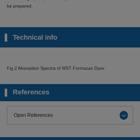
be prepared.
Technical info
Fig 2 Absorption Spectra of WST Formazan Dyes
References
Open References