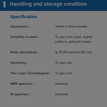
Handling and storage condition
Specification
Appearance：
Yellow to brown powder
Solubility in water：
To pass test (clear, slightly
yellow to yellowish brown)
Molar absorptivity：
≧ 28,000 (around 265 nm)
Sensitivity：
To pass test
Thin Layer Chromatogram：
To pass test
NMR spectrum：
Authentic
IR spectrum：
Authentic