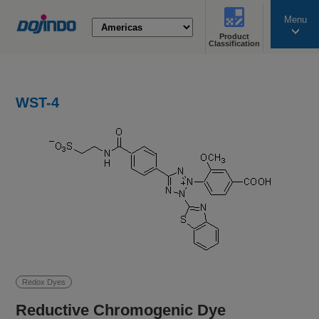
Menu
Product
search
Classification
WST-4
Redox Dyes
Reductive Chromogenic Dye