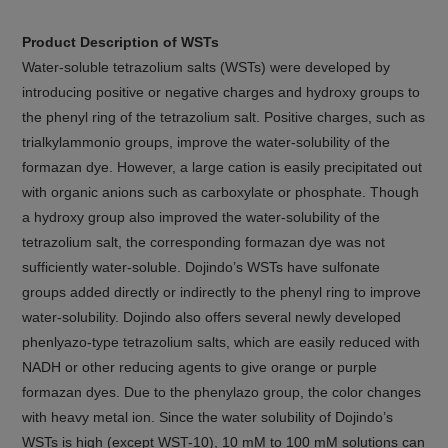
Product Description of WSTs
Water-soluble tetrazolium salts (WSTs) were developed by
introducing positive or negative charges and hydroxy groups to
the phenyl ring of the tetrazolium salt. Positive charges, such as
trialkylammonio groups, improve the water-solubility of the
formazan dye. However, a large cation is easily precipitated out
with organic anions such as carboxylate or phosphate. Though
a hydroxy group also improved the water-solubility of the
tetrazolium salt, the corresponding formazan dye was not
sufficiently water-soluble. Dojindo’s WSTs have sulfonate
groups added directly or indirectly to the phenyl ring to improve
water-solubility. Dojindo also offers several newly developed
phenlyazo-type tetrazolium salts, which are easily reduced with
NADH or other reducing agents to give orange or purple
formazan dyes. Due to the phenylazo group, the color changes
with heavy metal ion. Since the water solubility of Dojindo’s
WSTs is high (except WST-10), 10 mM to 100 mM solutions can