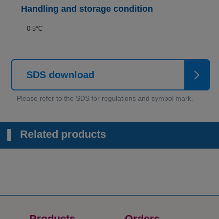
Handling and storage condition
0-5°C
SDS download
Related products
Products
Orders​