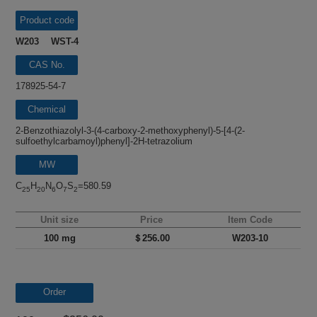
Product code
W203 WST-4
CAS No.
178925-54-7
Chemical
name
2-Benzothiazolyl-3-(4-carboxy-2-methoxyphenyl)-5-[4-(2-
sulfoethylcarbamoyl)phenyl]-2H-tetrazolium
MW
C
H
N
O
S
=580.59
25
20
6
7
2
Unit size
Price
Item Code
100 mg
＄256.00
W203-10
Order