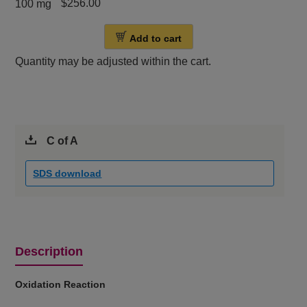
$256.00
100 mg
Add to cart
Quantity may be adjusted within the cart.
C of A
SDS download
Description
Oxidation Reaction