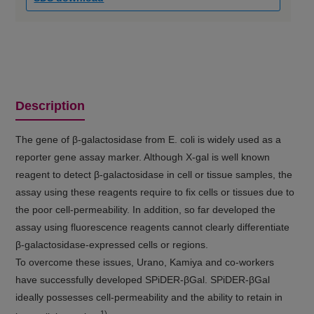
Description
The gene of β-galactosidase from E. coli is widely used as a
reporter gene assay marker. Although X-gal is well known
reagent to detect β-galactosidase in cell or tissue samples, the
assay using these reagents require to fix cells or tissues due to
the poor cell-permeability. In addition, so far developed the
assay using fluorescence reagents cannot clearly differentiate
β-galactosidase-expressed cells or regions.
To overcome these issues, Urano, Kamiya and co-workers
have successfully developed SPiDER-βGal. SPiDER-βGal
ideally possesses cell-permeability and the ability to retain in
1)