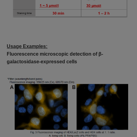
Usage Examples:
Fluorescence microscopic detection of β-
galactosidase-expressed cells