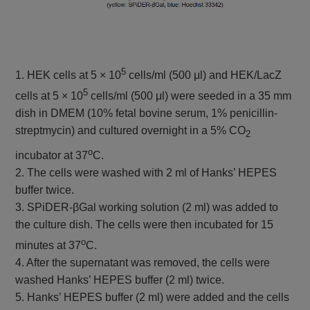
5
1. HEK cells at 5 × 10
cells/ml (500 μl) and HEK/LacZ
5
cells at 5 × 10
cells/ml (500 μl) were seeded in a 35 mm
dish in DMEM (10% fetal bovine serum, 1% penicillin-
streptmycin) and cultured overnight in a 5% CO
2
o
incubator at 37
C.
2. The cells were washed with 2 ml of Hanks’ HEPES
buffer twice.
3. SPiDER-βGal working solution (2 ml) was added to
the culture dish. The cells were then incubated for 15
o
minutes at 37
C.
4. After the supernatant was removed, the cells were
washed Hanks’ HEPES buffer (2 ml) twice.
5. Hanks’ HEPES buffer (2 ml) were added and the cells