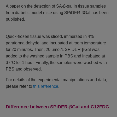
A paper on the detection of SA-β-gal in tissue samples
from diabetic model mice using SPiDER-βGal has been
published.
Quick-frozen tissue was sliced, immersed in 4%
paraformaldehyde, and incubated at room temperature
for 20 minutes. Then, 20 μmol/L SPiDER-βGal was
added to the washed sample in PBS and incubated at
37°C for 1 hour. Finally, the samples were washed with
PBS and observed.
For details of the experimental manipulations and data,
please refer to
this reference
.
Difference between SPiDER-βGal and C12FDG