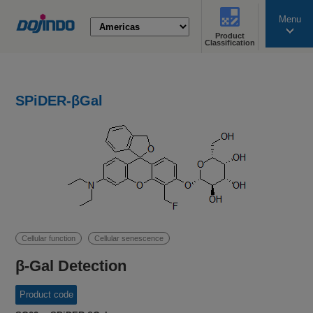
Menu
Product
search
Classification
SPiDER-βGal
Cellular function
Cellular senescence
β-Gal Detection
Product code