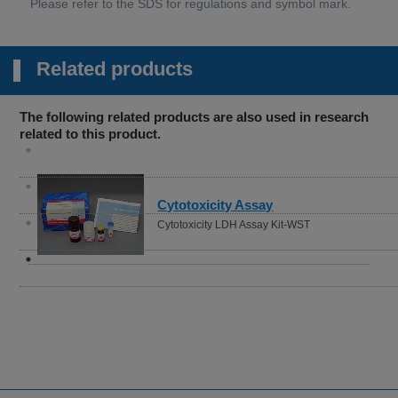
Related products
The following related products are also used in research
related to this product.
Cytotoxicity Assay
Cytotoxicity LDH Assay Kit-WST