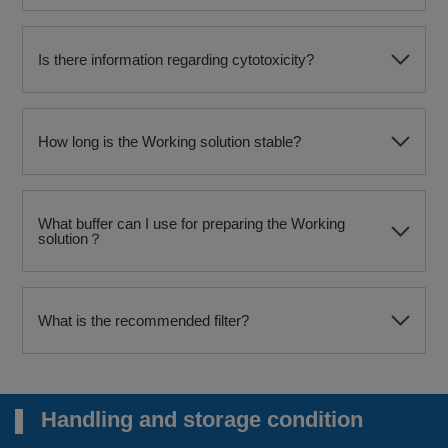
Is there information regarding cytotoxicity?
How long is the Working solution stable?
What buffer can I use for preparing the Working
solution？
What is the recommended filter?
Handling and storage condition