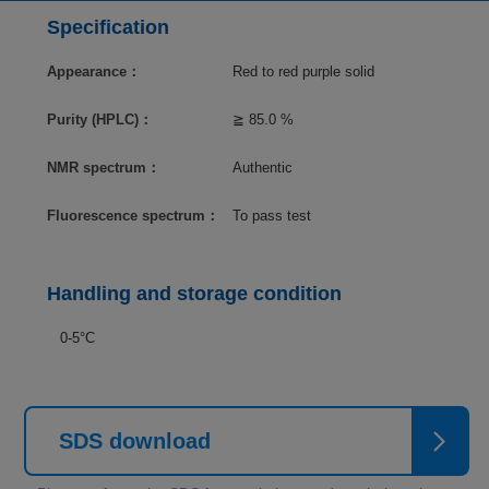
Specification
Appearance：
Red to red purple solid
Purity (HPLC)：
≧ 85.0 %
NMR spectrum：
Authentic
Fluorescence spectrum：
To pass test
Handling and storage condition
0-5°C
SDS download