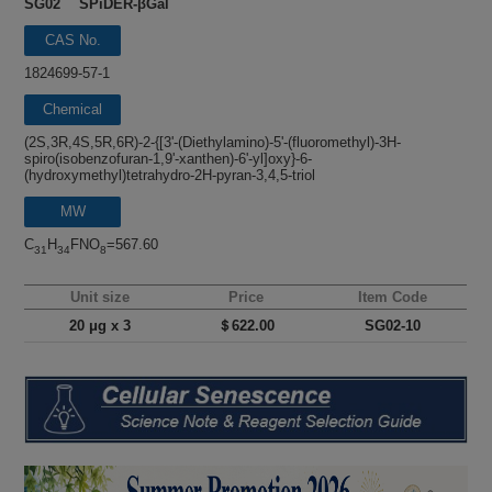
SG02 SPiDER-βGal
CAS No.
1824699-57-1
Chemical
name
(2S,3R,4S,5R,6R)-2-{[3'-(Diethylamino)-5'-(fluoromethyl)-3H-
spiro(isobenzofuran-1,9'-xanthen)-6'-yl]oxy}-6-
(hydroxymethyl)tetrahydro-2H-pyran-3,4,5-triol
MW
C
H
FNO
=567.60
31
34
8
Unit size
Price
Item Code
20 μg x 3
＄622.00
SG02-10