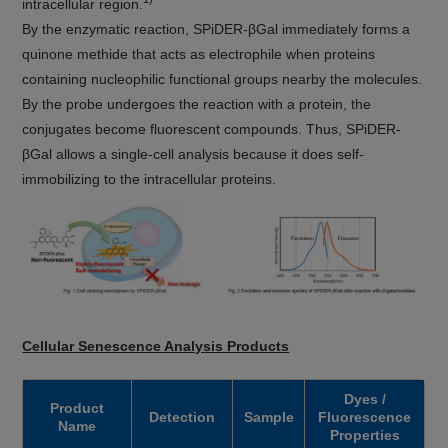
intracellular region.
By the enzymatic reaction, SPiDER-βGal immediately forms a
quinone methide that acts as electrophile when proteins
containing nucleophilic functional groups nearby the molecules.
By the probe undergoes the reaction with a protein, the
conjugates become fluorescent compounds. Thus, SPiDER-
βGal allows a single-cell analysis because it does self-
immobilizing to the intracellular proteins.
Cellular Senescence Analysis Products
Dyes /
Product
Detection
Sample
Fluorescence
Name
Properties