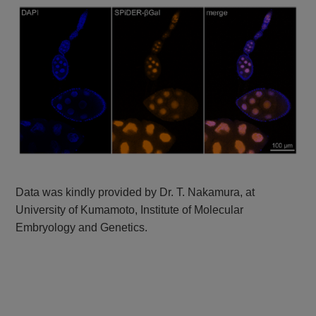
Data was kindly provided by Dr. T. Nakamura, at
University of Kumamoto, Institute of Molecular
Embryology and Genetics.