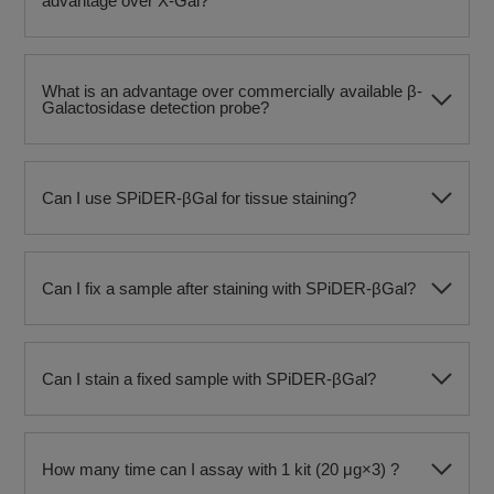
advantage over X-Gal?
What is an advantage over commercially available β-
Galactosidase detection probe?
Can I use SPiDER-βGal for tissue staining?
Can I fix a sample after staining with SPiDER-βGal?
Can I stain a fixed sample with SPiDER-βGal?
How many time can I assay with 1 kit (20 μg×3) ?