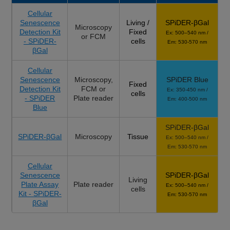
Cellular
Senescence
Living /
SPiDER-βGal
Microscopy
Detection Kit
Fixed
Ex: 500–540 nm /
or FCM
- SPiDER-
cells
Em: 530-570 nm
βGal
Cellular
Senescence
Microscopy,
SPiDER Blue
Fixed
Detection Kit
FCM or
Ex: 350-450 nm /
cells
- SPiDER
Plate reader
Em: 400-500 nm
Blue
SPiDER-βGal
SPiDER-βGal
Microscopy
Tissue
Ex: 500–540 nm /
Em: 530-570 nm
Cellular
Senescence
SPiDER-βGal
Living
Plate Assay
Plate reader
Ex: 500–540 nm /
cells
Kit - SPiDER-
Em: 530-570 nm
βGal