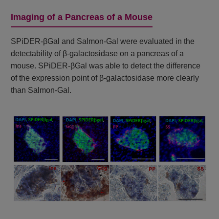
Imaging of a Pancreas of a Mouse
SPiDER-βGal and Salmon-Gal were evaluated in the
detectability of β-galactosidase on a pancreas of a
mouse. SPiDER-βGal was able to detect the difference
of the expression point of β-galactosidase more clearly
than Salmon-Gal.