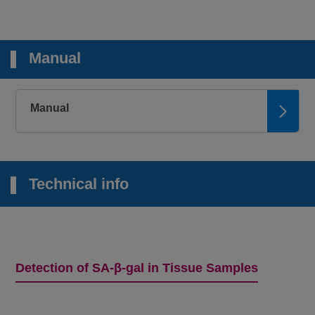
Manual
Manual
Technical info
Detection of SA-β-gal in Tissue Samples