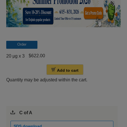
Order
$622.00
20 μg x 3
Add to cart
Quantity may be adjusted within the cart.
C of A
SDS download