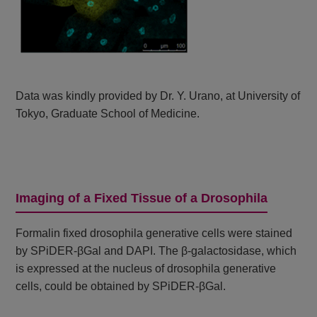
Data was kindly provided by Dr. Y. Urano, at University of
Tokyo, Graduate School of Medicine.
Imaging of a Fixed Tissue of a Drosophila
Formalin fixed drosophila generative cells were stained
by SPiDER-βGal and DAPI. The β-galactosidase, which
is expressed at the nucleus of drosophila generative
cells, could be obtained by SPiDER-βGal.