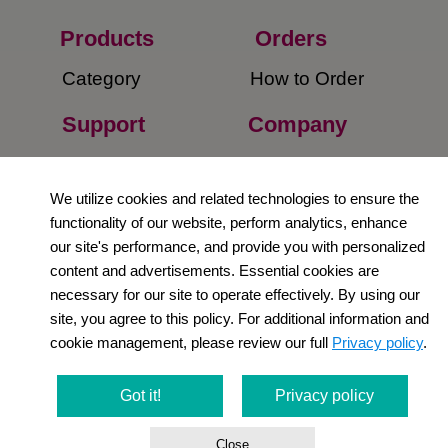
Products
Orders​
Category
How to Order​
Support
Company​
​Contact Us
About Us​
We utilize cookies and related technologies to ensure the
Privacy Policy
functionality of our website, perform analytics, enhance
our site's performance, and provide you with personalized
Terms and
content and advertisements. Essential cookies are
Conditions
necessary for our site to operate effectively. By using our
site, you agree to this policy. For additional information and
Newsletter
cookie management, please review our full
Privacy policy
.
Social Media
Got it!
Privacy policy
Close