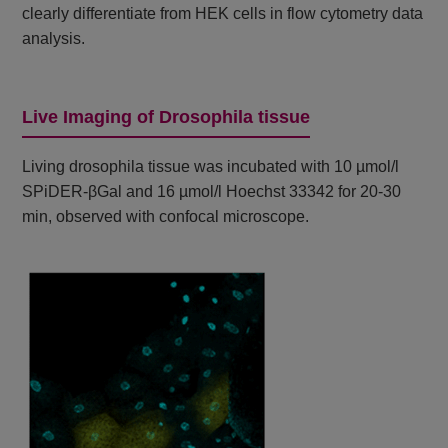
clearly differentiate from HEK cells in flow cytometry data
analysis.
Live Imaging of Drosophila tissue
Living drosophila tissue was incubated with 10 µmol/l
SPiDER-βGal and 16 µmol/l Hoechst 33342 for 20-30
min, observed with confocal microscope.