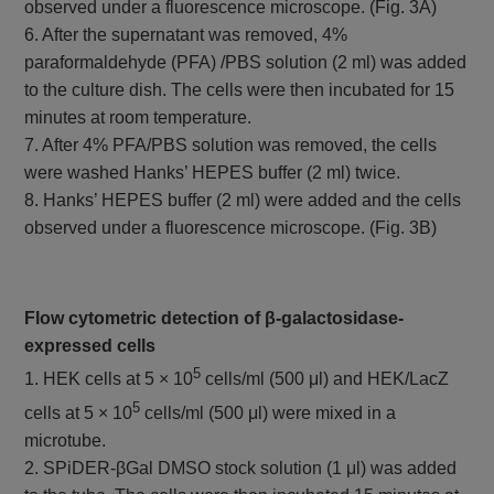
observed under a fluorescence microscope. (Fig. 3A)
6. After the supernatant was removed, 4%
paraformaldehyde (PFA) /PBS solution (2 ml) was added
to the culture dish. The cells were then incubated for 15
minutes at room temperature.
7. After 4% PFA/PBS solution was removed, the cells
were washed Hanks’ HEPES buffer (2 ml) twice.
8. Hanks’ HEPES buffer (2 ml) were added and the cells
observed under a fluorescence microscope. (Fig. 3B)
Flow cytometric detection of β-galactosidase-
expressed cells
5
1. HEK cells at 5 × 10
cells/ml (500 μl) and HEK/LacZ
5
cells at 5 × 10
cells/ml (500 μl) were mixed in a
microtube.
2. SPiDER-βGal DMSO stock solution (1 μl) was added