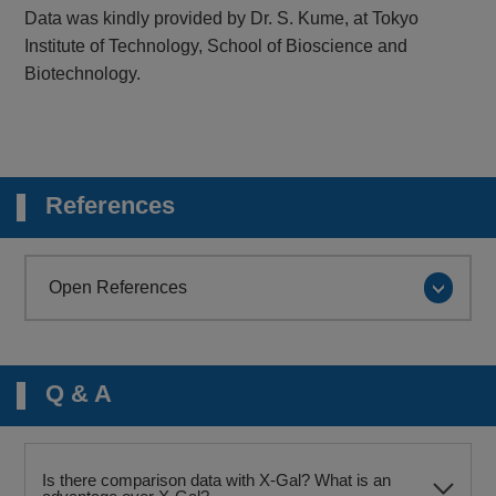
Data was kindly provided by Dr. S. Kume, at Tokyo
Institute of Technology, School of Bioscience and
Biotechnology.
References
Open References
Q & A
Is there comparison data with X-Gal? What is an