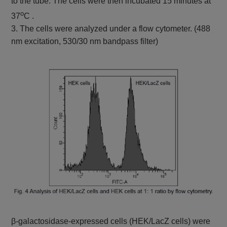
to the tube. The cells were then incubated 15 minutes at
o
37
C .
3. The cells were analyzed under a flow cytometer. (488
nm excitation, 530/30 nm bandpass filter)
β-galactosidase-expressed cells (HEK/LacZ cells) were