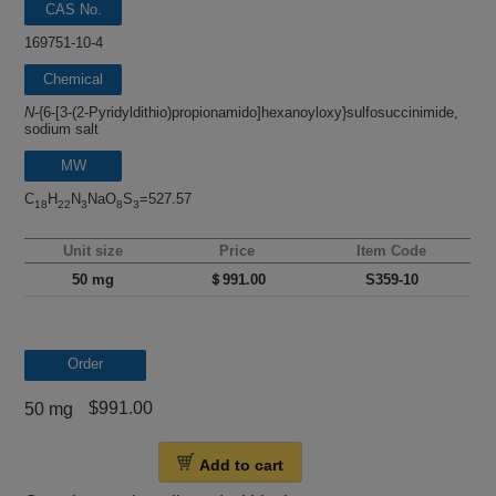
CAS No.
169751-10-4
Chemical
name
N
-{6-[3-(2-Pyridyldithio)propionamido]hexanoyloxy}sulfosuccinimide,
sodium salt
MW
C
H
N
NaO
S
=527.57
18
22
3
8
3
Unit size
Price
Item Code
50 mg
＄991.00
S359-10
Order
$991.00
50 mg
Add to cart