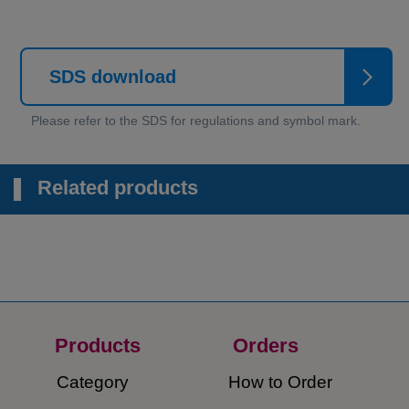
SDS download
Related products
Products
Orders​
Category
How to Order​