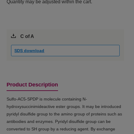
Quantity may be adjusted within the cart.
C of A
SDS download
Product Description
Sulfo-AC5-SPDP is molecule containing N-
hydroxysuccinimideactive ester groups. It may be introduced
pyridyl disulfide group to the amino group of proteins such as
antibodies and enzymes. Pyridyl disulfide group can be
converted to SH group by a reducing agent. By exchange