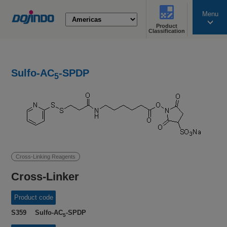
Menu
Product
search
Classification
Sulfo-AC
-SPDP
5
Cross-Linking Reagents
Cross-Linker
Product code
S359 Sulfo-AC
-SPDP
5