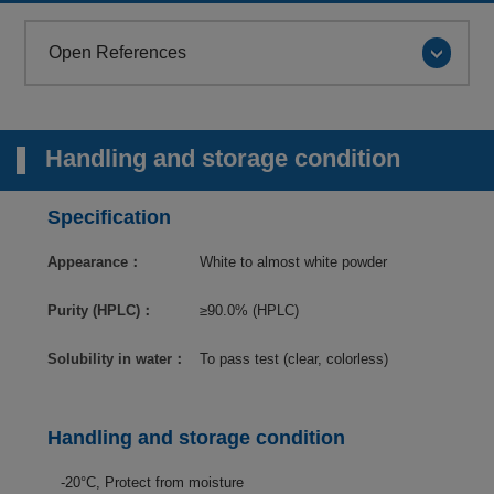
Open References
Handling and storage condition
Specification
Appearance：
White to almost white powder
Purity (HPLC)：
≥90.0% (HPLC)
Solubility in water：
To pass test (clear, colorless)
Handling and storage condition
-20°C, Protect from moisture