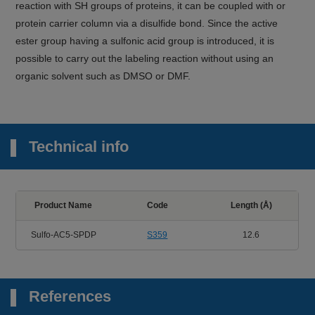
reaction with SH groups of proteins, it can be coupled with or
protein carrier column via a disulfide bond. Since the active
ester group having a sulfonic acid group is introduced, it is
possible to carry out the labeling reaction without using an
organic solvent such as DMSO or DMF.
Technical info
Product Name
Code
Length (Å)
Sulfo-AC5-SPDP
S359
12.6
References