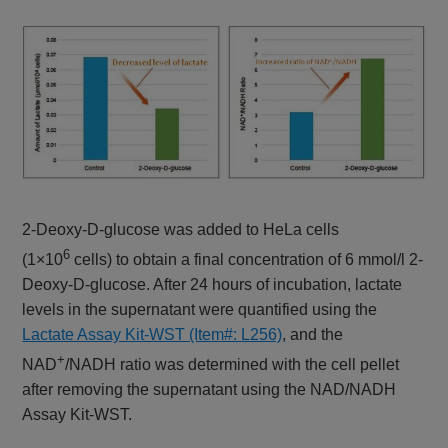
2-Deoxy-D-glucose was added to HeLa cells
6
(1×10
cells) to obtain a final concentration of 6 mmol/l 2-
Deoxy-D-glucose. After 24 hours of incubation, lactate
levels in the supernatant were quantified using the
Lactate Assay Kit-WST (Item#: L256)
, and the
+
NAD
/NADH ratio was determined with the cell pellet
after removing the supernatant using the NAD/NADH
Assay Kit-WST.