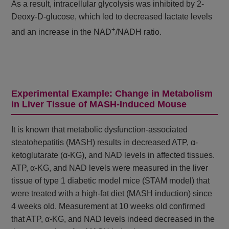
As a result, intracellular glycolysis was inhibited by 2-
Deoxy-D-glucose, which led to decreased lactate levels
+
and an increase in the NAD
/NADH ratio.
Experimental Example: Change in Metabolism
in Liver Tissue of MASH-Induced Mouse
It is known that metabolic dysfunction-associated
steatohepatitis (MASH) results in decreased ATP, α-
ketoglutarate (α-KG), and NAD levels in affected tissues.
ATP, α-KG, and NAD levels were measured in the liver
tissue of type 1 diabetic model mice (STAM model) that
were treated with a high-fat diet (MASH induction) since
4 weeks old. Measurement at 10 weeks old confirmed
that ATP, α-KG, and NAD levels indeed decreased in the