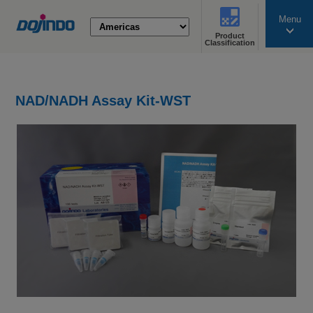
Menu
Product
search
Classification
NAD/NADH Assay Kit-WST