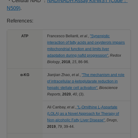
・Cellular NAD ：
NAD/NADH Assay Kit-WST (Code：
N509)
.
References:
ATP
Francesco Bellanti,
et al.
,
"Synergistic
interaction of fatty acids and oxysterols impairs
mitochondrial function and limits liver
adaptation during nafld progression"
,
Redox
Biology
,
2018
,
15
,
86-96.
α-KG
Jianjian Zhao,
et al.
,
"The mechanism and role
of intracellular α-ketoglutarate reduction in
hepatic stellate cell activation"
,
Bioscience
Reports
,
2020
,
40
,
(3).
Ali Canbay,
et al.
,
"L‑Ornithine L‑Aspartate
(LOLA) as a Novel Approach for Therapy of
Non‑alcoholic Fatty Liver Disease"
,
Drugs
,
2019
,
79
,
39-44.