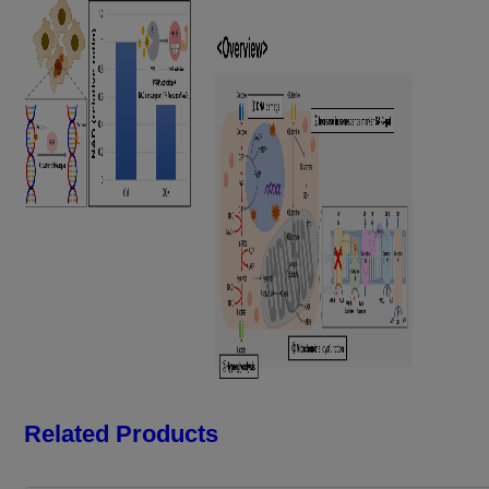
Related Products