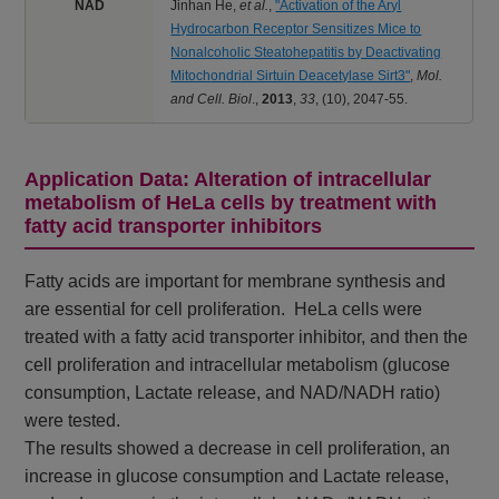
NAD
Jinhan He,
et al.
,
"Activation of the Aryl
Hydrocarbon Receptor Sensitizes Mice to
Nonalcoholic Steatohepatitis by Deactivating
Mitochondrial Sirtuin Deacetylase Sirt3"
,
Mol.
and Cell. Biol
.,
2013
,
33
,
(10), 2047-55.
Application Data: Alteration of intracellular
metabolism of HeLa cells by treatment with
fatty acid transporter inhibitors
Fatty acids are important for membrane synthesis and
are essential for cell proliferation. HeLa cells were
treated with a fatty acid transporter inhibitor, and then the
cell proliferation and intracellular metabolism (glucose
consumption, Lactate release, and NAD/NADH ratio)
were tested.
The results showed a decrease in cell proliferation, an
increase in glucose consumption and Lactate release,