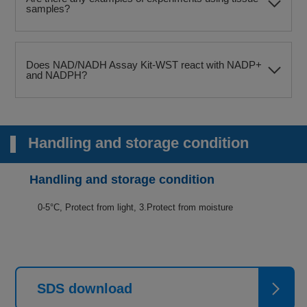
samples?
Does NAD/NADH Assay Kit-WST react with NADP+
and NADPH?
Handling and storage condition
Handling and storage condition
0-5°C, Protect from light, 3.Protect from moisture
SDS download