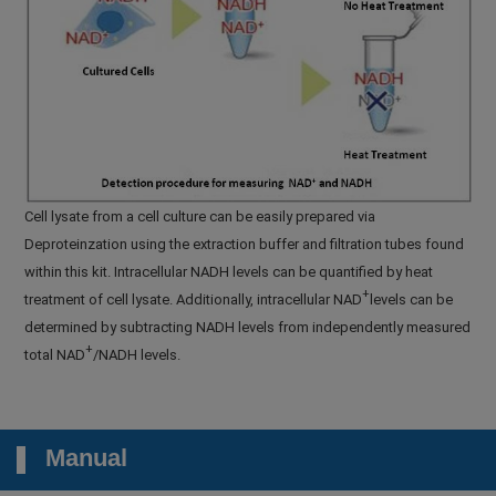
Cell lysate from a cell culture can be easily prepared via
Deproteinzation using the extraction buffer and filtration tubes found
within this kit. Intracellular NADH levels can be quantified by heat
+
treatment of cell lysate. Additionally, intracellular NAD
levels can be
determined by subtracting NADH levels from independently measured
+
total NAD
/NADH levels.
Manual