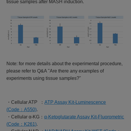
tissue samples after MASH induction.
Note: for more details about the experimental procedure,
please refer to Q&A "Are there any examples of
experiments using tissue samples?"
・Cellular ATP ：
ATP Assay Kit-Luminescence
(
Code
：A550)
.
・Cellular α-KG：
α-Ketoglutarate Assay Kit-Fluorometric
(
Code
：K261)
.