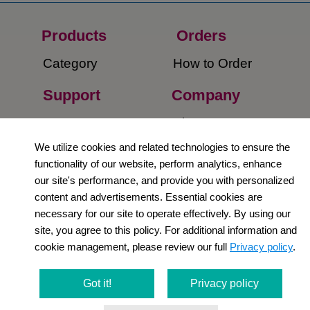
Products
Orders​
Category
How to Order​
Support
Company​
​Contact Us
About Us​
We utilize cookies and related technologies to ensure the
Privacy Policy
functionality of our website, perform analytics, enhance
our site's performance, and provide you with personalized
Terms and
content and advertisements. Essential cookies are
Conditions
necessary for our site to operate effectively. By using our
site, you agree to this policy. For additional information and
Newsletter
cookie management, please review our full
Privacy policy
.
Social Media
Got it!
Privacy policy