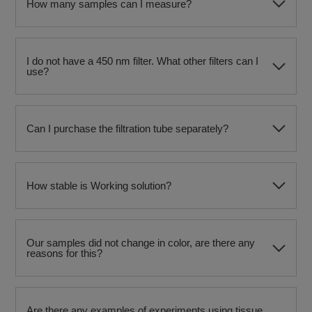
How many samples can I measure?
I do not have a 450 nm filter. What other filters can I
use?
Can I purchase the filtration tube separately?
How stable is Working solution?
Our samples did not change in color, are there any
reasons for this?
Are there any examples of experiments using tissue