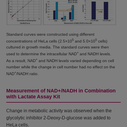
Standard curves were constructed using different
5
5
concentrations of HeLa cells (2.5×10
and 5.0×10
cells)
cultured in growth media. The standard curves were then
+
used to determine the intracellular NAD
and NADH levels.
+
As a result, NAD
and NADH levels varied depending on cell
number while the change in cell number had no effect on the
+
NAD
/NADH ratio.
Measurement of NAD+/NADH in Combination
with Lactate Assay Kit
Change in metabolic activity was observed when the
glycolytic inhibitor 2-Deoxy-D-glucose was added to
HeLa cells.