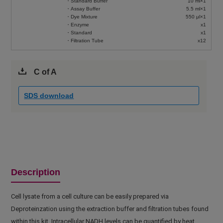
・Standard Buffer
10 ml×1
・Assay Buffer
5.5 ml×1
・Dye Mixture
550 μl×1
・Enzyme
x1
・Standard
x1
・Filtration Tube
x12
C of A
SDS download
Description
Cell lysate from a cell culture can be easily prepared via
Deproteinzation using the extraction buffer and filtration tubes found
within this kit. Intracellular NADH levels can be quantified by heat