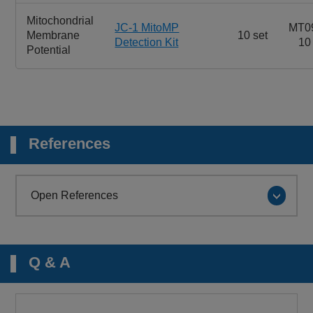
Mitochondrial
JC-1 MitoMP
MT0
Membrane
10 set
Detection Kit
10
Potential
References
Open References
Q & A