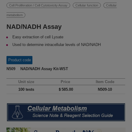
Cell Proliferation / Cell Cytotoxicity Assay
Cellular function
Cellular
metabolism
NAD/NADH Assay
Easy extraction of cell Lysate
Used to determine intracellular levels of NAD/NADH
Product code
N509 NAD/NADH Assay Kit-WST
Unit size
Price
Item Code
100 tests
＄585.00
N509-10