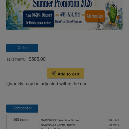
Order
$585.00
100 tests
Add to cart
Quantity may be adjusted within the cart.
Component
100 tests
・NAD/NADH Extraction Buffer
20 ml×1
・NAD/NADH Control Buffer
20 ml×1