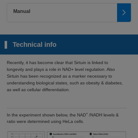
Manual
Technical info
Recently, it has become clear that Sirtuin is linked to
longevity and plays a role in NAD+ level regulation. Also
Sirtuin has been recognized as a marker necessary to
understanding biological states, such as obesity & diabetes,
as well as cellular differentiation.
+
In the experiment shown below, the NAD
/NADH levels &
ratio were determined using HeLa cells.