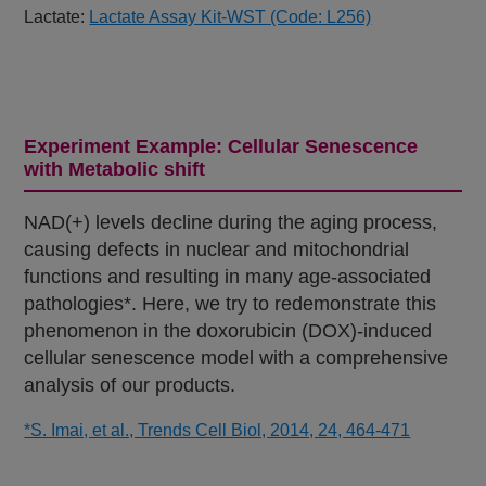
Lactate:
Lactate Assay Kit-WST (Code: L256)
Experiment Example: Cellular Senescence
with Metabolic shift
NAD(+) levels decline during the aging process,
causing defects in nuclear and mitochondrial
functions and resulting in many age-associated
pathologies*. Here, we try to redemonstrate this
phenomenon in the doxorubicin (DOX)-induced
cellular senescence model with a comprehensive
analysis of our products.
*S. Imai, et al., Trends Cell Biol, 2014, 24, 464-471