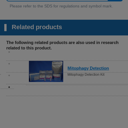
Related products
The following related products are also used in research
related to this product.
Mitophagy Detection
Mitophagy Detection Kit