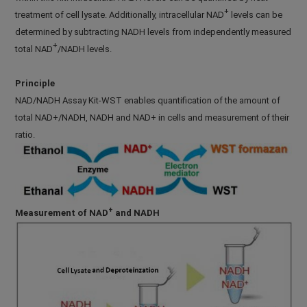
+
treatment of cell lysate. Additionally, intracellular NAD
levels can be
determined by subtracting NADH levels from independently measured
+
total NAD
/NADH levels.
Principle
NAD/NADH Assay Kit-WST enables quantification of the amount of
total NAD+/NADH, NADH and NAD+ in cells and measurement of their
ratio.
+
Measurement of NAD
and NADH