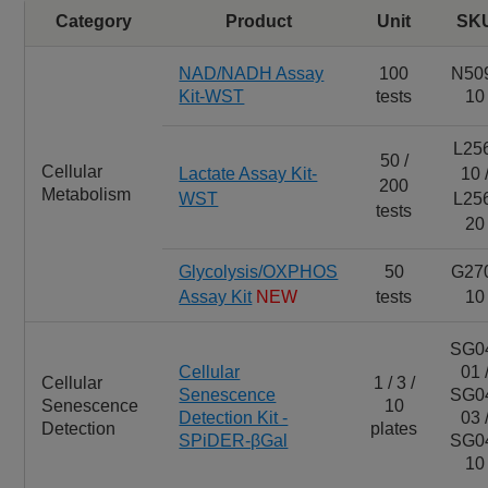
Category
Product
Unit
SK
NAD/NADH Assay
100
N50
Kit-WST
tests
10
L25
50 /
Cellular
Lactate Assay Kit-
10 
200
Metabolism
WST
L25
tests
20
Glycolysis/OXPHOS
50
G27
Assay Kit
NEW
tests
10
SG0
Cellular
01 
Cellular
1 / 3 /
Senescence
SG0
Senescence
10
Detection Kit -
03 
Detection
plates
SPiDER-βGal
SG0
10