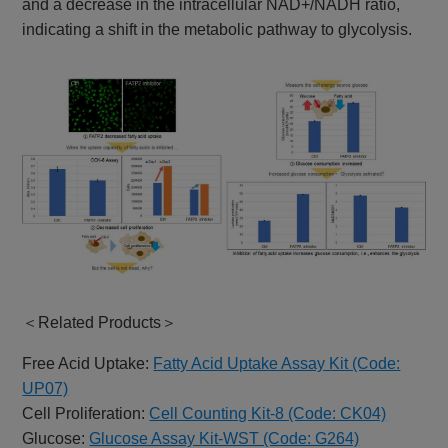
and a decrease in the intracellular NAD+/NADH ratio,
indicating a shift in the metabolic pathway to glycolysis.
＜Related Products＞
Free Acid Uptake:
Fatty Acid Uptake Assay Kit (Code:
UP07)
Cell Proliferation:
Cell Counting Kit-8 (Code: CK04)
Glucose:
Glucose Assay Kit-WST (Code: G264)