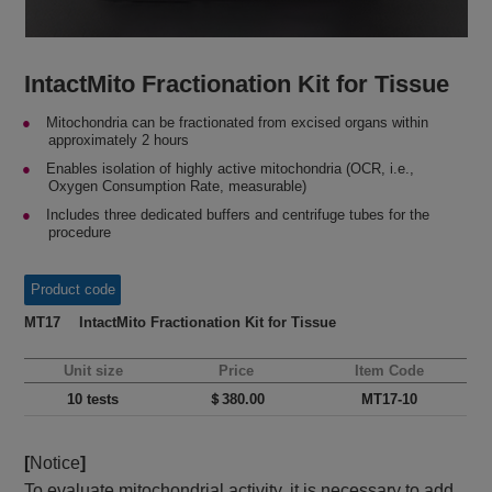
IntactMito Fractionation Kit for Tissue
Mitochondria can be fractionated from excised organs within
approximately 2 hours
Enables isolation of highly active mitochondria (OCR, i.e.,
Oxygen Consumption Rate, measurable)
Includes three dedicated buffers and centrifuge tubes for the
procedure
Product code
MT17 IntactMito Fractionation Kit for Tissue
Unit size
Price
Item Code
10 tests
＄380.00
MT17-10
[
Notice
]
To evaluate mitochondrial activity, it is necessary to add