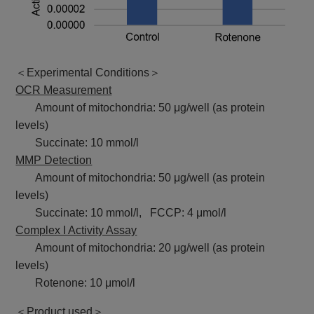
＜Experimental Conditions＞
OCR Measurement
Amount of mitochondria: 50 μg/well (as protein
levels)
Succinate: 10 mmol/l
MMP Detection
Amount of mitochondria: 50 μg/well (as protein
levels)
Succinate: 10 mmol/l, FCCP: 4 μmol/l
Complex I Activity Assay
Amount of mitochondria: 20 μg/well (as protein
levels)
Rotenone: 10 μmol/l
＜Product used＞