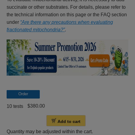
succinate or other substrates. For details, please refer to
the technical information on this page or the FAQ section
under
“Are there any precautions when evaluating
fractionated mitochondria?”
.
Order
$380.00
10 tests
Add to cart
Quantity may be adjusted within the cart.