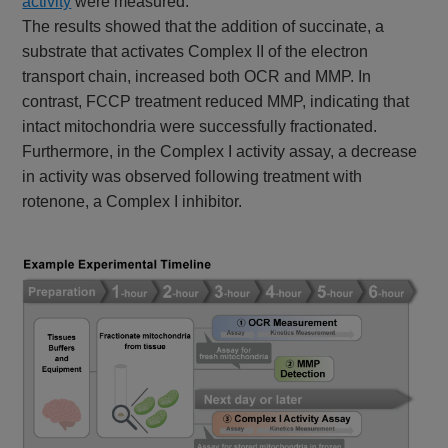
activity
were measured.
The results showed that the addition of succinate, a
substrate that activates Complex II of the electron
transport chain, increased both OCR and MMP. In
contrast, FCCP treatment reduced MMP, indicating that
intact mitochondria were successfully fractionated.
Furthermore, in the Complex I activity assay, a decrease
in activity was observed following treatment with
rotenone, a Complex I inhibitor.