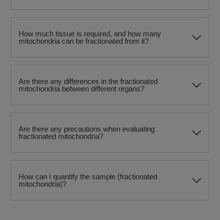
How much tissue is required, and how many
mitochondria can be fractionated from it?​
Are there any differences in the fractionated
mitochondria between different organs?
Are there any precautions when evaluating
fractionated mitochondria?
How can I quantify the sample (fractionated
mitochondria)?