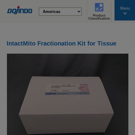
Menu
Product
search
Classification
IntactMito Fractionation Kit for Tissue