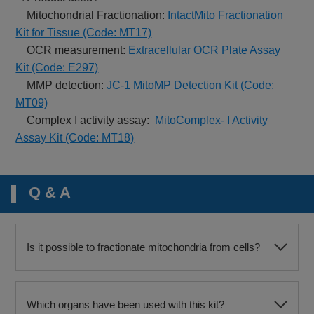
Mitochondrial Fractionation:
IntactMito Fractionation
Kit for Tissue (Code: MT17)
OCR measurement:
Extracellular OCR Plate Assay
Kit (Code: E297)
MMP detection:
JC-1 MitoMP Detection Kit (Code:
MT09)
Complex I activity assay:
MitoComplex- I Activity
Assay Kit (Code: MT18)
Q & A
Is it possible to fractionate mitochondria from cells?
Which organs have been used with this kit?