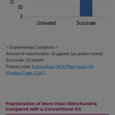
＜Experimental Conditions＞
Amount of mitochondria: 50 μg/well (as protein levels)
Succinate: 10 mmol/l
Product used:
Extracellular OCR Plate Assay Kit
(Product Code: E297)
Fractionation of More Intact Mitochondria
Compared with a Conventional Kit​