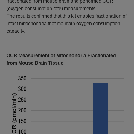
fractionated from mouse brain and performed OCR
(oxygen consumption rate) measurements.
The results confirmed that this kit enables fractionation of
intact mitochondria that maintain oxygen consumption
capacity.
OCR Measurement of Mitochondria Fractionated
from Mouse Brain Tissue