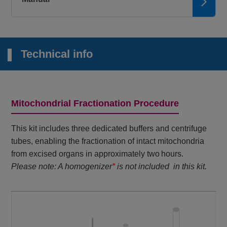
Technical info
Mitochondrial Fractionation Procedure
This kit includes three dedicated buffers and centrifuge
tubes, enabling the fractionation of intact mitochondria
from excised organs in approximately two hours.
Please note: A homogenizer
*
is not included in this kit.