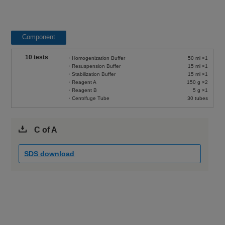
Component
10 tests
・Homogenization Buffer
50 ml ×1
・Resuspension Buffer
15 ml ×1
・Stabilization Buffer
15 ml ×1
・Reagent A
150 g ×2
・Reagent B
5 g ×1
・Centrifuge Tube
30 tubes
C of A
SDS download