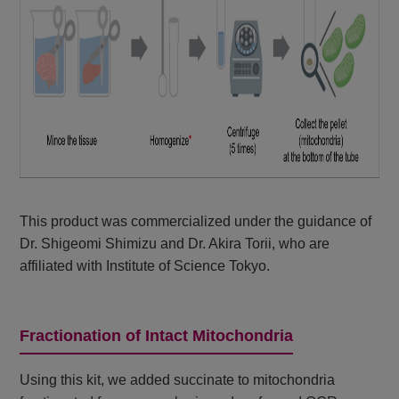
This product was commercialized under the guidance of
Dr. Shigeomi Shimizu and Dr. Akira Torii, who are
affiliated with Institute of Science Tokyo.
Fractionation of Intact Mitochondria
Using this kit, we added succinate to mitochondria