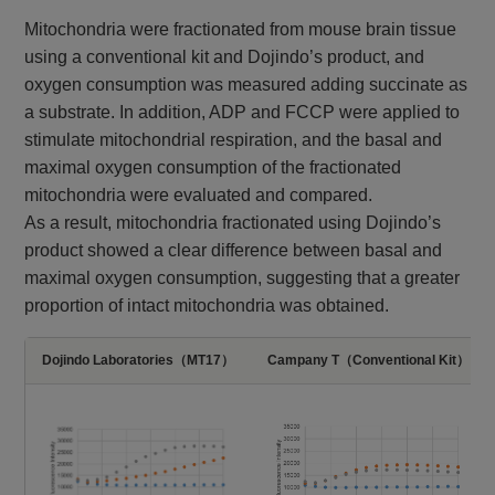
Mitochondria were fractionated from mouse brain tissue
using a conventional kit and Dojindo’s product, and
oxygen consumption was measured adding succinate as
a substrate. In addition, ADP and FCCP were applied to
stimulate mitochondrial respiration, and the basal and
maximal oxygen consumption of the fractionated
mitochondria were evaluated and compared.​​
As a result, mitochondria fractionated using Dojindo’s
product showed a clear difference between basal and
maximal oxygen consumption, suggesting that a greater
proportion of intact mitochondria was obtained.​
Dojindo Laboratories（MT17）
Campany T（Conventional Kit）