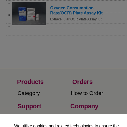
Oxygen Consumption
Rate(OCR) Plate Assay Kit
Extracellular OCR Plate Assay Kit
Products
Orders​
Category
How to Order​
Support
Company​
​Contact Us
About Us​
We utilize cookies and related technologies to ensure the