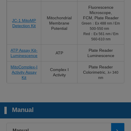
Fluorescence
Microscope
,
Mitochondrial
FCM,
Plate Reader
JC-1 MitoMP
Membrane
Green：Ex 488 nm / Em
Detection Kit
Potential
500-550 nm
Red：Ex 561 nm / Em
560-610 nm
ATP Assay Kit-
Plate Reader
ATP
Luminescence
Luminescence
MitoComplex-I
Plate Reader
Complex I
Activity Assay
Colorimetric,
λ= 340
Activity
Kit
nm
Manual
Manual