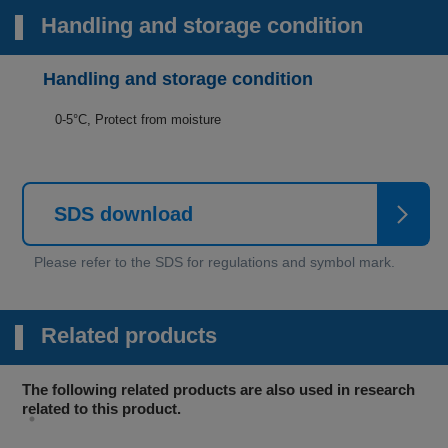
Handling and storage condition
Handling and storage condition
0-5°C, Protect from moisture
SDS download
Related products
The following related products are also used in research
related to this product.