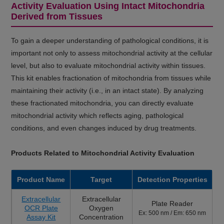
Activity Evaluation Using Intact Mitochondria
Derived from Tissues
To gain a deeper understanding of pathological conditions, it is
important not only to assess mitochondrial activity at the cellular
level, but also to evaluate mitochondrial activity within tissues.
This kit enables fractionation of mitochondria from tissues while
maintaining their activity (i.e., in an intact state). By analyzing
these fractionated mitochondria, you can directly evaluate
mitochondrial activity which reflects aging, pathological
conditions, and even changes induced by drug treatments.
Products Related to Mitochondrial Activity Evaluation
Product Name
Target
Detection Properties
Extracellular
Extracellular
Plate Reader
OCR Plate
Oxygen
Ex: 500 nm / Em: 650 nm
Assay Kit
Concentration