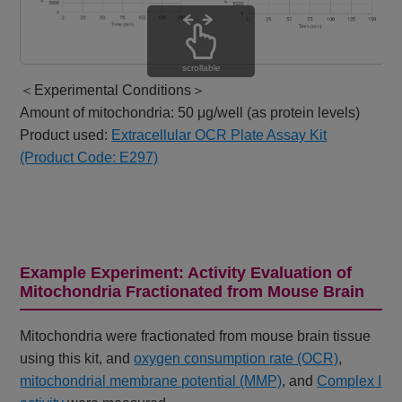
scrollable
＜Experimental Conditions＞
Amount of mitochondria: 50 μg/well (as protein levels)
Product used:
Extracellular OCR Plate Assay Kit
(Product Code: E297)
Example Experiment: Activity Evaluation of
Mitochondria Fractionated from Mouse Brain
Mitochondria were fractionated from mouse brain tissue
using this kit, and
oxygen consumption rate (OCR)
,
mitochondrial membrane potential (MMP)
, and
Complex I