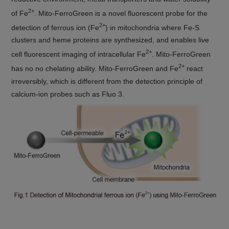
2+
of Fe
. Mito-FerroGreen is a novel fluorescent probe for the
2+
detection of ferrous ion (Fe
) in mitochondria where Fe-S
clusters and heme proteins are synthesized, and enables live
2+
cell fluorescent imaging of intracellular Fe
. Mito-FerroGreen
2+
has no no chelating ability. Mito-FerroGreen and Fe
react
irreversibly, which is different from the detection principle of
calcium-ion probes such as Fluo 3.