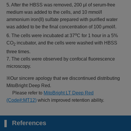
5. After the HBSS was removed, 200 μl of serum-free
medium was added to the cells, and 10 mmol/l
ammonium iron(II) sulfate prepared with purified water
was added to be the final concentration of 100 μmol/l.
o
6. The cells were incubated at 37
C for 1 hour in a 5%
CO
incubator, and the cells were washed with HBSS
2
three times.
7. The cells were observed by confocal fluorescence
microscopy.
※Our sincere apology that we discontinued distributing
MitoBright Deep Red.
Please refer to
MitoBright LT Deep Red
(Code#:MT12)
which improved retention ability.
References