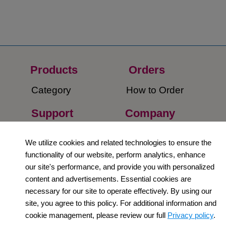
Products
Orders​
Category
How to Order​
Support
Company​
​Contact Us
About Us​
We utilize cookies and related technologies to ensure the
functionality of our website, perform analytics, enhance
Privacy Policy
our site's performance, and provide you with personalized
Terms and
content and advertisements. Essential cookies are
necessary for our site to operate effectively. By using our
Conditions
site, you agree to this policy. For additional information and
Newsletter
cookie management, please review our full
Privacy policy
.