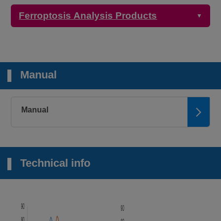
Ferroptosis Analysis Products
▼
Detection
Product Name
Target
Properties
Manual
Microscopy,
Plate reader
2+
FerroOrange
Intracellular Fe
Ex: 543 nm / Em:
580 nm
Manual
Microscopy
Mitochondrial
Mito-FerroGreen
Ex: 505 nm / Em:
2+
Fe
535 nm
Technical info
Microscopy,
FCM, Plate
2+
Lyso-FerroRed
reader
Lysosomal Fe
Ex: 551 nm / Em:
571 nm
Plate reader
Iron Assay Kit -