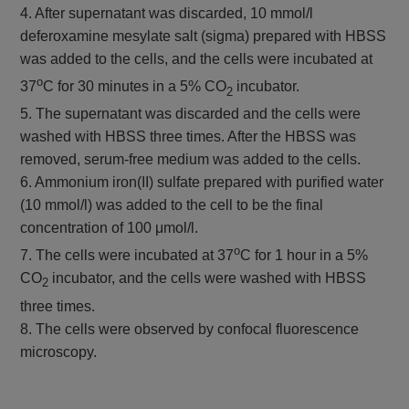
4. After supernatant was discarded, 10 mmol/l
deferoxamine mesylate salt (sigma) prepared with HBSS
was added to the cells, and the cells were incubated at
o
37
C for 30 minutes in a 5% CO
incubator.
2
5. The supernatant was discarded and the cells were
washed with HBSS three times. After the HBSS was
removed, serum-free medium was added to the cells.
6. Ammonium iron(II) sulfate prepared with purified water
(10 mmol/l) was added to the cell to be the final
concentration of 100 μmol/l.
o
7. The cells were incubated at 37
C for 1 hour in a 5%
CO
incubator, and the cells were washed with HBSS
2
three times.
8. The cells were observed by confocal fluorescence
microscopy.