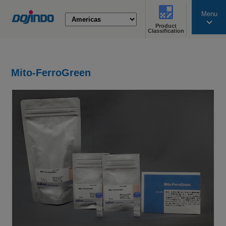
Menu
Product
search
Classification
Mito-FerroGreen