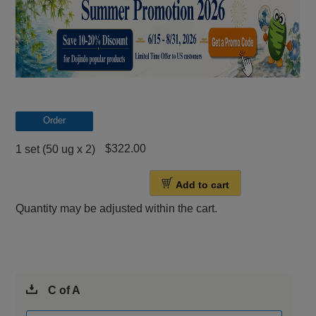
Order
$322.00
1 set (50 ug x 2)
Add to cart
Quantity may be adjusted within the cart.
C of A