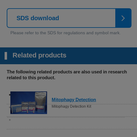
SDS download
Related products
The following related products are also used in research
related to this product.
Lipid Peroxide Detection
Liperfluo