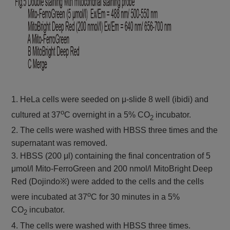
1. HeLa cells were seeded on μ-slide 8 well (ibidi) and
o
cultured at 37
C overnight in a 5% CO
incubator.
2
2. The cells were washed with HBSS three times and the
supernatant was removed.
3. HBSS (200 μl) containing the final concentration of 5
μmol/l Mito-FerroGreen and 200 nmol/l MitoBright Deep
Red (Dojindo※) were added to the cells and the cells
o
were incubated at 37
C for 30 minutes in a 5%
CO
incubator.
2
4. The cells were washed with HBSS three times.