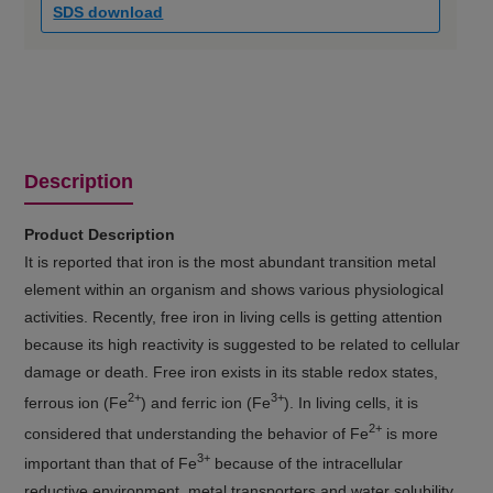
SDS download
Description
Product Description
It is reported that iron is the most abundant transition metal
element within an organism and shows various physiological
activities. Recently, free iron in living cells is getting attention
because its high reactivity is suggested to be related to cellular
damage or death. Free iron exists in its stable redox states,
2+
3+
ferrous ion (Fe
) and ferric ion (Fe
). In living cells, it is
2+
considered that understanding the behavior of Fe
is more
3+
important than that of Fe
because of the intracellular
reductive environment, metal transporters and water solubility