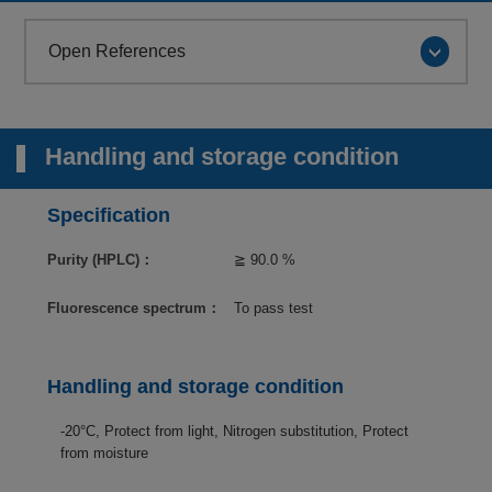
Open References
Handling and storage condition
Specification
Purity (HPLC)：
≧ 90.0 %
Fluorescence spectrum：
To pass test
Handling and storage condition
-20°C, Protect from light, Nitrogen substitution, Protect
from moisture