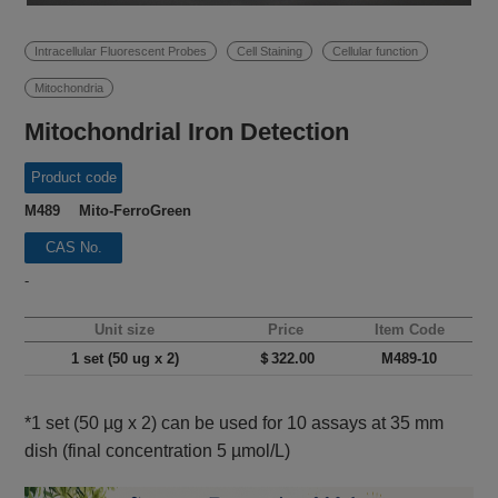
Intracellular Fluorescent Probes
Cell Staining
Cellular function
Mitochondria
Mitochondrial Iron Detection
Product code
M489 Mito-FerroGreen
CAS No.
-
Unit size
Price
Item Code
1 set (50 ug x 2)
＄322.00
M489-10
*1 set (50 µg x 2) can be used for 10 assays at 35 mm
dish (final concentration 5 µmol/L)