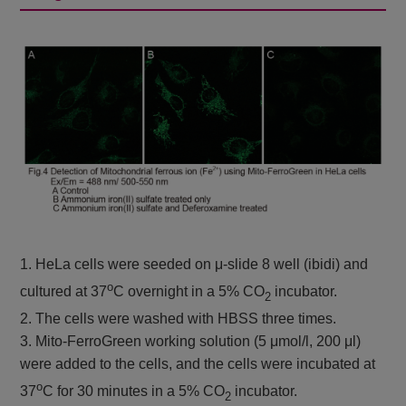
Colorimetric, λ: 532
nm
Plate reader
Cystine Uptake
Cystine uptake
Ex: 485 nm / Em:
Assay Kit
535 nm
Plate reader
GSSG/GSH
GSSG and GSH
Colorimetric, λ: 405
Quantification Kit II
nm
1. HeLa cells were seeded on μ-slide 8 well (ibidi) and
o
cultured at 37
C overnight in a 5% CO
incubator.
2
2. The cells were washed with HBSS three times.
3. Mito-FerroGreen working solution (5 μmol/l, 200 μl)
were added to the cells, and the cells were incubated at
o
37
C for 30 minutes in a 5% CO
incubator.
2