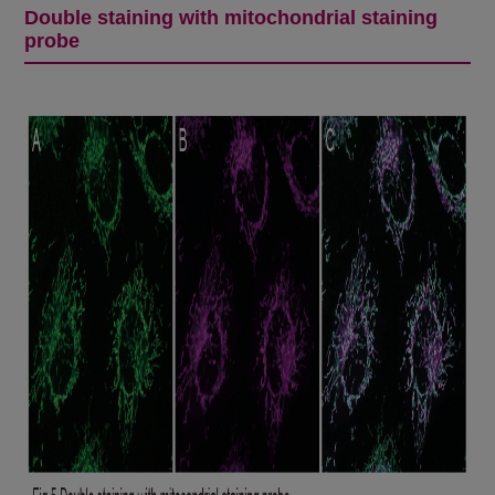
Double staining with mitochondrial staining
probe