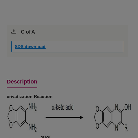
C of A
SDS download
Description
erivatization Reaction