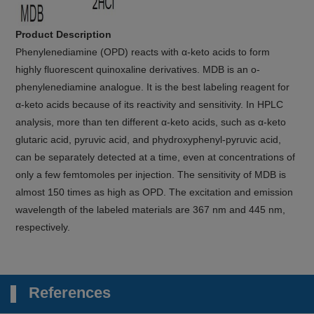
Product Description
Phenylenediamine (OPD) reacts with α-keto acids to form
highly fluorescent quinoxaline derivatives. MDB is an o-
phenylenediamine analogue. It is the best labeling reagent for
α-keto acids because of its reactivity and sensitivity. In HPLC
analysis, more than ten different α-keto acids, such as α-keto
glutaric acid, pyruvic acid, and phydroxyphenyl-pyruvic acid,
can be separately detected at a time, even at concentrations of
only a few femtomoles per injection. The sensitivity of MDB is
almost 150 times as high as OPD. The excitation and emission
wavelength of the labeled materials are 367 nm and 445 nm,
respectively.
References