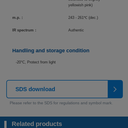
yellowish pink)
m.p.：
243 - 261℃ (dec.)
IR spectrum：
Authentic
Handling and storage condition
-20°C, Protect from light
SDS download
Related products