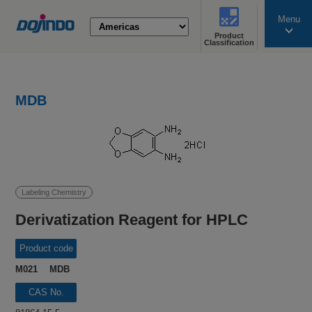
Menu
Product
search
Classification
MDB
Labeling Chemistry
Derivatization Reagent for HPLC
Product code
M021 MDB
CAS No.