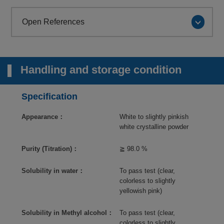
Open References
Handling and storage condition
Specification
Appearance：
White to slightly pinkish
white crystalline powder
Purity (Titration)：
≧ 98.0 %
Solubility in water：
To pass test (clear,
colorless to slightly
yellowish pink)
Solubility in Methyl alcohol：
To pass test (clear,
colorless to slightly