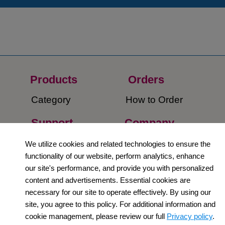
Products
Orders​
Category
How to Order​
Support
Company​
​Contact Us
About Us​
We utilize cookies and related technologies to ensure the
functionality of our website, perform analytics, enhance
Privacy Policy
our site's performance, and provide you with personalized
content and advertisements. Essential cookies are
Terms and
necessary for our site to operate effectively. By using our
Conditions
site, you agree to this policy. For additional information and
cookie management, please review our full
Privacy policy
.