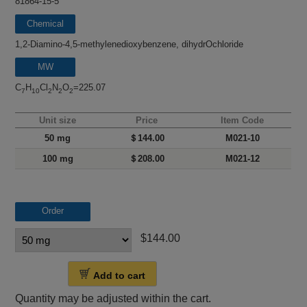
81864-15-5
Chemical
name
1,2-Diamino-4,5-methylenedioxybenzene, dihydrOchloride
MW
C
H
Cl
N
O
=225.07
7
10
2
2
2
Unit size
Price
Item Code
50 mg
＄144.00
M021-10
100 mg
＄208.00
M021-12
Order
$144.00
Add to cart
Quantity may be adjusted within the cart.