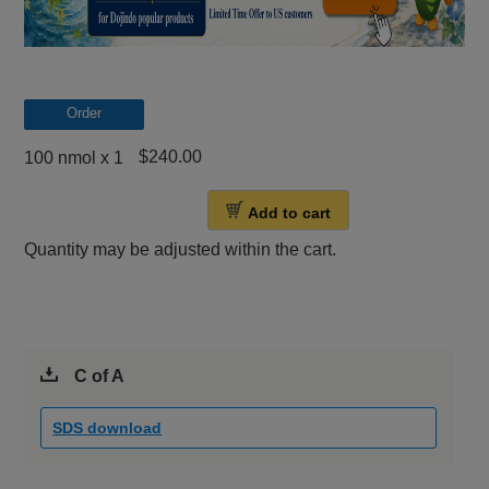
Order
$240.00
100 nmol x 1
Add to cart
Quantity may be adjusted within the cart.
C of A
SDS download