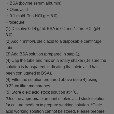
・BSA (bovine serum albumin)
・Oleic acid
・0.1 mol/L Tris-HCl (pH 8.0)
Procedure:
(1) Dissolve 0.14 g/mL BSA in 0.1 mol/L Tris-HCl (pH
8.0).
(2) Add 4 mmol/L oleic acid to a disposable centrifuge
tube.
(3) Add BSA solution (prepared in step 1).
(4) Cap the tube and mix on a rotary shaker (Be sure the
solution is transparent, indicating that oleic acid has
been conjugated to BSA).
(4) Filter the solution prepared above (step 4) using
0.22μm filter membranes.
(5) Store oleic acid stock solution at 4˚C.
*Use the appropriate amount of oleic acid stock solution
for culture medium to prepare working solution. *Oleic
acid working solution cannot be stored. Please prepare