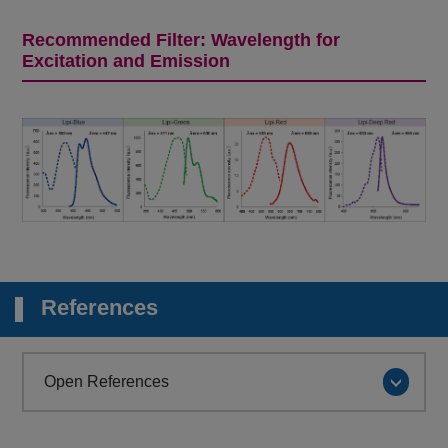
Recommended Filter: Wavelength for
Excitation and Emission
References
Open References