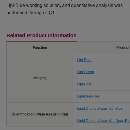
Lipi-Blue working solution, and quantitative analysis was
performed through CQ1.
Related Product Information
Function
Product
Lipi-Blue
Lipi-Green
Imaging
Lipi-Red
Lipi-Deep Red
Lipid Droplet Assay Kit - Blue
Quantification (Plate Reader, FCM)
Lipid Droplet Assay Kit - Deep R