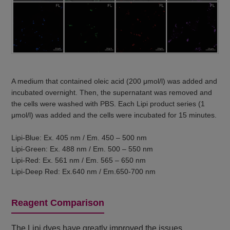
A medium that contained oleic acid (200 μmol/l) was added and
incubated overnight. Then, the supernatant was removed and
the cells were washed with PBS. Each Lipi product series (1
μmol/l) was added and the cells were incubated for 15 minutes.
Lipi-Blue: Ex. 405 nm / Em. 450 – 500 nm
Lipi-Green: Ex. 488 nm / Em. 500 – 550 nm
Lipi-Red: Ex. 561 nm / Em. 565 – 650 nm
Lipi-Deep Red: Ex.640 nm / Em.650-700 nm
Reagent Comparison
The Lipi dyes have greatly improved the issues