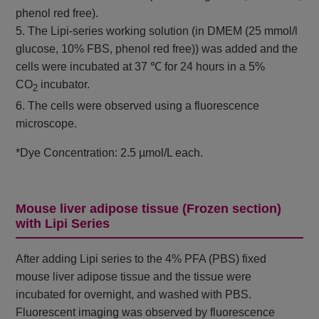
phenol red free).
5. The Lipi-series working solution (in DMEM (25 mmol/l
glucose, 10% FBS, phenol red free)) was added and the
cells were incubated at 37 ℃ for 24 hours in a 5%
CO
incubator.
2
6. The cells were observed using a fluorescence
microscope.
*Dye Concentration: 2.5 µmol/L each.
Mouse liver adipose tissue (Frozen section)
with Lipi Series
After adding Lipi series to the 4% PFA (PBS) fixed
mouse liver adipose tissue and the tissue were
incubated for overnight, and washed with PBS.
Fluorescent imaging was observed by fluorescence