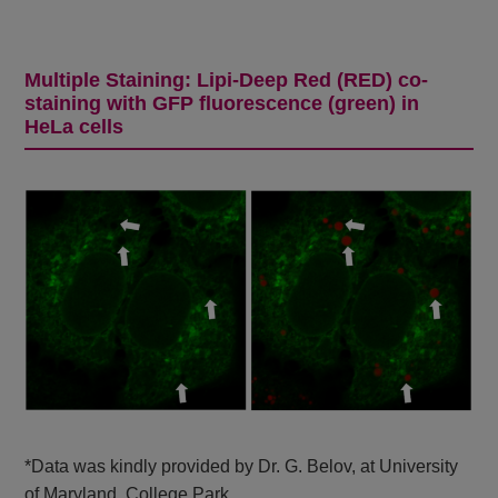
Multiple Staining: Lipi-Deep Red (RED) co-
staining with GFP fluorescence (green) in
HeLa cells
*Data was kindly provided by Dr. G. Belov, at University
of Maryland, College Park