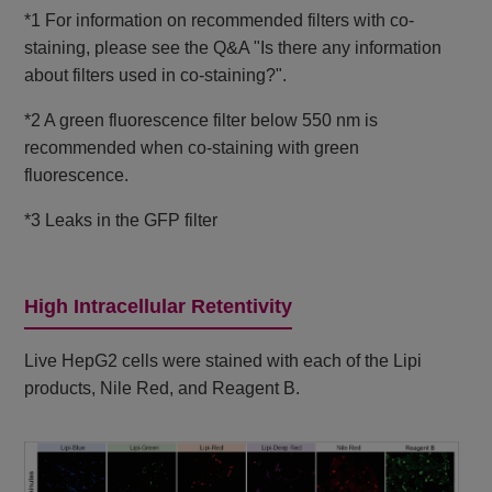
*1 For information on recommended filters with co-
staining, please see the Q&A "Is there any information
about filters used in co-staining?".
*2 A green fluorescence filter below 550 nm is
recommended when co-staining with green
fluorescence.
*3 Leaks in the GFP filter
High Intracellular Retentivity
Live HepG2 cells were stained with each of the Lipi
products, Nile Red, and Reagent B.