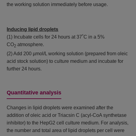
the working solution immediately before usage.
Inducing lipid droplets
(1) Incubate cells for 24 hours at 37˚C in a 5%
CO
atmosphere.
2
(2) Add 200 µmol/L working solution (prepared from oleic
acid stock solution) to culture medium and incubate for
further 24 hours.
Quantitative analysis
Changes in lipid droplets were examined after the
addition of oleic acid or Triacsin C (acyl-CoA synthetase
inhibitor) to the HepG2 cell culture medium. For analysis,
the number and total area of lipid droplets per cell were