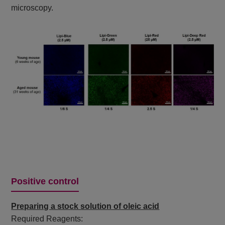
microscopy.
Positive control
Preparing a stock solution of oleic acid
Required Reagents: