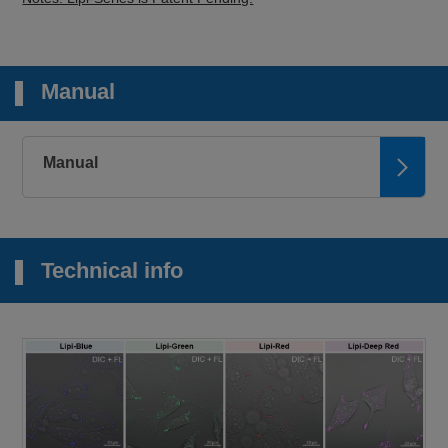
Manual
Manual
Technical info