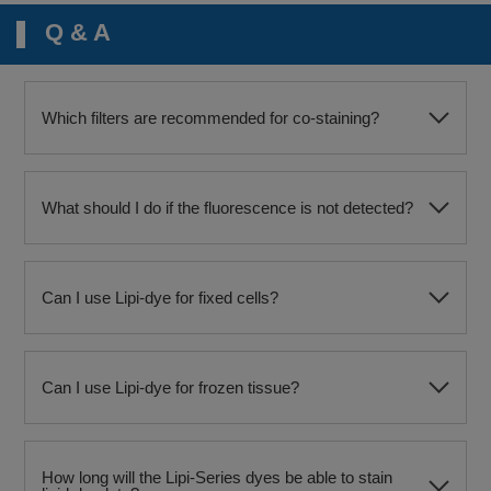
Q & A
Which filters are recommended for co-staining?
What should I do if the fluorescence is not detected?
Can I use Lipi-dye for fixed cells?
Can I use Lipi-dye for frozen tissue?
How long will the Lipi-Series dyes be able to stain