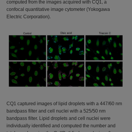
computed from the images acquired with CQ1, a
confocal quantitative image cytometer (Yokogawa
Electric Corporation).
CQ1 captured images of lipid droplets with a 447/60 nm
bandpass filter and cell nuclei with a 525/50 nm
bandpass filter. Lipid droplets and cell nuclei were
individually identified and computed the number and