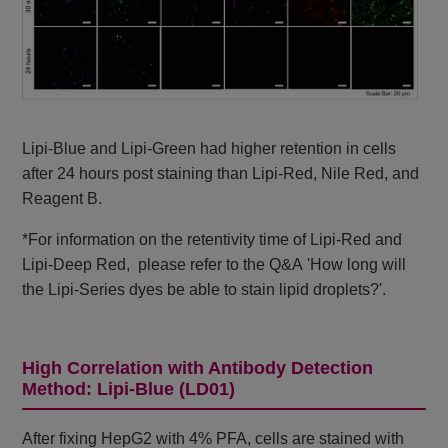
Lipi-Blue and Lipi-Green had higher retention in cells
after 24 hours post staining than Lipi-Red, Nile Red, and
Reagent B.
*For information on the retentivity time of Lipi-Red and
Lipi-Deep Red, please refer to the Q&A 'How long will
the Lipi-Series dyes be able to stain lipid droplets?'.
High Correlation with Antibody Detection
Method: Lipi-Blue (LD01)
After fixing HepG2 with 4% PFA, cells are stained with