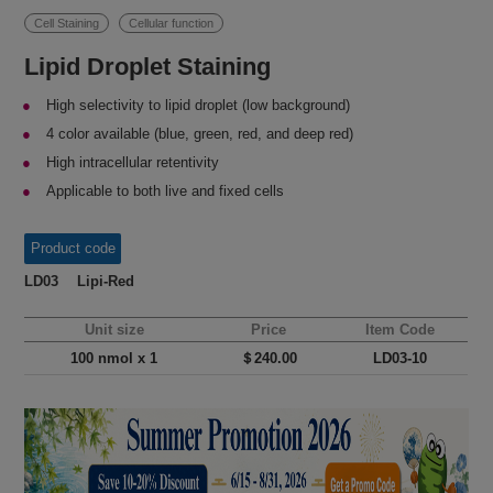
Cell Staining
Cellular function
Lipid Droplet Staining
High selectivity to lipid droplet (low background)
4 color available (blue, green, red, and deep red)
High intracellular retentivity
Applicable to both live and fixed cells
Product code
LD03 Lipi-Red
Unit size
Price
Item Code
100 nmol x 1
＄240.00
LD03-10