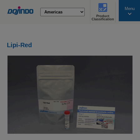
Menu
Product
search
Classification
Lipi-Red