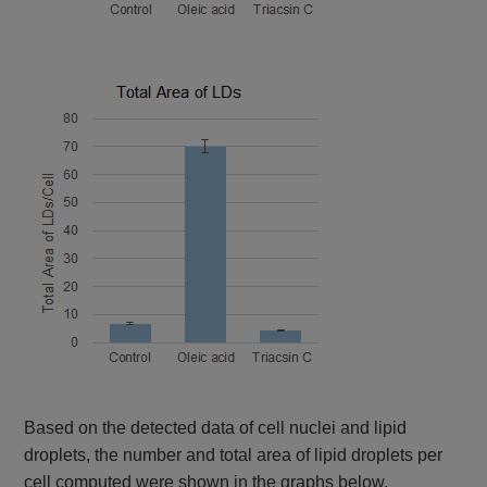
Based on the detected data of cell nuclei and lipid
droplets, the number and total area of lipid droplets per
cell computed were shown in the graphs below.