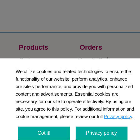
Products
Orders​
Category
How to Order​
We utilize cookies and related technologies to ensure the
Support
Company​
functionality of our website, perform analytics, enhance
​Contact Us
About Us​
our site's performance, and provide you with personalized
content and advertisements. Essential cookies are
Privacy Policy
necessary for our site to operate effectively. By using our
site, you agree to this policy. For additional information and
Terms and
cookie management, please review our full
Privacy policy
.
Conditions
Got it!
Privacy policy
Newsletter