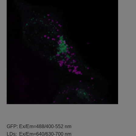
GFP: Ex/Em=488/400-552 nm
LDs: Ex/Em=640/630-700 nm