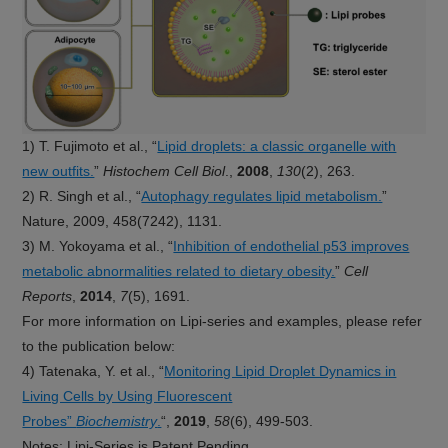
1) T. Fujimoto et al., “
Lipid droplets: a classic organelle with
new outfits.
”
Histochem Cell Biol
.,
2008
,
130
(2), 263.
2) R. Singh et al., “
Autophagy regulates lipid metabolism.
”
Nature, 2009, 458(7242), 1131.
3) M. Yokoyama et al., “
Inhibition of endothelial p53 improves
metabolic abnormalities related to dietary obesity.
”
Cell
Reports
,
2014
,
7
(5), 1691.
For more information on Lipi-series and examples, please refer
to the publication below:
4) Tatenaka, Y. et al., “
Monitoring Lipid Droplet Dynamics in
Living Cells by Using Fluorescent
Probes”
Biochemistry
.
“,
2019
,
58
(6), 499-503.
Notes: Lipi-Series is Patent Pending.