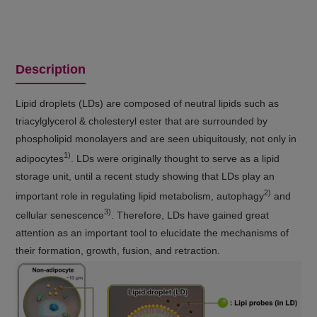
Description
Lipid droplets (LDs) are composed of neutral lipids such as
triacylglycerol & cholesteryl ester that are surrounded by
phospholipid monolayers and are seen ubiquitously, not only in
1)
adipocytes
. LDs were originally thought to serve as a lipid
storage unit, until a recent study showing that LDs play an
2)
important role in regulating lipid metabolism, autophagy
and
3)
cellular senescence
. Therefore, LDs have gained great
attention as an important tool to elucidate the mechanisms of
their formation, growth, fusion, and retraction.