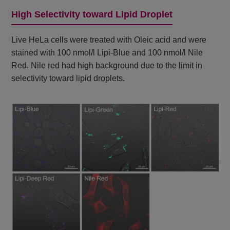
High Selectivity toward Lipid Droplet
Live HeLa cells were treated with Oleic acid and were
stained with 100 nmol/l Lipi-Blue and 100 nmol/l Nile
Red. Nile red had high background due to the limit in
selectivity toward lipid droplets.