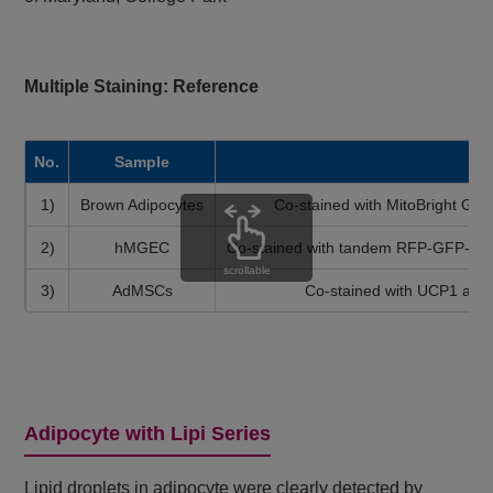
Multiple Staining: Reference
No.
Sample
1)
Brown Adipocytes
Co-stained with MitoBright Gre
2)
hMGEC
Co-stained with tandem RFP-GFP-tag
scrollable
3)
AdMSCs
Co-stained with UCP1 anti
Adipocyte with Lipi Series
Lipid droplets in adipocyte were clearly detected by