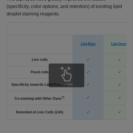
(specificity, color options, and retention) of existing lipid
droplet staining reagents.
D
Lipi-Blue
Lipi-Green
Live cells
✓
✓
Fixed cells
✓
✓
Specificity towards Lipid Droplets
✓
✓
scrollable
*1
✓
✓
Co-staining with Other Dyes
Retention in Live Cells (24h)
✓
✓