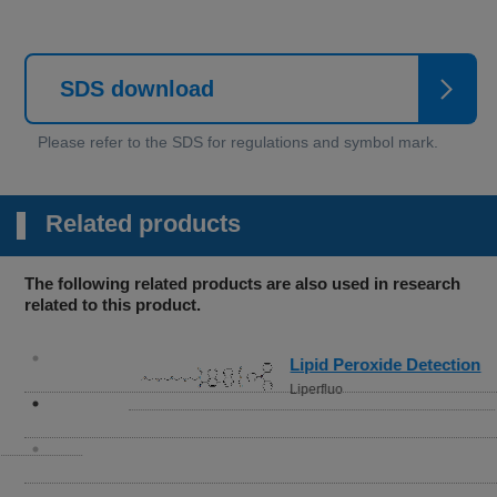
SDS download
Related products
The following related products are also used in research
related to this product.
Lipid Peroxide Detection
Liperfluo