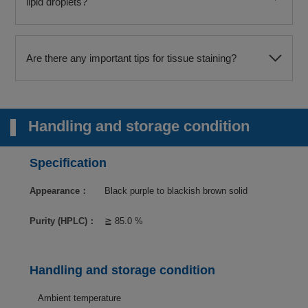
lipid droplets?
Are there any important tips for tissue staining?
Handling and storage condition
Specification
Appearance：
Black purple to blackish brown solid
Purity (HPLC)：
≧ 85.0 %
Handling and storage condition
Ambient temperature