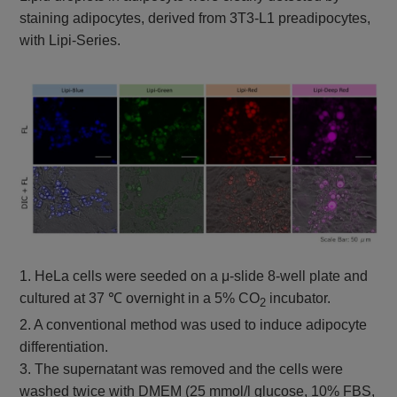
staining adipocytes, derived from 3T3-L1 preadipocytes,
with Lipi-Series.
1. HeLa cells were seeded on a μ-slide 8-well plate and
cultured at 37 ℃ overnight in a 5% CO
incubator.
2
2. A conventional method was used to induce adipocyte
differentiation.
3. The supernatant was removed and the cells were
washed twice with DMEM (25 mmol/l glucose, 10% FBS,