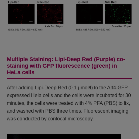
Multiple Staining: Lipi-Deep Red (Purple) co-
staining with GFP fluorescence (green) in
HeLa cells
After adding Lipi-Deep Red (0.1 μmol/l) to the Arf4-GFP
expressed Hela cells and the cells were incubated for 30
minutes, the cells were treated with 4% PFA (PBS) to fix,
and washed with PBS three times. Fluorescent imaging
was conducted by confocal microscopy.