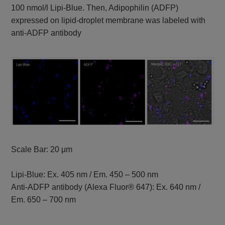
100 nmol/l Lipi-Blue. Then, Adipophilin (ADFP)
expressed on lipid-droplet membrane was labeled with
anti-ADFP antibody
Scale Bar: 20 μm
Lipi-Blue: Ex. 405 nm / Em. 450 – 500 nm
Anti-ADFP antibody (Alexa Fluor® 647): Ex. 640 nm /
Em. 650 – 700 nm