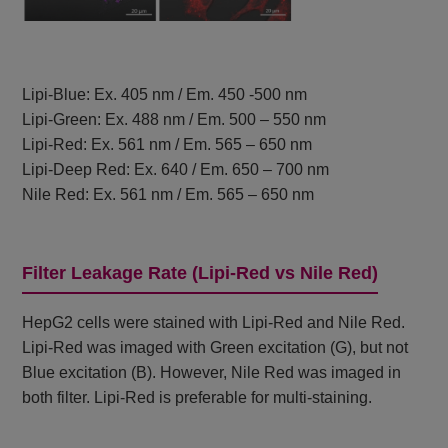
Lipi-Blue: Ex. 405 nm / Em. 450 -500 nm
Lipi-Green: Ex. 488 nm / Em. 500 – 550 nm
Lipi-Red: Ex. 561 nm / Em. 565 – 650 nm
Lipi-Deep Red: Ex. 640 / Em. 650 – 700 nm
Nile Red: Ex. 561 nm / Em. 565 – 650 nm
Filter Leakage Rate (Lipi-Red vs Nile Red)
HepG2 cells were stained with Lipi-Red and Nile Red.
Lipi-Red was imaged with Green excitation (G), but not
Blue excitation (B). However, Nile Red was imaged in
both filter. Lipi-Red is preferable for multi-staining.