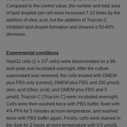
Compared to the control value, the number and total area
of lipid droplets per cell were increased 7-10 times by the
addition of oleic acid, but the addition of Triacsin C
inhibited lipid droplet formation and showed a 50-60%
decrease.
Experimental conditions
3
HepG2 cells (1 x 10
cells) were disseminated on a 96-
well plate and incubated overnight. After the culture
supernatant was removed, the cells treated with DMEM
plus FBS only (control), DMEM plus FBS and 200 μmol/L
oleic acid (Oleic acid), and DMEM plus FBS and 5
μmol/L Triacsin C (Triacsin C) were incubated overnight.
Cells were then washed twice with PBS buffer, fixed with
4% PFA for 5 minutes at room temperature, and washed
twice with PBS buffer again. Finally, cells were stained in
the dark for 2 hours at room temperature with 0.5 μmol/L