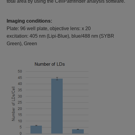
total area by using the CellPathfinder analysis software.
Imaging conditions:
Plate: 96 well plate, objective lens: x 20
excitation: 405 nm (Lipi-Blue), blue/488 nm (SYBR
Green), Green