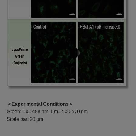
＜Experimental Conditions＞
Green: Ex= 488 nm, Em= 500-570 nm
Scale bar: 20 µm