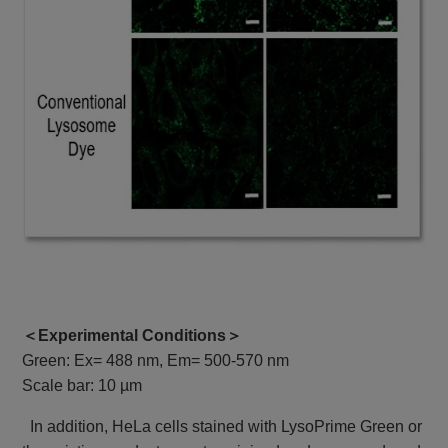
＜Experimental Conditions＞
Green: Ex= 488 nm, Em= 500-570 nm
Scale bar: 10 µm
In addition, HeLa cells stained with LysoPrime Green or