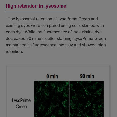
High retention in lysosome
The lysosomal retention of LysoPrime Green and
existing dyes were compared using cells stained with
each dye. While the fluorescence of the existing dye
decreased 90 minutes after staining, LysoPrime Green
maintained its fluorescence intensity and showed high
retention.