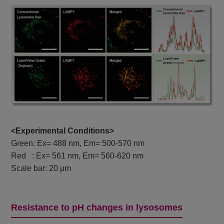
<Experimental Conditions>
Green: Ex= 488 nm, Em= 500-570 nm
Red : Ex= 561 nm, Em= 560-620 nm
Scale bar: 20 µm
Resistance to pH changes in lysosomes