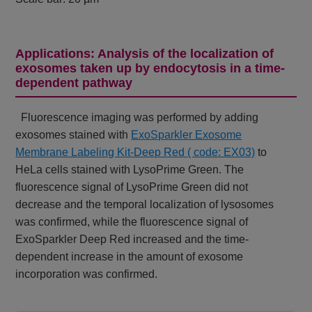
Applications: Analysis of the localization of
exosomes taken up by endocytosis in a time-
dependent pathway
Fluorescence imaging was performed by adding
exosomes stained with
ExoSparkler Exosome
Membrane Labeling Kit-Deep Red ( code: EX03)
to
HeLa cells stained with LysoPrime Green. The
fluorescence signal of LysoPrime Green did not
decrease and the temporal localization of lysosomes
was confirmed, while the fluorescence signal of
ExoSparkler Deep Red increased and the time-
dependent increase in the amount of exosome
incorporation was confirmed.