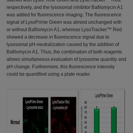
respectively, and the lysosomal inhibitor Bafilomycin A1
was added for fluorescence imaging. The fluorescence
signal of LysoPrime Green was almost unchanged with
or without Bafilomycin A1, whereas LysoTracker™ Red
showed a decrease in fluorescence signal due to
lysosomal pH-neutralization caused by the addition of
Bafilomycin A1. Thus, the combination of both reagents
allows simultaneous evaluation of lysosome quantity and
pH change. Furthermore, this fluorescence intensity
could be quantified using a plate reader.