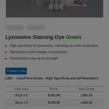
Cell Staining
Cell Staining
Lysosome Staining Dye
Green
High specificity for lysosomes, indicating accurate localization
Resistance to pH changes in lysosomes
Fluorescence stay up to overnight
Product code
L261 LysoPrime Green - High Specificity and pH Resistance
Unit size
Price
Item Code
10 μl x 1
＄161.00
L261-10
10 μl x 3
＄334.00
L261-12