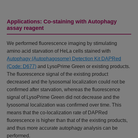
Applications: Co-staining with Autophagy
assay reagent
We performed fluorescence imaging by stimulating
amino acid starvation of HeLa cells stained with
Autophagy (Autophagosome) Detection Kit DAPRed
(Code: D677)
and LysoPrime Green or existing products.
The fluorescence signal of the existing product
decreased and the lysosomal localization could not be
confirmed after starvation, whereas the fluorescence
signal of LysoPrime Green did not decrease and the
lysosomal localization was confirmed over time. This
means that the co-localization rate of DAPRed
fluorescence is higher than that of the existing products,
and thus more accurate autophagy analysis can be
performed.