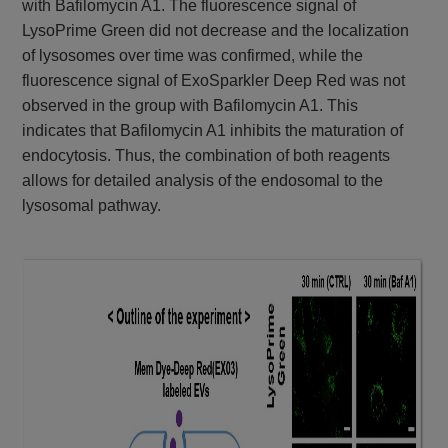
with Bafilomycin A1. The fluorescence signal of
LysoPrime Green did not decrease and the localization
of lysosomes over time was confirmed, while the
fluorescence signal of ExoSparkler Deep Red was not
observed in the group with Bafilomycin A1. This
indicates that Bafilomycin A1 inhibits the maturation of
endocytosis. Thus, the combination of both reagents
allows for detailed analysis of the endosomal to the
lysosomal pathway.