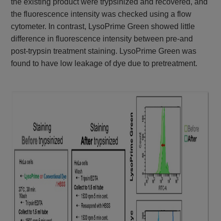
the existing product were trypsinized and recovered, and
the fluorescence intensity was checked using a flow
cytometer. In contrast, LysoPrime Green showed little
difference in fluorescence intensity between pre-and
post-trypsin treatment staining. LysoPrime Green was
found to have low leakage of dye due to pretreatment.