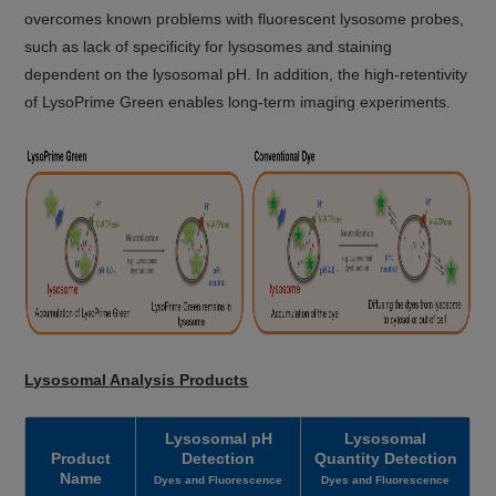
overcomes known problems with fluorescent lysosome probes,
such as lack of specificity for lysosomes and staining
dependent on the lysosomal pH. In addition, the high-retentivity
of LysoPrime Green enables long-term imaging experiments.
Lysosomal Analysis Products
Lysosomal pH
Lysosomal
Product
Detection
Quantity Detection
Name
Dyes and Fluorescence
Dyes and Fluorescence