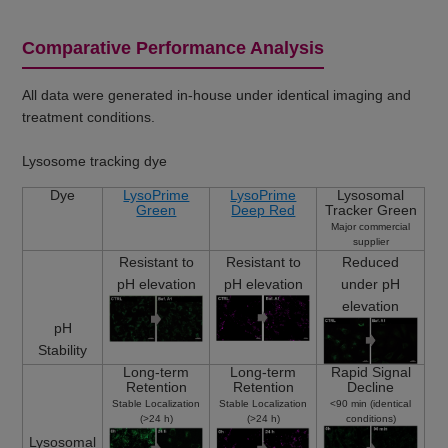
Comparative Performance Analysis
All data were generated in-house under identical imaging and
treatment conditions.
Lysosome tracking dye
Dye
LysoPrime
LysoPrime
Lysosomal
Green
Deep Red
Tracker Green
Major commercial
supplier
Resistant to
Resistant to
Reduced
pH elevation
pH elevation
under pH
elevation
pH
Stability
Long-term
Long-term
Rapid Signal
Retention
Retention
Decline
Stable Localization
Stable Localization
<90 min (identical
(>24 h)
(>24 h)
conditions)
Lysosomal