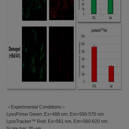
＜Experimental Conditions＞
LysoPrime Green: Ex=488 nm, Em=500-570 nm
LysoTracker™ Red: Ex=561 nm, Em=560-620 nm
Scale bar: 20 µm