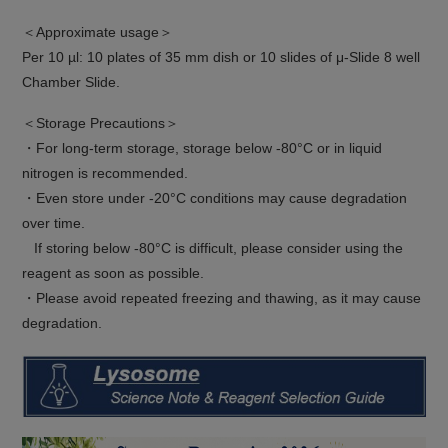
＜Approximate usage＞
Per 10 µl: 10 plates of 35 mm dish or 10 slides of μ-Slide 8 well
Chamber Slide.
＜Storage Precautions＞
・For long-term storage, storage below -80°C or in liquid
nitrogen is recommended.
・Even store under -20°C conditions may cause degradation
over time.
If storing below -80°C is difficult, please consider using the
reagent as soon as possible.
・Please avoid repeated freezing and thawing, as it may cause
degradation.