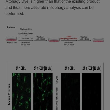
Mtphagy Dye is higher than that of the existing product,
and thus more accurate mitophagy analysis can be
performed.