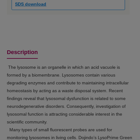
SDS download
Description
The lysosome is an organelle in which an acid vacuole is
formed by a biomembrane. Lysosomes contain various
degrading enzymes and contribute to maintaining intracellular
homeostasis by acting as a waste disposal system. Recent
findings reveal that lysosomal dysfunction is related to some
neurodegenerative disorders. Consequently, investigation of
lysosomal function is attracting considerable interest in the
scientific community.
Many types of small fluorescent probes are used for
monitoring lysosomes in living cells. Dojindo’s LysoPrime Green