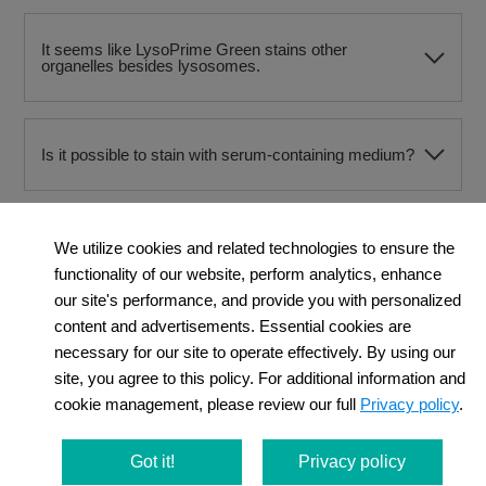
It seems like LysoPrime Green stains other
organelles besides lysosomes.
Is it possible to stain with serum-containing medium?
Should I use drug stimulation before or after staining?
We utilize cookies and related technologies to ensure the
functionality of our website, perform analytics, enhance
our site's performance, and provide you with personalized
content and advertisements. Essential cookies are
Can I observe with a flurescence microscope?
necessary for our site to operate effectively. By using our
site, you agree to this policy. For additional information and
cookie management, please review our full
Privacy policy
.
I observed cytotoxicity in cells stained with
LysoPrime Green. Is there a way to improve this?
Got it!
Privacy policy