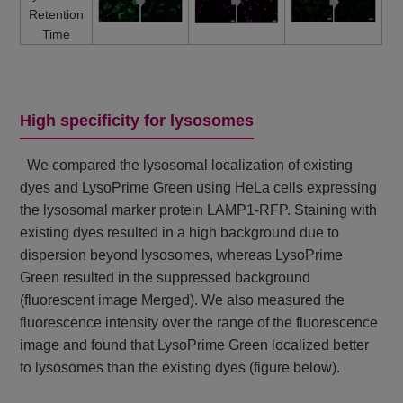
Retention
Time
High specificity for lysosomes
We compared the lysosomal localization of existing
dyes and LysoPrime Green using HeLa cells expressing
the lysosomal marker protein LAMP1-RFP. Staining with
existing dyes resulted in a high background due to
dispersion beyond lysosomes, whereas LysoPrime
Green resulted in the suppressed background
(fluorescent image Merged). We also measured the
fluorescence intensity over the range of the fluorescence
image and found that LysoPrime Green localized better
to lysosomes than the existing dyes (figure below).