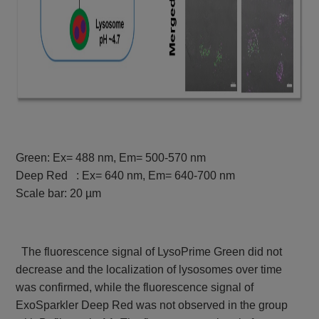
Green: Ex= 488 nm, Em= 500-570 nm
Deep Red : Ex= 640 nm, Em= 640-700 nm
Scale bar: 20 µm
The fluorescence signal of LysoPrime Green did not
decrease and the localization of lysosomes over time
was confirmed, while the fluorescence signal of
ExoSparkler Deep Red was not observed in the group