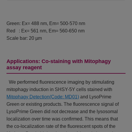
Green: Ex= 488 nm, Em= 500-570 nm
Red : Ex= 561 nm, Em= 560-650 nm
Scale bar: 20 µm
Applications: Co-staining with Mitophagy
assay reagent
We performed fluorescence imaging by stimulating
mitophagy induction in SHSY-5Y cells stained with
Mitophagy Detection(Code: MD01)
and LysoPrime
Green or existing products. The fluorescence signal of
LysoPrime Green did not decrease and the lysosomal
localization over time was confirmed. This means that
the co-localization rate of the fluorescent spots of the