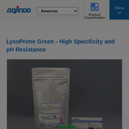
Menu
Product
search
Classification
LysoPrime Green - High Specificity and
pH Resistance