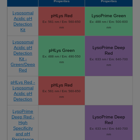
Properties
Properties
Lysosomal
pHLys Red
LysoPrime Green
Acidic pH
Ex: 561 nm / Em: 560-650
Ex: 488 nm / Em: 500-600
Detection
nm
nm
Kit
Lysosomal
Acidic pH
LysoPrime Deep
pHLys Green
Detection
Red
Ex: 488 nm / Em: 490-550
Kit -
Ex: 633 nm / Em: 640-700
nm
Green/Deep
nm
Red
pHLys Red -
pHLys Red
Lysosomal
Ex: 561 nm / Em: 560-650
Acidic pH
nm
Detection
LysoPrime
Deep Red -
LysoPrime Deep
High
Red
Specificity
Ex: 633 nm / Em: 640-700
and pH
nm
Resistance