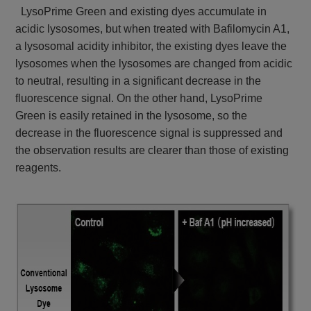
LysoPrime Green and existing dyes accumulate in
acidic lysosomes, but when treated with Bafilomycin A1,
a lysosomal acidity inhibitor, the existing dyes leave the
lysosomes when the lysosomes are changed from acidic
to neutral, resulting in a significant decrease in the
fluorescence signal. On the other hand, LysoPrime
Green is easily retained in the lysosome, so the
decrease in the fluorescence signal is suppressed and
the observation results are clearer than those of existing
reagents.