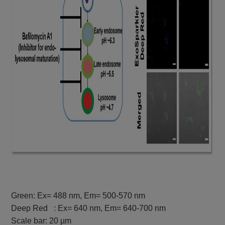
Green: Ex= 488 nm, Em= 500-570 nm
Deep Red : Ex= 640 nm, Em= 640-700 nm
Scale bar: 20 µm