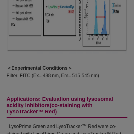
＜Experimental Conditions＞
Filter: FITC (Ex= 488 nm, Em= 515-545 nm)
Applications: Evaluation using lysosomal
acidity inhibitors(co-staining with
LysoTracker™ Red)
LysoPrime Green and LysoTracker™ Red were co-
stained with LysoPrime Green and LysoTracker™ Red,