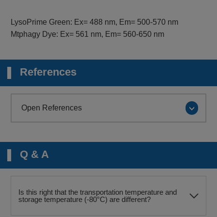
LysoPrime Green: Ex= 488 nm, Em= 500-570 nm
Mtphagy Dye: Ex= 561 nm, Em= 560-650 nm
References
Open References
Q & A
Is this right that the transportation temperature and
storage temperature (-80°C) are different?