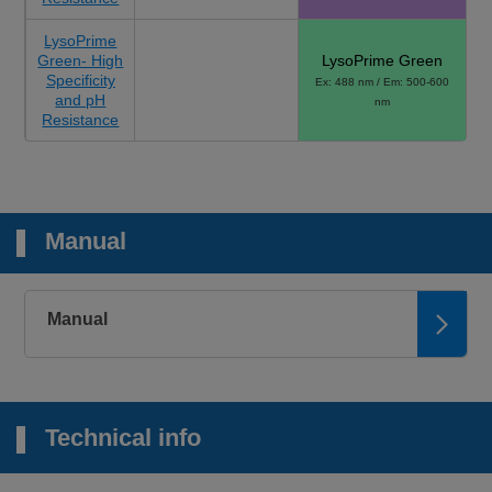
LysoPrime
Green- High
LysoPrime Green
Specificity
Ex: 488 nm / Em: 500-600
and pH
nm
Resistance
Manual
Manual
Technical info