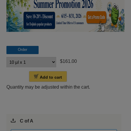
Order
$161.00
Add to cart
Quantity may be adjusted within the cart.
C of A