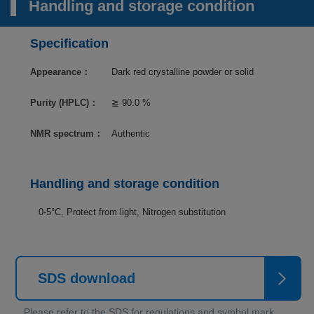
Handling and storage condition
Specification
Appearance：
Dark red crystalline powder or solid
Purity (HPLC)：
≧ 90.0 %
NMR spectrum：
Authentic
Handling and storage condition
0-5°C, Protect from light, Nitrogen substitution
SDS download