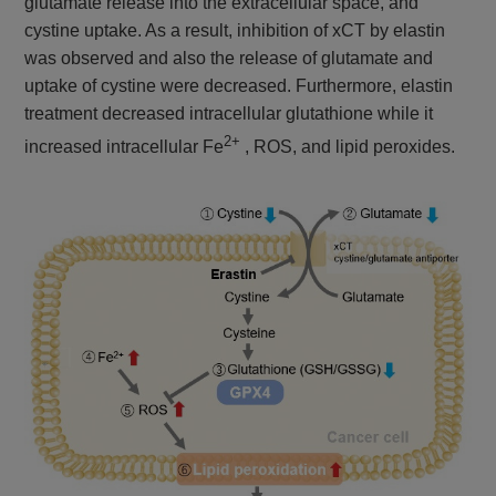
glutamate release into the extracellular space, and
cystine uptake. As a result, inhibition of xCT by elastin
was observed and also the release of glutamate and
uptake of cystine were decreased. Furthermore, elastin
treatment decreased intracellular glutathione while it
2+
increased intracellular Fe
, ROS, and lipid peroxides.