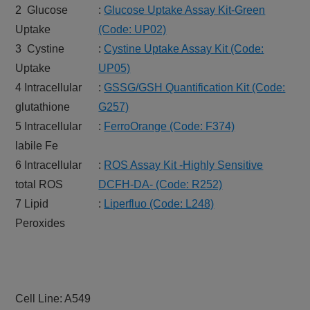
2 Glucose
:
Glucose Uptake Assay Kit-Green
Uptake
(Code: UP02)
3 Cystine
:
Cystine Uptake Assay Kit (Code:
Uptake
UP05)
4 Intracellular
:
GSSG/GSH Quantification Kit (Code:
glutathione
G257)
5 Intracellular
:
FerroOrange (Code: F374)
labile Fe
6 Intracellular
:
ROS Assay Kit -Highly Sensitive
total ROS
DCFH-DA- (Code: R252)
7 Lipid
:
Liperfluo (Code: L248)
Peroxides
Cell Line: A549