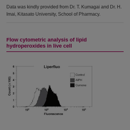
Data was kindly provided from Dr. T. Kumagai and Dr. H.
Imai, Kitasato University, School of Pharmacy.
Flow cytometric analysis of lipid
hydroperoxides in live cell