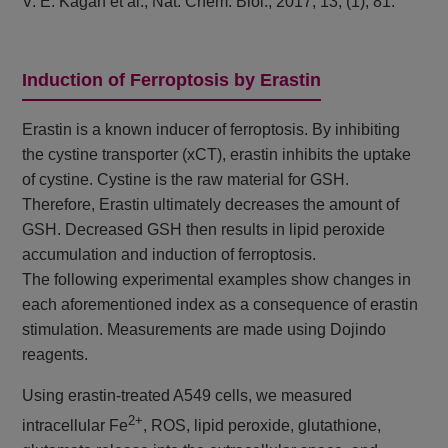
V. E. Kagan et al., Nat. Chem. Biol., 2017, 13, (1), 81.
Induction of Ferroptosis by Erastin
Erastin is a known inducer of ferroptosis. By inhibiting
the cystine transporter (xCT), erastin inhibits the uptake
of cystine. Cystine is the raw material for GSH.
Therefore, Erastin ultimately decreases the amount of
GSH. Decreased GSH then results in lipid peroxide
accumulation and induction of ferroptosis.
The following experimental examples show changes in
each aforementioned index as a consequence of erastin
stimulation. Measurements are made using Dojindo
reagents.
Using erastin-treated A549 cells, we measured
2+
intracellular Fe
, ROS, lipid peroxide, glutathione,