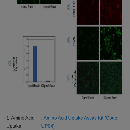
1 Amino Acid
:
Amino Acid Uptake Assay Kit (Code:
Uptake
UP04)