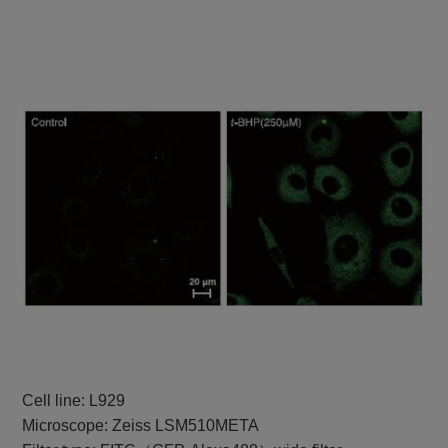
Cell line: L929
Microscope: Zeiss LSM510META