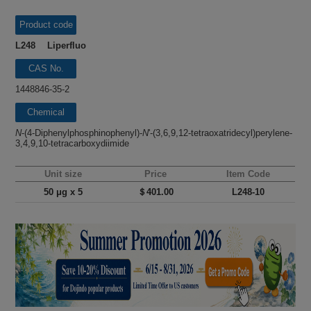
Product code
L248 Liperfluo
CAS No.
1448846-35-2
Chemical
name
N
-(4-Diphenylphosphinophenyl)-
N
'-(3,6,9,12-tetraoxatridecyl)perylene-
3,4,9,10-tetracarboxydiimide
Unit size
Price
Item Code
50 μg x 5
＄401.00
L248-10