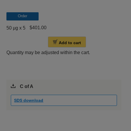
Order
$401.00
50 μg x 5
Add to cart
Quantity may be adjusted within the cart.
C of A
SDS download