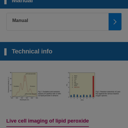
Manual
Microscopy,
Plate reader
2+
FerroOrange
Intracellular Fe
Ex: 543 nm / Em:
580 nm
Manual
Microscopy
Mitochondrial
Mito-FerroGreen
Ex: 505 nm / Em:
2+
Fe
535 nm
Technical info
Microscopy,
FCM, Plate
2+
Lyso-FerroRed
reader
Lysosomal Fe
Ex: 551 nm / Em:
571 nm
Plate reader
Iron Assay Kit -
2+
3+
Fe
and Fe
Colorimetric, λ: 593
Colorimetric-
nm
Microscopy, FCM
Liperfluo
Lipid Peroxide
Ex: 488 nm / Em:
500-550 nm
Live cell imaging of lipid peroxide
Microscopy,