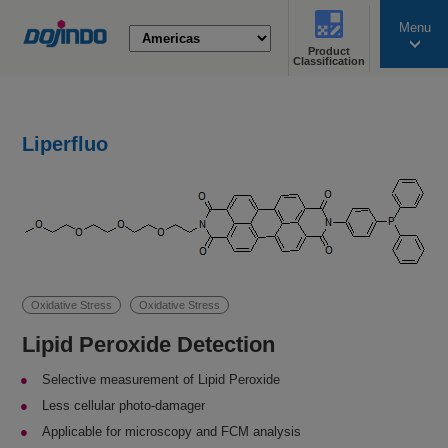
Menu
Product
search
Classification
Liperfluo
Oxidative Stress
Oxidative Stress
Lipid Peroxide Detection
Selective measurement of Lipid Peroxide
Less cellular photo-damager
Applicable for microscopy and FCM analysis