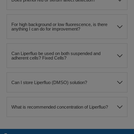
For high background or low fluorescence, is there
anything I can do for improvement?
Can Liperfluo be used on both suspended and
adherent cells? Fixed Cells?
Can I store Liperfluo (DMSO) solution?
What is recommended concentration of Liperfluo?