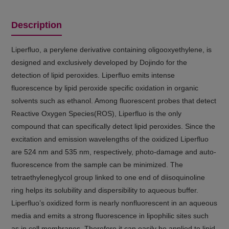
Description
Liperfluo, a perylene derivative containing oligooxyethylene, is
designed and exclusively developed by Dojindo for the
detection of lipid peroxides. Liperfluo emits intense
fluorescence by lipid peroxide specific oxidation in organic
solvents such as ethanol. Among fluorescent probes that detect
Reactive Oxygen Species(ROS), Liperfluo is the only
compound that can specifically detect lipid peroxides. Since the
excitation and emission wavelengths of the oxidized Liperfluo
are 524 nm and 535 nm, respectively, photo-damage and auto-
fluorescence from the sample can be minimized. The
tetraethyleneglycol group linked to one end of diisoquinoline
ring helps its solubility and dispersibility to aqueous buffer.
Liperfluo’s oxidized form is nearly nonfluorescent in an aqueous
media and emits a strong fluorescence in lipophilic sites such
as in cell membranes. Therefore it can easily be applied to lipid