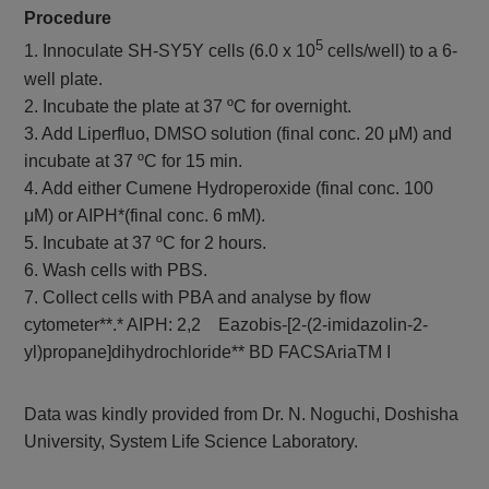
Procedure
5
1. Innoculate SH-SY5Y cells (6.0 x 10
cells/well) to a 6-
well plate.
2. Incubate the plate at 37 ºC for overnight.
3. Add Liperfluo, DMSO solution (final conc. 20 μM) and
incubate at 37 ºC for 15 min.
4. Add either Cumene Hydroperoxide (final conc. 100
μM) or AIPH*(final conc. 6 mM).
5. Incubate at 37 ºC for 2 hours.
6. Wash cells with PBS.
7. Collect cells with PBA and analyse by flow
cytometer**.* AIPH: 2,2 Eazobis-[2-(2-imidazolin-2-
yl)propane]dihydrochloride** BD FACSAriaTM I
Data was kindly provided from Dr. N. Noguchi, Doshisha
University, System Life Science Laboratory.