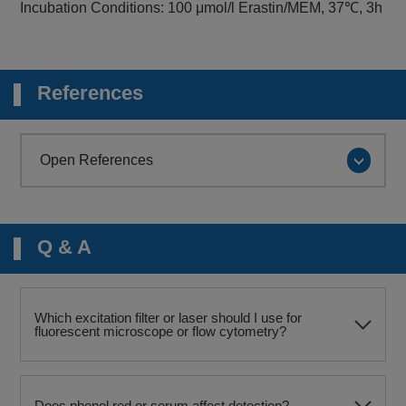
Incubation Conditions: 100 μmol/l Erastin/MEM, 37℃, 3h
References
Open References
Q & A
Which excitation filter or laser should I use for
fluorescent microscope or flow cytometry?
Does phenol red or serum affect detection?