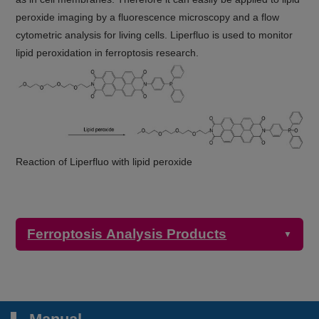
peroxide imaging by a fluorescence microscopy and a flow
cytometric analysis for living cells. Liperfluo is used to monitor
lipid peroxidation in ferroptosis research.
Reaction of Liperfluo with lipid peroxide
Ferroptosis Analysis Products
▼
Detection
Product Name
Target
Properties