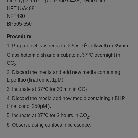
Filter type: FITC（GFP, Alexa488）wide filter
HFT UV/488
NFT490
BP505-550
Procedure
5
1. Prepare cell suspension (2.5 x 10
cell/well) in 35mm
o
Glass bottom dish and incubate at 37
C overnight in
CO
.
2
2. Discard the media and add new media containing
Liperfluo (final conc. 1μM) .
o
3. Incubate at 37
C for 30 min in CO
.
2
4. Discard the media add new media containing t-BHP
(final conc. 250μM ).
o
5. Incubate at 37
C for 2 hours in CO
.
2
6. Observe using confocal microscope.