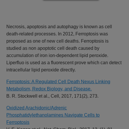
Necrosis, apoptosis and autophagy is known as cell
death-related processes. In 2012, Ferroptosis was
proposed as one of new cell deaths. Ferroptosis is
studied as non apoptotic cell death caused by
accumulation of iron ion-dependent lipid peroxide.
Liperfluo is used as a fluorescent prove which can detect
intracellular lipid peroxide directly.
Ferroptosis: A Regulated Cell Death Nexus Linking
Metabolism, Redox Biology, and Disease.
B. R. Stockwell et al., Cell, 2017, 171(2), 273.
Oxidized Arachidonic/Adrenic
Phosphatidylethanolamines Navigate Cells to
Ferroptosis