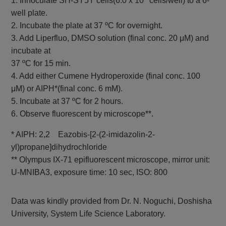
1. Innoculate SH-SY5Y cells(6.0 x 10
cells/well) to a 6-
GSSG/GSH
GSSG and GSH
Colorimetric, λ: 405
Quantification Kit II
well plate.
nm
2. Incubate the plate at 37 ºC for overnight.
3. Add Liperfluo, DMSO solution (final conc. 20 μM) and
incubate at
37 ºC for 15 min.
4. Add either Cumene Hydroperoxide (final conc. 100
μM) or AIPH*(final conc. 6 mM).
5. Incubate at 37 ºC for 2 hours.
6. Observe fluorescent by microscope**.
* AIPH: 2,2 Eazobis-[2-(2-imidazolin-2-
yl)propane]dihydrochloride
** Olympus IX-71 epifluorescent microscope, mirror unit:
U-MNIBA3, exposure time: 10 sec, ISO: 800
Data was kindly provided from Dr. N. Noguchi, Doshisha
University, System Life Science Laboratory.