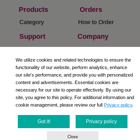
Products
Orders​
Category
How to Order​
Support
Company​
​Contact Us
About Us​
We utilize cookies and related technologies to ensure the
Privacy Policy
functionality of our website, perform analytics, enhance
our site's performance, and provide you with personalized
Terms and
content and advertisements. Essential cookies are
Conditions
necessary for our site to operate effectively. By using our
site, you agree to this policy. For additional information and
Newsletter
cookie management, please review our full
Privacy policy
.
Social Media
Got it!
Privacy policy
Close