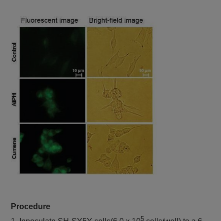
FCM, Plate
reader
Lipid Peroxidation
Pre-reaction, Ex:
Lipid
Probe
Peroxidation
488 nm / Em: 510-
-BDP 581/591
Process
C11-
550 nm
Post-reaction, Ex:
561 nm / Em: 600-
630 nm
Plate reader
Fluorescence, Ex:
540 nm / Em: 590
MDA Assay Kit
Malondialdehyde
nm
Colorimetric, λ: 532
nm
Plate reader
Cystine Uptake
Cystine uptake
Ex: 485 nm / Em:
Assay Kit
535 nm
Procedure
Plate reader
5