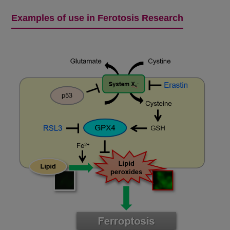
Examples of use in Ferotosis Research