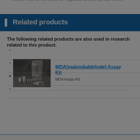
Related products
The following related products are also used in research
related to this product.
Cystine Uptake Assay Kit
Cystine Uptake Assay Kit