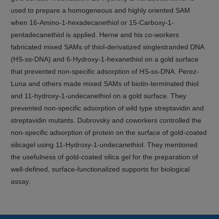
used to prepare a homogeneous and highly oriented SAM
when 16-Amino-1-hexadecanethiol or 15-Carboxy-1-
pentadecanethiol is applied. Herne and his co-workers
fabricated mixed SAMs of thiol-derivatized singlestranded DNA
(HS-ss-DNA) and 6-Hydroxy-1-hexanethiol on a gold surface
that prevented non-specific adsorption of HS-ss-DNA. Perez-
Luna and others made mixed SAMs of biotin-terminated thiol
and 11-hydroxy-1-undecanethiol on a gold surface. They
prevented non-specific adsorption of wild type streptavidin and
streptavidin mutants. Dubrovsky and coworkers controlled the
non-specific adsorption of protein on the surface of gold-coated
silicagel using 11-Hydroxy-1-undecanethiol. They mentioned
the usefulness of gold-coated silica gel for the preparation of
well-defined, surface-functionalized supports for biological
assay.