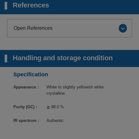
References
Open References
Handling and storage condition
Specification
Appearance：
White to slightly yellowish white
crystalline
Purity (GC)：
≧ 98.0 %
IR spectrum：
Authentic