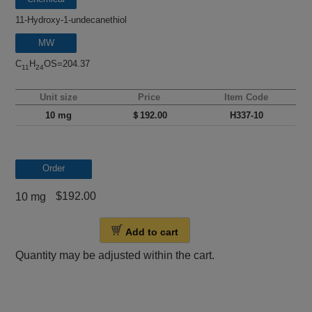
name
11-Hydroxy-1-undecanethiol
MW
C
H
OS=204.37
11
24
Unit size
Price
Item Code
10 mg
＄192.00
H337-10
Order
$192.00
10 mg
Add to cart
Quantity may be adjusted within the cart.