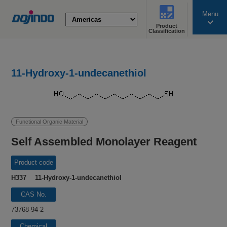
Menu
Product
search
Classification
11-Hydroxy-1-undecanethiol
Functional Organic Material
Self Assembled Monolayer Reagent
Product code
H337 11-Hydroxy-1-undecanethiol
CAS No.
73768-94-2
Chemical