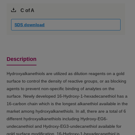
C of A
SDS download
Description
Hydroxyalkanethiols are utilized as dilution reagents on a gold
surface to control the density of reactive groups, or as blocking
agents to prevent non-specific binding of analytes on the
surface. Newly developed 16-Hydroxy-1-hexadecanethiol has a
16-carbon chain which is the longest alkanethiol available in the
market among hydroxyalkanethiols. In all, there are a total of 6
different hydroxyalkanethiols including Hydroxy-EG6-
undecanethiol and Hydroxy-EG3-undecanethiol available for
gold surface modification. 16-Hydroxy-1-hexadecanethiol is