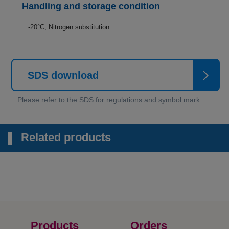
Handling and storage condition
-20°C, Nitrogen substitution
SDS download
Related products
Products
Orders​