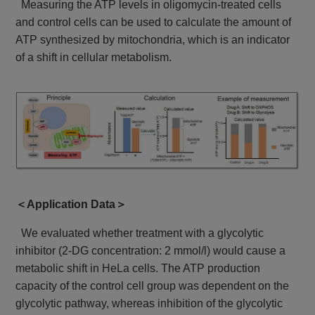
Measuring the ATP levels in oligomycin-treated cells
and control cells can be used to calculate the amount of
ATP synthesized by mitochondria, which is an indicator
of a shift in cellular metabolism.
＜Application Data＞
We evaluated whether treatment with a glycolytic
inhibitor (2-DG concentration: 2 mmol/l) would cause a
metabolic shift in HeLa cells. The ATP production
capacity of the control cell group was dependent on the
glycolytic pathway, whereas inhibition of the glycolytic