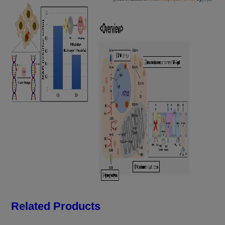
Related Products