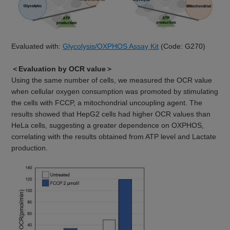
Evaluated with:
Glycolysis/OXPHOS Assay Kit
(Code: G270)
＜Evaluation by OCR value＞
Using the same number of cells, we measured the OCR value
when cellular oxygen consumption was promoted by stimulating
the cells with FCCP, a mitochondrial uncoupling agent. The
results showed that HepG2 cells had higher OCR values than
HeLa cells, suggesting a greater dependence on OXPHOS,
correlating with the results obtained from ATP level and Lactate
production.