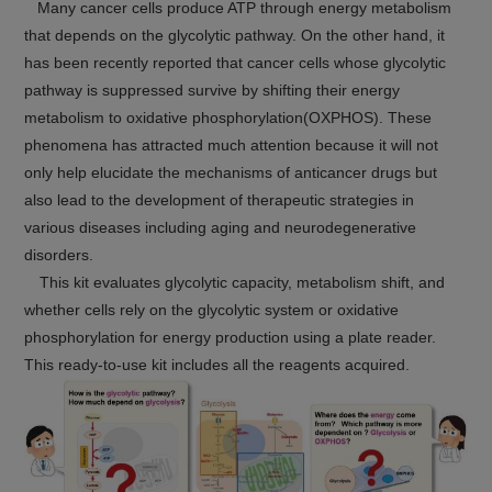
Many cancer cells produce ATP through energy metabolism
that depends on the glycolytic pathway. On the other hand, it
has been recently reported that cancer cells whose glycolytic
pathway is suppressed survive by shifting their energy
metabolism to oxidative phosphorylation(OXPHOS). These
phenomena has attracted much attention because it will not
only help elucidate the mechanisms of anticancer drugs but
also lead to the development of therapeutic strategies in
various diseases including aging and neurodegenerative
disorders.
This kit evaluates glycolytic capacity, metabolism shift, and
whether cells rely on the glycolytic system or oxidative
phosphorylation for energy production using a plate reader.
This ready-to-use kit includes all the reagents acquired.