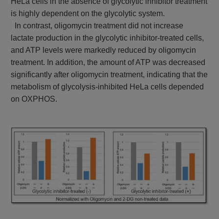
HeLa cells in the absence of glycolytic inhibitor treatment
is highly dependent on the glycolytic system.
In contrast, oligomycin treatment did not increase
lactate production in the glycolytic inhibitor-treated cells,
and ATP levels were markedly reduced by oligomycin
treatment. In addition, the amount of ATP was decreased
significantly after oligomycin treatment, indicating that the
metabolism of glycolysis-inhibited HeLa cells depended
on OXPHOS.