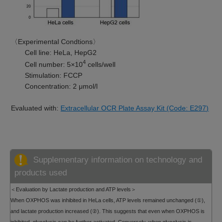
〈Experimental Condtions〉
Cell line: HeLa, HepG2
4
Cell number: 5×10
cells/well
Stimulation: FCCP
Concentration: 2 μmol/l
Evaluated with:
Extracellular OCR Plate Assay Kit (Code: E297)
Supplementary information on technology and
products used
＜Evaluation by Lactate production and ATP levels＞
When OXPHOS was inhibited in HeLa cells, ATP levels remained unchanged (①),
and lactate production increased (②). This suggests that even when OXPHOS is