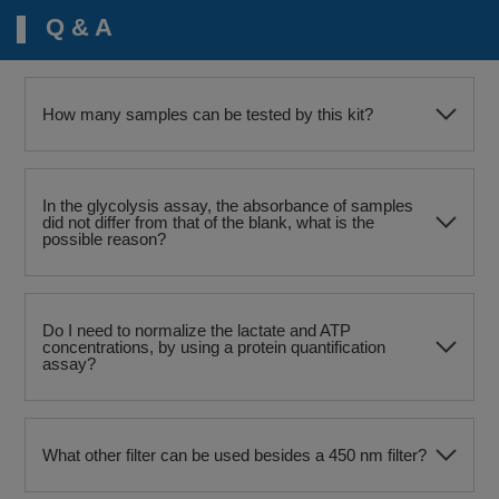
Q & A
How many samples can be tested by this kit?
In the glycolysis assay, the absorbance of samples
did not differ from that of the blank, what is the
possible reason?
Do I need to normalize the lactate and ATP
concentrations, by using a protein quantification
assay?
What other filter can be used besides a 450 nm filter?