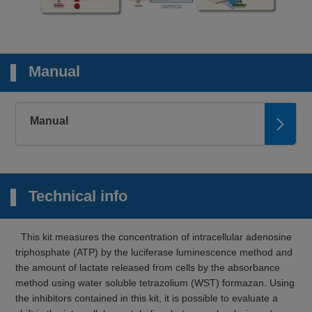
Manual
Manual
Technical info
This kit measures the concentration of intracellular adenosine
triphosphate (ATP) by the luciferase luminescence method and
the amount of lactate released from cells by the absorbance
method using water soluble tetrazolium (WST) formazan. Using
the inhibitors contained in this kit, it is possible to evaluate a