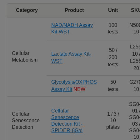
Category
Product
Unit
SK
NAD/NADH Assay
100
N50
Kit-WST
tests
10
L25
50 /
Cellular
Lactate Assay Kit-
10 
200
Metabolism
WST
L25
tests
20
Glycolysis/OXPHOS
50
G27
Assay Kit
NEW
tests
10
SG0
Cellular
01 
Cellular
1 / 3 /
Senescence
SG0
Senescence
10
Detection Kit -
03 
Detection
plates
SPiDER-βGal
SG0
10