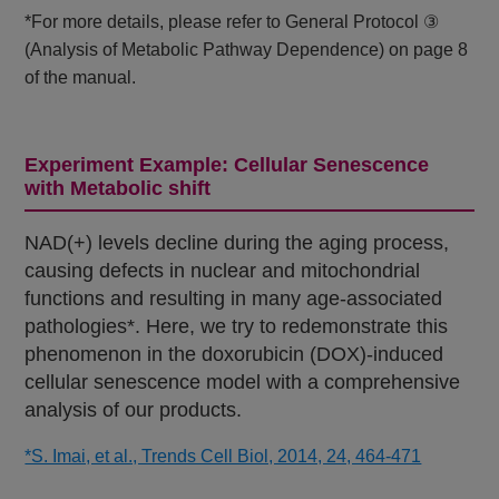
*For more details, please refer to General Protocol ③
(Analysis of Metabolic Pathway Dependence) on page 8
of the manual.
Experiment Example: Cellular Senescence
with Metabolic shift
NAD(+) levels decline during the aging process,
causing defects in nuclear and mitochondrial
functions and resulting in many age-associated
pathologies*. Here, we try to redemonstrate this
phenomenon in the doxorubicin (DOX)-induced
cellular senescence model with a comprehensive
analysis of our products.
*S. Imai, et al., Trends Cell Biol, 2014, 24, 464-471