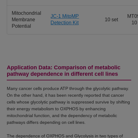
Mitochondrial
JC-1 MitoMP
MT0
Membrane
10 set
Detection Kit
10
Potential
Application Data: Comparison of metabolic
pathway dependence in different cell lines
Many cancer cells produce ATP through the glycolytic pathway.
On the other hand, it has been recently reported that cancer
cells whose glycolytic pathway is suppressed survive by shifting
their energy metabolism to OXPHOS by enhancing
mitochondrial function, and the dependency of metabolic
pathways differs depending on cell lines.
The dependence of OXPHOS and Glycolysis in two types of