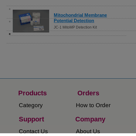
Mitochondrial Membrane
Potential Detection
JC-1 MitoMP Detection Kit
Products
Orders​
Category
How to Order​
Support
Company​
​Contact Us
About Us​