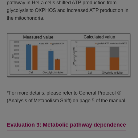
pathway in HeLa cells shifted ATP production from
glycolysis to OXPHOS and increased ATP production in
the mitochondria.
*For more details, please refer to General Protocol ②
(Analysis of Metabolism Shift) on page 5 of the manual.
Evaluation 3: Metabolic pathway dependence