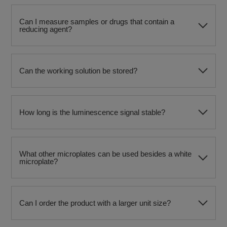
Can I measure samples or drugs that contain a
reducing agent?
Can the working solution be stored?
How long is the luminescence signal stable?
What other microplates can be used besides a white
microplate?
Can I order the product with a larger unit size?