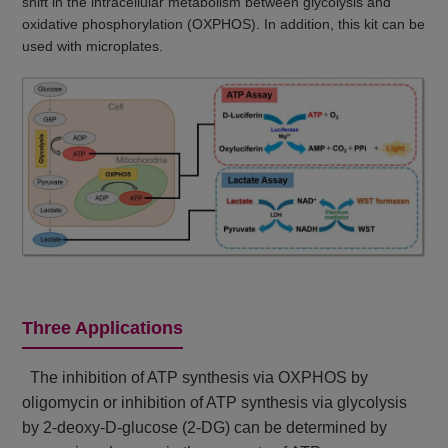
shift in the intracellular metabolism between glycolysis and
oxidative phosphorylation (OXPHOS). In addition, this kit can be
used with microplates.
Three Applications
The inhibition of ATP synthesis via OXPHOS by
oligomycin or inhibition of ATP synthesis via glycolysis
by 2-deoxy-D-glucose (2-DG) can be determined by