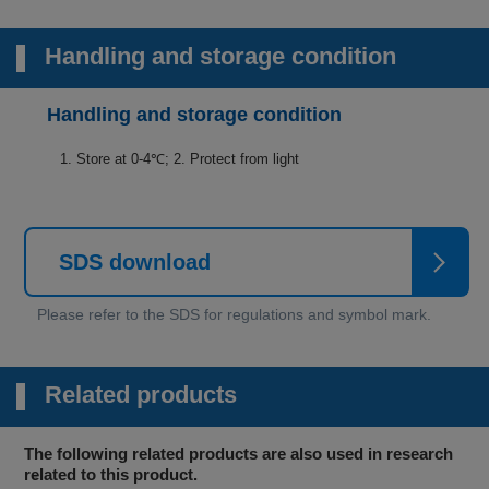
Handling and storage condition
Handling and storage condition
1. Store at 0-4℃; 2. Protect from light
SDS download
Related products
The following related products are also used in research
related to this product.