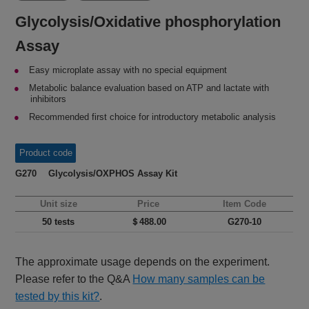
Glycolysis/Oxidative phosphorylation
Assay
Easy microplate assay with no special equipment
Metabolic balance evaluation based on ATP and lactate with
inhibitors
Recommended first choice for introductory metabolic analysis
Product code
G270 Glycolysis/OXPHOS Assay Kit
Unit size
Price
Item Code
50 tests
＄488.00
G270-10
The approximate usage depends on the experiment.
Please refer to the Q&A
How many samples can be
tested by this kit?
.