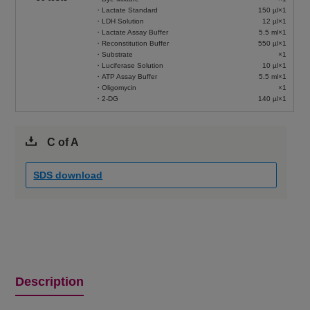
・Lactate Standard
150 µl×1
・LDH Solution
12 µl×1
・Lactate Assay Buffer
5.5 ml×1
・Reconstitution Buffer
550 µl×1
・Substrate
×1
・Luciferase Solution
10 µl×1
・ATP Assay Buffer
5.5 ml×1
・Oligomycin
×1
・2-DG
140 µl×1
C of A
SDS download
Description