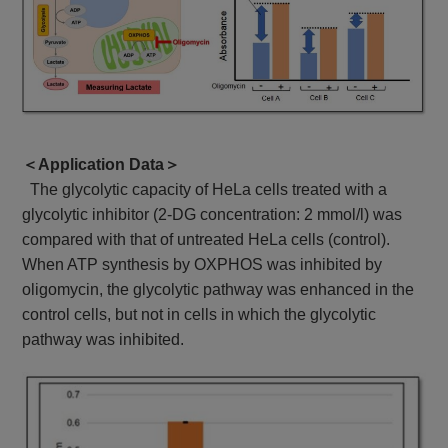
＜Application Data＞
The glycolytic capacity of HeLa cells treated with a
glycolytic inhibitor (2-DG concentration: 2 mmol/l) was
compared with that of untreated HeLa cells (control).
When ATP synthesis by OXPHOS was inhibited by
oligomycin, the glycolytic pathway was enhanced in the
control cells, but not in cells in which the glycolytic
pathway was inhibited.