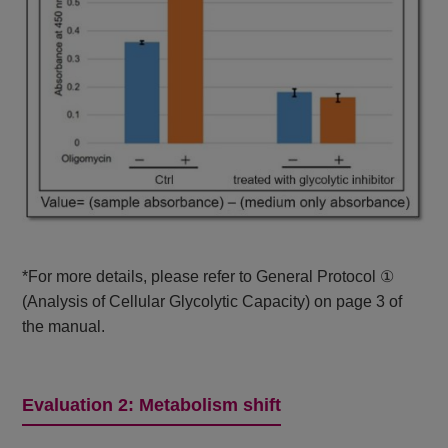
*For more details, please refer to General Protocol ①
(Analysis of Cellular Glycolytic Capacity) on page 3 of
the manual.
Evaluation 2: Metabolism shift