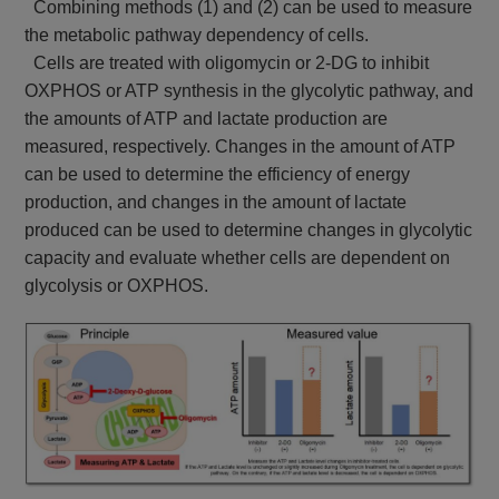
Combining methods (1) and (2) can be used to measure
the metabolic pathway dependency of cells.
Cells are treated with oligomycin or 2-DG to inhibit
OXPHOS or ATP synthesis in the glycolytic pathway, and
the amounts of ATP and lactate production are
measured, respectively. Changes in the amount of ATP
can be used to determine the efficiency of energy
production, and changes in the amount of lactate
produced can be used to determine changes in glycolytic
capacity and evaluate whether cells are dependent on
glycolysis or OXPHOS.