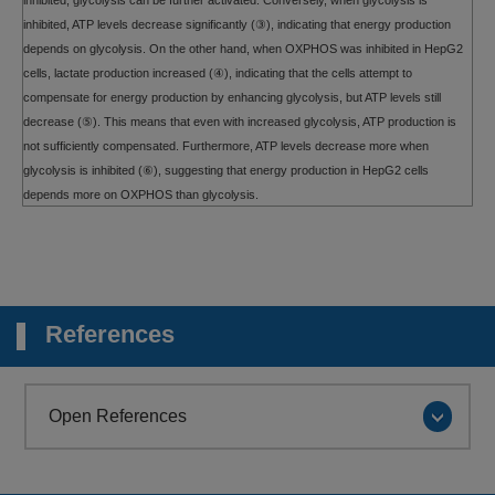
inhibited, glycolysis can be further activated. Conversely, when glycolysis is
inhibited, ATP levels decrease significantly (③), indicating that energy production
depends on glycolysis. On the other hand, when OXPHOS was inhibited in HepG2
cells, lactate production increased (④), indicating that the cells attempt to
compensate for energy production by enhancing glycolysis, but ATP levels still
decrease (⑤). This means that even with increased glycolysis, ATP production is
not sufficiently compensated. Furthermore, ATP levels decrease more when
glycolysis is inhibited (⑥), suggesting that energy production in HepG2 cells
depends more on OXPHOS than glycolysis.
References
Open References