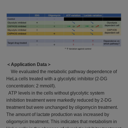
＜Application Data＞
We evaluated the metabolic pathway dependence of
HeLa cells treated with a glycolytic inhibitor (2-DG
concentration: 2 mmol/l).
ATP levels in the cells without glycolytic system
inhibition treatment were markedly reduced by 2-DG
treatment but were unchanged by oligomycin treatment.
The amount of lactate production was increased by
oligomycin treatment. This indicates that metabolism in