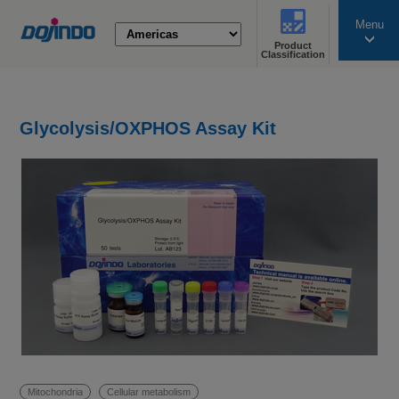
Menu
Product
search
Classification
Glycolysis/OXPHOS Assay Kit
Mitochondria
Cellular metabolism