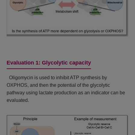
Evaluation 1: Glycolytic capacity
Oligomycin is used to inhibit ATP synthesis by
OXPHOS, and then the potential of the glycolytic
pathway using lactate production as an indicator can be
evaluated.