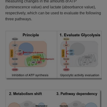
measuring changes in the amounts of ATP
(luminescence value) and lactate (absorbance value),
respectively, which can be used to evaluate the following
three pathways.