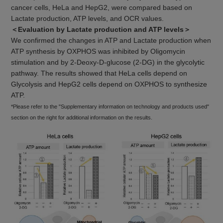
cancer cells, HeLa and HepG2, were compared based on
Lactate production, ATP levels, and OCR values.
＜Evaluation by Lactate production and ATP levels＞
We confirmed the changes in ATP and Lactate production when
ATP synthesis by OXPHOS was inhibited by Oligomycin
stimulation and by 2-Deoxy-D-glucose (2-DG) in the glycolytic
pathway. The results showed that HeLa cells depend on
Glycolysis and HepG2 cells depend on OXPHOS to synthesize
ATP.
*Please refer to the "Supplementary information on technology and products used"
section on the right for additional information on the results.