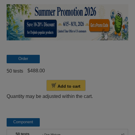
Order
$488.00
50 tests
Add to cart
Quantity may be adjusted within the cart.
Component
50 tests
・Dye Mixture
×1