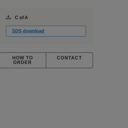
C of A
SDS download
CONTACT
ORDER