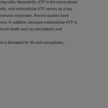
ving cells. Meanwhile, ATP in the extracellular
ls, and extracellular ATP serves as a key
nd immune responses. Recent studies have
ess. In addition, because extracellular ATP is
 of cell death such as necroptosis and
t is formatted for 96-well microplates,