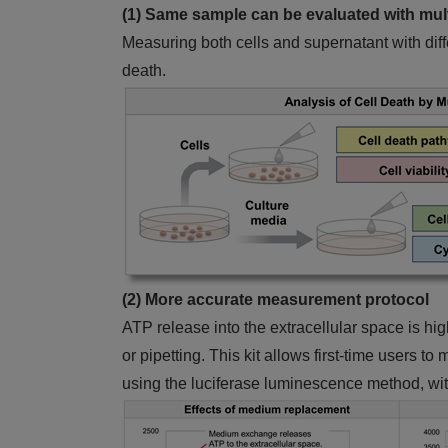
(1) Same sample can be evaluated with mult
Measuring both cells and supernatant with diff
death.
(2) More accurate measurement protocol
ATP release into the extracellular space is h
or pipetting. This kit allows first-time users 
using the luciferase luminescence method, wit