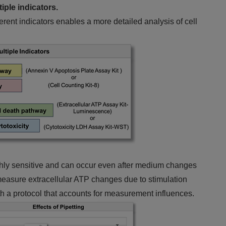
iple indicators.
erent indicators enables a more detailed analysis of cell
ighly sensitive and can occur even after medium changes
to measure extracellular ATP changes due to stimulation
h a protocol that accounts for measurement influences.