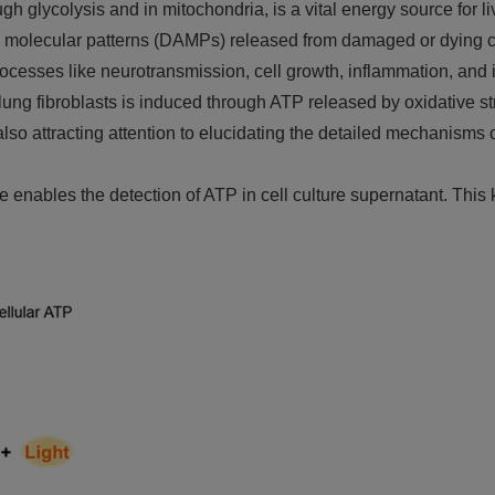
 glycolysis and in mitochondria, is a vital energy source for li
molecular patterns (DAMPs) released from damaged or dying cel
processes like neurotransmission, cell growth, inflammation, a
ng fibroblasts is induced through ATP released by oxidative str
s also attracting attention to elucidating the detailed mechanisms
nables the detection of ATP in cell culture supernatant. This ki