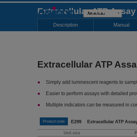
Extracellular ATP Assa
Description
Manual
Extracellular ATP Ass
Simply add luminescent reagents to samp
Easier to perform assays with detailed pro
Multiple indicators can be measured in com
E299 Extracellular ATP Assa
Product code
Unit size
P