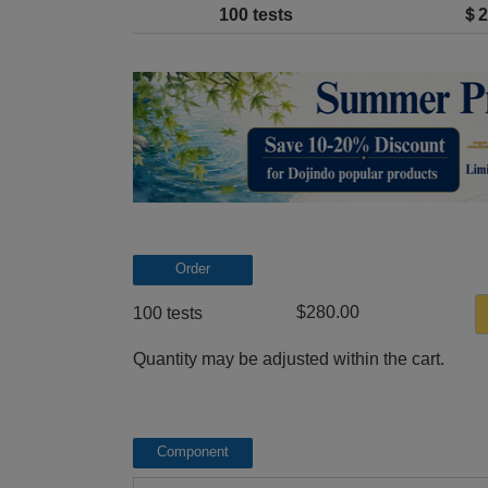
100 tests
＄2
Order
$280.00
100 tests
Quantity may be adjusted within the cart.
Component