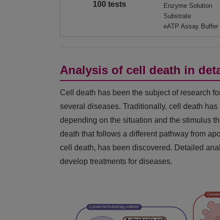
100 tests
Enzyme Solution
Substrate
eATP Assay Buffer
Analysis of cell death in deta
Cell death has been the subject of research fo
several diseases. Traditionally, cell death ha
depending on the situation and the stimulus that
death that follows a different pathway from ap
cell death, has been discovered. Detailed anal
develop treatments for diseases.