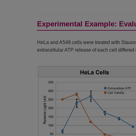
Experimental Example: Evalu
HeLa and A549 cells were treated with Stauros
extracellular ATP release of each cell differe