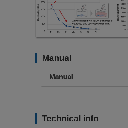
Manual
Manual
Technical info