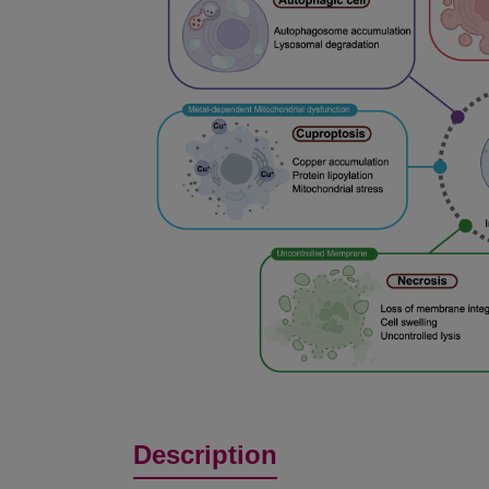
Description