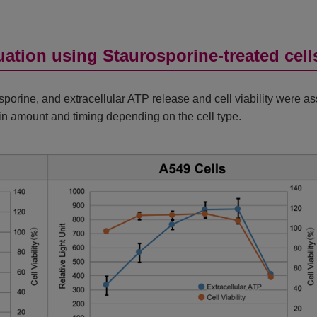
ation using Staurosporine-treated cell
porine, and extracellular ATP release and cell viability were a
d in amount and timing depending on the cell type.