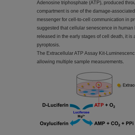
Adenosine triphosphate (ATP), produced through
compartment is one of the damage-associated 
messenger for cell-to-cell communication in 
suggested that cellular senescence in human lu
released in the early stages of cell death, it i
pyroptosis.
The Extracellular ATP Assay Kit-Luminescence e
allowing multiple sample measurements.