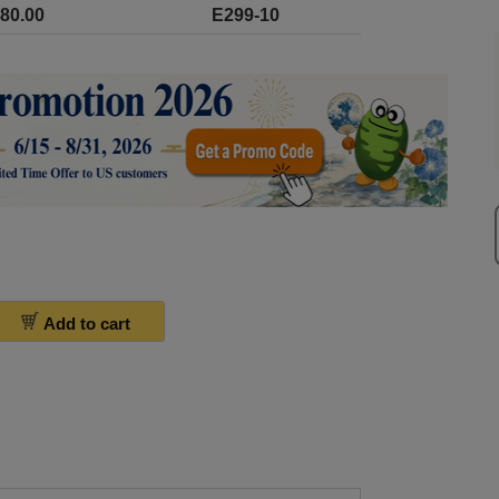
80.00
E299-10
Add to cart