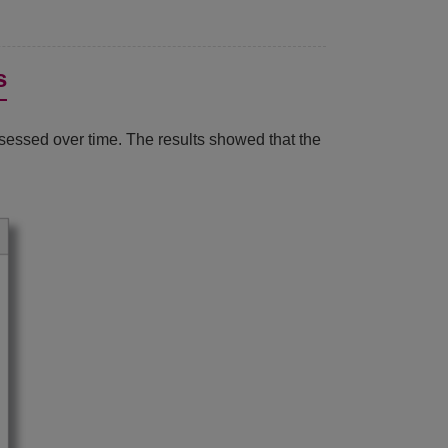
s
ssessed over time. The results showed that the