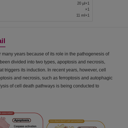
20 µl×1
×1
11 ml×1
il
r many years because of its role in the pathogenesis of
s been divided into two types, apoptosis and necrosis,
 triggers its induction. In recent years, however, cell
optosis and necrosis, such as ferroptosis and autophagic
ysis of cell death pathways is being conducted to