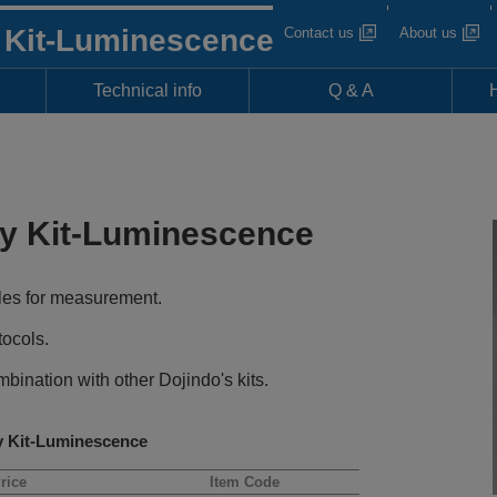
y Kit-Luminescence
Contact us
About us
Technical info
Q & A
ay Kit-Luminescence
les for measurement.
tocols.
bination with other Dojindo's kits.
y Kit-Luminescence
rice
Item Code