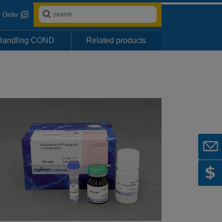
Order
Handling COND
Related products