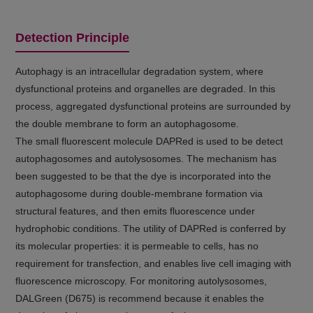
Detection Principle
Autophagy is an intracellular degradation system, where
dysfunctional proteins and organelles are degraded. In this
process, aggregated dysfunctional proteins are surrounded by
the double membrane to form an autophagosome.
The small fluorescent molecule DAPRed is used to be detect
autophagosomes and autolysosomes. The mechanism has
been suggested to be that the dye is incorporated into the
autophagosome during double-membrane formation via
structural features, and then emits fluorescence under
hydrophobic conditions. The utility of DAPRed is conferred by
its molecular properties: it is permeable to cells, has no
requirement for transfection, and enables live cell imaging with
fluorescence microscopy. For monitoring autolysosomes,
DALGreen (D675) is recommend because it enables the