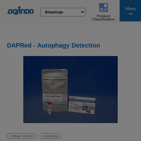
Menu
Product
search
Classification
DAPRed - Autophagy Detection
Cellular function
Autophagy