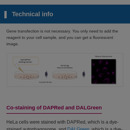
Technical info
Gene transfection is not necessary. You only need to add the
reagent to your cell sample, and you can get a fluorescent
image.
Co-staining of DAPRed and DALGreen
HeLa cells were stained with DAPRed, which is a dye-
stained autophagosome, and
DALGreen
, which is a dye-