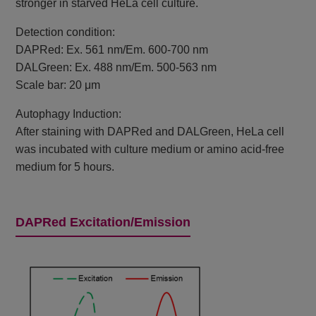
stronger in starved HeLa cell culture.
Detection condition:
DAPRed: Ex. 561 nm/Em. 600-700 nm
DALGreen: Ex. 488 nm/Em. 500-563 nm
Scale bar: 20 μm
Autophagy Induction:
After staining with DAPRed and DALGreen, HeLa cell
was incubated with culture medium or amino acid-free
medium for 5 hours.
DAPRed Excitation/Emission