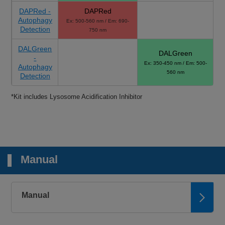
DAPRed -
DAPRed
Autophagy
Ex: 500-560 nm / Em: 690-
Detection
750 nm
DALGreen
DALGreen
-
Ex: 350-450 nm / Em: 500-
Autophagy
560 nm
Detection
*Kit includes Lysosome Acidification Inhibitor
Manual
Manual