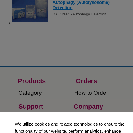
Autophagy (Autolysosome)
Detection
DALGreen - Autophagy Detection
Products
Orders​
Category
How to Order​
Support
Company​
​Contact Us
About Us​
We utilize cookies and related technologies to ensure the
functionality of our website, perform analytics, enhance
Privacy Policy