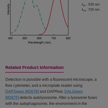
Related Product Information
Detection is possible with a fluorescent microscope, a
flow cytometer, and a microplate reader using
DAPGreen [#D676]
and DAPRed.
DALGreen
[#D675]
detects autolysosome. After a lysosome fuses
with the autophagosome, the environment in the