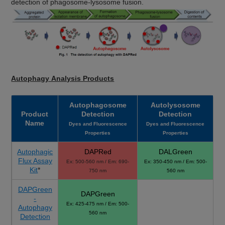
detection of phagosome-lysosome fusion.
Autophagy Analysis Products
Autophagosome
Autolysosome
Product
Detection
Detection
Name
Dyes and Fluorescence
Dyes and Fluorescence
Properties
Properties
Autophagic
DAPRed
DALGreen
Flux Assay
Ex: 500-560 nm / Em: 690-
Ex: 350-450 nm / Em: 500-
Kit
*
750 nm
560 nm
DAPGreen
DAPGreen
-
Ex: 425-475 nm / Em: 500-
Autophagy
560 nm
Detection