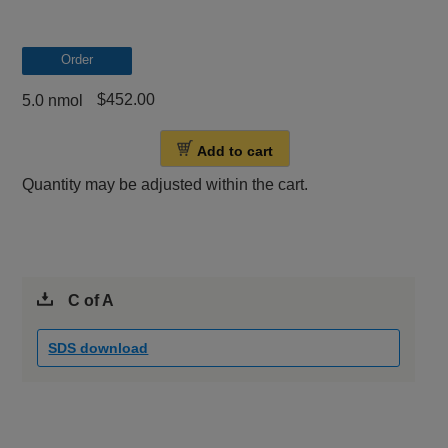
Order
$452.00
5.0 nmol
Add to cart
Quantity may be adjusted within the cart.
C of A
SDS download