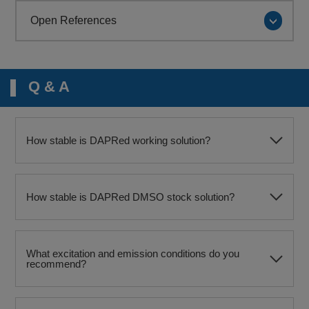
Open References
Q & A
How stable is DAPRed working solution?
How stable is DAPRed DMSO stock solution?
What excitation and emission conditions do you
recommend?