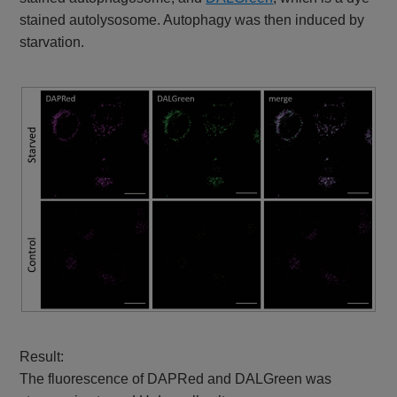
stained autolysosome. Autophagy was then induced by
starvation.
Result:
The fluorescence of DAPRed and DALGreen was