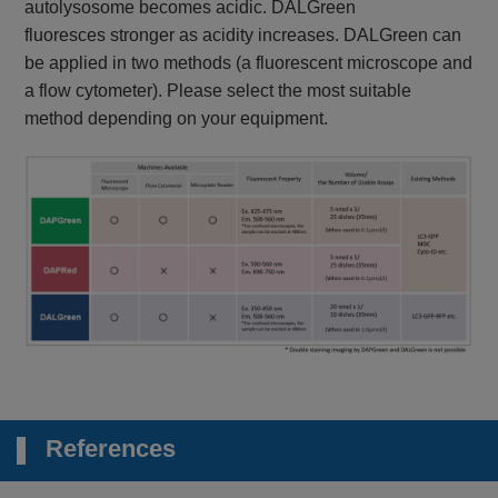
autolysosome becomes acidic. DALGreen
fluoresces stronger as acidity increases. DALGreen can
be applied in two methods (a fluorescent microscope and
a flow cytometer). Please select the most suitable
method depending on your equipment.
References