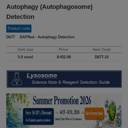
Autophagy (Autophagosome)
Detection
Product code
D677 DAPRed - Autophagy Detection
Unit size
Price
Item Code
5.0 nmol
＄452.00
D677-10