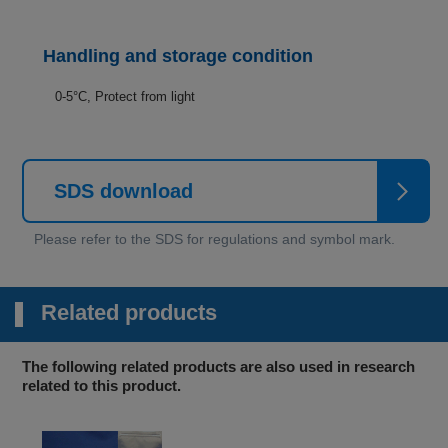
Handling and storage condition
0-5°C, Protect from light
SDS download
Related products
The following related products are also used in research
related to this product.