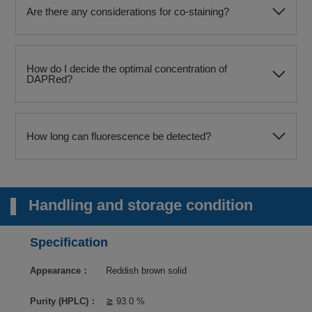
Are there any considerations for co-staining?
How do I decide the optimal concentration of
DAPRed?
How long can fluorescence be detected?
Handling and storage condition
Specification
Appearance：
Reddish brown solid
Purity (HPLC)：
≧ 93.0 %