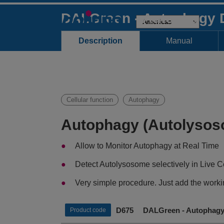
DALGreen - Autophagy 
Description
Manual
Cellular function
Autophagy
Autophagy (Autolysos
Allow to Monitor Autophagy at Real Time
Detect Autolysosome selectively in Live C
Very simple procedure. Just add the workin
D675 DALGreen - Autophagy 
Product code