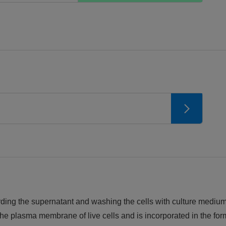
iscarding the supernatant and washing the cells with culture med
e plasma membrane of live cells and is incorporated in the for