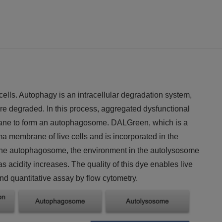
ells. Autophagy is an intracellular degradation system,
re degraded. In this process, aggregated dysfunctional
ane to form an autophagosome. DALGreen, which is a
 membrane of live cells and is incorporated in the
the autophagosome, the environment in the autolysosome
acidity increases. The quality of this dye enables live
nd quantitative assay by flow cytometry.