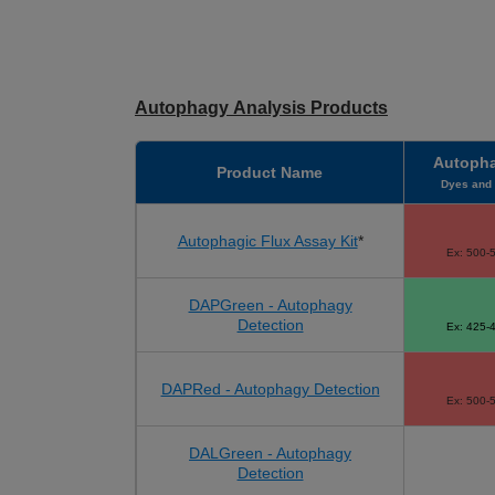
Autophagy Analysis Products
Autopha
Product Name
Dyes and 
Autophagic Flux Assay Kit
*
Ex: 500-
DAPGreen - Autophagy
Detection
Ex: 425-
DAPRed - Autophagy Detection
Ex: 500-
DALGreen - Autophagy
Detection