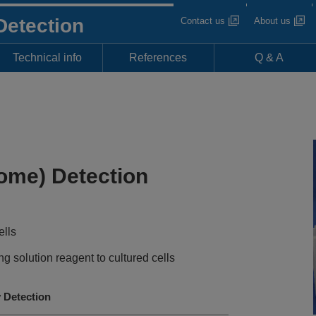
Detection
Contact us
About us
Technical info
References
Q & A
ome) Detection
ells
g solution reagent to cultured cells
Detection