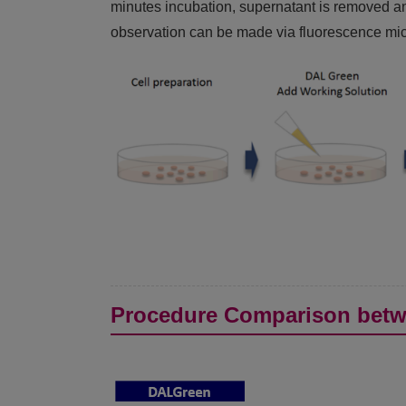
minutes incubation, supernatant is removed an
observation can be made via fluorescence micr
Procedure Comparison betw