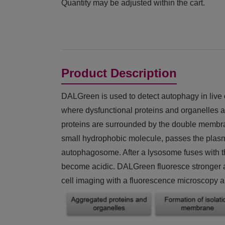
Quantity may be adjusted within the cart.
Product Description
DALGreen is used to detect autophagy in live c
where dysfunctional proteins and organelles a
proteins are surrounded by the double membr
small hydrophobic molecule, passes the plasma
autophagosome. After a lysosome fuses with 
become acidic. DALGreen fluoresce stronger as 
cell imaging with a fluorescence microscopy a