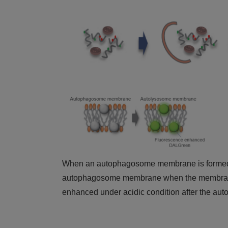
When an autophagosome membrane is formed, 
autophagosome membrane when the membrane 
enhanced under acidic condition after the au