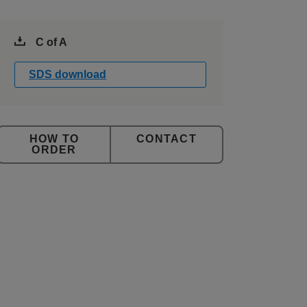
C of A
SDS download
CONTACT
ORDER