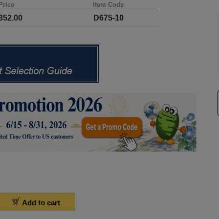
Price
Item Code
52.00
D675-10
Add to cart