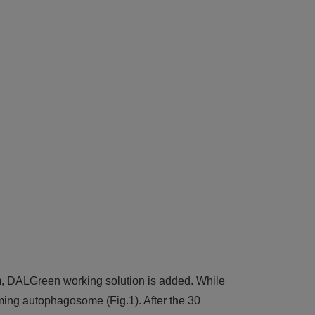
ium, DALGreen working solution is added. While
ming autophagosome (Fig.1). After the 30