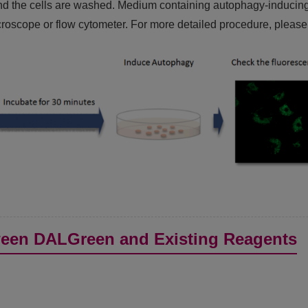
d the cells are washed. Medium containing autophagy-inducing ag
oscope or flow cytometer. For more detailed procedure, please 
een DALGreen and Existing Reagents