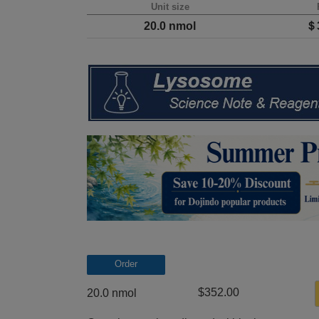
Unit size
20.0 nmol
＄3
Order
$352.00
20.0 nmol