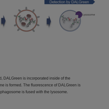
DALGreen is incorporated inside of the
is formed. The fluorescence of DALGreen is
tophagosome is fused with the lysosome.