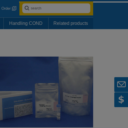
Order
Handling COND
Related products