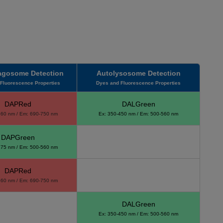
gosome Detection
Autolysosome Detection
Fluorescence Properties
Dyes and Fluorescence Properties
DAPRed
DALGreen
560 nm / Em: 690-750 nm
Ex: 350-450 nm / Em: 500-560 nm
DAPGreen
475 nm / Em: 500-560 nm
DAPRed
560 nm / Em: 690-750 nm
DALGreen
Ex: 350-450 nm / Em: 500-560 nm