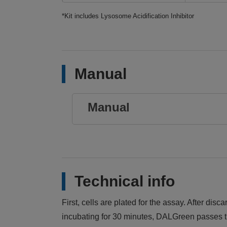
*Kit includes Lysosome Acidification Inhibitor
Manual
Manual
Technical info
First, cells are plated for the assay. After d
incubating for 30 minutes, DALGreen passes th