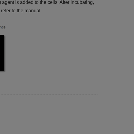
ent is added to the cells. After incubating,
refer to the manual.