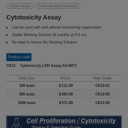
Cellular function
Cell proliferation/Cytotoxicity
Cytotoxicity Assay
Can be used with and without transferring supernatant
Stable Working Solution (6 months at 0-5 oc)
No need to freeze the Working Solution
Product code
CK12 Cytotoxicity LDH Assay Kit-WST
Unit size
Price
Item Code
100 tests
＄111.00
CK12-01
500 tests
＄283.00
CK12-05
2000 tests
＄571.00
CK12-20