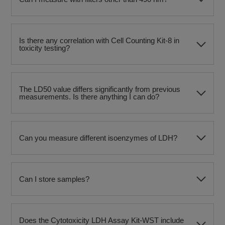
Is there any correlation with Cell Counting Kit-8 in
toxicity testing?
The LD50 value differs significantly from previous
measurements. Is there anything I can do?
Can you measure different isoenzymes of LDH?
Can I store samples?
Does the Cytotoxicity LDH Assay Kit-WST include