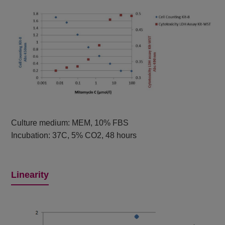
Culture medium: MEM, 10% FBS
Incubation: 37C, 5% CO2, 48 hours
Linearity