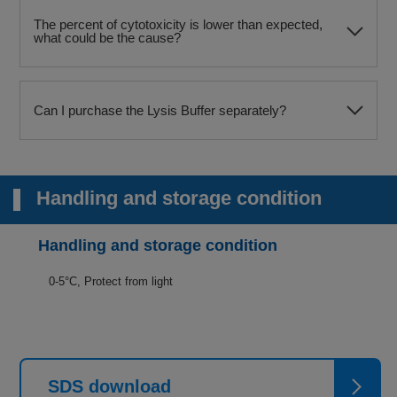
The percent of cytotoxicity is lower than expected,
what could be the cause?
Can I purchase the Lysis Buffer separately?
Handling and storage condition
Handling and storage condition
0-5°C, Protect from light
SDS download