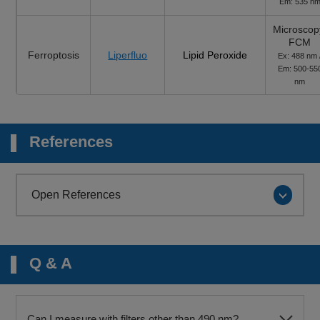
Em: 535 n
Microscop
FCM
Ferroptosis
Liperfluo
Lipid Peroxide
Ex: 488 nm 
Em: 500-55
nm
References
Open References
Q & A
Can I measure with filters other than 490 nm?