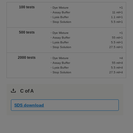
100 tests
・Dye Mixture
×1
・Assay Buffer
11 ml×1
・Lysis Buffer
1.1 ml×1
・Stop Solution
5.5 ml×1
500 tests
・Dye Mixture
×1
・Assay Buffer
55 ml×1
・Lysis Buffer
5.5 ml×1
・Stop Solution
27.5 ml×1
2000 tests
・Dye Mixture
×4
・Assay Buffer
55 ml×4
・Lysis Buffer
5.5 ml×4
・Stop Solution
27.5 ml×4
C of A
SDS download