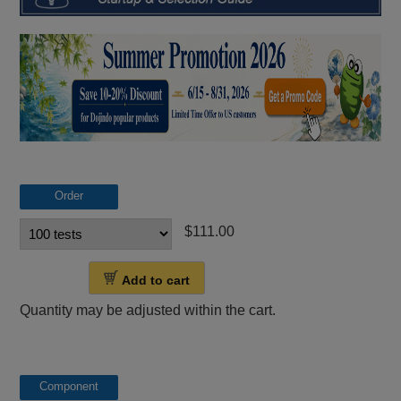
Order
$111.00
Add to cart
Quantity may be adjusted within the cart.
Component