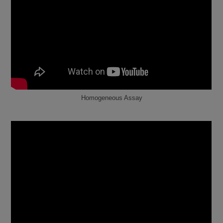
Homogeneous Assay