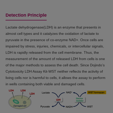
Detection Principle
Lactate dehydrogenase(LDH) is an enzyme that presents in
almost cell types and it catalyzes the oxidation of lactate to
pyruvate in the presence of co-enzyme NAD+. Once cells are
impaired by stress, injuries, chemicals, or intercellular signals,
LDH is rapidly released from the cell membrane. Thus, the
measurement of the amount of released LDH from cells is one
of the major methods to assess the cell death. Since Dojindo’s
Cytotoxicity LDH Assay Kit-WST neither reflects the activity of
living cells nor is harmful to cells, it allows the assay to perform
in wells containing both viable and damaged cells.