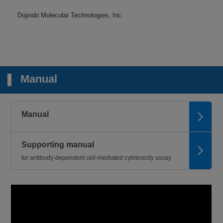
Dojindo Molecular Technologies, Inc.
Manual
Manual
Supporting manual
for antibody-dependent cell-mediated cytotoxicity assay