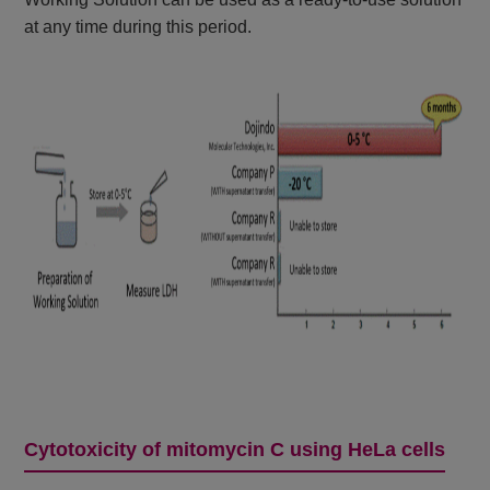
at any time during this period.
Cytotoxicity of mitomycin C using HeLa cells