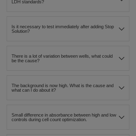
LDH standards?
Is it necessary to test immediately after adding Stop
Solution?
There is a lot of variation between wells, what could
be the cause?
The background is now high. What is the cause and
what can I do about it?
Small difference in absorbance between high and low
controls during cell count optimization.