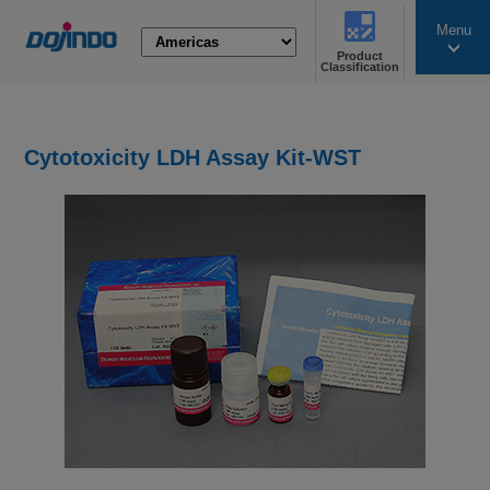
Menu
Product
search
Classification
Cytotoxicity LDH Assay Kit-WST