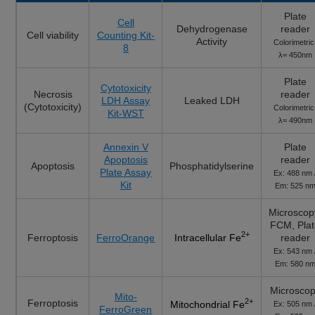
Plate
Cell
Dehydrogenase
reader
Cell viability
Counting Kit-
Activity
Colorimetric
8
λ= 450nm
Plate
Cytotoxicity
Necrosis
reader
LDH Assay
Leaked LDH
(Cytotoxicity)
Colorimetric
Kit-WST
λ= 490nm
Annexin V
Plate
Apoptosis
reader
Apoptosis
Phosphatidylserine
Plate Assay
Ex: 488 nm 
Kit
Em: 525 n
Microscop
FCM, Pla
2+
Ferroptosis
FerroOrange
reader
Intracellular Fe
Ex: 543 nm 
Em: 580 n
Microsco
Mito-
Ferroptosis
2+
Mitochondrial Fe
Ex: 505 nm 
FerroGreen