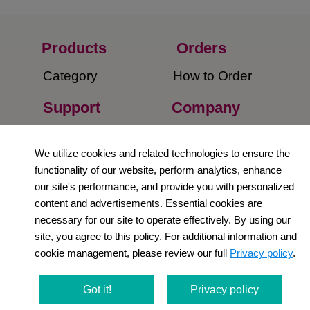
Products
Orders​
Category
How to Order​
Support
Company​
​Contact Us
About Us​
We utilize cookies and related technologies to ensure the
Privacy Policy
functionality of our website, perform analytics, enhance
our site's performance, and provide you with personalized
Terms and
content and advertisements. Essential cookies are
Conditions
necessary for our site to operate effectively. By using our
site, you agree to this policy. For additional information and
Newsletter
cookie management, please review our full
Privacy policy
.
Social Media
Got it!
Privacy policy