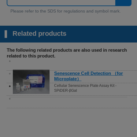
Related products
The following related products are also used in research
related to this product.
Oxygen Consumption
Rate(OCR) Plate Assay Kit
Extracellular OCR Plate Assay Kit