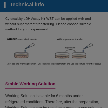
Technical info
Cytotoxicity LDH Assay Kit-WST can be applied with and
without supernatant transferring. Please choose suitable
method for your experiment.
Stable Working Solution
Working Solution is stable for 6 months under
refrigerated conditions. Therefore, after the preparation,
Working Solution can be used as a ready-to-use solution