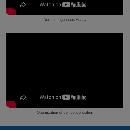
Non-homogeneous Assay
Optimization of cell concentration