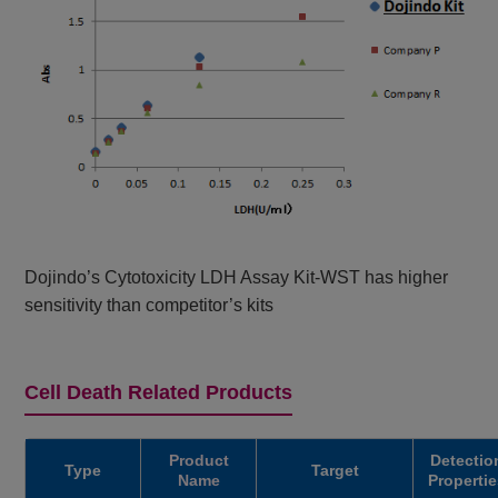
Dojindo’s Cytotoxicity LDH Assay Kit-WST has higher
sensitivity than competitor’s kits
Cell Death Related Products
Product
Detectio
Type
Target
Name
Propertie