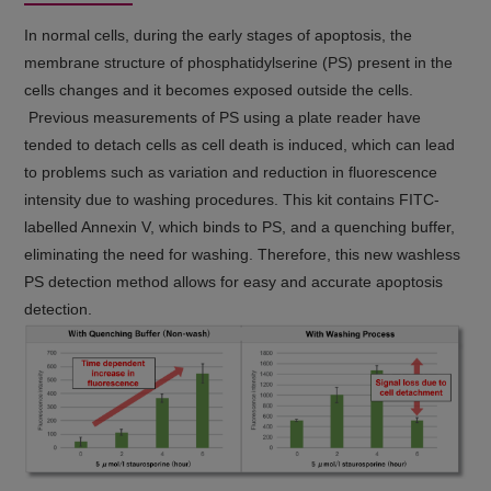
In normal cells, during the early stages of apoptosis, the
membrane structure of phosphatidylserine (PS) present in the
cells changes and it becomes exposed outside the cells.
Previous measurements of PS using a plate reader have
tended to detach cells as cell death is induced, which can lead
to problems such as variation and reduction in fluorescence
intensity due to washing procedures. This kit contains FITC-
labelled Annexin V, which binds to PS, and a quenching buffer,
eliminating the need for washing. Therefore, this new washless
PS detection method allows for easy and accurate apoptosis
detection.