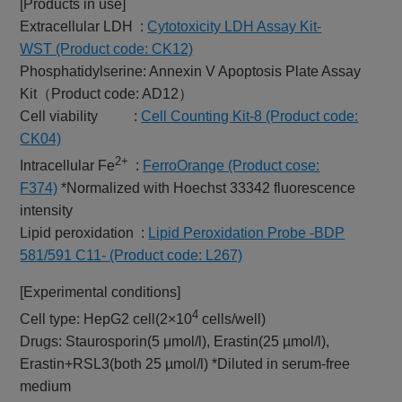
[Products in use]
Extracellular LDH :
Cytotoxicity LDH Assay Kit-
WST (Product code: CK12)
Phosphatidylserine: Annexin V Apoptosis Plate Assay
Kit（Product code: AD12）
Cell viability :
Cell Counting Kit-8 (Product code:
CK04)
2+
Intracellular Fe
:
FerroOrange (Product cose:
F374)
*Normalized with Hoechst 33342 fluorescence
intensity
Lipid peroxidation :
Lipid Peroxidation Probe -BDP
581/591 C11- (Product code: L267)
[Experimental conditions]
4
Cell type: HepG2 cell(2×10
cells/well)
Drugs: Staurosporin(5 μmol/l), Erastin(25 µmol/l),
Erastin+RSL3(both 25 µmol/l) *Diluted in serum-free
medium