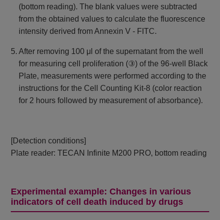
(bottom reading). The blank values ​​were subtracted
from the obtained values ​​to calculate the fluorescence
intensity derived from Annexin V - FITC.
5. After removing 100 μl of the supernatant from the well
for measuring cell proliferation (③) of the 96-well Black
Plate, measurements were performed according to the
instructions for the Cell Counting Kit-8 (color reaction
for 2 hours followed by measurement of absorbance).
[Detection conditions]
Plate reader: TECAN Infinite M200 PRO, bottom reading
Experimental example: Changes in various
indicators of cell death induced by drugs