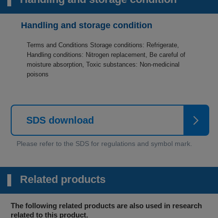
Handling and storage condition
Terms and Conditions Storage conditions: Refrigerate,
Handling conditions: Nitrogen replacement, Be careful of
moisture absorption, Toxic substances: Non-medicinal
poisons
SDS download
Related products
The following related products are also used in research
related to this product.