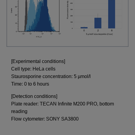
[Experimental conditions]
Cell type: HeLa cells
Staurosporine concentration: 5 µmol/l
Time: 0 to 6 hours
[Detection conditions]
Plate reader: TECAN Infinite M200 PRO, bottom
reading
Flow cytometer: SONY SA3800