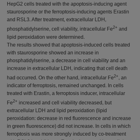
HepG2 cells treated with the apoptosis-inducing agent
staurosporine or the ferroptosis-inducing agents Erastin
and RSL3. After treatment, extracellular LDH,
2+
phosphatidylserine, cell viability, intracellular Fe
and
lipid peroxidation were determined.
The results showed that apoptosis-induced cells treated
with staurosporine showed an increase in
phosphatidylserine, a decrease in cell viability and an
increase in extracellular LDH, indicating that cell death
2+
had occurred. On the other hand, intracellular Fe
, an
indicator of ferroptosis, remained unchanged. In cells
treated with Erastin, a ferroptosis inducer, intracellular
2+
Fe
increased and cell viability decreased, but
extracellular LDH and lipid peroxidation (lipid
peroxidation: decrease in red fluorescence and increase
in green fluorescence) did not increase. In cells in which
ferroptosis was more strongly induced by co-treatment