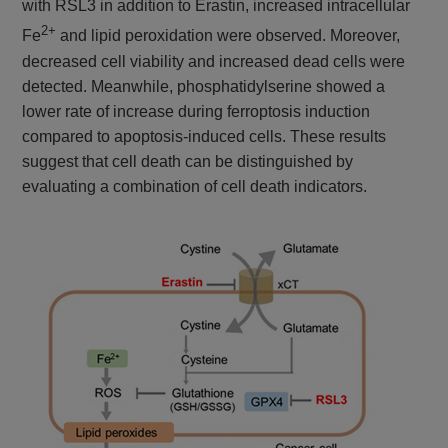
with RSL3 in addition to Erastin, increased intracellular
2+
Fe
and lipid peroxidation were observed. Moreover,
decreased cell viability and increased dead cells were
detected. Meanwhile, phosphatidylserine showed a
lower rate of increase during ferroptosis induction
compared to apoptosis-induced cells. These results
suggest that cell death can be distinguished by
evaluating a combination of cell death indicators.