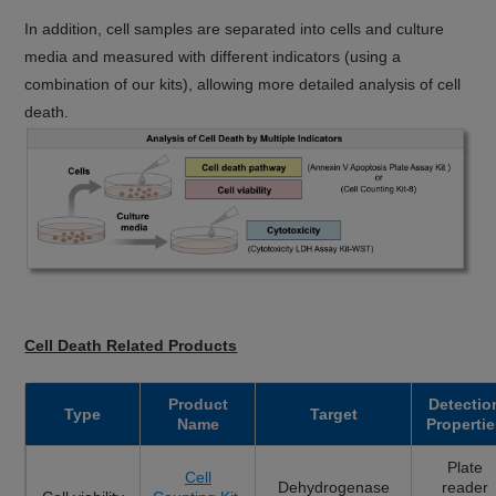
In addition, cell samples are separated into cells and culture
media and measured with different indicators (using a
combination of our kits), allowing more detailed analysis of cell
death.
Cell Death Related Products
Product
Detectio
Type
Target
Name
Propertie
Plate
Cell
Dehydrogenase
reader