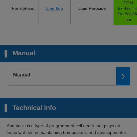
FCM
Ferroptosis
Liperfluo
Lipid Peroxide
Ex: 488 nm 
Em: 500-5
nm
Manual
Manual
Technical info
Apoptosis is a type of programmed cell death that plays an
important role in maintaining homeostasis and developmental