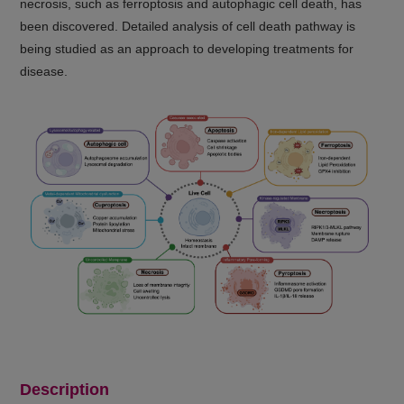
necrosis, such as ferroptosis and autophagic cell death, has
been discovered. Detailed analysis of cell death pathway is
being studied as an approach to developing treatments for
disease.
Description