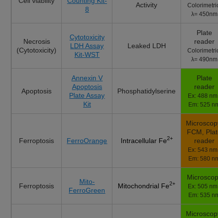
Cell viability
Counting Kit-
Activity
Colorimetri
8
λ= 450nm
Plate
Cytotoxicity
Necrosis
reader
LDH Assay
Leaked LDH
(Cytotoxicity)
Colorimetri
Kit-WST
λ= 490nm
Annexin V
Plate
Apoptosis
reader
Apoptosis
Phosphatidylserine
Plate Assay
Ex: 488 nm 
Kit
Em: 525 n
Microscop
FCM, Pla
2+
Ferroptosis
FerroOrange
reader
Intracellular Fe
Ex: 543 nm 
Em: 580 n
Microsco
Mito-
2+
Ferroptosis
Mitochondrial Fe
Ex: 505 nm 
FerroGreen
Em: 535 n
Microscop