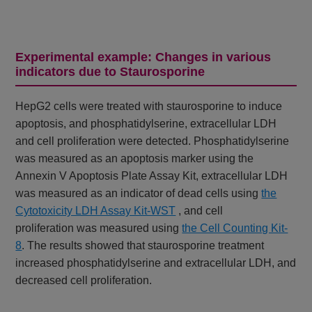
Experimental example: Changes in various
indicators due to Staurosporine
HepG2 cells were treated with staurosporine to induce
apoptosis, and phosphatidylserine, extracellular LDH
and cell proliferation were detected. Phosphatidylserine
was measured as an apoptosis marker using the
Annexin V Apoptosis Plate Assay Kit, extracellular LDH
was measured as an indicator of dead cells using
the
Cytotoxicity LDH Assay Kit-WST
, and cell
proliferation
was measured using
the Cell Counting Kit-
8
. The results showed that staurosporine treatment
increased phosphatidylserine and extracellular LDH, and
decreased cell proliferation.