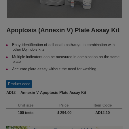
Apoptosis (Annexin V) Plate Assay Kit
Easy identification of cell death pathways in combination with
other Dojindo’s kits
Multiple indicators can be measured in combination on the same
plate
Accurate plate assay without the need for washing.
Product code
AD12 Annexin V Apoptosis Plate Assay Kit
Unit size
Price
Item Code
100 tests
＄294.00
AD12-10