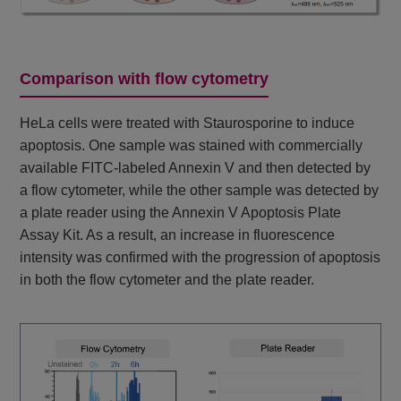
Comparison with flow cytometry
HeLa cells were treated with Staurosporine to induce
apoptosis. One sample was stained with commercially
available FITC-labeled Annexin V and then detected by
a flow cytometer, while the other sample was detected by
a plate reader using the Annexin V Apoptosis Plate
Assay Kit. As a result, an increase in fluorescence
intensity was confirmed with the progression of apoptosis
in both the flow cytometer and the plate reader.