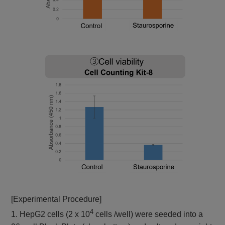
[Experimental Procedure]
4
1. HepG2 cells (2 x 10
cells /well) were seeded into a