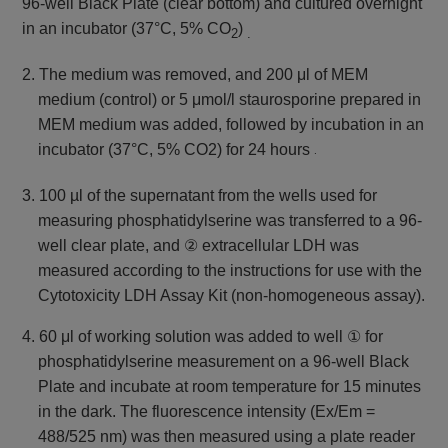
96-well Black Plate (clear bottom) and
cultured overnight
in an incubator (37°C, 5% CO
)
2
.
2. The medium was removed, and 200 μl of MEM
medium (control) or 5 μmol/l staurosporine prepared in
MEM medium was added,
followed by incubation in an
incubator (37°C, 5% CO2) for 24 hours
.
3. 100 µl of the supernatant from the wells used for
measuring phosphatidylserine was transferred to a 96-
well clear plate, and ② extracellular LDH was
measured according to the instructions for use with the
Cytotoxicity LDH Assay Kit (non-homogeneous assay).
4. 60 μl of working solution was added to well ① for
phosphatidylserine measurement on a 96-well Black
Plate and incubate at room temperature for 15 minutes
in the dark. The fluorescence intensity (Ex/Em =
488/525 nm) was then measured using a plate reader