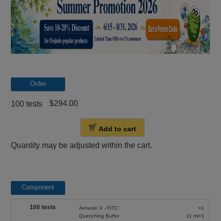
Order
$294.00
100 tests
Add to cart
Quantity may be adjusted within the cart.
Component
100 tests
Annexin V - FITC
×1
Quenching Buffer
11 ml×1