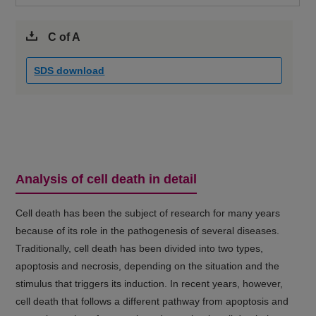
C of A
SDS download
Analysis of cell death in detail
Cell death has been the subject of research for many years
because of its role in the pathogenesis of several diseases.
Traditionally, cell death has been divided into two types,
apoptosis and necrosis, depending on the situation and the
stimulus that triggers its induction. In recent years, however,
cell death that follows a different pathway from apoptosis and