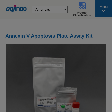
Menu
Product
search
Classification
Annexin V Apoptosis Plate Assay Kit