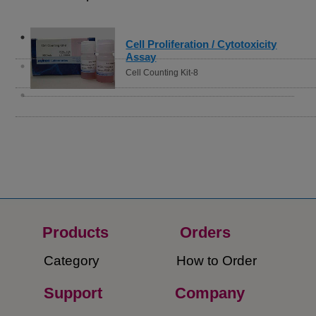
Cell Proliferation / Cytotoxicity
Assay
Cell Counting Kit-8
Products
Orders​
Category
How to Order​
Support
Company​