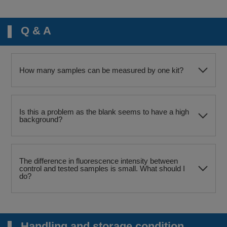
Q & A
How many samples can be measured by one kit?
Is this a problem as the blank seems to have a high
background?
The difference in fluorescence intensity between
control and tested samples is small. What should I
do?
Handling and storage condition