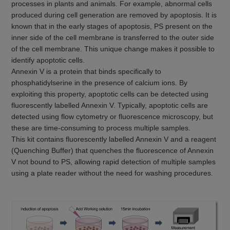
processes in plants and animals. For example, abnormal cells
produced during cell generation are removed by apoptosis. It is
known that in the early stages of apoptosis, PS present on the
inner side of the cell membrane is transferred to the outer side
of the cell membrane. This unique change makes it possible to
identify apoptotic cells.
Annexin V is a protein that binds specifically to
phosphatidylserine in the presence of calcium ions. By
exploiting this property, apoptotic cells can be detected using
fluorescently labelled Annexin V. Typically, apoptotic cells are
detected using flow cytometry or fluorescence microscopy, but
these are time-consuming to process multiple samples.
This kit contains fluorescently labelled Annexin V and a reagent
(Quenching Buffer) that quenches the fluorescence of Annexin
V not bound to PS, allowing rapid detection of multiple samples
using a plate reader without the need for washing procedures.